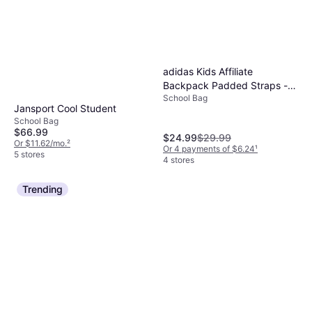
adidas Kids Affiliate
Backpack Padded Straps -
School Bag
Camo Grey/Black
Jansport Cool Student
School Bag
$66.99
$24.99
$29.99
Or $11.62/mo.
²
Or 4 payments of $6.24
¹
5 stores
4 stores
Trending