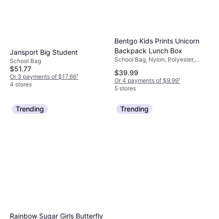
Bentgo Kids Prints Unicorn
Backpack Lunch Box
Jansport Big Student
School Bag, Nylon, Polyester,
School Bag
Fabric, Chest Strap
$51.77
$39.99
Or 3 payments of $17.66
¹
Or 4 payments of $9.99
¹
4 stores
5 stores
Trending
Trending
Rainbow Sugar Girls Butterfly