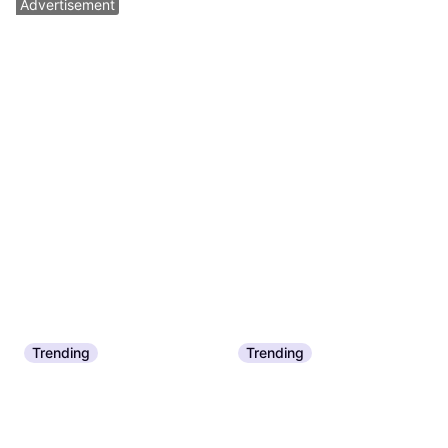
Advertisement
Trending
Trending