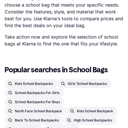
choose a school bag that meets your specific needs.
Consider the features, style, and material that work
best for you. Use Klarna's tools to compare prices and
find the best deals on your ideal bag.
Take action now and explore the selection of school
bags at Klarna to find the one that fits your lifestyle.
Popular searches in School Bags
Kids School Backpacks
Girls' School Backpacks
School Backpacks For Girls
School Backpacks For Boys
North Face School Backpack
Kids School Backpack
Back To School Backpacks
High School Backpacks