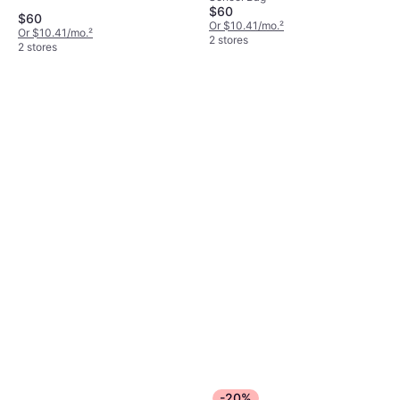
$60
$60
Or $10.41/mo.
²
Or $10.41/mo.
²
2 stores
2 stores
-20%