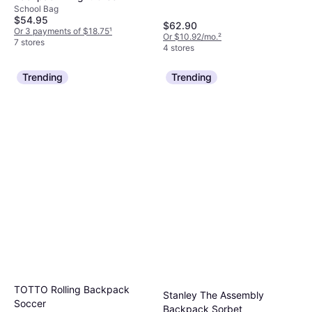
School Bag
$54.95
$62.90
Or 3 payments of $18.75
¹
Or $10.92/mo.
²
7 stores
4 stores
Trending
Trending
TOTTO Rolling Backpack
Stanley The Assembly
Soccer
Backpack Sorbet