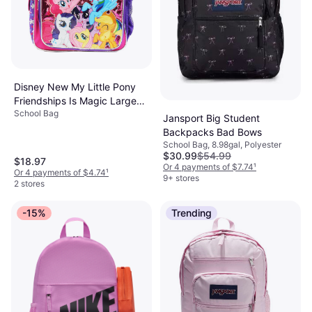
Disney New My Little Pony
Friendships Is Magic Large
School Bag
Backpack-36370
Jansport Big Student
Backpacks Bad Bows
School Bag, 8.98gal, Polyester
$30.99
$54.99
$18.97
Or 4 payments of $7.74
¹
Or 4 payments of $4.74
¹
9+ stores
2 stores
-15%
Trending