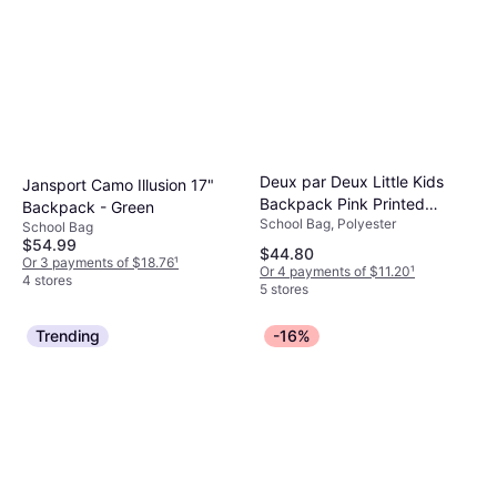
Deux par Deux Little Kids
Jansport Camo Illusion 17"
Backpack Pink Printed
Backpack - Green
School Bag, Polyester
Flowers - Pink
School Bag
$54.99
$44.80
Or 3 payments of $18.76
¹
Or 4 payments of $11.20
¹
4 stores
5 stores
Trending
-16%