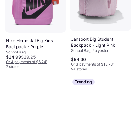
Jansport Big Student
Nike Elemental Big Kids
Backpack - Light Pink
Backpack - Purple
School Bag, Polyester
School Bag
$24.99
$29.25
$54.90
Or 4 payments of $6.24
¹
Or 3 payments of $18.73
¹
7 stores
9+ stores
Trending