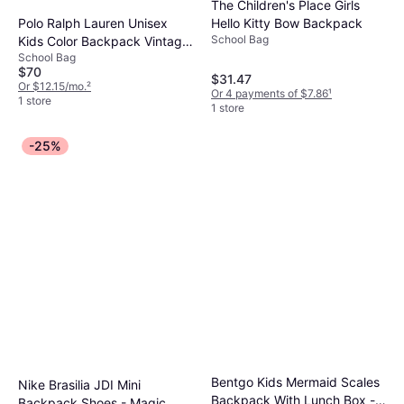
The Children's Place Girls
Polo Ralph Lauren Unisex
Hello Kitty Bow Backpack
School Bag
Kids Color Backpack Vintage
School Bag
- Khaki
$70
$31.47
Or $12.15/mo.
²
Or 4 payments of $7.86
¹
1 store
1 store
-25%
Bentgo Kids Mermaid Scales
Nike Brasilia JDI Mini
Backpack With Lunch Box -
Backpack Shoes - Magic