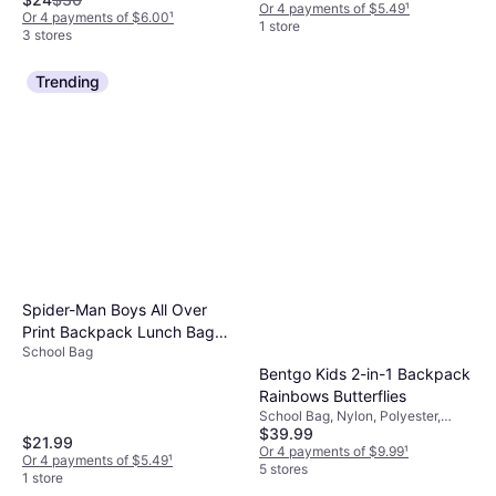
Or 4 payments of $5.49
¹
Or 4 payments of $6.00
¹
1 store
3 stores
Trending
Spider-Man Boys All Over
Print Backpack Lunch Bag
School Bag
Pencil Case Key Chain -
Bentgo Kids 2-in-1 Backpack
Black/Red
Rainbows Butterflies
School Bag, Nylon, Polyester,
$39.99
Chest Strap
$21.99
Or 4 payments of $9.99
¹
Or 4 payments of $5.49
¹
5 stores
1 store