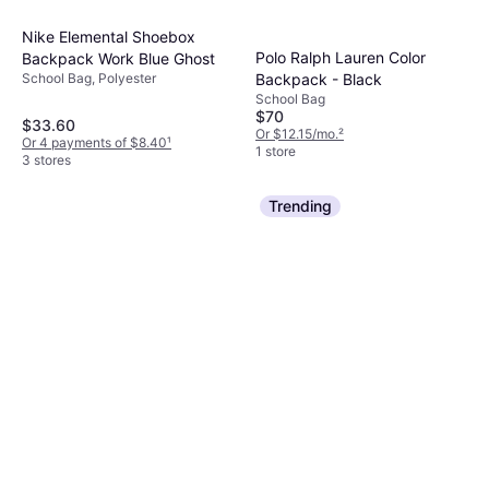
Nike Elemental Shoebox
Polo Ralph Lauren Color
Backpack Work Blue Ghost
Backpack - Black
School Bag, Polyester
School Bag
$70
$33.60
Or $12.15/mo.
²
Or 4 payments of $8.40
¹
1 store
3 stores
Trending