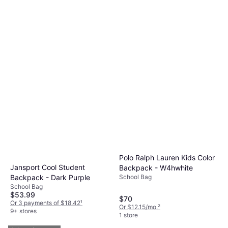
Polo Ralph Lauren Kids Color
Jansport Cool Student
Backpack - W4hwhite
School Bag
Backpack - Dark Purple
School Bag
$53.99
$70
Or 3 payments of $18.42
¹
Or $12.15/mo.
²
9+ stores
1 store