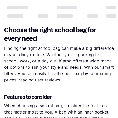
Choose the right school bag for
every need
Finding the right school bag can make a big difference
in your daily routine. Whether you're packing for
school, work, or a day out, Klarna offers a wide range
of options to suit your style and needs. With our smart
filters, you can easily find the best bag by comparing
prices, reading user reviews.
Features to consider
When choosing a school bag, consider the features
that matter most to you. A bag with an
inner pocket