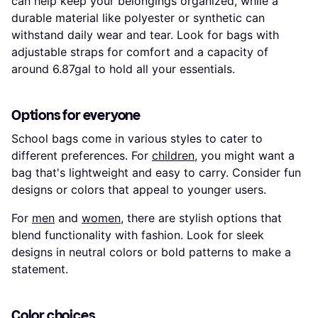
can help keep your belongings organized, while a
durable material like polyester or synthetic can
withstand daily wear and tear. Look for bags with
adjustable straps for comfort and a capacity of
around 6.87gal to hold all your essentials.
Options for everyone
School bags come in various styles to cater to
different preferences. For
children
, you might want a
bag that's lightweight and easy to carry. Consider fun
designs or colors that appeal to younger users.
For
men
and
women
, there are stylish options that
blend functionality with fashion. Look for sleek
designs in neutral colors or bold patterns to make a
statement.
Color choices