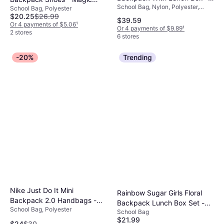
School Bag, Nylon, Polyester,
Teal/Purple
School Bag, Polyester
Flamingo/White
Chest Strap
$20.25
$26.99
$39.59
Or 4 payments of $5.06
¹
Or 4 payments of $9.89
¹
2 stores
6 stores
-20%
Trending
Nike Just Do It Mini
Rainbow Sugar Girls Floral
Backpack 2.0 Handbags -
Backpack Lunch Box Set -
School Bag, Polyester
Blue/White
School Bag
Pink
$21.99
$24
$30