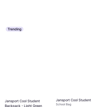
Trending
Jansport Cool Student
Jansport Cool Student
School Bag
Backpack - Light Green