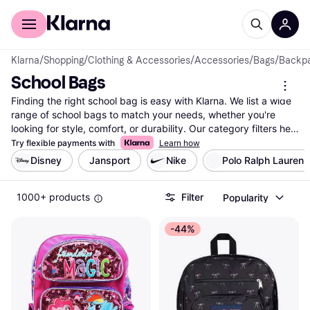
For shoppers
For business
Klarna
/
Shopping
/
Clothing & Accessories
/
Accessories
/
Bags
/
Backp
School Bags
Finding the right school bag is easy with Klarna. We list a wide 
range of school bags to match your needs, whether you're 
looking for style, comfort, or durability. Our category filters help 
you narrow down options by brand, color, size, and price, 
Try flexible payments with
Learn how
ensuring you find the best fit for your daily routine. Compare 
Disney
Jansport
Nike
Polo Ralph Lauren
prices on millions of products from thousands of brands and 
retailers to make the right choice without breaking the bank. 
1000+ products
Filter
Popularity
You can also read user reviews to learn about others' 
experiences with different school bags. Trust Klarna's reliable 
listings to guide you in finding the school bag that meets your 
-44%
preferences and requirements. Ready to discover the best 
deals and options for your new school bag? Begin here and 
make your decision with confidence.
More about school bags »