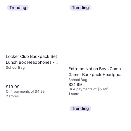
Trending
Trending
Locker Club Backpack Set
Lunch Box Headphones -
School Bag
Flower
Extreme Nation Boys Camo
Gamer Backpack Headphone
School Bag
Lunch Box 3-Piece Set - Blue
$21.99
$19.99
Or 4 payments of $5.49
¹
Or 4 payments of $4.99
¹
1 store
2 stores
Trending