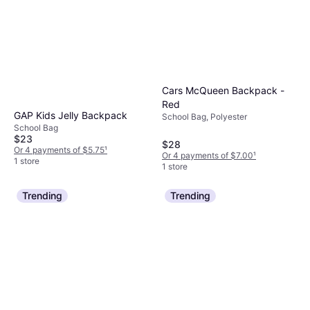
Cars McQueen Backpack -
Red
GAP Kids Jelly Backpack
School Bag, Polyester
School Bag
$23
$28
Or 4 payments of $5.75
¹
Or 4 payments of $7.00
¹
1 store
1 store
Trending
Trending