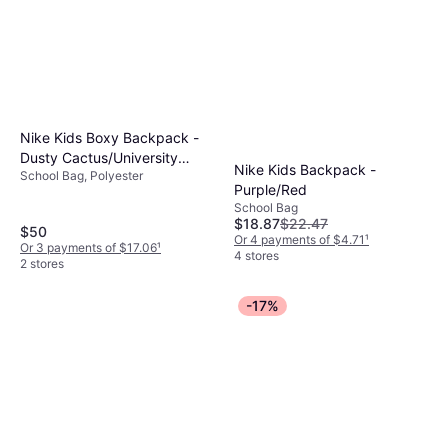
Nike Kids Boxy Backpack -
Dusty Cactus/University
Nike Kids Backpack -
School Bag, Polyester
Red/White
Purple/Red
School Bag
$18.87
$22.47
$50
Or 4 payments of $4.71
¹
Or 3 payments of $17.06
¹
4 stores
2 stores
-17%