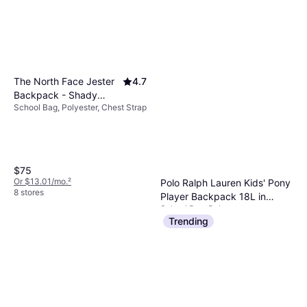
The North Face Jester
4.7
Backpack - Shady
School Bag, Polyester, Chest Strap
Blue/Tnf White
$75
Or $13.01/mo.
²
Polo Ralph Lauren Kids' Pony
8 stores
Player Backpack 18L in
School Bag, Polyester
Pink/Hot Pink 100% Polyester
$70
Trending
Or $12.15/mo.
²
2 stores