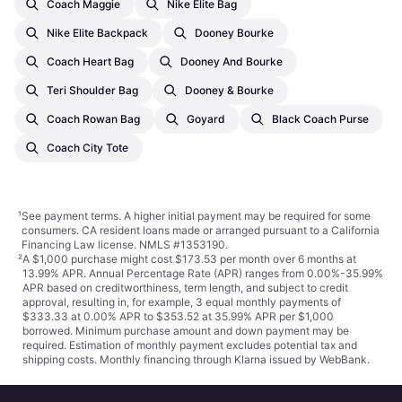
Coach Maggie
Nike Elite Bag
Nike Elite Backpack
Dooney Bourke
Coach Heart Bag
Dooney And Bourke
Teri Shoulder Bag
Dooney & Bourke
Coach Rowan Bag
Goyard
Black Coach Purse
Coach City Tote
¹
See payment
terms
. A higher initial payment may be required for some
consumers. CA resident loans made or arranged pursuant to a California
Financing Law license. NMLS #1353190.
²
A $1,000 purchase might cost $173.53 per month over 6 months at
13.99% APR. Annual Percentage Rate (APR) ranges from 0.00%-35.99%
APR based on creditworthiness, term length, and subject to credit
approval, resulting in, for example, 3 equal monthly payments of
$333.33 at 0.00% APR to $353.52 at 35.99% APR per $1,000
borrowed. Minimum purchase amount and down payment may be
required. Estimation of monthly payment excludes potential tax and
shipping costs. Monthly financing through Klarna issued by WebBank.