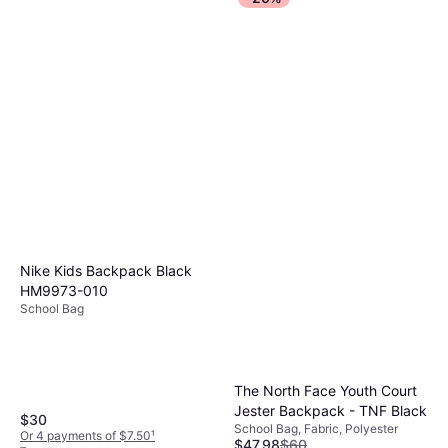
Nike Kids Backpack Black
HM9973-010
School Bag
The North Face Youth Court
Jester Backpack - TNF Black
$30
School Bag, Fabric, Polyester
Or 4 payments of $7.50
¹
$47.98
$60