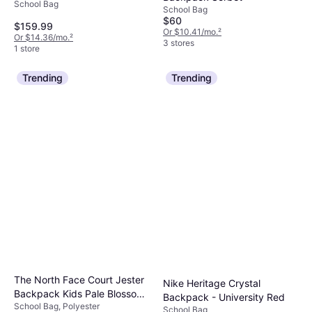
School Bag
School Bag
$60
$159.99
Or $10.41/mo.
²
Or $14.36/mo.
²
3 stores
1 store
Trending
Trending
The North Face Court Jester
Nike Heritage Crystal
Backpack Kids Pale Blossom
Backpack - University Red
School Bag, Polyester
TNF White
School Bag