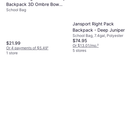
Backpack 3D Ombre Bow
School Bag
Lunch Bag Headphone - Blue
Jansport Right Pack
Backpack - Deep Juniper
School Bag, 7.4gal, Polyester
$74.95
$21.99
Or $13.01/mo.
²
Or 4 payments of $5.49
¹
5 stores
1 store