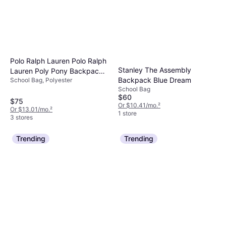
Polo Ralph Lauren Polo Ralph
Stanley The Assembly
Lauren Poly Pony Backpack
Backpack Blue Dream
School Bag, Polyester
Newport Navy OS
School Bag
$60
$75
Or $10.41/mo.
²
Or $13.01/mo.
²
1 store
3 stores
Trending
Trending