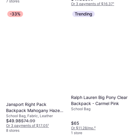
7 stores
Or 3 payments of $16.37
¹
6 stores
-33%
Trending
Ralph Lauren Big Pony Clear
Backpack - Carmel Pink
Jansport Right Pack
School Bag
Backpack Mahogany Haze
School Bag, Fabric, Leather
Urban
$49.98
$74.99
$65
Or 3 payments of $17.05
¹
Or $11.28/mo.
²
8 stores
1 store