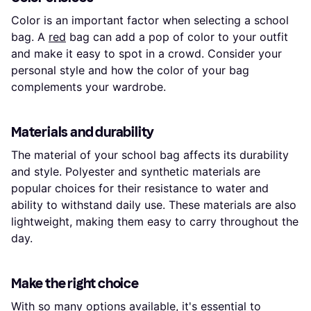
Color is an important factor when selecting a school
bag. A
red
bag can add a pop of color to your outfit
and make it easy to spot in a crowd. Consider your
personal style and how the color of your bag
complements your wardrobe.
Materials and durability
The material of your school bag affects its durability
and style. Polyester and synthetic materials are
popular choices for their resistance to water and
ability to withstand daily use. These materials are also
lightweight, making them easy to carry throughout the
day.
Make the right choice
With so many options available, it's essential to