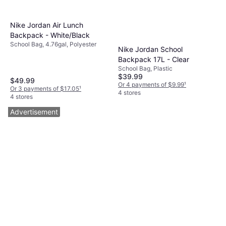
Nike Jordan Air Lunch
Backpack - White/Black
School Bag, 4.76gal, Polyester
Nike Jordan School
Backpack 17L - Clear
School Bag, Plastic
$39.99
$49.99
Or 4 payments of $9.99
¹
Or 3 payments of $17.05
¹
4 stores
4 stores
Advertisement