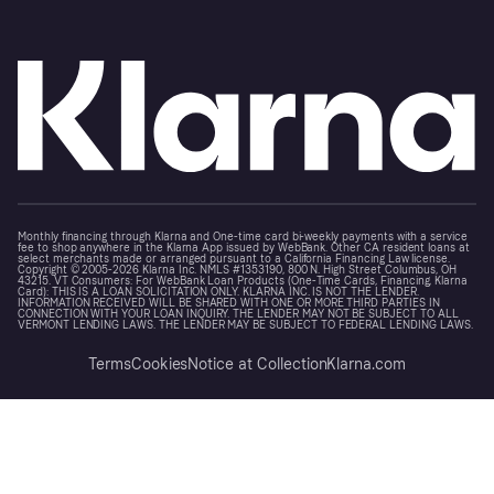
Monthly financing through Klarna and One-time card bi-weekly payments with a service
fee to shop anywhere in the Klarna App issued by WebBank. Other CA resident loans at
select merchants made or arranged pursuant to a California Financing Law license.
Copyright © 2005-2026 Klarna Inc. NMLS #1353190, 800 N. High Street Columbus, OH
43215. VT Consumers: For WebBank Loan Products (One-Time Cards, Financing, Klarna
Card): THIS IS A LOAN SOLICITATION ONLY. KLARNA INC. IS NOT THE LENDER.
INFORMATION RECEIVED WILL BE SHARED WITH ONE OR MORE THIRD PARTIES IN
CONNECTION WITH YOUR LOAN INQUIRY. THE LENDER MAY NOT BE SUBJECT TO ALL
VERMONT LENDING LAWS. THE LENDER MAY BE SUBJECT TO FEDERAL LENDING LAWS.
Terms
Cookies
Notice at Collection
Klarna.com