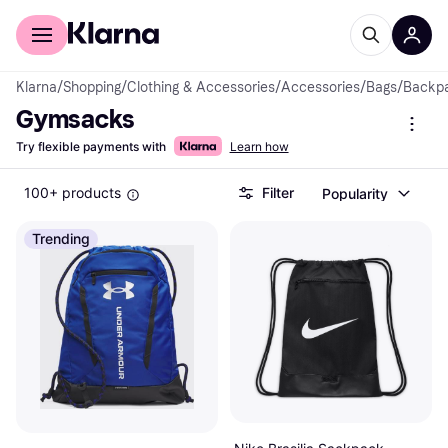
For shoppers
For business
Klarna
/
Shopping
/
Clothing & Accessories
/
Accessories
/
Bags
/
Backp
Gymsacks
Try flexible payments with
Learn how
100+ products
Filter
Popularity
Trending