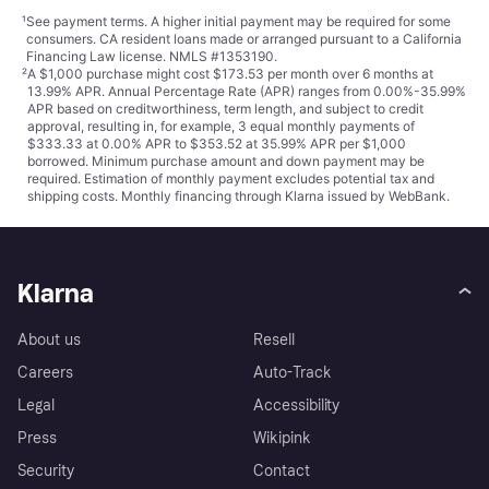
¹
See payment
terms
. A higher initial payment may be required for some
consumers. CA resident loans made or arranged pursuant to a California
Financing Law license. NMLS #1353190.
²
A $1,000 purchase might cost $173.53 per month over 6 months at
13.99% APR. Annual Percentage Rate (APR) ranges from 0.00%-35.99%
APR based on creditworthiness, term length, and subject to credit
approval, resulting in, for example, 3 equal monthly payments of
$333.33 at 0.00% APR to $353.52 at 35.99% APR per $1,000
borrowed. Minimum purchase amount and down payment may be
required. Estimation of monthly payment excludes potential tax and
shipping costs. Monthly financing through Klarna issued by WebBank.
Klarna
About us
Resell
Careers
Auto-Track
Legal
Accessibility
Press
Wikipink
Security
Contact