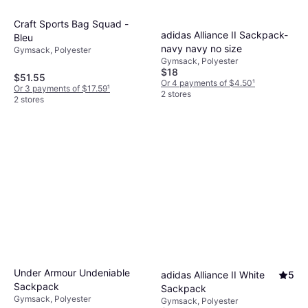
Craft Sports Bag Squad -
adidas Alliance II Sackpack-
Bleu
navy navy no size
Gymsack, Polyester
Gymsack, Polyester
$18
$51.55
Or 4 payments of $4.50
¹
Or 3 payments of $17.59
¹
2 stores
2 stores
Under Armour Undeniable
adidas Alliance II White
5
Sackpack
Sackpack
Gymsack, Polyester
Gymsack, Polyester