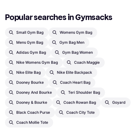
Popular searches in Gymsacks
Small Gym Bag
Womens Gym Bag
Mens Gym Bag
Gym Bag Men
Adidas Gym Bag
Gym Bag Women
Nike Womens Gym Bag
Coach Maggie
Nike Elite Bag
Nike Elite Backpack
Dooney Bourke
Coach Heart Bag
Dooney And Bourke
Teri Shoulder Bag
Dooney & Bourke
Coach Rowan Bag
Goyard
Black Coach Purse
Coach City Tote
Coach Mollie Tote