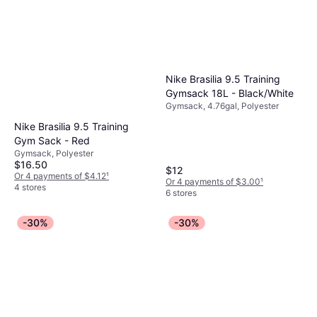
Nike Brasilia 9.5 Training
Gymsack 18L - Black/White
Gymsack, 4.76gal, Polyester
Nike Brasilia 9.5 Training
Gym Sack - Red
Gymsack, Polyester
$16.50
$12
Or 4 payments of $4.12
¹
Or 4 payments of $3.00
¹
4 stores
6 stores
-30%
-30%