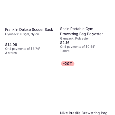
Shein Portable Gym
Franklin Deluxe Soccer Sack
Drawstring Bag Polyester
Gymsack, 6.6gal, Nylon
Gymsack, Polyester
$2.16
$14.99
Or 4 payments of $0.54
¹
Or 4 payments of $3.74
¹
1 store
3 stores
-20%
Nike Brasilia Drawstring Bag