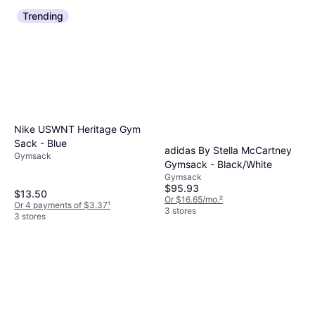
Trending
Nike USWNT Heritage Gym
Sack - Blue
adidas By Stella McCartney
Gymsack
Gymsack - Black/White
Gymsack
$95.93
$13.50
Or $16.65/mo.
²
Or 4 payments of $3.37
¹
3 stores
3 stores