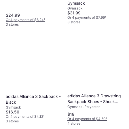
Gymsack
Gymsack
$31.99
$24.99
Or 4 payments of $7.99
¹
Or 4 payments of $6.24
¹
3 stores
3 stores
adidas Alliance 3 Drawstring
adidas Alliance 3 Sackpack -
Backpack Shoes - Shock
Black
Gymsack, Polyester
Pink
Gymsack
$16.50
$18
Or 4 payments of $4.12
¹
Or 4 payments of $4.50
¹
3 stores
4 stores