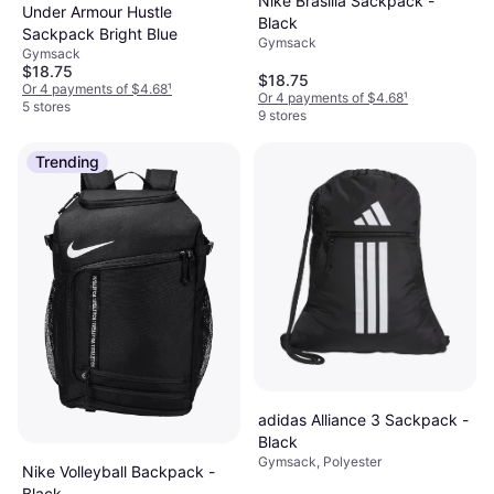
Nike Brasilia Sackpack -
Under Armour Hustle
Black
Sackpack Bright Blue
Gymsack
Gymsack
$18.75
$18.75
Or 4 payments of $4.68
¹
Or 4 payments of $4.68
¹
5 stores
9 stores
Trending
adidas Alliance 3 Sackpack -
Black
Gymsack, Polyester
Nike Volleyball Backpack -
Black