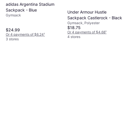
adidas Argentina Stadium
Sackpack - Blue
Under Armour Hustle
Gymsack
Sackpack Castlerock - Black
Gymsack, Polyester
$18.75
$24.99
Or 4 payments of $4.68
¹
Or 4 payments of $6.24
¹
4 stores
3 stores