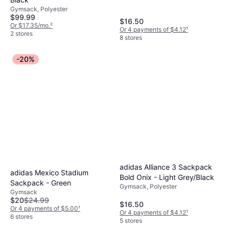
Gymsack, Polyester
$99.99
$16.50
Or $17.35/mo.
²
Or 4 payments of $4.12
¹
2 stores
8 stores
-20%
adidas Alliance 3 Sackpack
adidas Mexico Stadium
Bold Onix - Light Grey/Black
Sackpack - Green
Gymsack, Polyester
Gymsack
$20
$24.99
$16.50
Or 4 payments of $5.00
¹
Or 4 payments of $4.12
¹
6 stores
5 stores