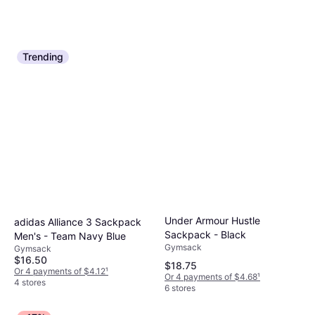
Trending
Under Armour Hustle
adidas Alliance 3 Sackpack
Sackpack - Black
Men's - Team Navy Blue
Gymsack
Gymsack
$16.50
$18.75
Or 4 payments of $4.12
¹
Or 4 payments of $4.68
¹
4 stores
6 stores