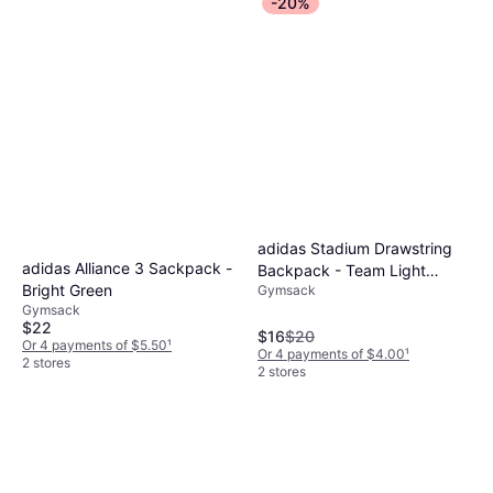
-20%
adidas Stadium Drawstring
adidas Alliance 3 Sackpack -
Backpack - Team Light
Bright Green
Gymsack
Grey/White
Gymsack
$22
$16
$20
Or 4 payments of $5.50
¹
Or 4 payments of $4.00
¹
2 stores
2 stores