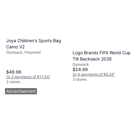
Joya Children's Sports Bag
Camo V2
Gymsack, Polyester
Logo Brands FIFA World Cup
Tilt Backsack 2026
Gymsack
$24.99
$49.96
Or 4 payments of $6.24
¹
Or 3 payments of $17.04
¹
3 stores
3 stores
Advertisement