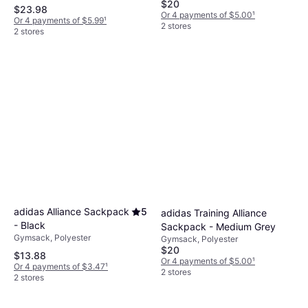
$20
$23.98
Or 4 payments of $5.00
¹
Or 4 payments of $5.99
¹
2 stores
2 stores
adidas Alliance Sackpack
5
adidas Training Alliance
- Black
Sackpack - Medium Grey
Gymsack, Polyester
Gymsack, Polyester
$20
$13.88
Or 4 payments of $5.00
¹
Or 4 payments of $3.47
¹
2 stores
2 stores