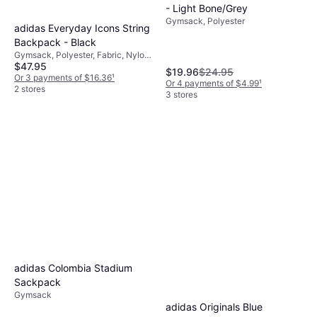
- Light Bone/Grey
Gymsack, Polyester
adidas Everyday Icons String
Backpack - Black
Gymsack, Polyester, Fabric, Nylon,
$47.95
Polyamide
$19.96
$24.95
Or 3 payments of $16.36
¹
Or 4 payments of $4.99
¹
2 stores
3 stores
adidas Colombia Stadium
Sackpack
Gymsack
adidas Originals Blue