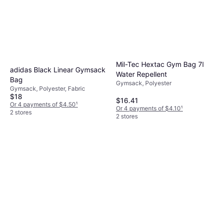
Mil-Tec Hextac Gym Bag 7l
adidas Black Linear Gymsack
Water Repellent
Bag
Gymsack, Polyester
Gymsack, Polyester, Fabric
$18
$16.41
Or 4 payments of $4.50
¹
Or 4 payments of $4.10
¹
2 stores
2 stores