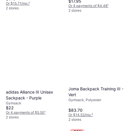
$17.95
Or $15.71/mo.
²
Or 4 payments of $4.48
¹
2 stores
2 stores
Joma Backpack Training III -
adidas Alliance III Unisex
Vert
Sackpack - Purple
Gymsack, Polyester
Gymsack
$22
$83.70
Or 4 payments of $5.50
¹
Or $14.52/mo.
²
2 stores
2 stores