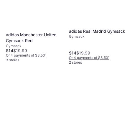
adidas Real Madrid Gymsack
adidas Manchester United
Gymsack
Gymsack Red
Gymsack
$14
$19.99
$14
$19.99
Or 4 payments of $3.50
¹
Or 4 payments of $3.50
¹
3 stores
2 stores