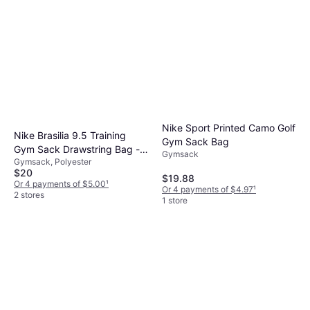
Nike Sport Printed Camo Golf
Nike Brasilia 9.5 Training
Gym Sack Bag
Gym Sack Drawstring Bag -
Gymsack
Gymsack, Polyester
Navy/Black/White
$20
$19.88
Or 4 payments of $5.00
¹
Or 4 payments of $4.97
¹
2 stores
1 store