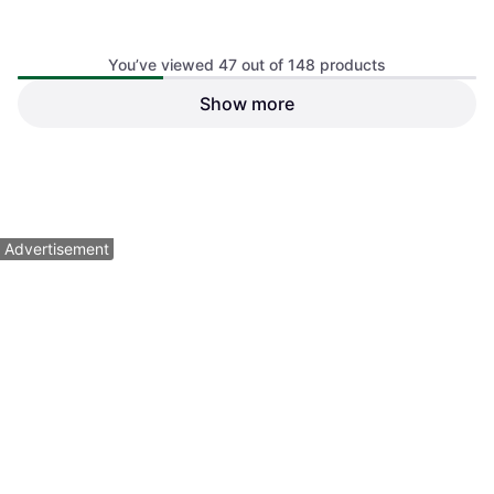
You’ve viewed 47 out of 148 products
Show more
adidas Stadium Sackpack -
USA
Gymsack
$25
Or 4 payments of $6.25
¹
1 store
1
2
3
4
Advertisement