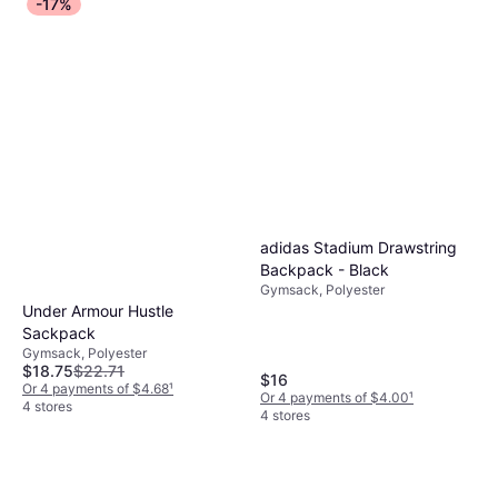
-17%
adidas Stadium Drawstring
Backpack - Black
Gymsack, Polyester
Under Armour Hustle
Sackpack
Gymsack, Polyester
$18.75
$22.71
$16
Or 4 payments of $4.68
¹
Or 4 payments of $4.00
¹
4 stores
4 stores