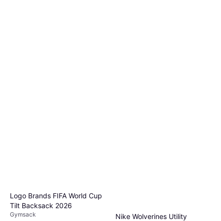
Logo Brands FIFA World Cup
Tilt Backsack 2026
Gymsack
Nike Wolverines Utility