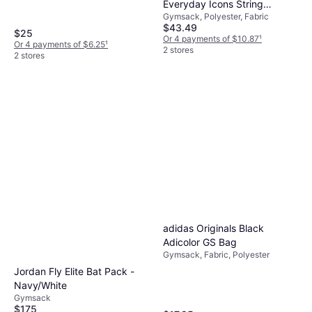
Everyday Icons String
Gymsack, Polyester, Fabric
Backpack
$43.49
$25
Or 4 payments of $10.87
¹
Or 4 payments of $6.25
¹
2 stores
2 stores
adidas Originals Black
Adicolor GS Bag
Gymsack, Fabric, Polyester
Jordan Fly Elite Bat Pack -
Navy/White
Gymsack
$175