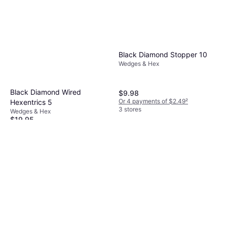
Black Diamond Stopper 10
Wedges & Hex
Black Diamond Wired
$9.98
Or 4 payments of $2.49
²
Hexentrics 5
3 stores
Wedges & Hex
$19.95
Or 4 payments of $4.98
²
4 stores