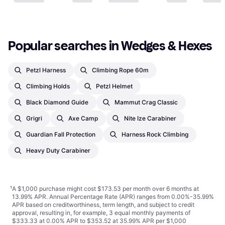
1 store
Popular searches in Wedges & Hexes
Petzl Harness
Climbing Rope 60m
Climbing Holds
Petzl Helmet
Black Diamond Guide
Mammut Crag Classic
Grigri
Axe Camp
Nite Ize Carabiner
Guardian Fall Protection
Harness Rock Climbing
Heavy Duty Carabiner
¹
A $1,000 purchase might cost $173.53 per month over 6 months at
13.99% APR. Annual Percentage Rate (APR) ranges from 0.00%-35.99%
APR based on creditworthiness, term length, and subject to credit
approval, resulting in, for example, 3 equal monthly payments of
$333.33 at 0.00% APR to $353.52 at 35.99% APR per $1,000