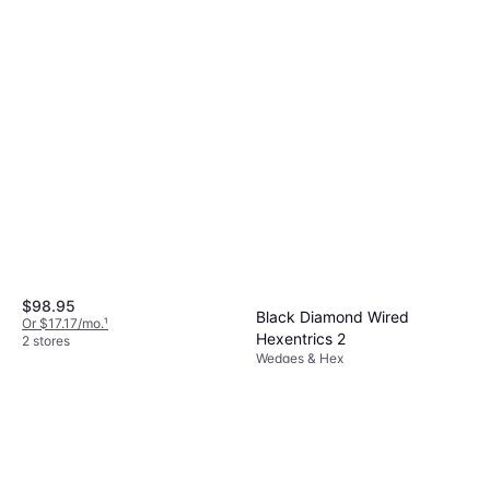
Black Diamond Asymmetrical
Flex Center Bar Polished
Wedges & Hex
$14.98
Or 4 payments of $3.74
²
2 stores
$98.95
Black Diamond Wired
Or $17.17/mo.
¹
Hexentrics 2
2 stores
Wedges & Hex
$14.95
Or 4 payments of $3.73
²
2 stores