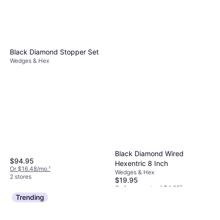
Black Diamond Stopper Set
Wedges & Hex
Black Diamond Wired
$94.95
Hexentric 8 Inch
Or $16.48/mo.
¹
Wedges & Hex
2 stores
$19.95
Or 4 payments of $4.98
²
3 stores
Trending