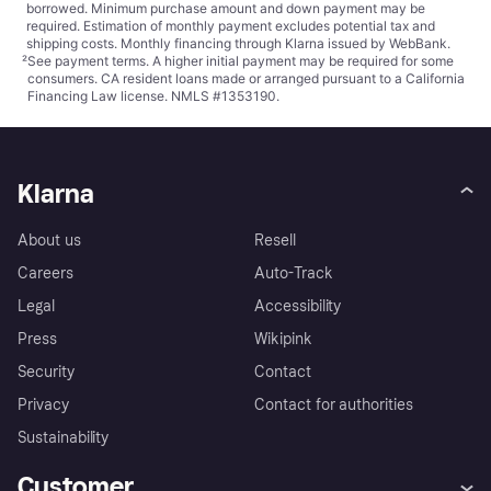
borrowed. Minimum purchase amount and down payment may be
required. Estimation of monthly payment excludes potential tax and
shipping costs. Monthly financing through Klarna issued by WebBank.
²
See payment
terms
. A higher initial payment may be required for some
consumers. CA resident loans made or arranged pursuant to a California
Financing Law license. NMLS #1353190.
Klarna
About us
Resell
Careers
Auto-Track
Legal
Accessibility
Press
Wikipink
Security
Contact
Privacy
Contact for authorities
Sustainability
Customer