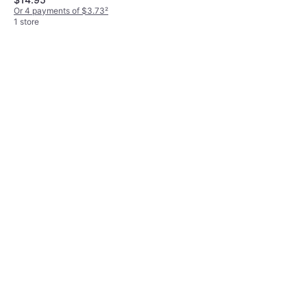
Or 4 payments of $3.98
²
Or 4 payments of $3.73
²
1 store
1 store