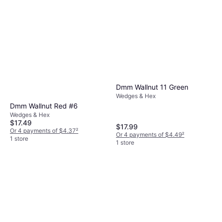
$28.95
Or 4 payments of $7.23
²
1 store
Dmm Wallnut 11 Green
Wedges & Hex
Dmm Wallnut Red #6
Wedges & Hex
$17.49
$17.99
Or 4 payments of $4.37
²
Or 4 payments of $4.49
²
1 store
1 store