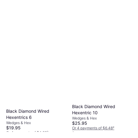
Black Diamond Wired
Black Diamond Wired
Hexentric 10
Hexentrics 6
Wedges & Hex
$25.95
Wedges & Hex
$19.95
Or 4 payments of $6.48
²
Or 4 payments of $4.98
²
2 stores
3 stores