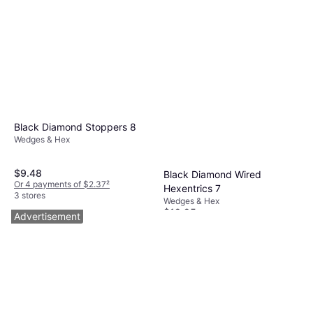
Black Diamond Stoppers 8
Wedges & Hex
$9.48
Black Diamond Wired
Or 4 payments of $2.37
²
Hexentrics 7
3 stores
Wedges & Hex
$19.95
Advertisement
Or 4 payments of $4.98
²
3 stores