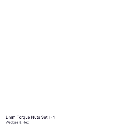
Dmm Torque Nuts Set 1-4
Wedges & Hex