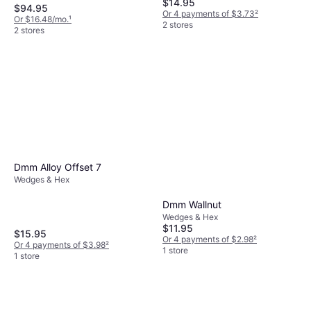
$14.95
$94.95
Or 4 payments of $3.73
²
Or $16.48/mo.
¹
2 stores
2 stores
Dmm Alloy Offset 7
Wedges & Hex
Dmm Wallnut
Wedges & Hex
$11.95
$15.95
Or 4 payments of $2.98
²
Or 4 payments of $3.98
²
1 store
1 store