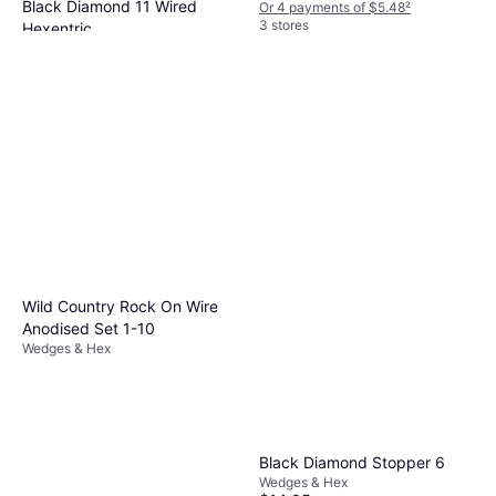
Black Diamond 11 Wired
Or 4 payments of $5.48
²
3 stores
Hexentric
Wedges & Hex
$24.95
Or 4 payments of $6.23
²
2 stores
Wild Country Rock On Wire
Anodised Set 1-10
Wedges & Hex
Black Diamond Stopper 6
Wedges & Hex