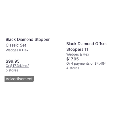
Black Diamond Stopper
Black Diamond Offset
Classic Set
Stoppers 11
Wedges & Hex
Wedges & Hex
$17.95
$99.95
Or 4 payments of $4.48
²
Or $17.34/mo.
¹
4 stores
5 stores
Advertisement