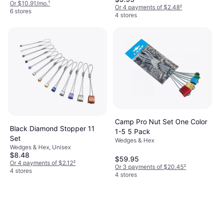
Or $10.91/mo.
¹
Or 4 payments of $2.48
²
6 stores
4 stores
Camp Pro Nut Set One Color
Black Diamond Stopper 11
1-5 5 Pack
Set
Wedges & Hex
Wedges & Hex, Unisex
$8.48
$59.95
Or 4 payments of $2.12
²
Or 3 payments of $20.45
²
4 stores
4 stores