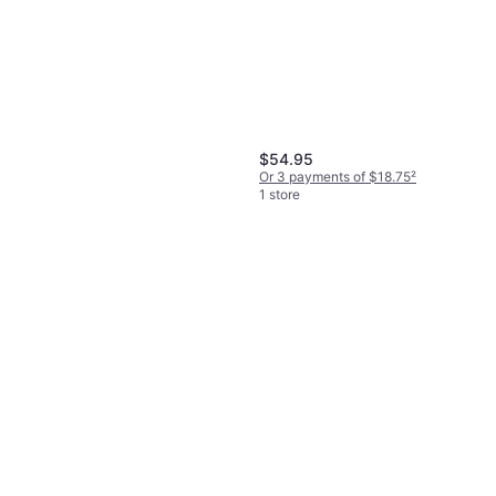
Wild Country Rock 5 Wire
Anodized Nut Blue
Wedges & Hex
$10.95
Or 4 payments of $2.73
²
$54.95
1 store
Or 3 payments of $18.75
²
1 store