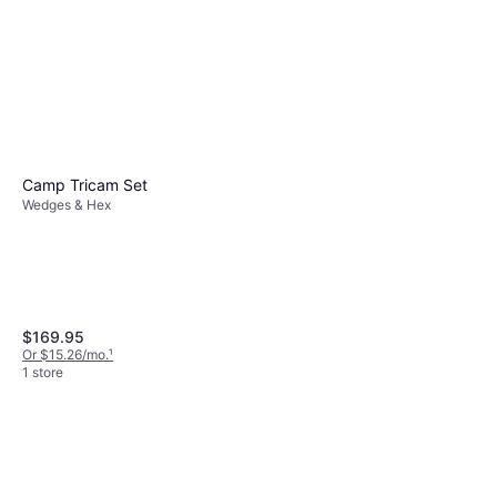
Camp Tricam Set
Wedges & Hex
Wild Country Superlight
Rocks Nuts Grey
Wedges & Hex
$14.95
Or 4 payments of $3.73
²
$169.95
1 store
Or $15.26/mo.
¹
1 store