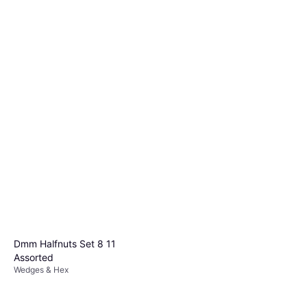
Dmm Halfnuts Set 8 11
Assorted
Wedges & Hex