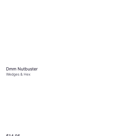
10
Wedges & Hex
$11.95
Or 4 payments of $2.98
²
1 store
Dmm Nutbuster
Wedges & Hex
Wild Country Rockcentric 7
Wedges & Hex
$16.95
Wild Country Rock Centric 6
Or 4 payments of $4.23
²
Wedges & Hex
1 store
$15.95
$14.95