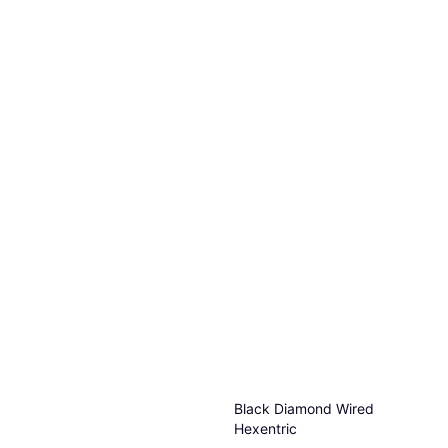
Black Diamond Wired
Hexentric
Wedges & Hex