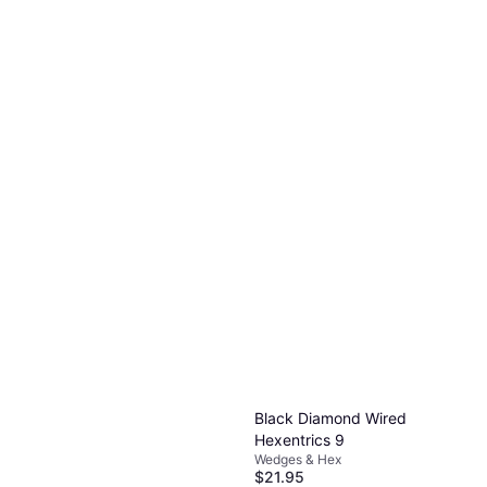
Wild Country Anodised Rock
on Wire 1
Wedges & Hex
$8.95
Or 4 payments of $2.23
²
2 stores
Black Diamond Wired
Hexentrics 9
Wedges & Hex
$21.95