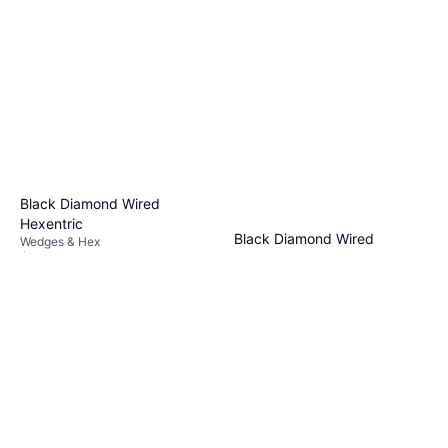
Black Diamond Wired
Hexentric
Black Diamond Wired
Wedges & Hex
$16.95
Hexentrics 1
Or 4 payments of $4.23
²
Wedges & Hex
4 stores
$14.95
Or 4 payments of $3.73
²
3 stores