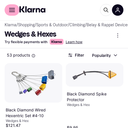
For shoppers
For business
Klarna
/
Shopping
/
Sports & Outdoor
/
Climbing
/
Belay & Rappel Device
Wedges & Hexes
Try flexible payments with
Learn how
53 products
Filter
Popularity
Black Diamond Spike
Protector
Wedges & Hex
Black Diamond Wired
Hexentric Set #4-10
Wedges & Hex
$121.47
$9.95