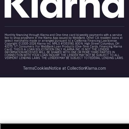
Monthly financing through Klarna and One-time card bi-weekly payments with a service
fee to shop anywhere in the Klarna App issued by WebBank. Other CA resident loans at
select merchants made or arranged pursuant to a California Financing Law license.
Copyright © 2005-2026 Klarna Inc. NMLS #1353190, 800 N. High Street Columbus, OH
43215. VT Consumers: For WebBank Loan Products (One-Time Cards, Financing, Klarna
Card): THIS IS A LOAN SOLICITATION ONLY. KLARNA INC. IS NOT THE LENDER.
INFORMATION RECEIVED WILL BE SHARED WITH ONE OR MORE THIRD PARTIES IN
CONNECTION WITH YOUR LOAN INQUIRY. THE LENDER MAY NOT BE SUBJECT TO ALL
VERMONT LENDING LAWS. THE LENDER MAY BE SUBJECT TO FEDERAL LENDING LAWS.
Terms
Cookies
Notice at Collection
Klarna.com