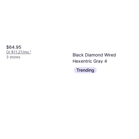
$64.95
Or $11.27/mo.
¹
Black Diamond Wired
3 stores
Hexentric Gray 4
Wedges & Hex
Trending
$17.95
Or 4 payments of $4.48
²
3 stores