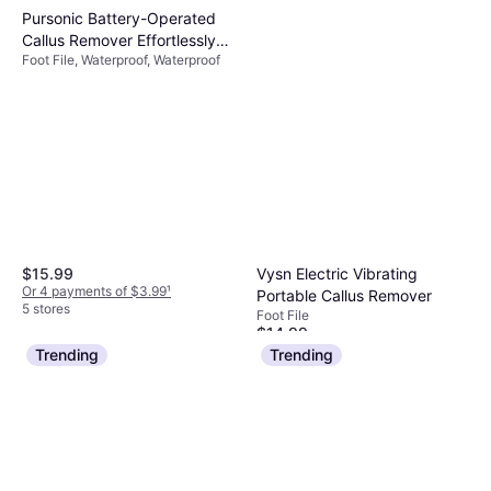
Pursonic Battery-Operated
Callus Remover Effortlessly
Foot File, Waterproof, Waterproof
Smooth Feet with Waterproof
Safe and Comfortable Device
- Blue
Vysn Electric Vibrating
$15.99
Or 4 payments of $3.99
¹
Portable Callus Remover
5 stores
Foot File
$14.99
Or 4 payments of $3.74
¹
Trending
Trending
4 stores