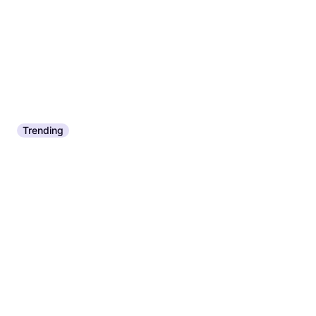
Or 4 payments of $2.17
¹
9+ stores
Trending