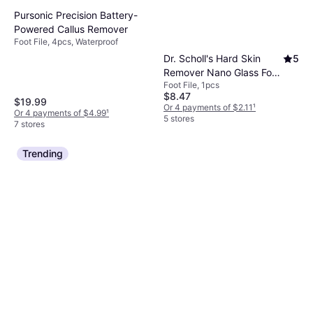
Pursonic Precision Battery-
Powered Callus Remover
Foot File, 4pcs, Waterproof
Dr. Scholl's Hard Skin
5
Remover Nano Glass Foot
Foot File, 1pcs
File Callus Remover, Foot
$8.47
$19.99
Or 4 payments of $2.11
¹
Or 4 payments of $4.99
¹
5 stores
7 stores
Trending