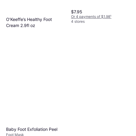
$7.95
Or 4 payments of $1.98
¹
O’Keeffe’s Healthy Foot
4 stores
Cream 2.9fl oz
$7.99
Or 4 payments of $1.99
¹
5 stores
Baby Foot Exfoliation Peel
Foot Mask