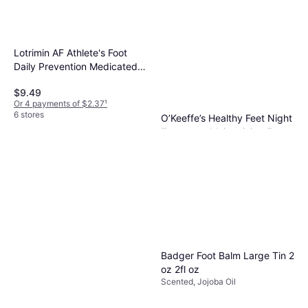
Lotrimin AF Athlete's Foot
Daily Prevention Medicated
Foot Powder 90g
$9.49
Or 4 payments of $2.37
¹
6 stores
O’Keeffe’s Healthy Feet Night
Treatment Moisturizing Foot
Dermatologically Tested
Cream 85g
$7.29
Or 4 payments of $1.82
¹
6 stores
Badger Foot Balm Large Tin 2
oz 2fl oz
Scented, Jojoba Oil