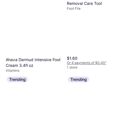
Removal Care Tool
Foot File
$1.60
Ahava Dermud Intensive Foot
Or 4 payments of $0.40
¹
Cream 3.4fl oz
1 store
Vitamins
$24.95
Trending
Trending
Or 4 payments of $6.23
¹
6 stores