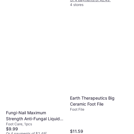
4 stores
Earth Therapeutics
Professional Grade Foot File,
Foot File, 1pcs
One Generic Scent 1
$12.99
Or 4 payments of $3.24
¹
5 stores
Earth Therapeutics Big
Ceramic Foot File
Foot File
Fungi-Nail Maximum
Strength Anti-Fungal Liquid,
Foot Care, 1pcs
1 Oz
$9.99
$11.59
Or 4 payments of $2.49
¹