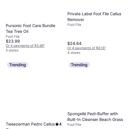
Private Label Foot File Callus
Remover
Foot File
Pursonic Foot Care Bundle
Tea Tree Oil
Foot File
$23.99
$24.64
Or 4 payments of $5.99
¹
Or 4 payments of $6.16
¹
5 stores
4 stores
Trending
Trending
Spongellé Pedi-Buffer with
Built-In Cleanser Beach Grass
Tweezerman Pedro Callus
4
Foot File