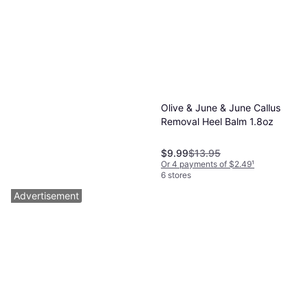
Olive & June & June Callus
Removal Heel Balm 1.8oz
$9.99
$13.95
Or 4 payments of $2.49
¹
6 stores
Advertisement
Burt's Bees Foot Cream
Coconut 121g
Scented, Paraben-Free, Vitamins
$8.69