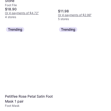
Stone
Foot File
$18.90
$11.98
Or 4 payments of $4.72
¹
Or 4 payments of $2.99
¹
4 stores
5 stores
Trending
Trending
Petitfee Rose Petal Satin Foot
Mask 1 pair
Foot Mask