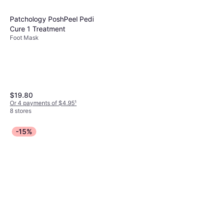
Patchology PoshPeel Pedi
Cure 1 Treatment
Foot Mask
$19.80
Or 4 payments of $4.95
¹
8 stores
-15%
Origins Reinventing the Heel
Mega-Moisture For Dry,
Paraben-Free, Mineral Oil-Free,
Cracked Feet 5.1fl oz
$26.99
Shea Butter, Salicylic Acid
Or 4 payments of $6.74
¹
4 stores