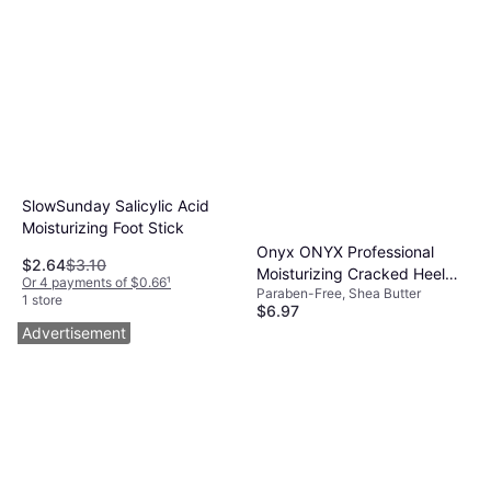
SlowSunday Salicylic Acid
Moisturizing Foot Stick
Onyx ONYX Professional
$2.64
$3.10
Moisturizing Cracked Heel
Or 4 payments of $0.66
¹
Paraben-Free, Shea Butter
Stick 2.64 oz
1 store
$6.97
Or 4 payments of $1.74
¹
Advertisement
4 stores