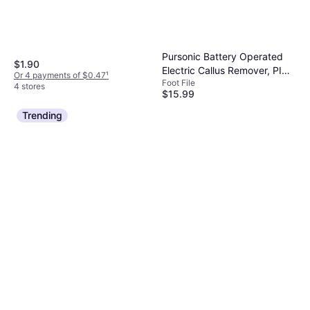
Pursonic Battery Operated
$1.90
Electric Callus Remover, PINK
Or 4 payments of $0.47
¹
Foot File
NO
4 stores
$15.99
Or 4 payments of $3.99
¹
Trending
4 stores