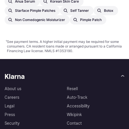
Anua Serum
Korean Skin Care
Starface Pimple Patches
Self Tanner
Botox
Non Comedogenic Moisturizer
Pimple Patch
¹
See payment
terms
. A higher initial payment may be required for some
consumers. CA resident loans made or arranged pursuant to a California
Financing Law license. NMLS #1353190.
Klarna
About us
Resell
Careers
Auto-Track
Legal
Accessibility
Press
Wikipink
Security
Contact