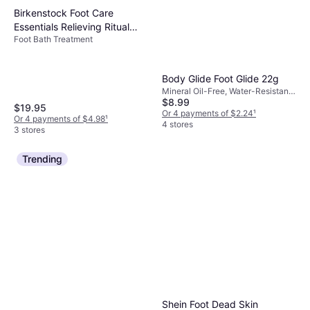
Birkenstock Foot Care
Essentials Relieving Ritual
Foot Bath Treatment
Multi Natural
Body Glide Foot Glide 22g
Mineral Oil-Free, Water-Resistant,
$8.99
Paraben-Free, Vitamins
$19.95
Or 4 payments of $2.24
¹
Or 4 payments of $4.98
¹
4 stores
3 stores
Trending
Shein Foot Dead Skin