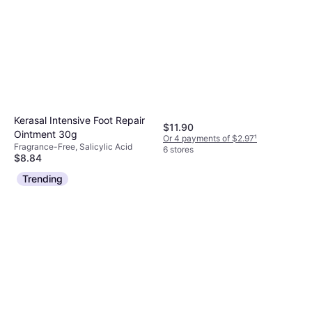
Kerasal Intensive Foot Repair
$11.90
Ointment 30g
Or 4 payments of $2.97
¹
Fragrance-Free, Salicylic Acid
6 stores
$8.84
Or 4 payments of $2.21
¹
Trending
6 stores