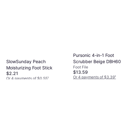
Pursonic 4-in-1 Foot
SlowSunday Peach
Scrubber Beige DBH60
Foot File
Moisturizing Foot Stick
$13.59
$2.21
Or 4 payments of $3.39
¹
Or 4 payments of $0.55
¹
6 stores
1 store