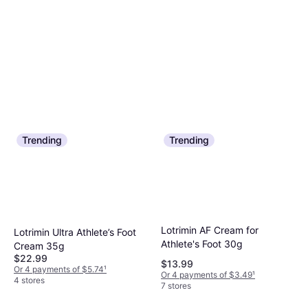
Trending
Trending
Lotrimin AF Cream for
Lotrimin Ultra Athlete’s Foot
Athlete's Foot 30g
Cream 35g
$22.99
$13.99
Or 4 payments of $5.74
¹
Or 4 payments of $3.49
¹
4 stores
7 stores