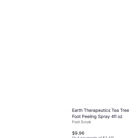
Earth Therapeutics Tea Tree
Foot Peeling Spray 4fl oz
Foot Scrub
$9.96
Or 4 payments of $2.49
¹