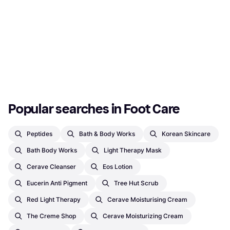
Popular searches in Foot Care
Peptides
Bath & Body Works
Korean Skincare
Bath Body Works
Light Therapy Mask
Cerave Cleanser
Eos Lotion
Eucerin Anti Pigment
Tree Hut Scrub
Red Light Therapy
Cerave Moisturising Cream
The Creme Shop
Cerave Moisturizing Cream