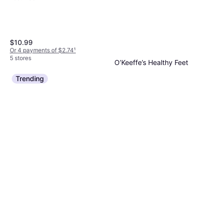
$10.99
Or 4 payments of $2.74
¹
5 stores
O’Keeffe’s Healthy Feet
Exfoliating Foot Cream
Trending
Shea Butter
$8.99
Or 4 payments of $2.24
¹
6 stores