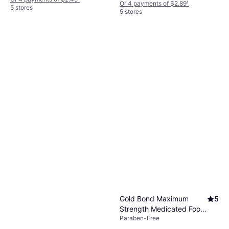
Or 4 payments of $2.89
¹
5 stores
5 stores
Gold Bond Maximum
5
Strength Medicated Foot
Paraben-Free
Powder 283g