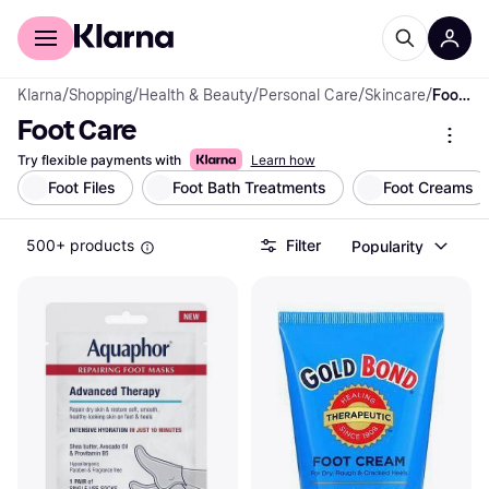
For shoppers
For business
Klarna
/
Shopping
/
Health & Beauty
/
Personal Care
/
Skincare
/
Foot Care
Foot Care
Try flexible payments with
Learn how
Foot Files
Foot Bath Treatments
Foot Creams
500+ products
Filter
Popularity