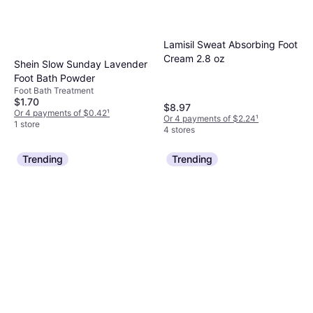
Lamisil Sweat Absorbing Foot
Cream 2.8 oz
Shein Slow Sunday Lavender
Foot Bath Powder
Foot Bath Treatment
$1.70
$8.97
Or 4 payments of $0.42
¹
Or 4 payments of $2.24
¹
1 store
4 stores
Trending
Trending