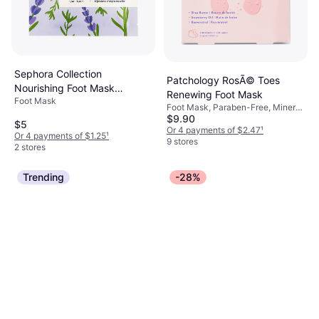
Sephora Collection
Patchology RosÃ© Toes
Nourishing Foot Mask
Renewing Foot Mask
Foot Mask
Coconut Lavender Purple 1
Foot Mask, Paraben-Free, Mineral
Pair
$9.90
Oil-Free
$5
Or 4 payments of $2.47
¹
Or 4 payments of $1.25
¹
9 stores
2 stores
Trending
-28%