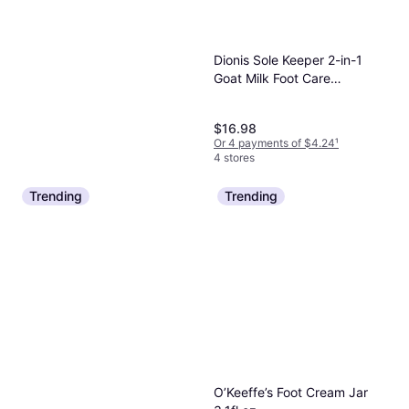
Dionis Sole Keeper 2-in-1
Goat Milk Foot Care
Treatment
$16.98
Or 4 payments of $4.24
¹
4 stores
Trending
Trending
Odor-Eaters 4 Oz. Foot &
Sneaker Spray Foot Powder
Foot Care
$4.89
Or 4 payments of $1.22
¹
5 stores
O’Keeffe’s Foot Cream Jar