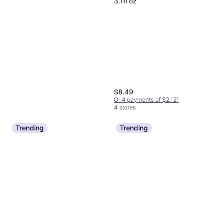
3.1fl oz
$8.49
Or 4 payments of $2.12
¹
4 stores
Trending
Trending
Claritin Lotrimin Athlete's Foot
Spray
Foot Care
$8.99
Or 4 payments of $2.24
¹
5 stores