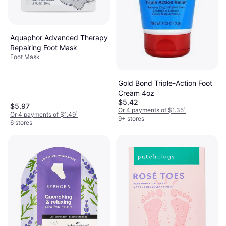
Aquaphor Advanced Therapy
Repairing Foot Mask
Foot Mask
Gold Bond Triple-Action Foot
Cream 4oz
$5.42
$5.97
Or 4 payments of $1.35
¹
Or 4 payments of $1.49
¹
9+ stores
6 stores