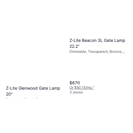
Z-Lite Beacon 3L Gate Lamp
22.2"
Dimmable, Transparent, Bronze,
Aluminum, Glass
$670
Or $60.15/mo.
¹
Z-Lite Glenwood Gate Lamp
3 stores
20"
Dimmable, Black, Bronze,
$280
Transparent, Aluminum, Glass
Or $25.14/mo.
¹
3 stores