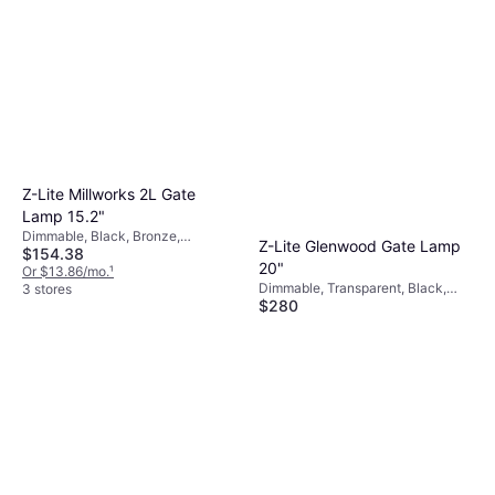
Z-Lite Millworks 2L Gate
Lamp 15.2"
Dimmable, Black, Bronze,
Z-Lite Glenwood Gate Lamp
$154.38
Transparent, Aluminum, Glass
20"
Or $13.86/mo.
¹
Dimmable, Transparent, Black,
3 stores
$280
Aluminum, Glass
Or $25.14/mo.
¹
3 stores