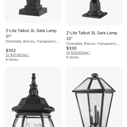
Z-Lite Talbot 3L Gate Lamp
Z-Lite Talbot 3L Gate Lamp
21"
22"
Dimmable, Bronze, Transparent,
Dimmable, Bronze, Transparent,
Black, Aluminum, Stainless Steel,
$330
Black, Aluminum, Stainless Steel,
$352
Glass
Glass
Or $29.63/mo.
¹
Or $31.60/mo.
¹
6 stores
6 stores