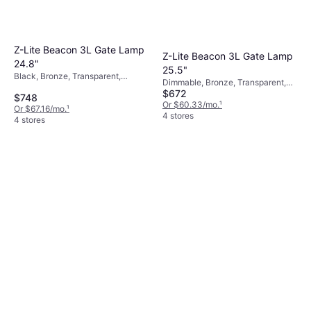
Z-Lite Beacon 3L Gate Lamp
Z-Lite Beacon 3L Gate Lamp
24.8"
25.5"
Black, Bronze, Transparent,
Dimmable, Bronze, Transparent,
Aluminum, Glass
$672
Black, Glass, Aluminum
$748
Or $60.33/mo.
¹
Or $67.16/mo.
¹
4 stores
4 stores