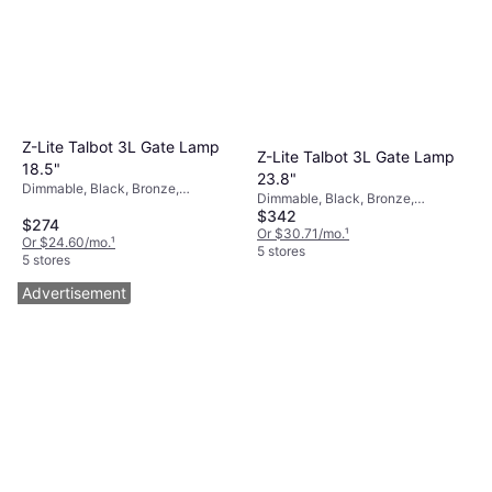
Z-Lite Talbot 3L Gate Lamp
Z-Lite Talbot 3L Gate Lamp
18.5"
23.8"
Dimmable, Black, Bronze,
Dimmable, Black, Bronze,
Transparent, Glass, Stainless Steel
$342
Transparent, Glass, Stainless Steel
$274
Or $30.71/mo.
¹
Or $24.60/mo.
¹
5 stores
5 stores
Advertisement