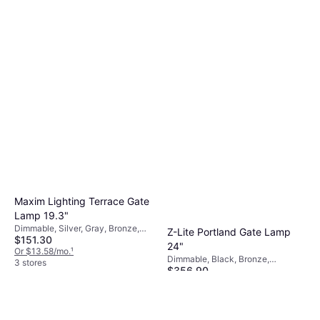
Maxim Lighting Terrace Gate
Lamp 19.3"
Dimmable, Silver, Gray, Bronze,
Z-Lite Portland Gate Lamp
$151.30
Aluminum, Glass, Lamp Socket:
24"
E26
Or $13.58/mo.
¹
Dimmable, Black, Bronze,
3 stores
$356.90
Aluminum, Glass
Or $32.04/mo.
¹
2 stores