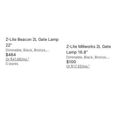
Z-Lite Beacon 2L Gate Lamp
22"
Z-Lite Millworks 2L Gate
Dimmable, Black, Bronze,
Lamp 16.8"
$464
Aluminum, Glass
Dimmable, Black, Bronze,
Or $41.66/mo.
¹
$100
Transparent, Aluminum, Glass
5 stores
Or $17.35/mo.
¹
4 stores