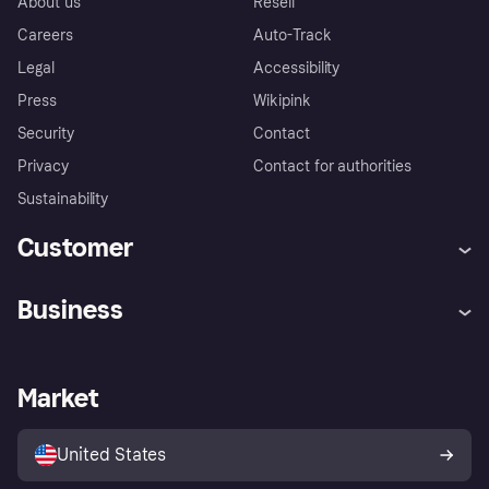
About us
Resell
Careers
Auto-Track
Legal
Accessibility
Press
Wikipink
Security
Contact
Privacy
Contact for authorities
Sustainability
Customer
Help
Buyer Protection Policy
Business
Log in
Complaints
Merchant support
Developers portal
Shopping app
Your US regional privacy
notice
Business log in
Operational status
Market
Store Directory
Advertising Disclosure
Sell with Klarna
Platforms and partners
United States