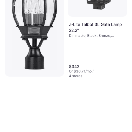
Z-Lite Talbot 3L Gate Lamp
22.2"
Dimmable, Black, Bronze,
Transparent, Glass, Stainless Steel
$342
Or $30.71/mo.
¹
4 stores
Nuvo Lighting Central Park
Gate Lamp 21"
Black, Glass, Steel
$93.99
Or $16.31/mo.
¹
6 stores