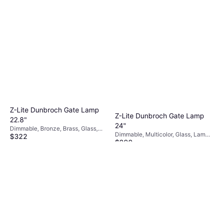
Z-Lite Dunbroch Gate Lamp
Z-Lite Dunbroch Gate Lamp
22.8"
24"
Dimmable, Bronze, Brass, Glass,
Dimmable, Multicolor, Glass, Lamp
$322
Lamp Socket: E26
$290
Socket: E26
Or $28.91/mo.
¹
Or $26.04/mo.
¹
4 stores
4 stores