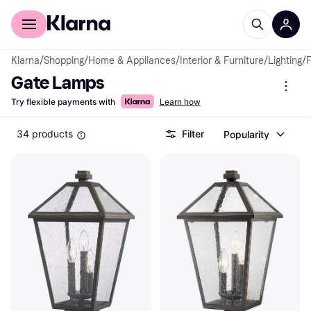
For shoppers
For business
Klarna
/
Shopping
/
Home & Appliances
/
Interior & Furniture
/
Lighting
/
F
Gate Lamps
Try flexible payments with
Learn how
34 products
Filter
Popularity