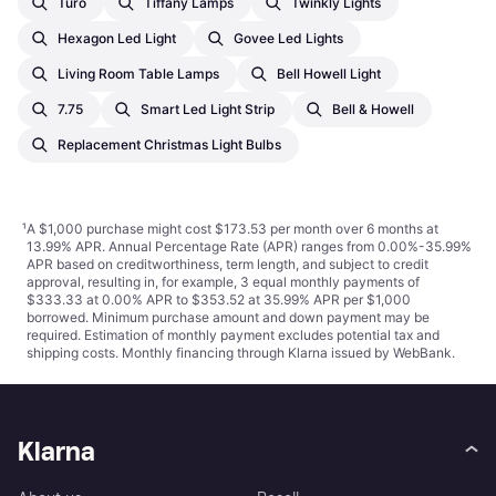
Turo
Tiffany Lamps
Twinkly Lights
Hexagon Led Light
Govee Led Lights
Living Room Table Lamps
Bell Howell Light
7.75
Smart Led Light Strip
Bell & Howell
Replacement Christmas Light Bulbs
¹
A $1,000 purchase might cost $173.53 per month over 6 months at
13.99% APR. Annual Percentage Rate (APR) ranges from 0.00%-35.99%
APR based on creditworthiness, term length, and subject to credit
approval, resulting in, for example, 3 equal monthly payments of
$333.33 at 0.00% APR to $353.52 at 35.99% APR per $1,000
borrowed. Minimum purchase amount and down payment may be
required. Estimation of monthly payment excludes potential tax and
shipping costs. Monthly financing through Klarna issued by WebBank.
Klarna