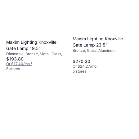
Maxim Lighting Knoxville
Maxim Lighting Knoxville
Gate Lamp 23.5"
Gate Lamp 19.5"
Bronze, Glass, Aluminum
Dimmable, Bronze, Metal, Glass,
$193.80
Aluminum
$270.30
Or $17.40/mo.
¹
Or $24.27/mo.
¹
5 stores
5 stores