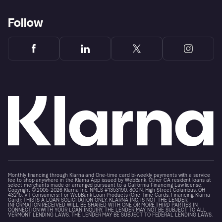
Follow
Monthly financing through Klarna and One-time card bi-weekly payments with a service
fee to shop anywhere in the Klarna App issued by WebBank. Other CA resident loans at
select merchants made or arranged pursuant to a California Financing Law license.
Copyright © 2005-2026 Klarna Inc. NMLS #1353190, 800 N. High Street Columbus, OH
43215. VT Consumers: For WebBank Loan Products (One-Time Cards, Financing, Klarna
Card): THIS IS A LOAN SOLICITATION ONLY. KLARNA INC. IS NOT THE LENDER.
INFORMATION RECEIVED WILL BE SHARED WITH ONE OR MORE THIRD PARTIES IN
CONNECTION WITH YOUR LOAN INQUIRY. THE LENDER MAY NOT BE SUBJECT TO ALL
VERMONT LENDING LAWS. THE LENDER MAY BE SUBJECT TO FEDERAL LENDING LAWS.