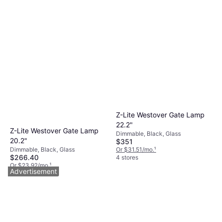
Z-Lite Westover Gate Lamp
22.2"
Z-Lite Westover Gate Lamp
Dimmable, Black, Glass
20.2"
$351
Dimmable, Black, Glass
Or $31.51/mo.
¹
$266.40
4 stores
Or $23.92/mo.
¹
Advertisement
4 stores