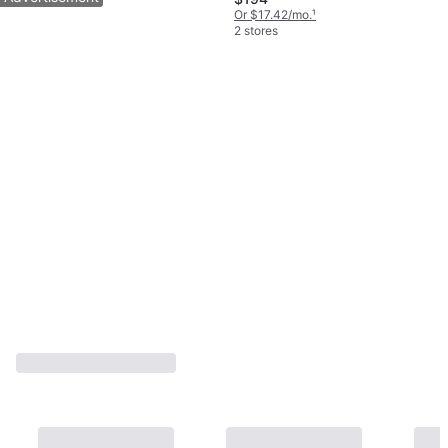
Or $17.42/mo.
¹
2 stores