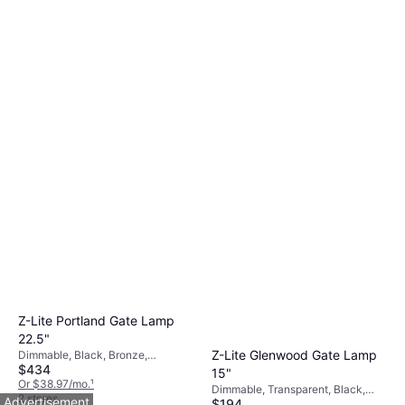
Z-Lite Portland Gate Lamp
22.5"
Z-Lite Glenwood Gate Lamp
Dimmable, Black, Bronze,
$434
Transparent, Aluminum, Glass
15"
Or $38.97/mo.
¹
Dimmable, Transparent, Black,
2 stores
Advertisement
$194
Aluminum, Glass