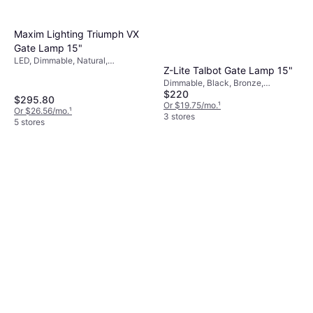
Maxim Lighting Triumph VX
Gate Lamp 15"
LED, Dimmable, Natural,
Z-Lite Talbot Gate Lamp 15"
Transparent, Brown, Black,
Aluminum, Glass
Dimmable, Black, Bronze,
$220
Transparent, Glass, Stainless Steel
$295.80
Or $19.75/mo.
¹
Or $26.56/mo.
¹
3 stores
5 stores