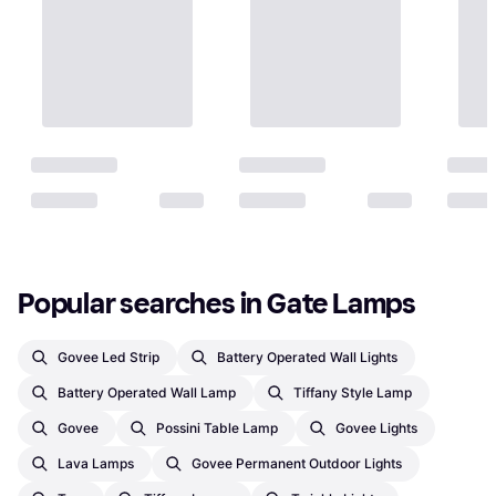
Popular searches in Gate Lamps
Govee Led Strip
Battery Operated Wall Lights
Battery Operated Wall Lamp
Tiffany Style Lamp
Govee
Possini Table Lamp
Govee Lights
Lava Lamps
Govee Permanent Outdoor Lights