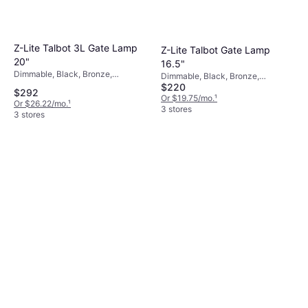
Z-Lite Talbot 3L Gate Lamp
Z-Lite Talbot Gate Lamp
20"
16.5"
Dimmable, Black, Bronze,
Dimmable, Black, Bronze,
Transparent, Glass, Stainless Steel
$220
Transparent, Glass, Stainless Steel
$292
Or $19.75/mo.
¹
Or $26.22/mo.
¹
3 stores
3 stores