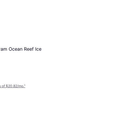
ram Ocean Reef Ice
 of $20.82/mo.
¹
Mepra Stile By Pininfarina