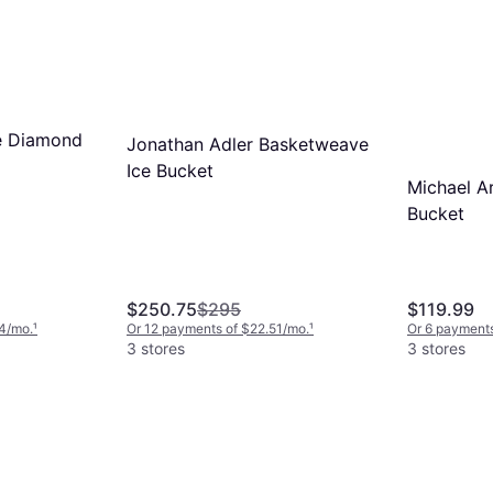
e Diamond
Jonathan Adler Basketweave
Ice Bucket
Michael A
Bucket
$250.75
$295
$119.99
4/mo.
¹
Or 12 payments of $22.51/mo.
¹
Or 6 payments
3 stores
3 stores