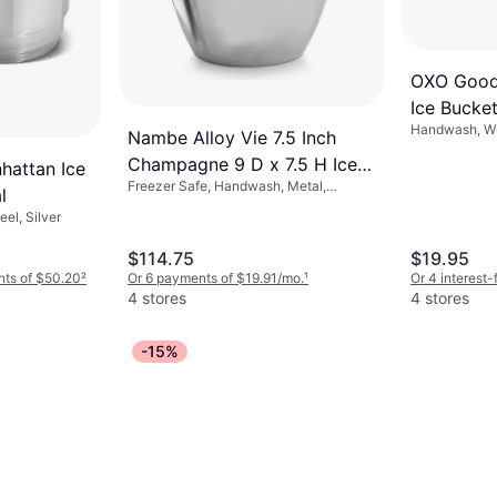
OXO Good 
Ice Bucke
Handwash, Wit
Nambe Alloy Vie 7.5 Inch
Green, Gray
Champagne 9 D x 7.5 H Ice
hattan Ice
Freezer Safe, Handwash, Metal,
Bucket
l
Aluminum, Silver
eel, Silver
$114.75
$19.95
nts of $50.20
²
Or 6 payments of $19.91/mo.
¹
Or 4 interest
4 stores
4 stores
-15%