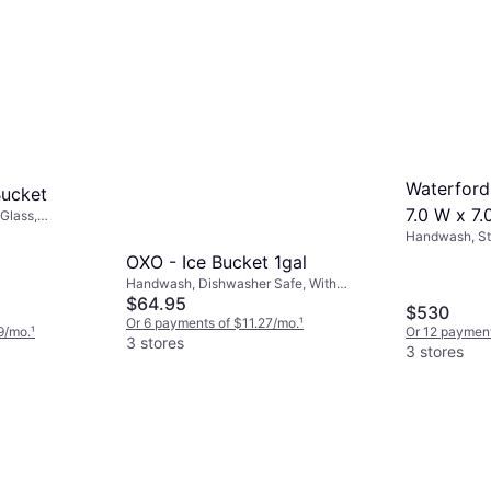
Waterford
Bucket
7.0 W x 7.
Glass,
Handwash, Sta
Glass, Transp
OXO - Ice Bucket 1gal
Handwash, Dishwasher Safe, With
Handle, Non-Slip, Steel, Stainless Steel,
$64.95
$530
Silver, Multicolor, Stainless Steel, Gray,
Or 6 payments of $11.27/mo.
¹
9/mo.
¹
Or 12 payment
Black
3 stores
3 stores