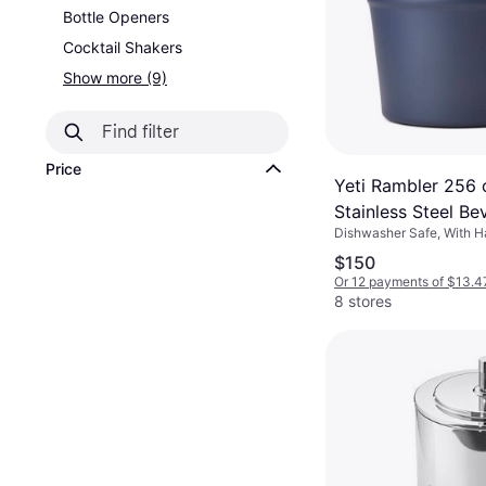
Bottle Openers
Cocktail Shakers
Show more (9)
Price
Yeti Rambler 256
Stainless Steel Be
Dishwasher Safe, With H
Bucket
Stainless Steel
$150
Or 12 payments of $13.4
8 stores