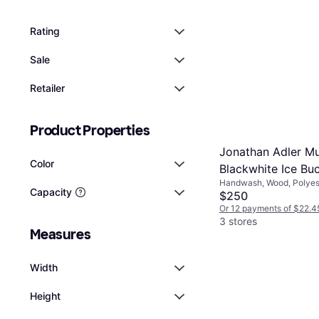
Rating
Sale
Retailer
Product Properties
Jonathan Adler Mu
Color
Blackwhite Ice Bu
Handwash, Wood, Polyest
Capacity
Aluminum, Black, Multico
$250
Or 12 payments of $22.4
3 stores
Measures
Width
Height