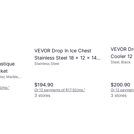
VEVOR Dro
VEVOR Drop In Ice Chest
Cooler 12 
Stainless Steel 18 x 12 x 14.5
Steel, Black
Steel Ice 
stique
Stainless Steel
in Ice Bucket
cket
er, Marble,
lor
$194.90
$200.90
5/mo.
¹
Or 12 payments of $17.50/mo.
¹
Or 12 payment
3 stores
3 stores