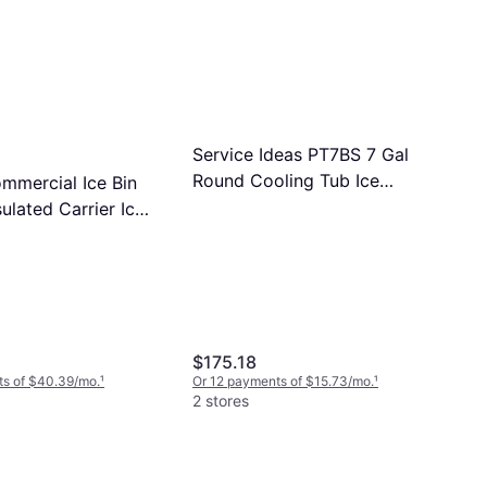
Service Ideas PT7BS 7 Gal
Round Cooling Tub Ice
mercial Ice Bin
Bucket
sulated Carrier Ice
$175.18
ts of $40.39/mo.
¹
Or 12 payments of $15.73/mo.
¹
2 stores