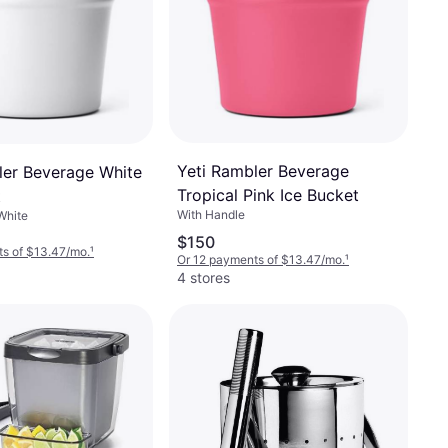
Yeti Rambler Beverage
ler Beverage White
Tropical Pink Ice Bucket
t
With Handle
White
$150
s of $13.47/mo.
¹
Or 12 payments of $13.47/mo.
¹
4 stores