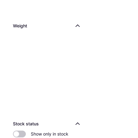
Weight
Stock status
Show only in stock