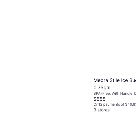
Mepra Stile Ice Bu
0.75gal
BPA-Free, With Handle, 
Safe, Stainless Steel, Sil
$555
Or 12 payments of $49.8
3 stores