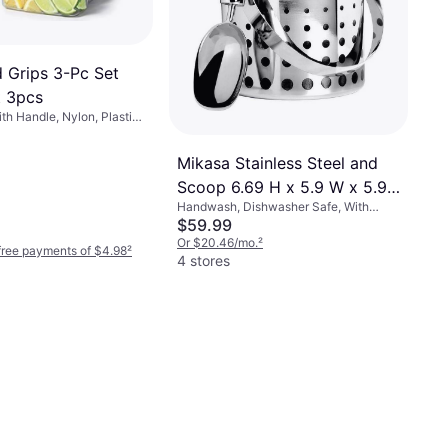
Grips 3-Pc Set
t 3pcs
h Handle, Nylon, Plastic,
Mikasa Stainless Steel and
Scoop 6.69 H x 5.9 W x 5.9
Handwash, Dishwasher Safe, With
D Ice Bucket
Handle, Stainless Steel, Metal, Silver,
$59.99
Multicolor, Stainless Steel
Or $20.46/mo.
²
-free payments of $4.98
²
4 stores