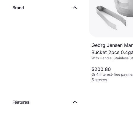
Brand
Georg Jensen Man
Bucket 2pcs 0.4ga
With Handle, Stainless St
$200.80
Or 4 interest-free payme
5 stores
Features