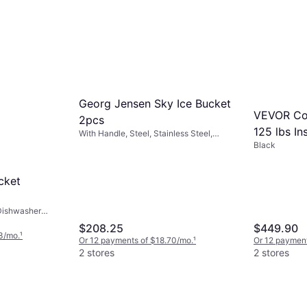
Georg Jensen Sky Ice Bucket
VEVOR Com
2pcs
125 lbs In
With Handle, Steel, Stainless Steel,
Metal, Stainless Steel, Gray, White,
Black
Bucket
Natural, Transparent, Silver
cket
Dishwasher
ver
$208.25
$449.90
3/mo.
¹
Or 12 payments of $18.70/mo.
¹
Or 12 paymen
2 stores
2 stores