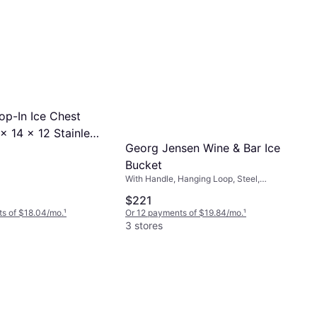
p-In Ice Chest
x 14 x 12 Stainless
Georg Jensen Wine & Bar Ice
Bucket
Bucket
With Handle, Hanging Loop, Steel,
Silicone, Stainless Steel, Glass,
$221
Stainless Steel, Gray, Black, Silver
s of $18.04/mo.
¹
Or 12 payments of $19.84/mo.
¹
3 stores