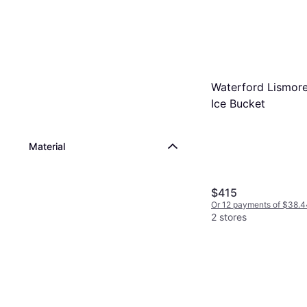
Waterford Lismor
Ice Bucket
Material
$415
Or 12 payments of $38.4
2 stores