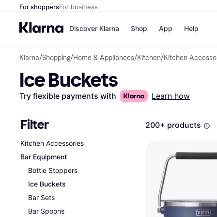
For shoppers
For business
Discover Klarna
Shop
App
Help
Klarna
/
Shopping
/
Home & Appliances
/
Kitchen
/
Kitchen Accesso
Payment o
Shops
Ice Buckets
All payment
Walm
Pay in full
eBa
Pay in 4
Expe
Try flexible payments with
Learn how
Pay in 30 d
Targ
Pay over ti
Goo
OnePay Late
Filter
200+ products
Apple Pay
Google Pay
Kitchen Accessories
Store di
Bar Equipment
Bottle Stoppers
Ice Buckets
Bar Sets
Bar Spoons