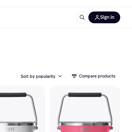
Sign in
esources
quipment
ticles
at is Klarna
Compare products
Sort by popularity
ries