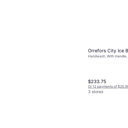
Orrefors City Ice 
Handwash, With Handle, 
Transparent
$233.75
Or 12 payments of $20.9
3 stores