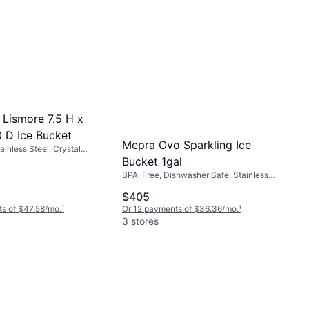
 Lismore 7.5 H x
0 D Ice Bucket
Mepra Ovo Sparkling Ice
inless Steel, Crystal
arent
Bucket 1gal
BPA-Free, Dishwasher Safe, Stainless
Steel, Silver, Black
$405
s of $47.58/mo.
¹
Or 12 payments of $36.36/mo.
¹
3 stores