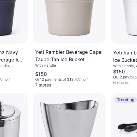
Yeti Rambler Beverage Cape
 oz Navy
Yeti Ramb
Taupe Tan Ice Bucket
verage Ice
Ice Bucke
With Handle
andle,
With Handle, 
$150
$150
Or 12 payment
7/mo.
¹
Or 12 payments of $13.47/mo.
¹
6 stores
7 stores
Trending