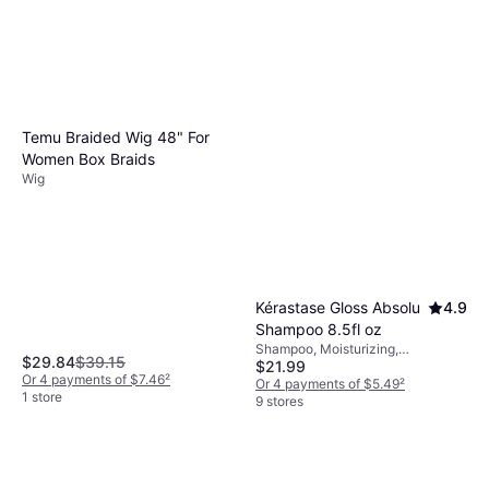
can enhance natural texture without the need
allergic reactions or damage.
for heat. Aligning your product purchases
with your routine ensures that your hair
remains healthy and styled just the way you
like it.
Temu Braided Wig 48" For
Women Box Braids
Wig
Kérastase Gloss Absolu
4.9
Shampoo 8.5fl oz
Shampoo, Moisturizing,
$29.84
$39.15
$21.99
Exfoliating, Shine, Anti-Frizz
Or 4 payments of $7.46
²
Or 4 payments of $5.49
²
1 store
9 stores