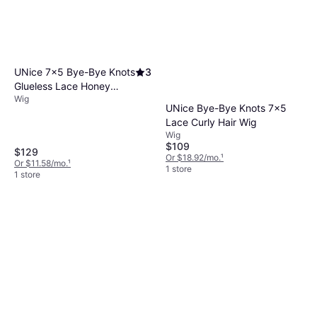
UNice 7x5 Bye-Bye Knots
3
Glueless Lace Honey
Wig
Blonde Body Wave Wig
UNice Bye-Bye Knots 7x5
16 inch
Lace Curly Hair Wig
Wig
$109
$129
Or $18.92/mo.
¹
Or $11.58/mo.
¹
1 store
1 store