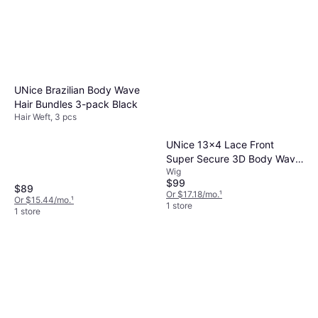
UNice Brazilian Body Wave
Hair Bundles 3-pack Black
Hair Weft, 3 pcs
UNice 13x4 Lace Front
Super Secure 3D Body Wave
Wig
Wig 16inch
$99
$89
Or $17.18/mo.
¹
Or $15.44/mo.
¹
1 store
1 store