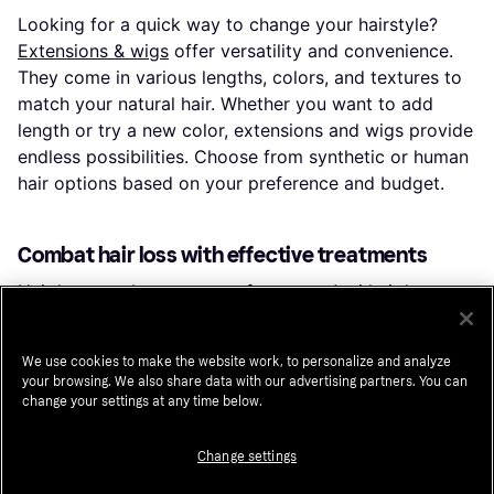
Looking for a quick way to change your hairstyle?
Extensions & wigs
offer versatility and convenience.
They come in various lengths, colors, and textures to
match your natural hair. Whether you want to add
length or try a new color, extensions and wigs provide
endless possibilities. Choose from synthetic or human
hair options based on your preference and budget.
Combat hair loss with effective treatments
Hair loss can be a concern for many.
Anti hair loss
treatments
are designed to strengthen hair and
promote growth. Look for products containing
We use cookies to make the website work, to personalize and analyze
ingredients like biotin, caffeine, and keratin. These
your browsing. We also share data with our advertising partners. You can
treatments can help reduce shedding and improve hair
change your settings at any time below.
density. Regular use of these products can lead to
healthier, fuller hair over time.
Change settings