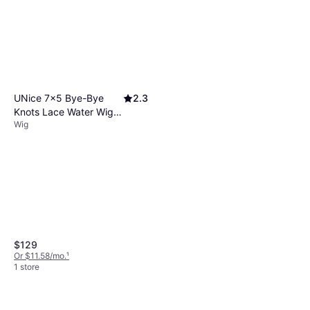
Free, Vitamins, Protein, Coconut
Oil
UNice 7x5 Bye-Bye
2.3
Knots Lace Water Wig
Wig
14 inch Black
$129
Or $11.58/mo.
¹
1 store