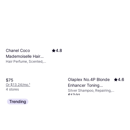
Oil, Vitamins, Sulfate-Free,
Paraben-Free
Chanel Coco
4.8
Mademoiselle Hair
Hair Perfume, Scented,
Perfume 1.2fl oz
Smoothing, Calming
Olaplex No.4P Blonde
4.6
$75
Or $13.24/mo.
¹
Enhancer Toning
4 stores
Silver Shampoo, Repairing,
Shampoo 8.5fl oz
$17.91
Softening, Moisturizing,
Strengthening, Sulfate-Free,
Or 4 payments of $4.47
²
Trending
Paraben-Free
9+ stores