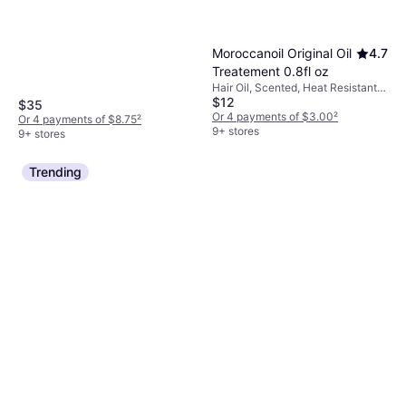
Moroccanoil Original Oil
4.7
Treatement 0.8fl oz
Hair Oil, Scented, Heat Resistant,
$12
Reduces Blow-Dry Time,
$35
Moisturizing, Volume, Detangling,
Or 4 payments of $3.00
²
Or 4 payments of $8.75
²
Nourishing, Anti-Frizz, Softening,
9+ stores
9+ stores
Repairing, Strengthening,
Smoothing, Shine, Antioxidant,
Trending
Argan Oil, Protein, Vitamins