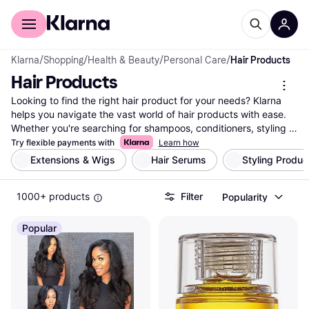
For shoppers
For business
Klarna
/
Shopping
/
Health & Beauty
/
Personal Care
/
Hair Products
Hair Products
Looking to find the right hair product for your needs? Klarna 
helps you navigate the vast world of hair products with ease. 
Whether you're searching for shampoos, conditioners, styling 
gels, or treatments, we list a wide range of options from top 
Try flexible payments with
Learn how
brands and retailers. Our useful category filters let you refine 
Extensions & Wigs
Hair Serums
Styling Produc
your search based on your specific preferences—be it hair 
type, brand, or price range. Compare prices on millions of 
1000+ products
Filter
Popularity
products to make sure you get the best deal. With Klarna, you 
can easily find the hair products that match your style and 
budget. Make a well-thought-out decision without any hassle. 
Popular
Ready to elevate your hair care routine? Begin here and 
discover the product that suits your needs perfectly!
More about hair products »