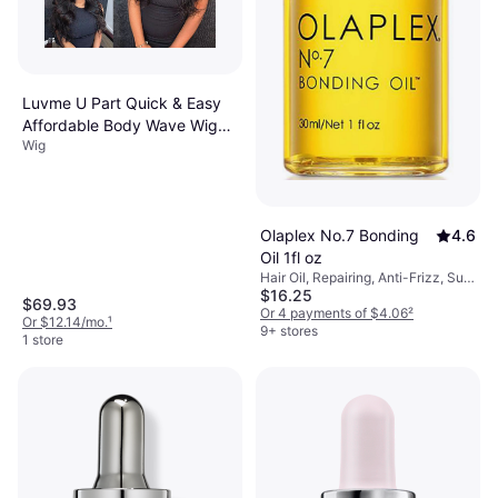
Luvme U Part Quick & Easy
Affordable Body Wave Wig
Wig
10 inch Natural Black
Olaplex No.7 Bonding
4.6
Oil 1fl oz
Hair Oil, Repairing, Anti-Frizz, Sun
$16.25
Protection, Softening,
$69.93
Moisturizing, Nourishing,
Or 4 payments of $4.06
²
Or $12.14/mo.
¹
Strengthening, Heat Protection,
9+ stores
1 store
Shine, Sulfate-Free, Paraben-Free