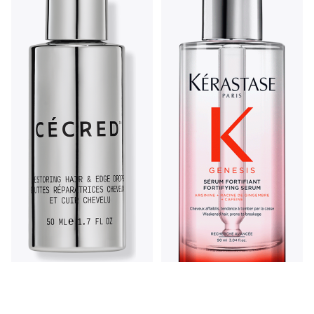
Cécred Restoring Hair &
Edge Drops 1.7fl oz
Kérastase Kerastase
5