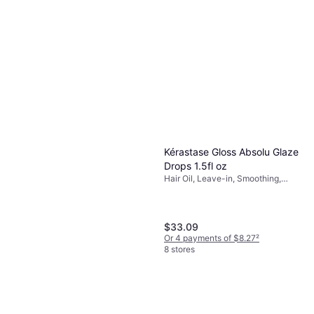
Kérastase Gloss Absolu Glaze
Drops 1.5fl oz
Hair Oil, Leave-in, Smoothing,
Anti-Frizz, Scented, Shine,
Nourishing, Vitamins
$33.09
Or 4 payments of $8.27
²
8 stores