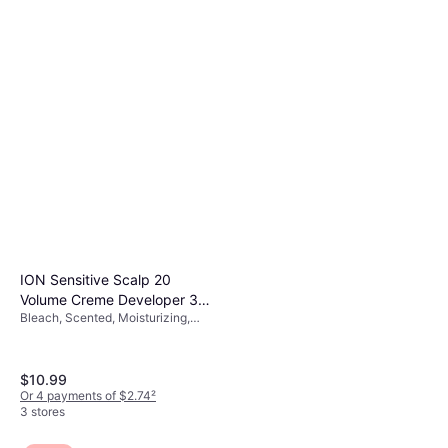
ION Sensitive Scalp 20
Volume Creme Developer 32fl
Bleach, Scented, Moisturizing,
oz
Volume, Strengthening,
Smoothing, Protein
$10.99
Or 4 payments of $2.74
²
3 stores
Moroccanoil Original Oil
4.7