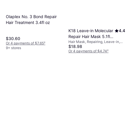
Olaplex No. 3 Bond Repair
Hair Treatment 3.4fl oz
K18 Leave-in Molecular
4.4
Repair Hair Mask 5.1fl
$30.60
Hair Mask, Repairing, Leave-in,
oz
Or 4 payments of $7.65
²
$18.98
Anti-Frizz, Smoothing,
9+ stores
Moisturizing, Color Protection,
Or 4 payments of $4.74
²
Nourishing, Strengthening,
9+ stores
Detangling, Softening, Protein,
Peptides, Keratin