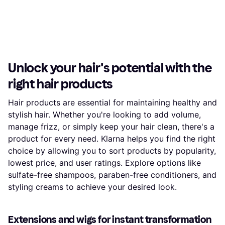
Unlock your hair's potential with the
right hair products
Hair products are essential for maintaining healthy and
stylish hair. Whether you're looking to add volume,
manage frizz, or simply keep your hair clean, there's a
product for every need. Klarna helps you find the right
choice by allowing you to sort products by popularity,
lowest price, and user ratings. Explore options like
sulfate-free shampoos, paraben-free conditioners, and
styling creams to achieve your desired look.
Extensions and wigs for instant transformation