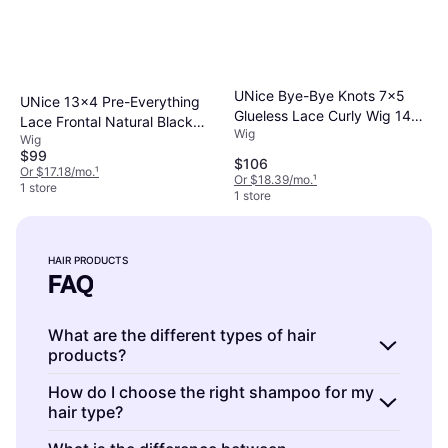
UNice Bye-Bye Knots 7x5
UNice 13x4 Pre-Everything
Glueless Lace Curly Wig 14
Lace Frontal Natural Black
Wig
inch Reddish Brown
Wig
Bouncy Water Wave Curly
$99
Wig
$106
Or $17.18/mo.
¹
Or $18.39/mo.
¹
1 store
1 store
HAIR PRODUCTS
FAQ
What are the different types of hair
products?
Hair products include shampoos,
How do I choose the right shampoo for my
hair type?
conditioners, styling gels, mousses, and
serums.
Shampoos
cleanse the scalp and hair;
Hair products are formulated to address