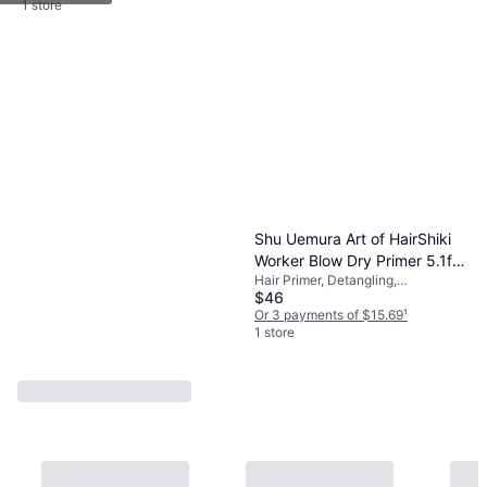
Volume
1 store
Shu Uemura Art of HairShiki
Worker Blow Dry Primer 5.1fl
Hair Primer, Detangling,
oz
$46
Smoothing, Nourishing, Leave-in,
Shine, Moisturizing, Anti-Frizz,
Or 3 payments of $15.69
¹
Heat Protection, Coconut Oil
1 store