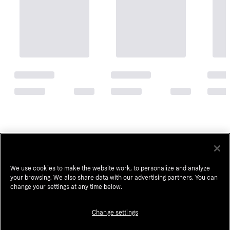
Popular searches in Hair Primers
Hair Extensions
Ion Hair Dye
Human Wigs
We use cookies to make the website work, to personalize and analyze
your browsing. We also share data with our advertising partners. You can
Clip In Hair Extensions
Sally Beauty
change your settings at any time below.
Human Hair Bundles
Redken Shades Eq
Change settings
Human Hair Extensions
Native Shampoo And Conditioner
K18