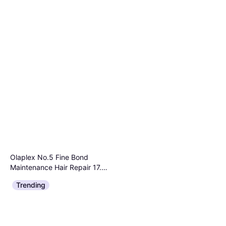
Olaplex No.5 Fine Bond
Maintenance Hair Repair 17.7
Hair Primer
oz
$58
Trending
Or 3 payments of $19.79
¹
1 store
Pro The Bond Enhancer
100ml