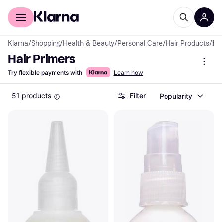
For shoppers
For business
Klarna
/
Shopping
/
Health & Beauty
/
Personal Care
/
Hair Products
/
Hair Prime
Hair Primers
Try flexible payments with
Learn how
51 products
Filter
Popularity