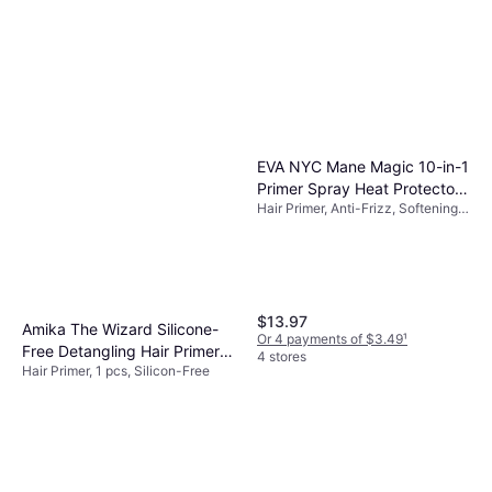
EVA NYC Mane Magic 10-in-1
Primer Spray Heat Protectors
Hair Primer, Anti-Frizz, Softening,
5oz
Shine, Moisturizing
$13.97
Amika The Wizard Silicone-
Or 4 payments of $3.49
¹
Free Detangling Hair Primer
4 stores
Hair Primer, 1 pcs, Silicon-Free
60 ml
$16
Or 4 payments of $4.00
¹
3 stores