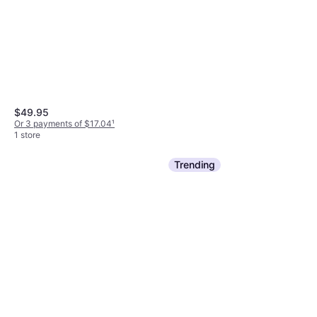
$49.95
Or 3 payments of $17.04
¹
1 store
Trending
Amika The Wizard Detangling