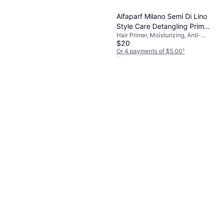
Or 4 payments of $2.63
¹
1 store
Alfaparf Milano Semi Di Lino
Style Care Detangling Primer
Hair Primer, Moisturizing, Anti-
125ml
$20
Frizz, Shine
Or 4 payments of $5.00
¹
1 store
Authentic Beauty Concept
Flawless Primer Hitzeschutz
Hair Primer
$39
Or 4 payments of $9.75
¹
1 store