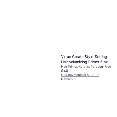
Virtue Create Style-Setting
Hair Volumizing Primer 5 oz
Hair Primer, Keratin, Paraben-Free
$40
Or 4 payments of $10.00
¹
6 stores