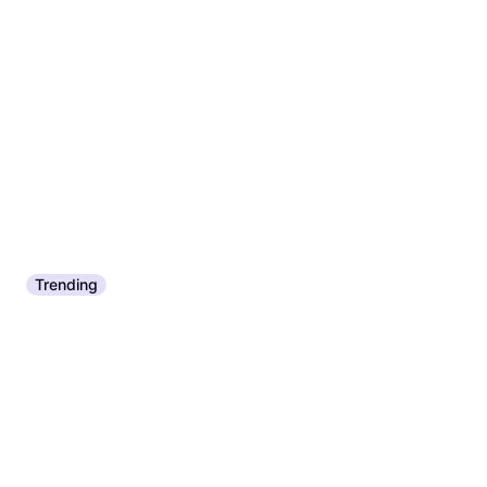
Trending