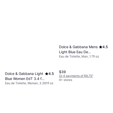
Dolce & Gabbana Mens
4.5
Light Blue Eau De
Eau de Toilette, Man, 1.7fl oz
Toilette Fragrance 1.7 fl
oz
$39
Dolce & Gabbana Light
4.5
Or 4 payments of $9.75
¹
Blue Women EdT 3.4 fl
9+ stores
Eau de Toilette, Woman, 3.381fl oz
oz
$45.49
Or 3 payments of $15.52
¹
9+ stores