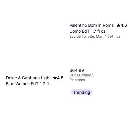
Valentino Born in Roma
4.6
Uomo EdT 1.7 fl oz
Eau de Toilette, Man, 1.691fl oz
$64.99
Or $11.28/mo.
²
Dolce & Gabbana Light
4.5
9+ stores
Blue Women EdT 1.7 fl
Eau de Toilette, Woman, 1.691fl oz
oz
Trending
$37.49
Or 4 payments of $9.37
¹
9+ stores