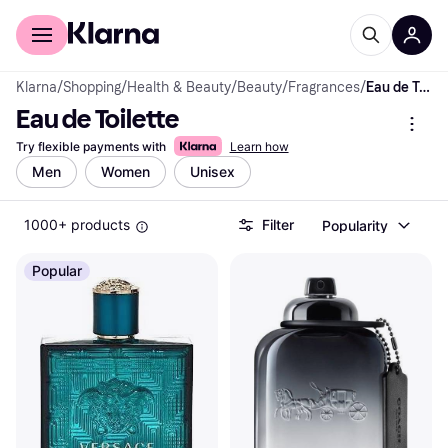
For shoppers
For business
Klarna
/
Shopping
/
Health & Beauty
/
Beauty
/
Fragrances
/
Eau de Toilette
Eau de Toilette
Try flexible payments with
Learn how
Men
Women
Unisex
1000+ products
Filter
Popularity
Popular