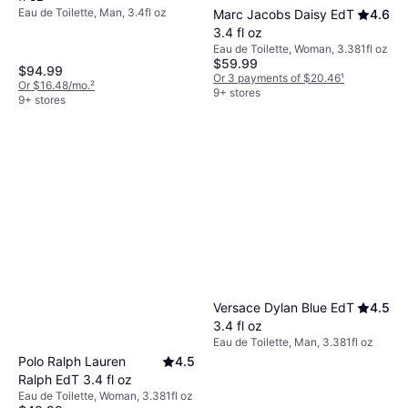
Eau de Toilette, Man, 3.4fl oz
Marc Jacobs Daisy EdT
4.6
3.4 fl oz
Eau de Toilette, Woman, 3.381fl oz
$59.99
$94.99
Or 3 payments of $20.46
¹
Or $16.48/mo.
²
9+ stores
9+ stores
Versace Dylan Blue EdT
4.5
3.4 fl oz
Eau de Toilette, Man, 3.381fl oz
Polo Ralph Lauren
4.5
Ralph EdT 3.4 fl oz
Eau de Toilette, Woman, 3.381fl oz