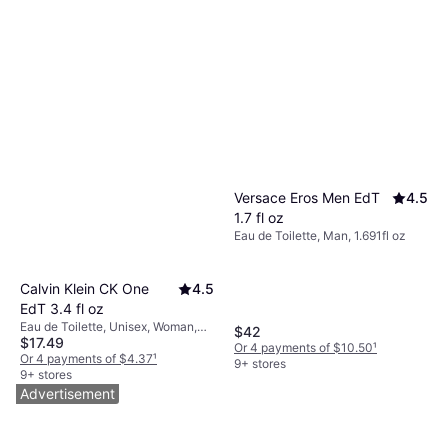
Versace Eros Men EdT
4.5
1.7 fl oz
Eau de Toilette, Man, 1.691fl oz
Calvin Klein CK One
4.5
EdT 3.4 fl oz
Eau de Toilette, Unisex, Woman,
$42
$17.49
Man, 3.381fl oz
Or 4 payments of $10.50
¹
Or 4 payments of $4.37
¹
9+ stores
9+ stores
Advertisement