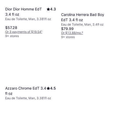
Dior Dior Homme EdT
4.3
3.4 fl oz
Carolina Herrera Bad Boy
Eau de Toilette, Man, 3.381fl oz
EdT 3.4 fl oz
Eau de Toilette, Man, 3.4fl oz
$57.28
$79.99
Or 3 payments of $19.54
¹
Or $13.88/mo.
²
9+ stores
9+ stores
Azzaro Chrome EdT 3.4
4.5
fl oz
Eau de Toilette, Man, 3.381fl oz