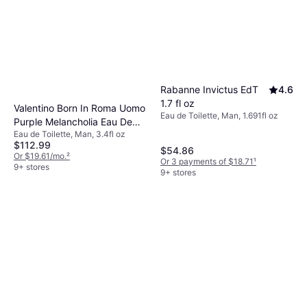
Rabanne Invictus EdT
4.6
1.7 fl oz
Valentino Born In Roma Uomo
Eau de Toilette, Man, 1.691fl oz
Purple Melancholia Eau De
Eau de Toilette, Man, 3.4fl oz
Toilette 100ml 3.4 fl oz
$112.99
$54.86
Or $19.61/mo.
²
Or 3 payments of $18.71
¹
9+ stores
9+ stores