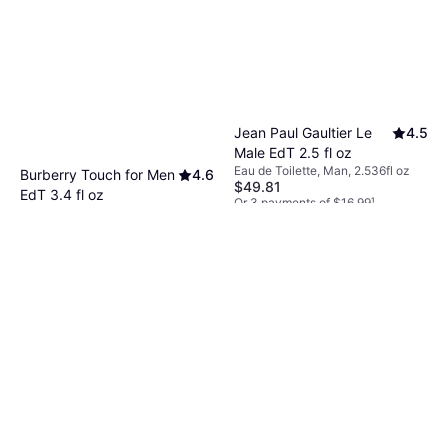
Jean Paul Gaultier Le
4.5
Male EdT 2.5 fl oz
Eau de Toilette, Man, 2.536fl oz
Burberry Touch for Men
4.6
$49.81
EdT 3.4 fl oz
Or 3 payments of $16.99
¹
Eau de Toilette, Man, 3.381fl oz
9+ stores
$32.99
Or 4 payments of $8.24
¹
9+ stores