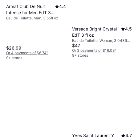
Armaf Club De Nuit
4.4
Intense for Men EdT 3.6
Eau de Toilette, Man, 3.55fl oz
fl oz
Versace Bright Crystal
4.5
EdT 3 fl oz
Eau de Toilette, Woman, 3.043fl
$47
oz
$26.99
Or 3 payments of $16.03
¹
Or 4 payments of $6.74
¹
9+ stores
9+ stores
Yves Saint Laurent Y
4.7