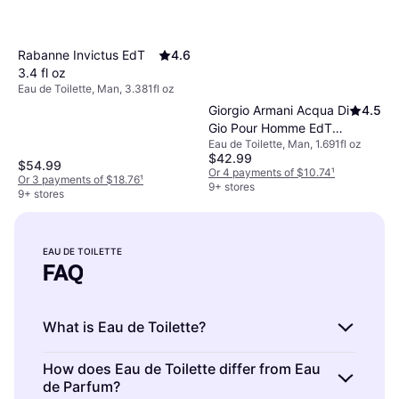
Rabanne Invictus EdT
4.6
3.4 fl oz
Eau de Toilette, Man, 3.381fl oz
Giorgio Armani Acqua Di
4.5
Gio Pour Homme EdT
Eau de Toilette, Man, 1.691fl oz
1.7 fl oz
$42.99
$54.99
Or 4 payments of $10.74
¹
Or 3 payments of $18.76
¹
9+ stores
9+ stores
EAU DE TOILETTE
FAQ
What is Eau de Toilette?
Eau de Toilette is a type of fragrance with a
How does Eau de Toilette differ from Eau
de Parfum?
light scent concentration, typically between