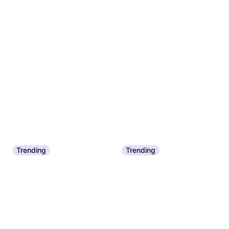
Trending
Trending