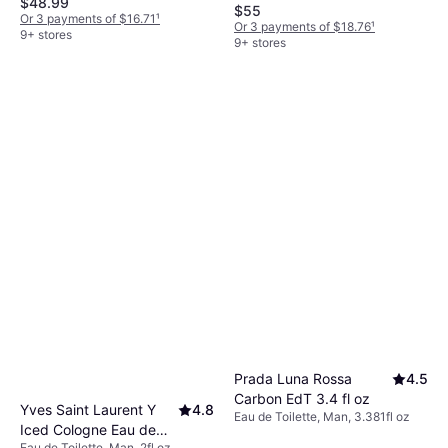
$48.99
$55
Or 3 payments of $16.71
¹
Or 3 payments of $18.76
¹
9+ stores
9+ stores
Prada Luna Rossa
4.5
Carbon EdT 3.4 fl oz
Yves Saint Laurent Y
4.8
Eau de Toilette, Man, 3.381fl oz
Iced Cologne Eau de
Eau de Toilette, Man, 2fl oz