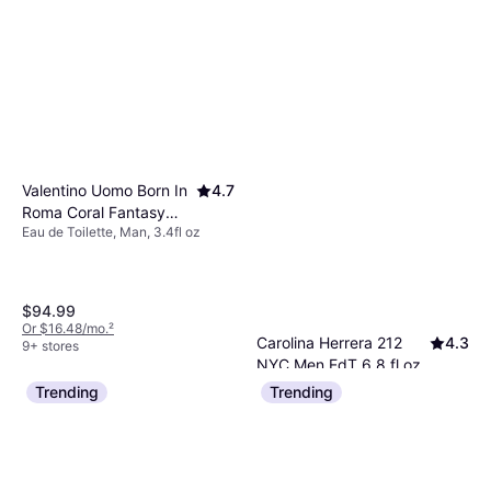
Valentino Uomo Born In
4.7
Roma Coral Fantasy
Eau de Toilette, Man, 3.4fl oz
EdT 3.4 fl oz
$94.99
Or $16.48/mo.
²
Carolina Herrera 212
4.3
9+ stores
NYC Men EdT 6.8 fl oz
Eau de Toilette, Man, 6.763fl oz
Trending
Trending
$78.49
Or $13.62/mo.
²
9+ stores