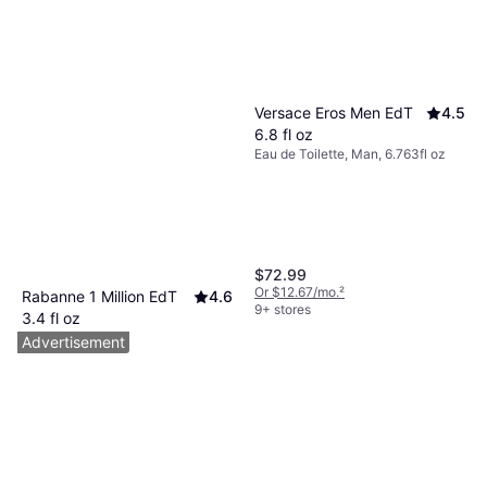
Versace Eros Men EdT
4.5
6.8 fl oz
Eau de Toilette, Man, 6.763fl oz
$72.99
Or $12.67/mo.
²
Rabanne 1 Million EdT
4.6
9+ stores
3.4 fl oz
Eau de Toilette, Man, 3.381fl oz
Advertisement
$69.74
Or $12.10/mo.
²
9+ stores