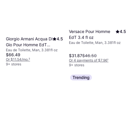
Versace Pour Homme
4.5
EdT 3.4 fl oz
Giorgio Armani Acqua Di
4.5
Eau de Toilette, Man, 3.381fl oz
Gio Pour Homme EdT
Eau de Toilette, Man, 3.381fl oz
3.4 fl oz
$66.49
$31.87
$46.50
Or $11.54/mo.
²
Or 4 payments of $7.96
¹
9+ stores
9+ stores
Trending