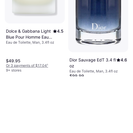
Dolce & Gabbana Light
4.5
Blue Pour Homme Eau
Eau de Toilette, Man, 3.4fl oz
De Toilette 3.4 fl oz
Dior Sauvage EdT 3.4 fl
4.6
$49.95
oz
Or 3 payments of $17.04
¹
9+ stores
Eau de Toilette, Man, 3.4fl oz
$99.99
Or $17.35/mo.
²
9+ stores