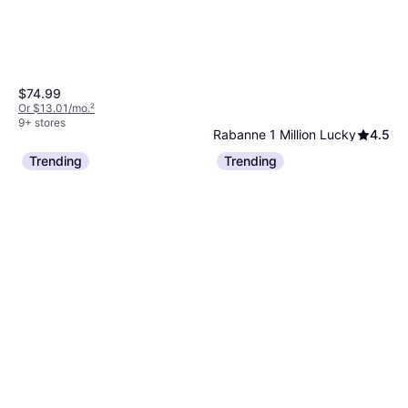
$74.99
Or $13.01/mo.
²
9+ stores
Rabanne 1 Million Lucky
4.5
EdT 3.4 fl oz
Trending
Trending
Eau de Toilette, Man, 3.381fl oz
$99.98
$113.99
Or $17.35/mo.
²
9+ stores