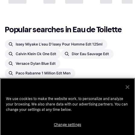
Popular searches in Eau de Toilette
Issey Miyake L'eau D'issey Pour Homme Edt 125ml
Calvin Klein Ck One Edt
Dior Eau Sauvage Edt
Versace Dylan Blue Edt
Paco Rabanne 1 Million Edt Men
Christian Dior Sauvage Eau De Toilette Spray For Men
Antonio Banderas The Secret Eau De Toilette Spray For Men
We use cookies to make the website work, to personalize and analyze
Jean Paul Gaultier Le Male Edt 75ml
your browsing. We also share data with our advertising partners. You can
change your settings at any time below.
Bleu De Chanel Eau De Toilette Spray
Chanel No.5 Edt
Givenchy Gentleman Edt
Change settings
Issey Miyake L'eau D'issey Edt