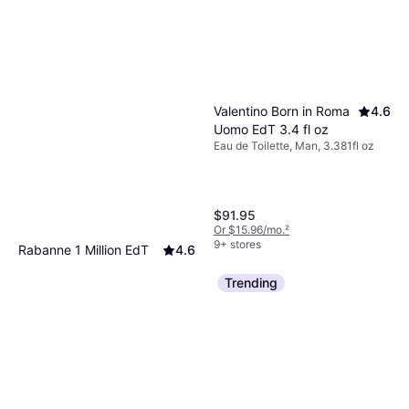
Valentino Born in Roma
4.6
Uomo EdT 3.4 fl oz
Eau de Toilette, Man, 3.381fl oz
$91.95
Or $15.96/mo.
²
9+ stores
Rabanne 1 Million EdT
4.6
6.8 fl oz
Trending
Eau de Toilette, Man, 6.8fl oz
$87.95
Or $15.26/mo.
²
9+ stores