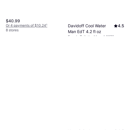
$40.99
Or 4 payments of $10.24
¹
Davidoff Cool Water
4.5
8 stores
Man EdT 4.2 fl oz
Eau de Toilette, Man, 4.227fl oz
$14.99
Or 4 payments of $3.74
¹
9+ stores