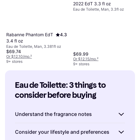
2022 EdT 3.3 fl oz
Eau de Toilette, Man, 3.3fl oz
Rabanne Phantom EdT
4.3
3.4 fl oz
Eau de Toilette, Man, 3.381fl oz
$69.74
$69.99
Or $12.10/mo.
²
Or $12.15/mo.
²
9+ stores
9+ stores
Eau de Toilette: 3 things to 
consider before buying
Understand the fragrance notes
When choosing an Eau de Toilette, it's
Consider your lifestyle and preferences
important to understand the fragrance notes,