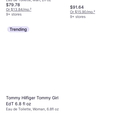
Toilette Intense 2 fl oz
$79.78
$91.64
Or $13.84/mo.
²
Or $15.90/mo.
²
9+ stores
9+ stores
Trending
Tommy Hilfiger Tommy Girl
EdT 6.8 fl oz
Eau de Toilette, Woman, 6.8fl oz