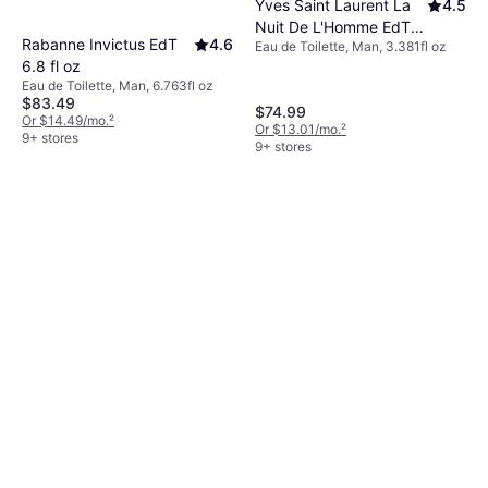
Yves Saint Laurent La
4.5
Nuit De L'Homme EdT
Rabanne Invictus EdT
4.6
Eau de Toilette, Man, 3.381fl oz
3.4 fl oz
6.8 fl oz
Eau de Toilette, Man, 6.763fl oz
$83.49
$74.99
Or $14.49/mo.
²
Or $13.01/mo.
²
9+ stores
9+ stores