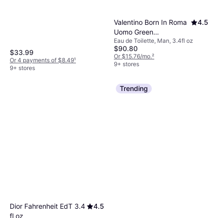
Valentino Born In Roma
4.5
Uomo Green
Eau de Toilette, Man, 3.4fl oz
Stravaganza EdT 3.4 fl
$90.80
oz
$33.99
Or $15.76/mo.
²
Or 4 payments of $8.49
¹
9+ stores
9+ stores
Trending
Dior Fahrenheit EdT 3.4
4.5
fl oz