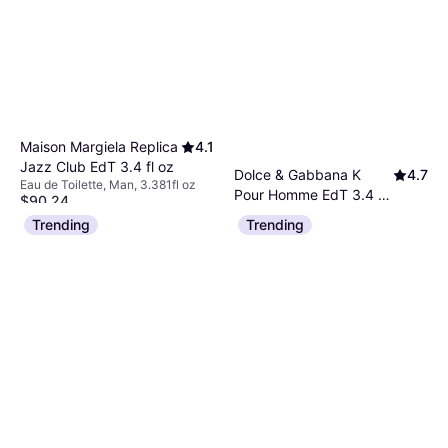
Maison Margiela Replica
4.1
Jazz Club EdT 3.4 fl oz
Dolce & Gabbana K
4.7
Eau de Toilette, Man, 3.381fl oz
Pour Homme EdT 3.4 fl
$90.24
Eau de Toilette, Man, 3.381fl oz
oz
Or $15.66/mo.
²
Trending
Trending
$41.92
9+ stores
Or 4 payments of $10.48
¹
9+ stores