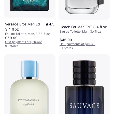
Versace Eros Men EdT
4.5
Coach For Men EdT 3.4 fl oz
3.4 fl oz
Eau de Toilette, Man, 3.4fl oz
Eau de Toilette, Man, 3.381fl oz
$59.99
$45.99
Or 3 payments of $20.46
¹
Or 3 payments of $15.69
¹
9+ stores
9+ stores