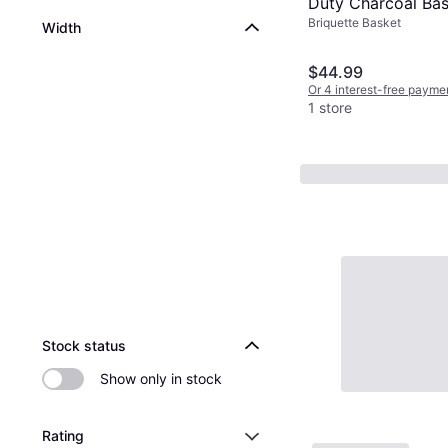
Duty Charcoal Bask
Briquette Basket
PK Original
Width
$44.99
Or 4 interest-free payme
1 store
Advertisement
Stock status
Show only in stock
Rating