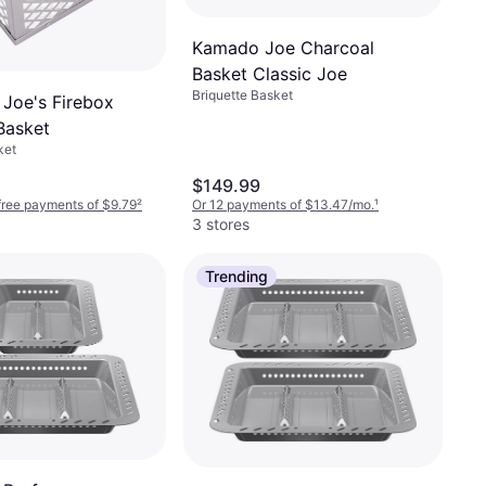
Kamado Joe Charcoal
Basket Classic Joe
Briquette Basket
Joe's Firebox
Basket
ket
$149.99
-free payments of $9.79
²
Or 12 payments of $13.47/mo.
¹
3 stores
Trending