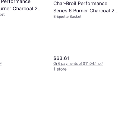
l Performance
Char-Broil Performance
Burner Charcoal 2
Series 6 Burner Charcoal 2
ket
y
Briquette Basket
Count Tray
$63.61
²
Or 6 payments of $11.04/mo.
¹
1 store