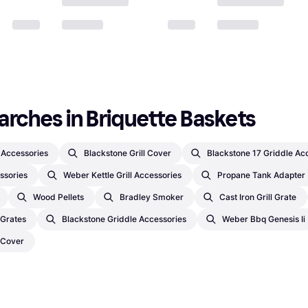
arches in Briquette Baskets
l Accessories
Blackstone Grill Cover
Blackstone 17 Griddle Ac
ssories
Weber Kettle Grill Accessories
Propane Tank Adapter
Wood Pellets
Bradley Smoker
Cast Iron Grill Grate
l Grates
Blackstone Griddle Accessories
Weber Bbq Genesis Ii
 Cover