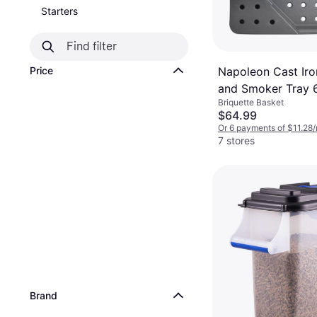
Starters
Napoleon Cast Iro
Price
and Smoker Tray 
Briquette Basket
$64.99
Or 6 payments of $11.28
7 stores
Brand