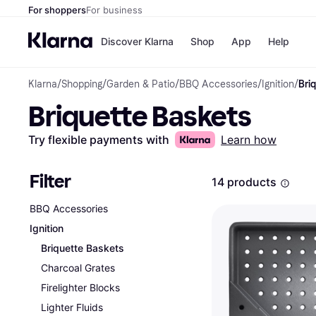
For shoppers
For business
Discover Klarna
Shop
App
Help
Klarna
/
Shopping
/
Garden & Patio
/
BBQ Accessories
/
Ignition
/
Bri
Payment o
Shops
Briquette Baskets
All payment
Walm
Pay in full
eBa
Pay in 4
Expe
Try flexible payments with
Learn how
Pay in 30 d
Targ
Pay over ti
Goo
OnePay Late
Filter
14 products
Apple Pay
Google Pay
BBQ Accessories
Store di
Ignition
Briquette Baskets
Charcoal Grates
Firelighter Blocks
Lighter Fluids