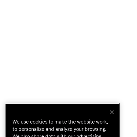
We use cookies to make the website work,
to personalize and analyze your browsing.
We also share data with our advertising