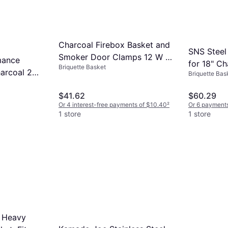
Charcoal Firebox Basket and
SNS Steel
Smoker Door Clamps 12 W x
mance
for 18" Ch
Briquette Basket
12 D x 7.5 H
harcoal 2
Briquette Bas
$41.62
$60.29
Or 4 interest-free payments of $10.40
²
Or 6 payments
1 store
1 store
0 Heavy