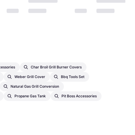
cessories
Char Broil Grill Burner Covers
Weber Grill Cover
Bbq Tools Set
Natural Gas Grill Conversion
Propane Gas Tank
Pit Boss Accessories