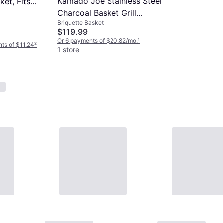
Kamado Joe Stainless Steel
et, Fits
Charcoal Basket Grill
Briquette Basket
Accessory for Jr.
$119.99
Or 6 payments of $20.82/mo.
¹
nts of $11.24
²
1 store