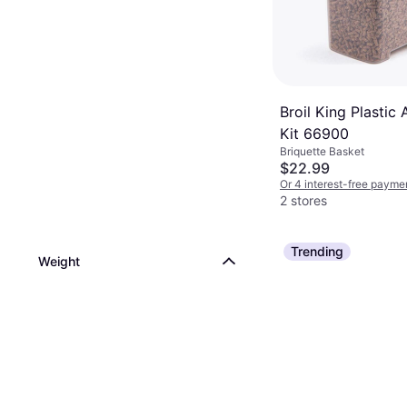
Broil King Plastic
Kit 66900
Briquette Basket
$22.99
Or 4 interest-free payme
2 stores
Trending
Weight