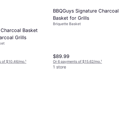
BBQGuys Signature Charcoal
Basket for Grills
Briquette Basket
 Charcoal Basket
arcoal Grills
ket
$89.99
 of $10.46/mo.
¹
Or 6 payments of $15.62/mo.
¹
1 store