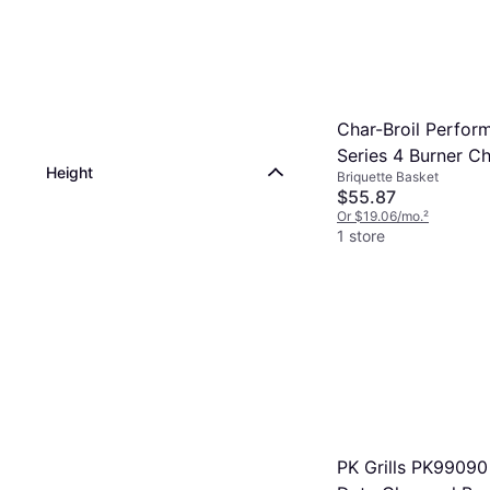
Char-Broil Perfor
Series 4 Burner C
Height
Briquette Basket
Count Tray
$55.87
Or $19.06/mo.
²
1 store
PK Grills PK9909