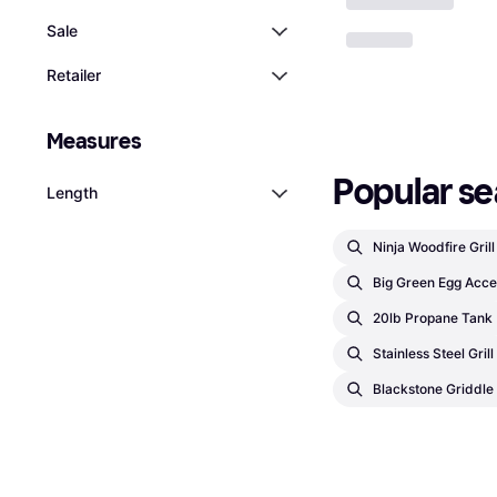
Sale
Retailer
Measures
Popular se
Length
Ninja Woodfire Gril
Big Green Egg Acce
20lb Propane Tank
Stainless Steel Gril
Blackstone Griddle