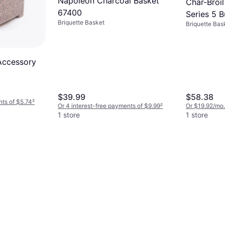
Napoleon Charcoal Basket
Char-Broi
67400
Series 5 
Briquette Basket
Briquette Bas
Count Tra
 Accessory
$39.99
$58.38
nts of $5.74
²
Or 4 interest-free payments of $9.99
²
Or $19.92/mo.
1 store
1 store