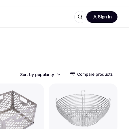
Sign in
esources
quipment
ticles
at is Klarna
Compare products
Sort by popularity
ries