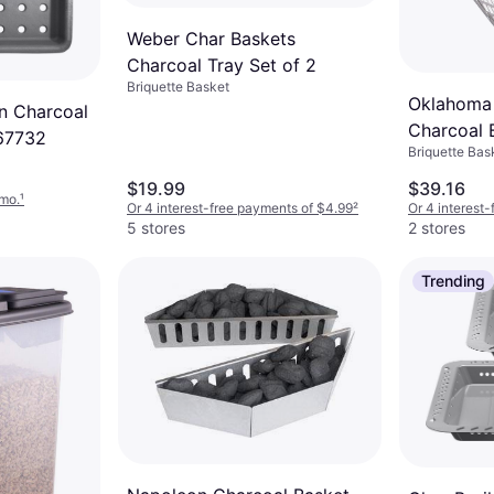
Weber Char Baskets
Charcoal Tray Set of 2
Briquette Basket
Oklahoma 
n Charcoal
Charcoal 
67732
Briquette Bas
$19.99
$39.16
/mo.
¹
Or 4 interest-free payments of $4.99
²
Or 4 interest
5 stores
2 stores
Trending