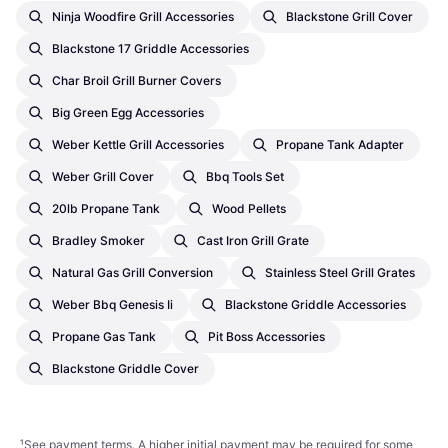
Ninja Woodfire Grill Accessories
Blackstone Grill Cover
Blackstone 17 Griddle Accessories
Char Broil Grill Burner Covers
Big Green Egg Accessories
Weber Kettle Grill Accessories
Propane Tank Adapter
Weber Grill Cover
Bbq Tools Set
20lb Propane Tank
Wood Pellets
Bradley Smoker
Cast Iron Grill Grate
Natural Gas Grill Conversion
Stainless Steel Grill Grates
Weber Bbq Genesis Ii
Blackstone Griddle Accessories
Propane Gas Tank
Pit Boss Accessories
Blackstone Griddle Cover
¹
See payment
terms
. A higher initial payment may be required for some