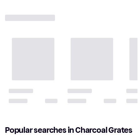
Popular searches in Charcoal Grates