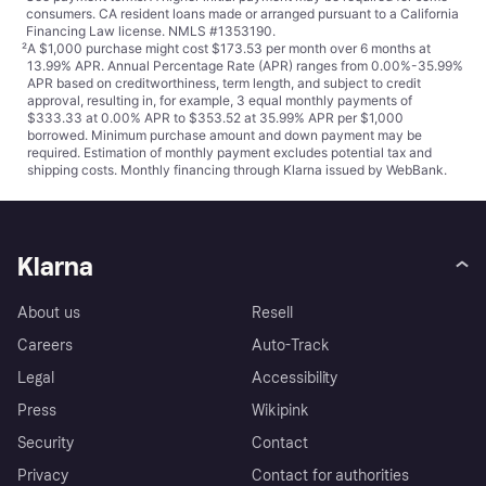
consumers. CA resident loans made or arranged pursuant to a California
Financing Law license. NMLS #1353190.
²
A $1,000 purchase might cost $173.53 per month over 6 months at
13.99% APR. Annual Percentage Rate (APR) ranges from 0.00%-35.99%
APR based on creditworthiness, term length, and subject to credit
approval, resulting in, for example, 3 equal monthly payments of
$333.33 at 0.00% APR to $353.52 at 35.99% APR per $1,000
borrowed. Minimum purchase amount and down payment may be
required. Estimation of monthly payment excludes potential tax and
shipping costs. Monthly financing through Klarna issued by WebBank.
Klarna
About us
Resell
Careers
Auto-Track
Legal
Accessibility
Press
Wikipink
Security
Contact
Privacy
Contact for authorities