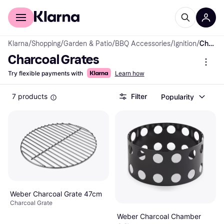
For shoppers
For business
Klarna
/
Shopping
/
Garden & Patio
/
BBQ Accessories
/
Ignition
/
Charcoal Grates
Charcoal Grates
Try flexible payments with
Learn how
7 products
Filter
Popularity
Weber Charcoal Grate 47cm
Charcoal Grate
Weber Charcoal Chamber