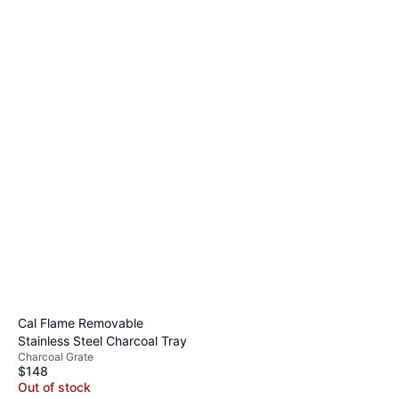
Cal Flame Removable
Stainless Steel Charcoal Tray
Charcoal Grate
$148
Out of stock