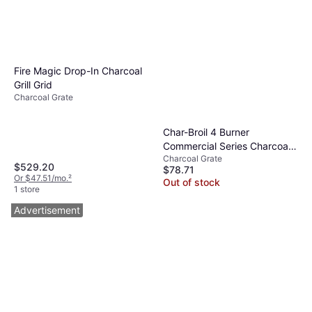
Fire Magic Drop-In Charcoal
Grill Grid
Charcoal Grate
Char-Broil 4 Burner
Commercial Series Charcoal
Charcoal Grate
Tray 2 Pack
$529.20
$78.71
Or $47.51/mo.
²
Out of stock
1 store
Advertisement