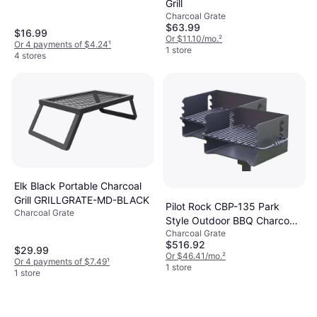
Grill
Charcoal Grate
$63.99
$16.99
Or $11.10/mo.
²
Or 4 payments of $4.24
¹
1 store
4 stores
Elk Black Portable Charcoal
Grill GRILLGRATE-MD-BLACK
Pilot Rock CBP-135 Park
Charcoal Grate
Style Outdoor BBQ Charcoal
Charcoal Grate
Grill 2 Pack
$516.92
$29.99
Or $46.41/mo.
²
Or 4 payments of $7.49
¹
1 store
1 store