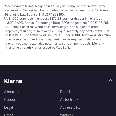
¹
See payment
terms
. A higher initial payment may be required for some
consumers. CA resident loans made or arranged pursuant to a California
Financing Law license. NMLS #1353190.
²
A $1,000 purchase might cost $173.53 per month over 6 months at
13.99% APR. Annual Percentage Rate (APR) ranges from 0.00%-35.99%
APR based on creditworthiness, term length, and subject to credit
approval, resulting in, for example, 3 equal monthly payments of $333.33
at 0.00% APR to $353.52 at 35.99% APR per $1,000 borrowed. Minimum
purchase amount and down payment may be required. Estimation of
monthly payment excludes potential tax and shipping costs. Monthly
financing through Klarna issued by WebBank.
Klarna
About us
Resell
Careers
Auto-Track
Legal
Accessibility
Press
Wikipink