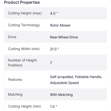
Product Properties
Cutting Height (max)
4.0 "
Cutting Technology
Rotor Mower
Drive
Rear-Wheel Drive
Cutting Width (min)
21.0 "
Number of Height 
7
Positions
Self-propelled, Foldable Handle, 
Features
Adjustable Speed
Mulching
With Mulching
Cutting Height (min)
1.0 "