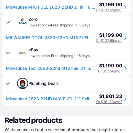
$1,199.00
Milwaukee M18 FUEL 2823-22HD 21 in. 18 V Battery Self-Propelled Lawn Mower Kit (Battery & Charger)
Or $107.65/mo.
¹
Zoro
·
Lowest price
Free shipping
,
3-5 days
$1,199.00
MILWAUKEE TOOL 2823-22HD M18 FUEL 21 in. Self-Propelled Dual Battery Mower Kit
Or $107.65/mo.
¹
eBay
·
Lowest price
Free shipping
,
1-5 days
$1,199.00
Milwaukee Tool 2823-22hd M18 Fuel 21 In. Self-propelled Dual Battery Mower Kit
Or $57.56/mo.
¹
Plumbing Deals
$1,801.33
Milwaukee 2823-22HD M18 FUEL 21" Self-Propelled Dual Battery Mower Kit
Or $161.73/mo.
¹
Related products
We have picked out a selection of products that might interest 