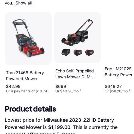
you. 
Show all
Ego LM2102S
Echo Self-Propelled
Toro 21468 Battery
Battery Power
Lawn Mower DLM-
Powered Mower
Mower
2100SPR2-2 Battery
$42.99
$699
$648.27
Powered Mower
Or 4 payments of $10.74
¹
Or $43.28/mo.
²
Or $58.20/mo.
²
Product details
Lowest price for 
Milwaukee 2823-22HD Battery 
Powered Mower
 is 
$1,199.00
. This is currently the 