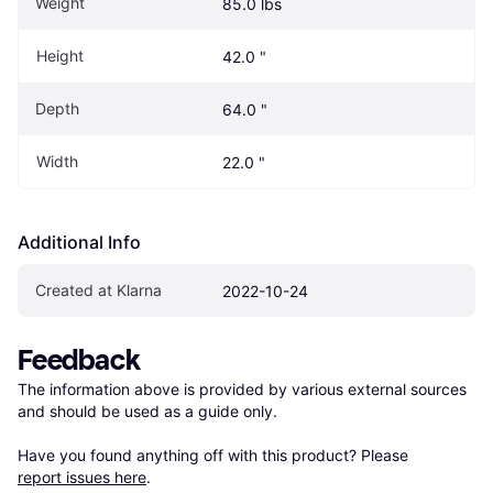
Weight
85.0 lbs
Height
42.0 "
Depth
64.0 "
Width
22.0 "
Additional Info
Created at Klarna
2022-10-24
Feedback
The information above is provided by various external sources 
and should be used as a guide only.

Have you found anything off with this product? Please 
report issues here
.