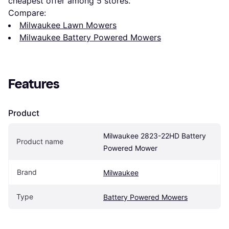
cheapest offer among 
5
 stores.
Compare:
Milwaukee Lawn Mowers
Milwaukee Battery Powered Mowers
Features
Product
Milwaukee 2823-22HD Battery 
Product name
Powered Mower
Brand
Milwaukee
Type
Battery Powered Mowers