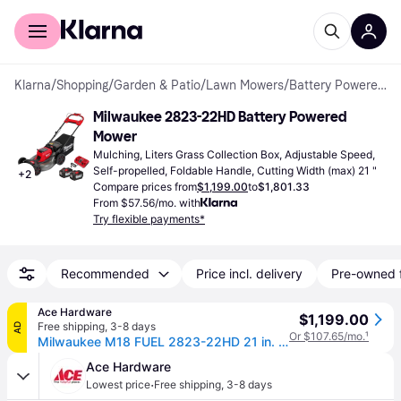
For shoppers
For business
Klarna
/
Shopping
/
Garden & Patio
/
Lawn Mowers
/
Battery Powered Mowers
Milwaukee 2823-22HD Battery Powered 
Mower
Mulching, Liters Grass Collection Box, Adjustable Speed, 
Self-propelled, Foldable Handle, Cutting Width (max) 21 "
+
2
Compare prices from
$1,199.00
to
$1,801.33
From $57.56/mo. with
Try flexible payments*
Recommended
Price incl. delivery
Pre-owned 
Ace Hardware
$1,199.00
Free shipping
,
3-8 days
AD
Or $107.65/mo.
¹
Milwaukee M18 FUEL 2823-22HD 21 in. 18 V Battery Self-Propelled Lawn Mower Kit (Battery & Charger)
Ace Hardware
·
Lowest price
Free shipping
,
3-8 days