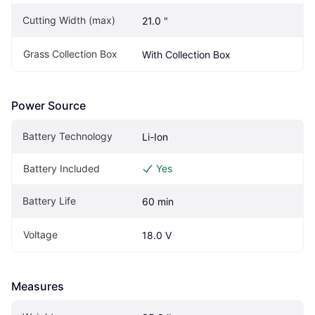
Cutting Width (max)
21.0 "
Grass Collection Box
With Collection Box
Power Source
Battery Technology
Li-Ion
Battery Included
Yes
Battery Life
60 min
Voltage
18.0 V
Measures