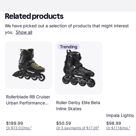
Related products
We have picked out a selection of products that might interest 
you. 
Show all
Trending
Rollerblade RB Cruiser
Roller Derby Elite Beta
Urban Performance
Inline Skates
Inline Skates
Impala Lights
$189.99
$50.59
$98.99
Or $13.02/mo.
¹
Or 3 payments of $17.26
²
Or $17.18/mo.
¹