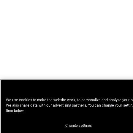
We use cookies to make the website work, to personalize and analyze your b
We also share data with our advertising partners. You can change your settin
time below.
Change settings