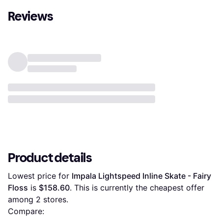
Reviews
Product details
Lowest price for 
Impala Lightspeed Inline Skate - Fairy 
Floss
 is 
$158.60
. This is currently the cheapest offer 
among 
2
 stores.
Compare: