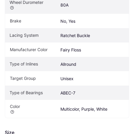
Wheel Durometer
80A
Brake
No, Yes
Lacing System
Ratchet Buckle
Manufacturer Color
Fairy Floss
Type of Inlines
Allround
Target Group
Unisex
Type of Bearings
ABEC-7
Color
Multicolor, Purple, White
Size