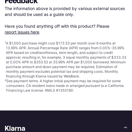
Feedback
The information above is provided by various external sources 
and should be used as a guide only.

Have you found anything off with this product? Please 
report issues here
.
¹
A $1,000 purchase might cost $173.53 per month over 6 months at
13.99% APR. Annual Percentage Rate (APR) ranges from 0.00%-35.99%
APR based on creditworthiness, term length, and subject to credit
approval, resulting in, for example, 3 equal monthly payments of $333.33
at 0.00% APR to $353.52 at 35.99% APR per $1,000 borrowed. Minimum
purchase amount and down payment may be required. Estimation of
monthly payment excludes potential tax and shipping costs. Monthly
financing through Klarna issued by WebBank.
²
See payment
terms
. A higher initial payment may be required for some
consumers. CA resident loans made or arranged pursuant to a California
Financing Law license. NMLS #1353190.
Klarna