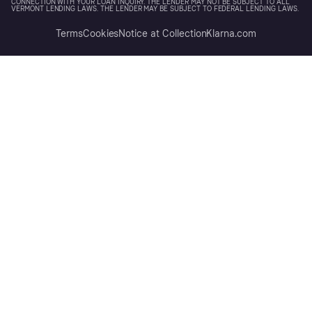
CONNECTION WITH YOUR LOAN INQUIRY. THE LENDER MAY NOT BE SUBJECT TO ALL
VERMONT LENDING LAWS. THE LENDER MAY BE SUBJECT TO FEDERAL LENDING LAWS.
Terms
Cookies
Notice at Collection
Klarna.com