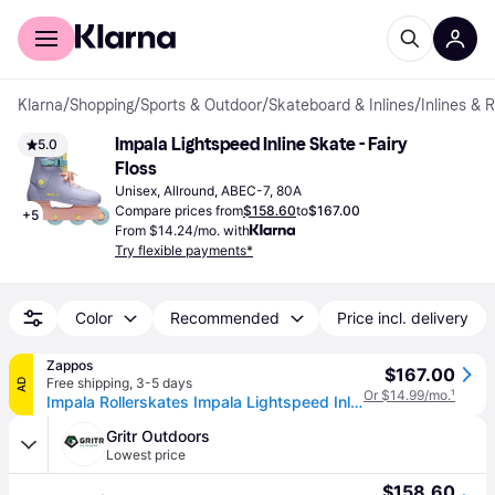
For shoppers
For business
Klarna
/
Shopping
/
Sports & Outdoor
/
Skateboard & Inlines
/
Inlines & 
Impala Lightspeed Inline Skate - Fairy 
5.0
Floss
Unisex, Allround, ABEC-7, 80A
Compare prices from
$158.60
to
$167.00
+
5
From $14.24/mo. with
Try flexible payments*
Color
Recommended
Price incl. delivery
Zappos
$167.00
Free shipping
,
3-5 days
AD
Or $14.99/mo.
¹
Impala Rollerskates Impala Lightspeed Inline Skate Girl's Shoes Fairy Floss: 8 M, Synthetic
Gritr Outdoors
Lowest price
$158.60