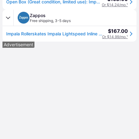
Open Box (Great condition, limited use): Impala Lightspeed Inline Skate, Color: Fairy Floss, Size: 9
Or $14.24/mo.
¹
Zappos
Free shipping
,
3-5 days
$167.00
Impala Rollerskates Impala Lightspeed Inline Skate Girl's Shoes Fairy Floss: 8 M, Synthetic
Or $14.99/mo.
¹
Advertisement