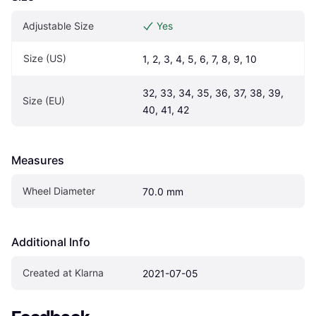
Adjustable Size
Yes
Size (US)
1, 2, 3, 4, 5, 6, 7, 8, 9, 10
32, 33, 34, 35, 36, 37, 38, 39, 
Size (EU)
40, 41, 42
Measures
Wheel Diameter
70.0 mm
Additional Info
Created at Klarna
2021-07-05