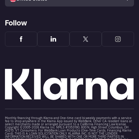
Follow
Monthly financing through Klarna and One-time card bi-weekly payments with a service
fee to shop anywhere in the Klarna App issued by WebBank. Other CA resident loans at
select merchants made or arranged pursuant to a California Financing Law license.
Copyright © 2005-2026 Klarna Inc. NMLS #1353190, 800 N. High Street Columbus, OH
43215. VT Consumers: For WebBank Loan Products (One-Time Cards, Financing, Klarna
Card): THIS IS A LOAN SOLICITATION ONLY. KLARNA INC. IS NOT THE LENDER.
INFORMATION RECEIVED WILL BE SHARED WITH ONE OR MORE THIRD PARTIES IN