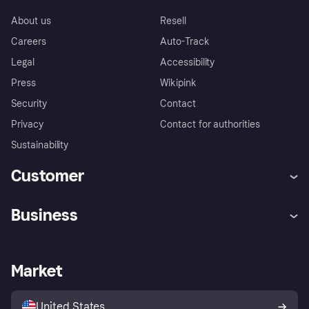
About us
Resell
Careers
Auto-Track
Legal
Accessibility
Press
Wikipink
Security
Contact
Privacy
Contact for authorities
Sustainability
Customer
Help
Buyer Protection Policy
Business
Log in
Complaints
Merchant support
Developers portal
Shopping app
Your US regional privacy
notice
Business log in
Operational status
Market
Store Directory
Advertising Disclosure
Sell with Klarna
Platforms and partners
United States