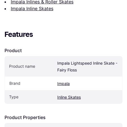
Impala Inlines & Roller Skates
Impala Inline Skates
Features
Product
Impala Lightspeed Inline Skate - 
Product name
Fairy Floss
Brand
Impala
Type
Inline Skates
Product Properties