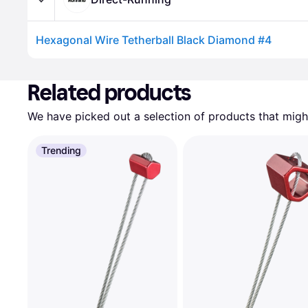
Hexagonal Wire Tetherball Black Diamond #4
Advertisement
Related products
We have picked out a selection of products that might
Trending