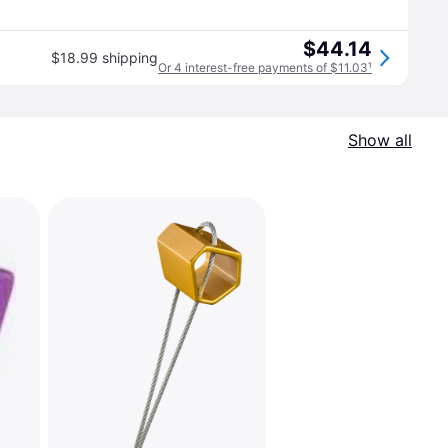
$44.14
$18.99 shipping
Or 4 interest-free payments of $11.03
¹
Show all