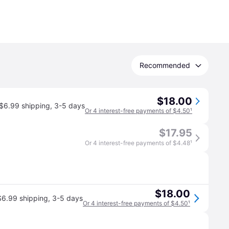
Recommended
$18.00
$6.99 shipping
,
3-5 days
Or 4 interest-free payments of $4.50
¹
$17.95
Or 4 interest-free payments of $4.48
¹
$18.00
$6.99 shipping
,
3-5 days
Or 4 interest-free payments of $4.50
¹