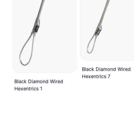
Black Diamond Wired
Hexentrics 7
Black Diamond Wired
Hexentrics 1