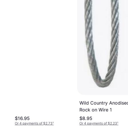
Wild Country Anodise
Rock on Wire 1
$16.95
$8.95
Or 4 payments of $2.73
¹
Or 4 payments of $2.23
¹