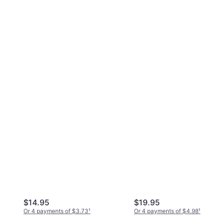
$14.95
$19.95
Or 4 payments of $3.73
¹
Or 4 payments of $4.98
¹