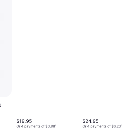
d
$19.95
$24.95
Or 4 payments of $3.98
¹
Or 4 payments of $6.23
¹