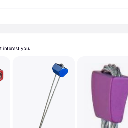
 interest you. 