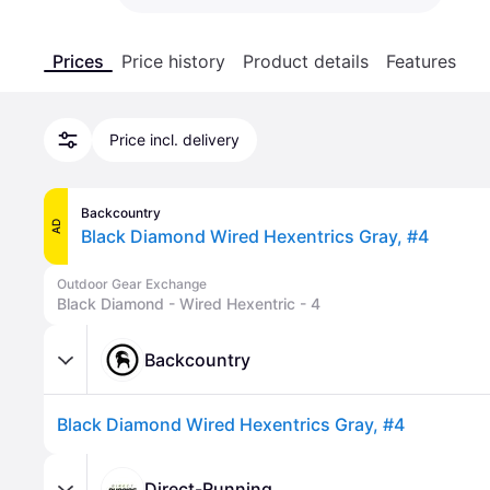
Prices
Price history
Product details
Features
Price incl. delivery
Backcountry
AD
Black Diamond Wired Hexentrics Gray, #4
Outdoor Gear Exchange
Black Diamond - Wired Hexentric - 4
Backcountry
Black Diamond Wired Hexentrics Gray, #4
Direct-Running