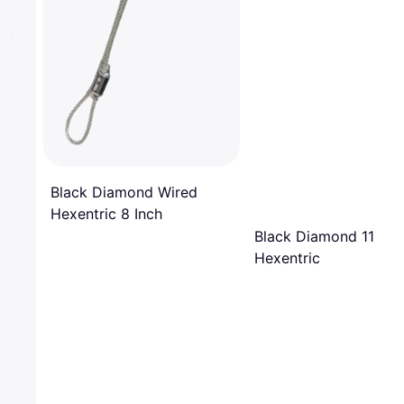
Black Diamond Wired
Hexentric 8 Inch
Black Diamond 11 Wir
Hexentric