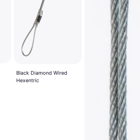
Black Diamond Wired
Hexentric