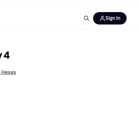
Sign in
esources
quipment
ticles
y 4
at is Klarna
 Hexes
ries