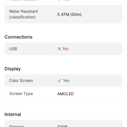
Water Resistant 
5 ATM (50m)
(classification)
Connections
USB
No
Display
Color Screen
Yes
Screen Type
AMOLED
Internal
Storage
32GB