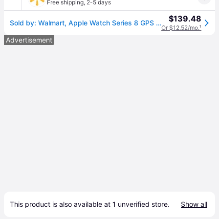
Free shipping
,
2-5 days
$139.48
Sold by: Walmart, Apple Watch Series 8 GPS + Cellular 41mm Midnight Aluminum Case with Midnight Sport Band - S/M. Fitness Tracker Blood Oxygen & ECG Apps Always-On Retina Display
Or $12.52/mo.
¹
Advertisement
This product is also available at 
1
 unverified 
store
.
Show all