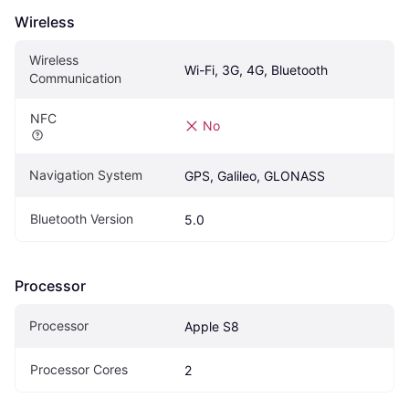
Wireless
Wireless 
Wi-Fi, 3G, 4G, Bluetooth
Communication
NFC
No
Navigation System
GPS, Galileo, GLONASS
Bluetooth Version
5.0
Processor
Processor
Apple S8
Processor Cores
2