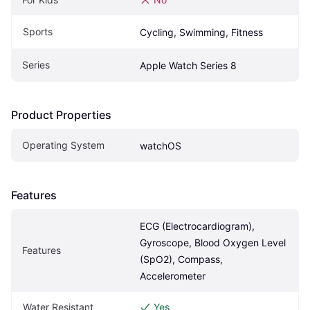
Sports
Cycling, Swimming, Fitness
Series
Apple Watch Series 8
Product Properties
Operating System
watchOS
Features
ECG (Electrocardiogram), 
Gyroscope, Blood Oxygen Level 
Features
(SpO2), Compass, 
Accelerometer
Water Resistant
Yes