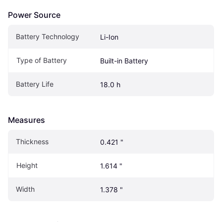
Power Source
Battery Technology
Li-Ion
Type of Battery
Built-in Battery
Battery Life
18.0 h
Measures
Thickness
0.421 "
Height
1.614 "
Width
1.378 "