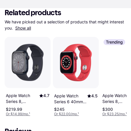
Related products
We have picked out a selection of products that might interest 
you. 
Show all
Trending
Apple Watch
4.7
Apple Watch
Apple Watch
4.5
Series 8,
Series 8,
Series 6 40mm
Aluminum,
Aluminum,
Aluminium Case
$219.99
$245
$300
41mm, GPS,
45mm, GPS,
with Sport Band
Or $14.99/mo.
¹
Or $22.00/mo.
¹
Or $23.25/mo.
¹
Sport Band
Sport Band