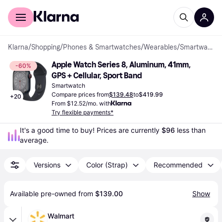
For shoppers
For business
Klarna
/
Shopping
/
Phones & Smartwatches
/
Wearables
/
Smartwatches
Apple Watch Series 8, Aluminum, 41mm, 
-60%
GPS + Cellular, Sport Band
Smartwatch
Compare prices from
$139.48
to
$419.99
+
20
From $12.52/mo. with
Try flexible payments*
It's a good time to buy! Prices are currently 
$96
 less than 
average.
Versions
Color (Strap)
Recommended
Available pre-owned from 
$139.00
Show
Walmart