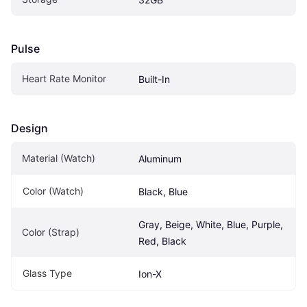
Pulse
Heart Rate Monitor
Built-In
Design
Material (Watch)
Aluminum
Color (Watch)
Black, Blue
Gray, Beige, White, Blue, Purple, 
Color (Strap)
Red, Black
Glass Type
Ion-X