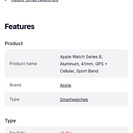
Features
Product
Apple Watch Series 8, 
Product name
Aluminum, 41mm, GPS + 
Cellular, Sport Band
Brand
Apple
Type
Smartwatches
Type
For Kids
No