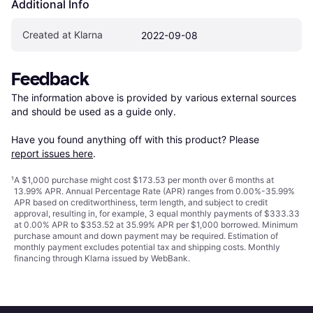
Additional Info
Created at Klarna
2022-09-08
Feedback
The information above is provided by various external sources 
and should be used as a guide only.

Have you found anything off with this product? Please 
report issues here
.
¹
A $1,000 purchase might cost $173.53 per month over 6 months at
13.99% APR. Annual Percentage Rate (APR) ranges from 0.00%-35.99%
APR based on creditworthiness, term length, and subject to credit
approval, resulting in, for example, 3 equal monthly payments of $333.33
at 0.00% APR to $353.52 at 35.99% APR per $1,000 borrowed. Minimum
purchase amount and down payment may be required. Estimation of
monthly payment excludes potential tax and shipping costs. Monthly
financing through Klarna issued by WebBank.