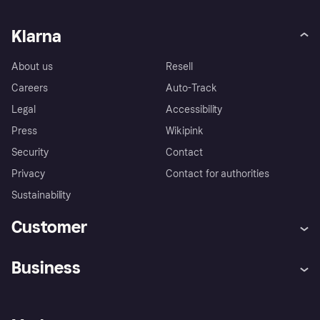
Klarna
About us
Resell
Careers
Auto-Track
Legal
Accessibility
Press
Wikipink
Security
Contact
Privacy
Contact for authorities
Sustainability
Customer
Help
Buyer Protection Policy
Business
Log in
Complaints
Merchant support
Developers portal
Shopping app
Your US regional privacy
notice
Business log in
Operational status