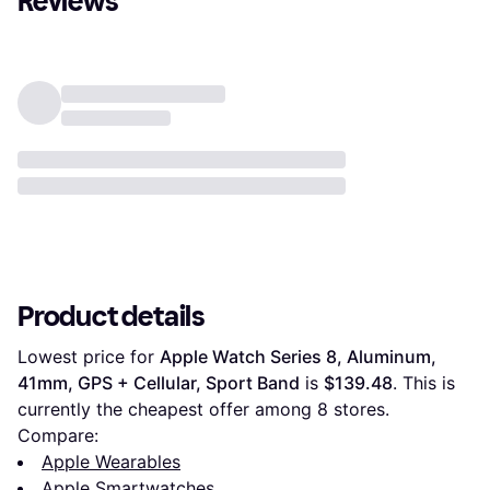
Reviews
Product details
Lowest price for 
Apple Watch Series 8, Aluminum, 
41mm, GPS + Cellular, Sport Band
 is 
$139.48
. This is 
currently the cheapest offer among 
8
 stores.
Compare:
Apple Wearables
Apple Smartwatches