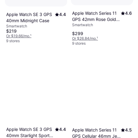
Apple Watch Series 11
4.6
Apple Watch SE 3 GPS
4.4
GPS 42mm Rose Gold
40mm Midnight Case
Smartwatch
Case
Smartwatch
$219
$299
Or $19.66/mo.
¹
Or $26.84/mo.
¹
9 stores
9 stores
Apple Watch SE 3 GPS
4.4
Apple Watch Series 11
4.5
40mm Starlight Sport
GPS Cellular 46mm Jet