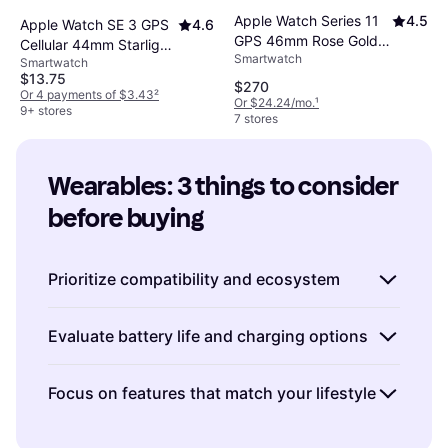
Apple Watch Series 11
4.5
Apple Watch SE 3 GPS
4.6
GPS 46mm Rose Gold
Cellular 44mm Starlight
Smartwatch
Aluminum Case
Smartwatch
Case
$13.75
$270
Or 4 payments of $3.43
²
Or $24.24/mo.
¹
9+ stores
7 stores
Wearables: 3 things to consider 
before buying
Prioritize compatibility and ecosystem
When choosing wearables, consider how they
Evaluate battery life and charging options
fit into your existing tech ecosystem. If you're
an Apple user, an Apple Watch might offer
Battery life can significantly impact your
Focus on features that match your lifestyle
seamless integration with your iPhone and
satisfaction with a wearable. Consider how
other Apple devices. Similarly, Android users
often you're willing to charge it and what kind
Wearables come with a variety of features,
may find that certain wearables work better