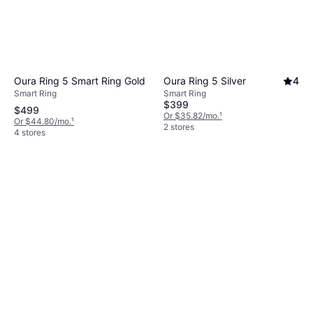
Oura Ring 5 Smart Ring Gold
Oura Ring 5 Silver
4
Smart Ring
Smart Ring
$399
$499
Or $35.82/mo.
¹
Or $44.80/mo.
¹
2 stores
4 stores