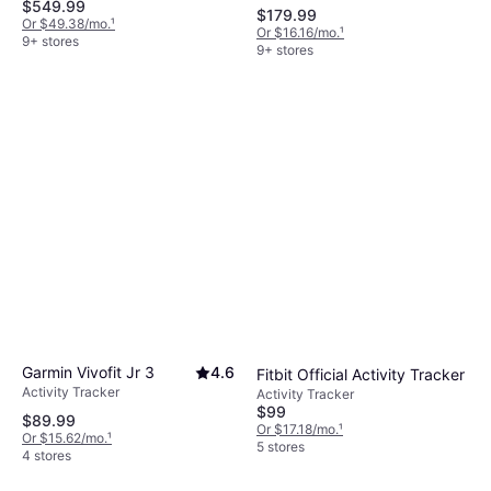
$549.99
$179.99
Or $49.38/mo.
¹
Or $16.16/mo.
¹
9+ stores
9+ stores
Garmin Vivofit Jr 3
4.6
Fitbit Official Activity Tracker
Activity Tracker
Activity Tracker
$99
$89.99
Or $17.18/mo.
¹
Or $15.62/mo.
¹
5 stores
4 stores