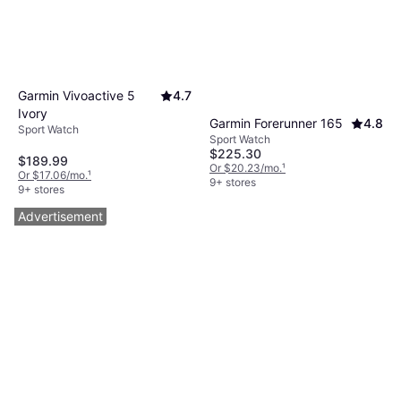
Garmin Vivoactive 5
4.7
Ivory
Garmin Forerunner 165
4.8
Sport Watch
Sport Watch
$225.30
$189.99
Or $20.23/mo.
¹
Or $17.06/mo.
¹
9+ stores
9+ stores
Advertisement