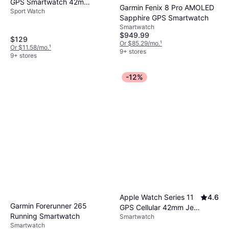
GPS Smartwatch 42mm
Garmin Fenix 8 Pro AMOLED
Sport Watch
Fiber-Reinforced
Sapphire GPS Smartwatch
Polymer
Smartwatch
$949.99
$129
Or $85.29/mo.
¹
Or $11.58/mo.
¹
9+ stores
9+ stores
-12%
Apple Watch Series 11
4.6
Garmin Forerunner 265
GPS Cellular 42mm Jet
Running Smartwatch
Smartwatch
Black Case
Smartwatch