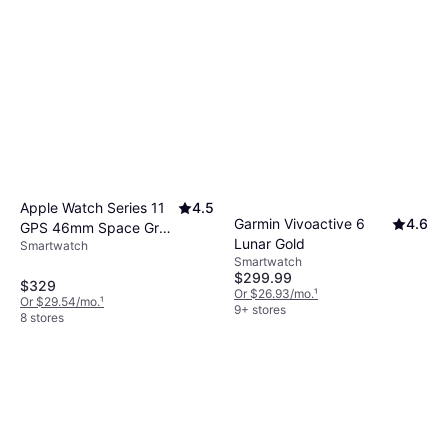
Apple Watch Series 11
4.5
Garmin Vivoactive 6
4.6
GPS 46mm Space Gray
Lunar Gold
Smartwatch
Case
Smartwatch
$299.99
$329
Or $26.93/mo.
¹
Or $29.54/mo.
¹
9+ stores
8 stores