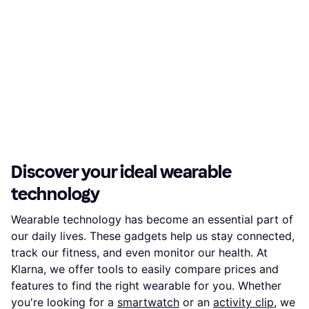
Discover your ideal wearable
technology
Wearable technology has become an essential part of
our daily lives. These gadgets help us stay connected,
track our fitness, and even monitor our health. At
Klarna, we offer tools to easily compare prices and
features to find the right wearable for you. Whether
you're looking for a
smartwatch
or an
activity clip
, we