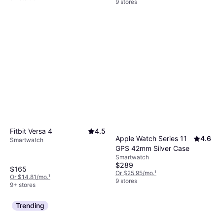
9 stores
Fitbit Versa 4
4.5
Apple Watch Series 11
4.6
Smartwatch
GPS 42mm Silver Case
Smartwatch
$289
$165
Or $25.95/mo.
¹
Or $14.81/mo.
¹
9 stores
9+ stores
Trending