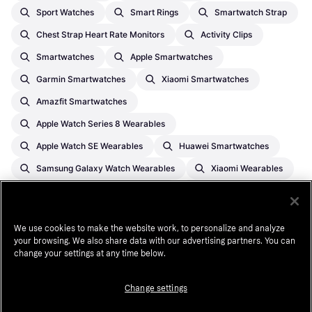
Sport Watches
Smart Rings
Smartwatch Strap
Chest Strap Heart Rate Monitors
Activity Clips
Smartwatches
Apple Smartwatches
Garmin Smartwatches
Xiaomi Smartwatches
Amazfit Smartwatches
Apple Watch Series 8 Wearables
Apple Watch SE Wearables
Huawei Smartwatches
Samsung Galaxy Watch Wearables
Xiaomi Wearables
Apple Watch Series 11 Wearables
Garmin Wearables
Coros Wearables
We use cookies to make the website work, to personalize and analyze
your browsing. We also share data with our advertising partners. You can
change your settings at any time below.
¹
A $1,000 purchase might cost $173.53 per month over 6 months at
13.99% APR. Annual Percentage Rate (APR) ranges from 0.00%-35.99%
APR based on creditworthiness, term length, and subject to credit
Change settings
approval, resulting in, for example, 3 equal monthly payments of
$333.33 at 0.00% APR to $353.52 at 35.99% APR per $1,000