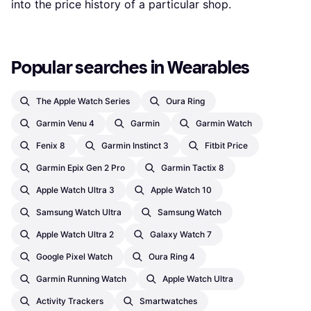
into the price history of a particular shop.
Popular searches in Wearables
The Apple Watch Series
Oura Ring
Garmin Venu 4
Garmin
Garmin Watch
Fenix 8
Garmin Instinct 3
Fitbit Price
Garmin Epix Gen 2 Pro
Garmin Tactix 8
Apple Watch Ultra 3
Apple Watch 10
Samsung Watch Ultra
Samsung Watch
Apple Watch Ultra 2
Galaxy Watch 7
Google Pixel Watch
Oura Ring 4
Garmin Running Watch
Apple Watch Ultra
Activity Trackers
Smartwatches