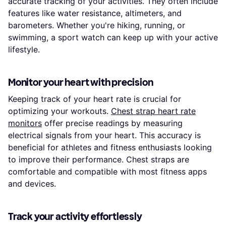
accurate tracking of your activities. They often include
features like water resistance, altimeters, and
barometers. Whether you're hiking, running, or
swimming, a sport watch can keep up with your active
lifestyle.
Monitor your heart with precision
Keeping track of your heart rate is crucial for
optimizing your workouts.
Chest strap heart rate
monitors
offer precise readings by measuring
electrical signals from your heart. This accuracy is
beneficial for athletes and fitness enthusiasts looking
to improve their performance. Chest straps are
comfortable and compatible with most fitness apps
and devices.
Track your activity effortlessly