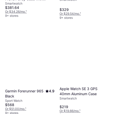
Silver Aluminium Case
Smartwatch
Silicone Band
$381.64
$329
Or $34.26/mo.
¹
Or $29.54/mo.
¹
9+ stores
9+ stores
Apple Watch SE 3 GPS
Garmin Forerunner 965
4.9
40mm Aluminum Case
Black
Smartwatch
Sport Watch
$568
$219
Or $51.00/mo.
¹
Or $19.66/mo.
¹
9+ stores