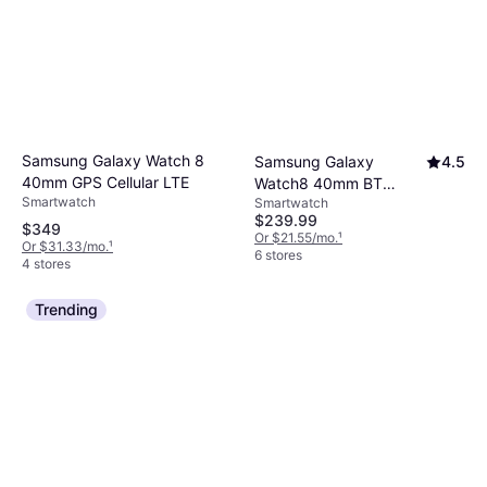
Samsung Galaxy Watch 8
Samsung Galaxy
4.5
40mm GPS Cellular LTE
Watch8 40mm BT
Smartwatch
Smartwatch
Graphite
$239.99
$349
Or $21.55/mo.
¹
Or $31.33/mo.
¹
6 stores
4 stores
Trending