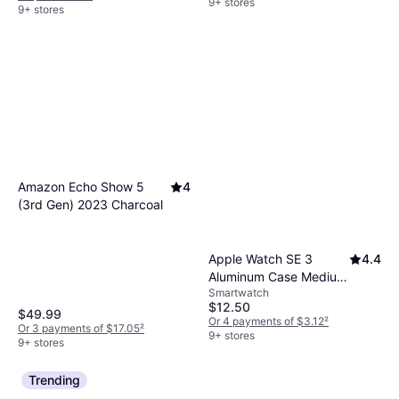
9+ stores
9+ stores
Amazon Echo Show 5
4
(3rd Gen) 2023 Charcoal
Apple Watch SE 3
4.4
Aluminum Case Medium
Smartwatch
Large S M
$12.50
$49.99
Or 4 payments of $3.12
²
Or 3 payments of $17.05
²
9+ stores
9+ stores
Trending