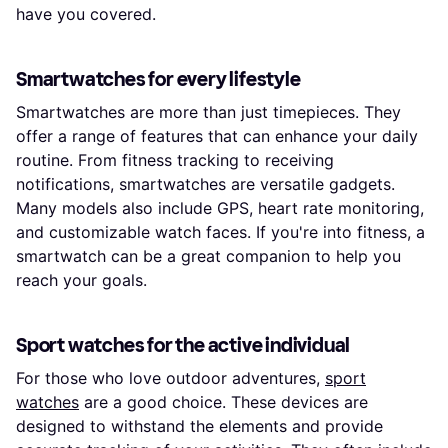
have you covered.
Smartwatches for every lifestyle
Smartwatches are more than just timepieces. They
offer a range of features that can enhance your daily
routine. From fitness tracking to receiving
notifications, smartwatches are versatile gadgets.
Many models also include GPS, heart rate monitoring,
and customizable watch faces. If you're into fitness, a
smartwatch can be a great companion to help you
reach your goals.
Sport watches for the active individual
For those who love outdoor adventures,
sport
watches
are a good choice. These devices are
designed to withstand the elements and provide