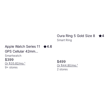
Oura Ring 5 Gold Size 8
4
Smart Ring
Apple Watch Series 11
4.6
GPS Cellular 42mm
Smartwatch
Rose Gold Case
$399
$499
Or $35.82/mo.
¹
Or $44.80/mo.
¹
9+ stores
2 stores