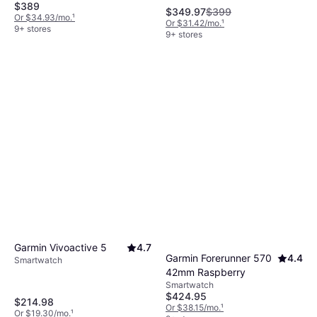
$389
$349.97
$399
Or $34.93/mo.
¹
Or $31.42/mo.
¹
9+ stores
9+ stores
Garmin Vivoactive 5
4.7
Garmin Forerunner 570
4.4
Smartwatch
42mm Raspberry
Smartwatch
$424.95
$214.98
Or $38.15/mo.
¹
Or $19.30/mo.
¹