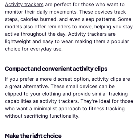
Activity trackers
are perfect for those who want to
monitor their daily movements. These devices track
steps, calories burned, and even sleep patterns. Some
models also offer reminders to move, helping you stay
active throughout the day. Activity trackers are
lightweight and easy to wear, making them a popular
choice for everyday use.
Compact and convenient activity clips
If you prefer a more discreet option,
activity clips
are
a great alternative. These small devices can be
clipped to your clothing and provide similar tracking
capabilities as activity trackers. They're ideal for those
who want a minimalist approach to fitness tracking
without sacrificing functionality.
Make the right choice