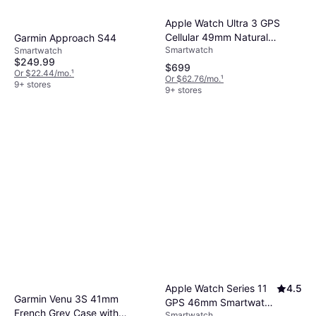
Apple Watch Ultra 3 GPS
Cellular 49mm Natural
Garmin Approach S44
Smartwatch
Titanium Case
Smartwatch
$249.99
$699
Or $22.44/mo.
¹
Or $62.76/mo.
¹
9+ stores
9+ stores
Apple Watch Series 11
4.5
Garmin Venu 3S 41mm
GPS 46mm Smartwatch
French Grey Case with
Smartwatch