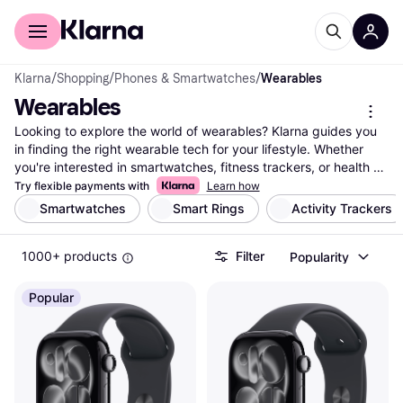
For shoppers
For business
Klarna
/
Shopping
/
Phones & Smartwatches
/
Wearables
Wearables
Looking to explore the world of wearables? Klarna guides you 
in finding the right wearable tech for your lifestyle. Whether 
you're interested in smartwatches, fitness trackers, or health 
monitors, we list a wide assortment from top brands and 
Try flexible payments with
Learn how
retailers. Use our category filters to easily narrow down your 
Smartwatches
Smart Rings
Activity Trackers
choices by features, price, or brand. Compare prices on 
millions of products to ensure you get the best deal. With 
1000+ products
Filter
Popularity
Klarna, you can make a well-thought-out decision that fits your 
needs and budget. Our user reviews offer insights into real 
experiences, making it easier to choose the wearable that suits 
Popular
you best. Start here to discover the latest in wearable 
technology and enhance your daily routine with the right 
choice.
More about wearables »