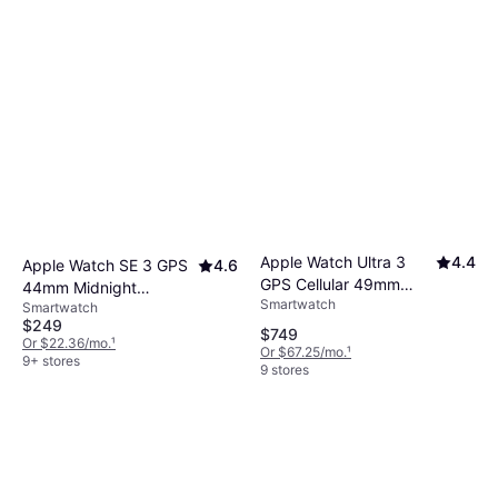
Apple Watch Ultra 3
4.4
Apple Watch SE 3 GPS
4.6
GPS Cellular 49mm
44mm Midnight
Smartwatch
Black Titanium Case
Smartwatch
Aluminium Case
$249
Midnight Sport Band
$749
Or $22.36/mo.
¹
Or $67.25/mo.
¹
9+ stores
9 stores