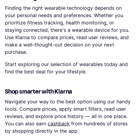
Finding the right wearable technology depends on
your personal needs and preferences. Whether you
prioritize fitness tracking, health monitoring, or
staying connected, there's a wearable device for you.
Use Klarna to compare prices, read user reviews, and
make a well-thought-out decision on your next
purchase.
Start exploring our selection of wearables today and
find the best deal for your lifestyle.
Shop smarter with Klarna
Navigate your way to the best option using our handy
tools. Compare prices, apply smart filters, read user
reviews, and explore price history — all in one place.
You can also earn
cashback
from hundreds of stores
by shopping directly in the app.