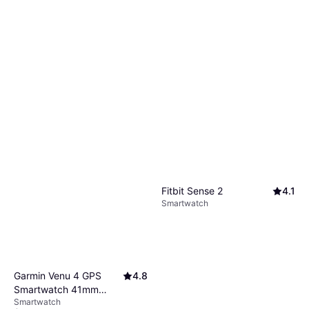
Fitbit Sense 2
4.1
Smartwatch
Garmin Venu 4 GPS
4.8
Smartwatch 41mm
Smartwatch
Lunar Gold/Bone