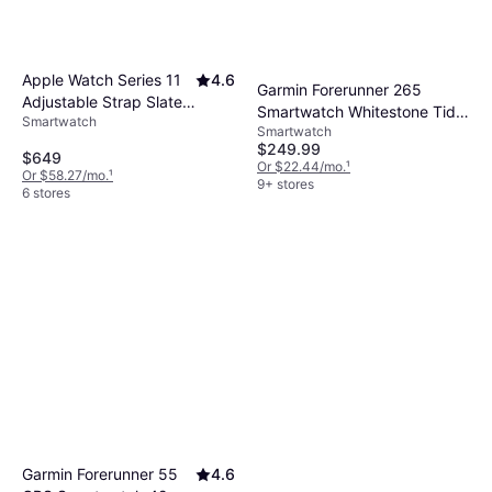
Apple Watch Series 11
4.6
Garmin Forerunner 265
Adjustable Strap Slate
Smartwatch Whitestone Tidal
Smartwatch
Titanium Case
Smartwatch
Blue
$249.99
$649
Or $22.44/mo.
¹
Or $58.27/mo.
¹
9+ stores
6 stores
Garmin Forerunner 55
4.6