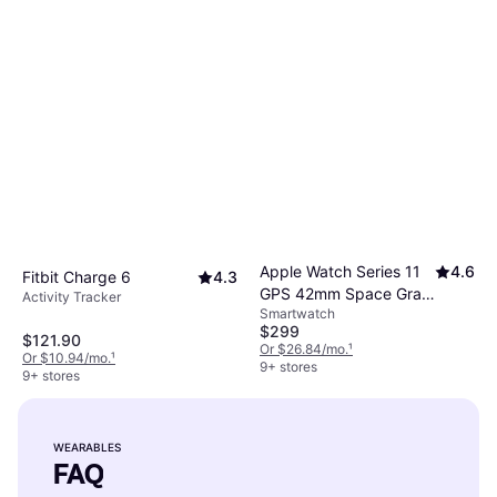
Apple Watch Series 11
4.6
Fitbit Charge 6
4.3
GPS 42mm Space Gray
Activity Tracker
Smartwatch
Case
$299
$121.90
Or $26.84/mo.
¹
Or $10.94/mo.
¹
9+ stores
9+ stores
WEARABLES
FAQ