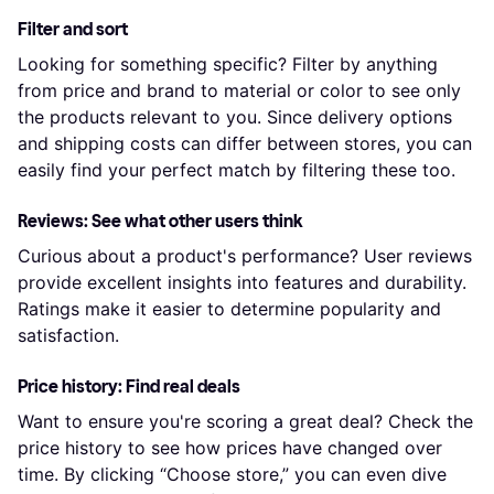
Filter and sort
Looking for something specific? Filter by anything
from price and brand to material or color to see only
the products relevant to you. Since delivery options
and shipping costs can differ between stores, you can
easily find your perfect match by filtering these too.
Reviews: See what other users think
Curious about a product's performance? User reviews
provide excellent insights into features and durability.
Ratings make it easier to determine popularity and
satisfaction.
Price history: Find real deals
Want to ensure you're scoring a great deal? Check the
price history to see how prices have changed over
time. By clicking “Choose store,” you can even dive