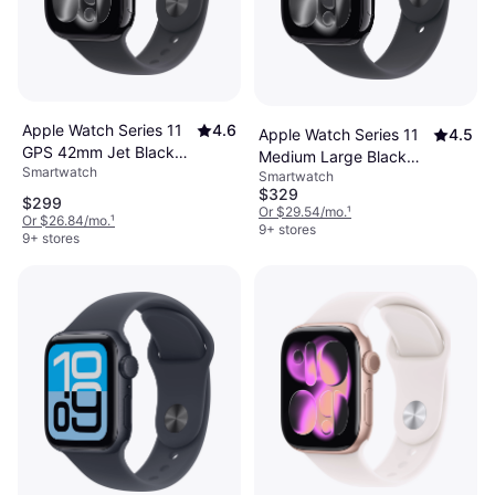
Apple Watch Series 11
4.6
Apple Watch Series 11
4.5
GPS 42mm Jet Black
Medium Large Black
Smartwatch
Case
Smartwatch
Sport Band 46mm GPS
$329
$299
Or $29.54/mo.
¹
Or $26.84/mo.
¹
9+ stores
9+ stores