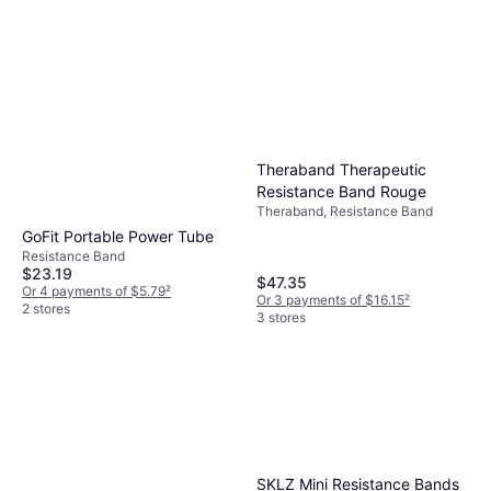
Theraband Therapeutic
Resistance Band Rouge
Theraband, Resistance Band
GoFit Portable Power Tube
Resistance Band
$23.19
$47.35
Or 4 payments of $5.79
²
Or 3 payments of $16.15
²
2 stores
3 stores
SKLZ Mini Resistance Bands