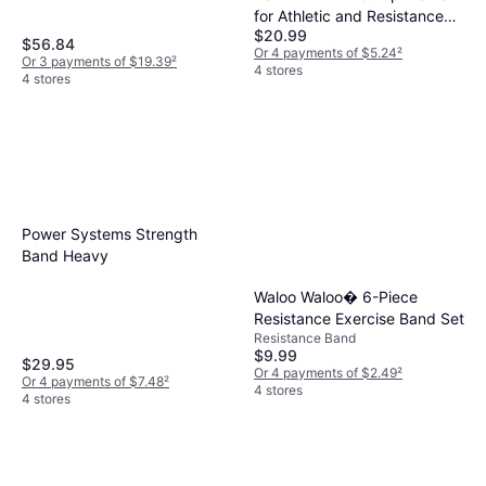
for Athletic and Resistance
$20.99
Training
$56.84
Or 4 payments of $5.24
²
Or 3 payments of $19.39
²
4 stores
4 stores
Power Systems Strength
Band Heavy
Waloo Waloo� 6-Piece
Resistance Exercise Band Set
Resistance Band
$9.99
$29.95
Or 4 payments of $2.49
²
Or 4 payments of $7.48
²
4 stores
4 stores