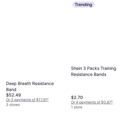
Trending
Shein 3 Packs Training
Resistance Bands
Deep Breath Resistance
Band
$52.49
$2.70
Or 3 payments of $17.91
²
Or 4 payments of $0.67
²
3 stores
1 store