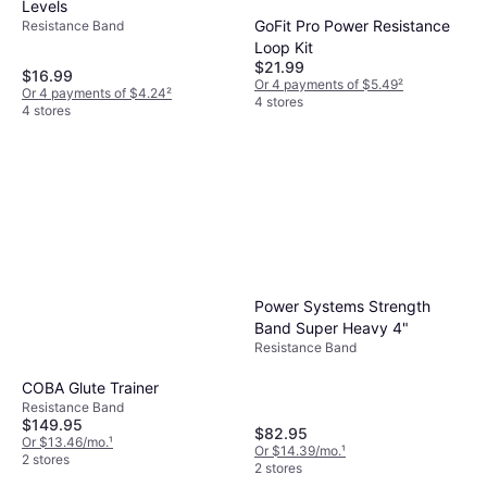
Levels
GoFit Pro Power Resistance
Resistance Band
Loop Kit
$21.99
$16.99
Or 4 payments of $5.49
²
Or 4 payments of $4.24
²
4 stores
4 stores
Power Systems Strength
Band Super Heavy 4"
Resistance Band
COBA Glute Trainer
Resistance Band
$149.95
$82.95
Or $13.46/mo.
¹
Or $14.39/mo.
¹
2 stores
2 stores