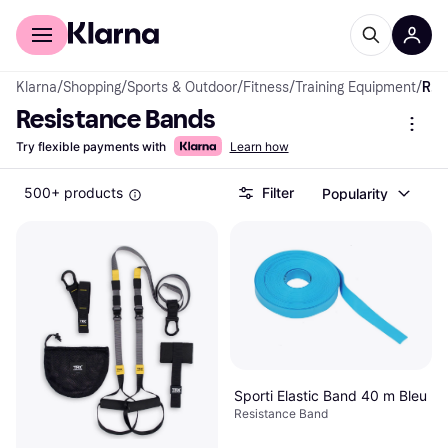
For shoppers
For business
Klarna
/
Shopping
/
Sports & Outdoor
/
Fitness
/
Training Equipment
/
Resistance Bands
Resistance Bands
Try flexible payments with
Learn how
500+ products
Filter
Popularity
Sporti Elastic Band 40 m Bleu
Resistance Band