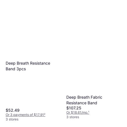
Deep Breath Resistance
Band 3pcs
Deep Breath Fabric
Resistance Band
$107.25
$52.49
Or $18.61/mo.
¹
Or 3 payments of $17.91
²
3 stores
3 stores