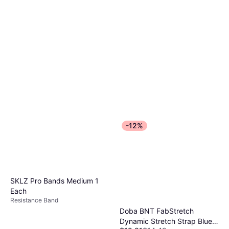
-12%
SKLZ Pro Bands Medium 1
Each
Resistance Band
Doba BNT FabStretch
Dynamic Stretch Strap Blue