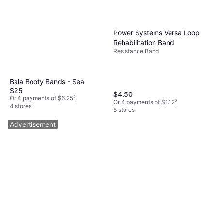
Power Systems Versa Loop
Rehabilitation Band
Resistance Band
Bala Booty Bands - Sea
$25
$4.50
Or 4 payments of $6.25
²
Or 4 payments of $1.12
²
4 stores
5 stores
Advertisement