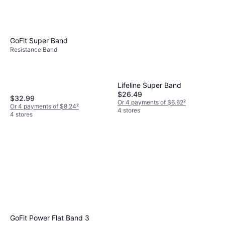
GoFit Super Band
Resistance Band
Lifeline Super Band
$26.49
$32.99
Or 4 payments of $6.62
²
Or 4 payments of $8.24
²
4 stores
4 stores
GoFit Power Flat Band 3