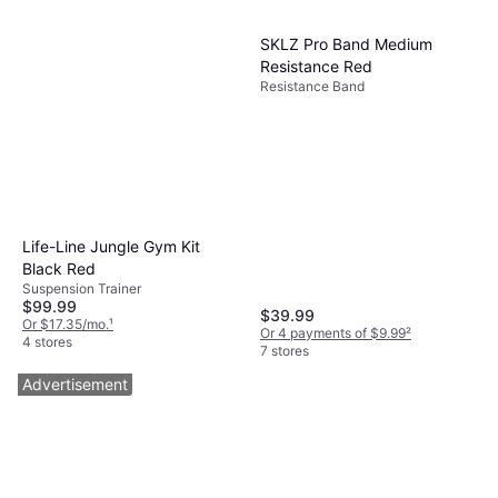
SKLZ Pro Band Medium
Resistance Red
Resistance Band
Life-Line Jungle Gym Kit
Black Red
Suspension Trainer
$99.99
$39.99
Or $17.35/mo.
¹
Or 4 payments of $9.99
²
4 stores
7 stores
Advertisement