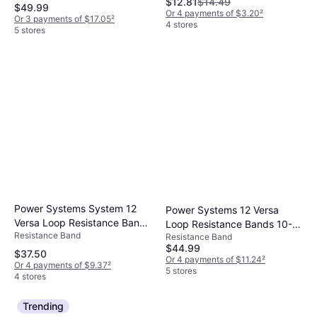
$12.81
$14.49
Black
$49.99
Or 4 payments of $3.20
²
Or 3 payments of $17.05
²
4 stores
5 stores
Power Systems System 12
Power Systems 12 Versa
Versa Loop Resistance Bands
Loop Resistance Bands 10-
Resistance Band
10-Pack
Resistance Band
Pack
$44.99
$37.50
Or 4 payments of $11.24
²
Or 4 payments of $9.37
²
5 stores
4 stores
Trending