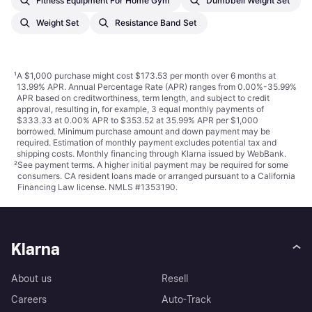
Fitness Equipment For Home Gym
Dumbbell Weight Set
Weight Set
Resistance Band Set
¹
A $1,000 purchase might cost $173.53 per month over 6 months at
13.99% APR. Annual Percentage Rate (APR) ranges from 0.00%-35.99%
APR based on creditworthiness, term length, and subject to credit
approval, resulting in, for example, 3 equal monthly payments of
$333.33 at 0.00% APR to $353.52 at 35.99% APR per $1,000
borrowed. Minimum purchase amount and down payment may be
required. Estimation of monthly payment excludes potential tax and
shipping costs. Monthly financing through Klarna issued by WebBank.
²
See payment
terms
. A higher initial payment may be required for some
consumers. CA resident loans made or arranged pursuant to a California
Financing Law license. NMLS #1353190.
Klarna
About us
Resell
Careers
Auto-Track