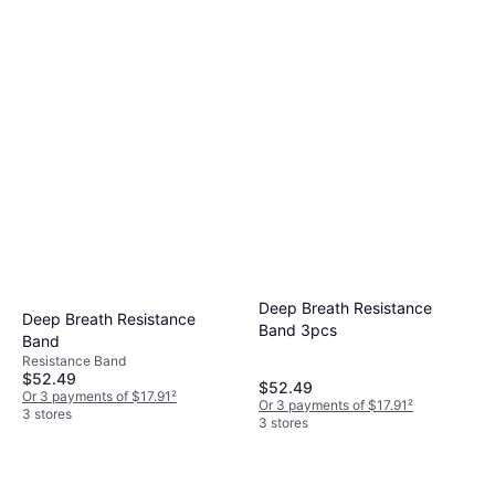
Deep Breath Resistance
Deep Breath Resistance
Band 3pcs
Band
Resistance Band
$52.49
$52.49
Or 3 payments of $17.91
²
Or 3 payments of $17.91
²
3 stores
3 stores