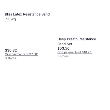
Bliss Latex Resistance Band
7 15Kg
Deep Breath Resistance
Band Set
$53.56
$30.32
Or 3 payments of $18.27
²
Or 4 payments of $7.58
²
3 stores
3 stores