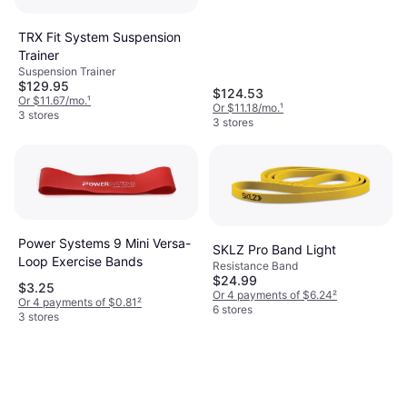
TRX Fit System Suspension
Trainer
Suspension Trainer
$129.95
$124.53
Or $11.67/mo.
¹
Or $11.18/mo.
¹
3 stores
3 stores
Power Systems 9 Mini Versa-
SKLZ Pro Band Light
Loop Exercise Bands
Resistance Band
$24.99
$3.25
Or 4 payments of $6.24
²
Or 4 payments of $0.81
²
6 stores
3 stores