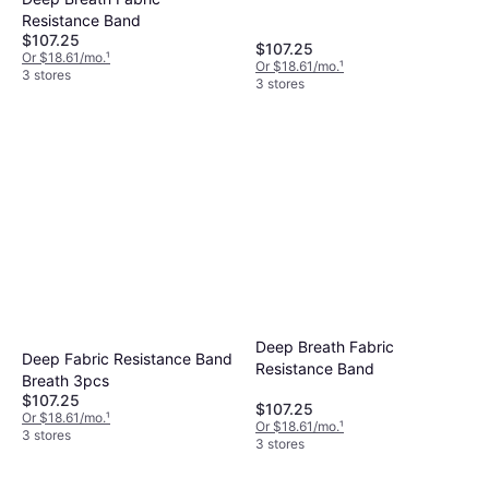
Resistance Band
$107.25
$107.25
Or $18.61/mo.
¹
Or $18.61/mo.
¹
3 stores
3 stores
Deep Breath Fabric
Deep Fabric Resistance Band
Resistance Band
Breath 3pcs
$107.25
$107.25
Or $18.61/mo.
¹
Or $18.61/mo.
¹
3 stores
3 stores