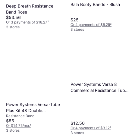
Bala Booty Bands - Blush
Deep Breath Resistance
Band Rose
$53.56
$25
Or 3 payments of $18.27
²
Or 4 payments of $6.25
²
3 stores
3 stores
Power Systems Versa 8
Commercial Resistance Tube
Extra Light
Power Systems Versa-Tube
Plus Kit 48 Double
Resistance Band
Resistance
$85
$12.50
Or $14.75/mo.
¹
Or 4 payments of $3.12
²
3 stores
3 stores