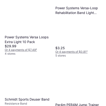
Power Systems Versa-Loop
Rehabilitation Band Light
Resistance Lime
Power Systems Versa Loops
Extra Light 10 Pack
$29.99
$3.25
Or 4 payments of $7.49
²
Or 4 payments of $0.81
²
4 stores
5 stores
Schmidt Sports Deuser Band
Resistance Band
Per4m PER4M Jump Trainer