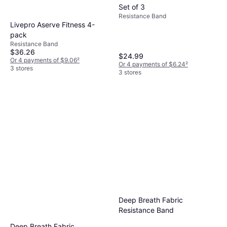
Set of 3
Resistance Band
Livepro Aserve Fitness 4-
pack
Resistance Band
$36.26
$24.99
Or 4 payments of $9.06
²
Or 4 payments of $6.24
²
3 stores
3 stores
Deep Breath Fabric
Resistance Band
Deep Breath Fabric