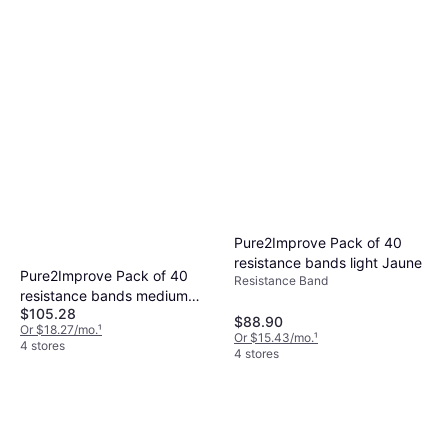
Pure2Improve Pack of 40
resistance bands light Jaune
Pure2Improve Pack of 40
Resistance Band
resistance bands medium
$105.28
Rouge
$88.90
Or $18.27/mo.
¹
Or $15.43/mo.
¹
4 stores
4 stores