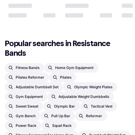
Popular searches in Resistance 
Bands
Fitness Bands
Home Gym Equipment
Pilates Reformer
Pilates
Adjustable Dumbbell Set
Olympic Weight Plates
Gym Equipment
Adjustable Weight Dumbbells
Sweet Sweat
Olympic Bar
Tactical Vest
Gym Bench
Pull Up Bar
Reformer
Power Rack
Squat Rack