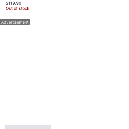
$119.90
Maker Ice Crusher
Out of stock
Advertisement