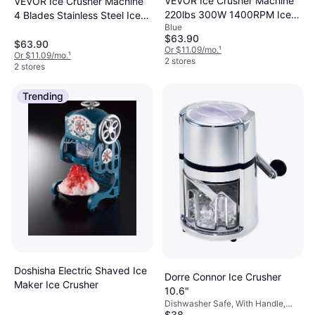
VEVOR Ice Crusher Machine
VEVOR Ice Crusher Machine
220lbs 300W 1400RPM Ice
4 Blades Stainless Steel Ice
Blue
Crusher
Crusher
$63.90
$63.90
Or $11.09/mo.
¹
Or $11.09/mo.
¹
2 stores
2 stores
Trending
Doshisha Electric Shaved Ice
Dorre Connor Ice Crusher
Maker Ice Crusher
10.6"
Dishwasher Safe, With Handle,
$38
Plastic, Chrome