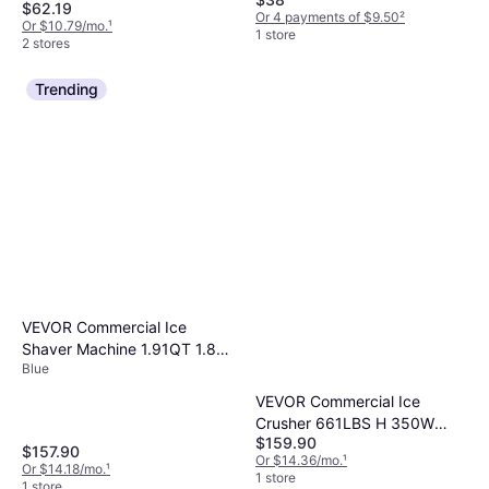
$62.19
Or 4 payments of $9.50
²
Or $10.79/mo.
¹
1 store
2 stores
Trending
VEVOR Commercial Ice
Shaver Machine 1.91QT 1.8L
Blue
Ice Crusher
VEVOR Commercial Ice
Crusher 661LBS H 350W
$159.90
Stainless Steel Shaved Ice
$157.90
Or $14.36/mo.
¹
Machine Ice Crusher
Or $14.18/mo.
¹
1 store
1 store