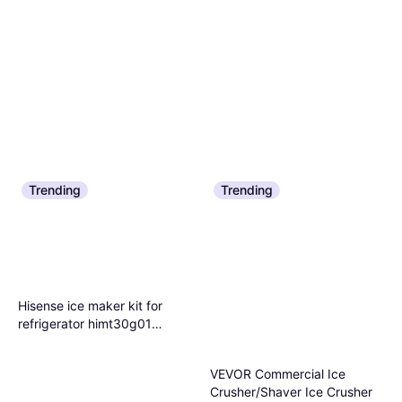
Trending
Trending
Hisense ice maker kit for
refrigerator himt30g01
Multicolor Ice Crusher
VEVOR Commercial Ice
Crusher/Shaver Ice Crusher