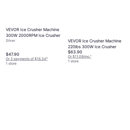
VEVOR Ice Crusher Machine
300W 2000RPM Ice Crusher
VEVOR Ice Crusher Machine
Silver
220lbs 300W Ice Crusher
$63.90
$47.90
Or $11.09/mo.
¹
Or 3 payments of $16.34
²
1 store
1 store