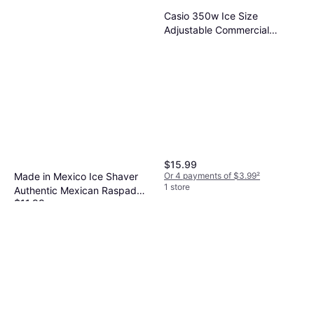
Casio 350w Ice Size
Adjustable Commercial
Electric Ice Crusher for Home
Restaurant Ice Crusher
$15.99
Or 4 payments of $3.99
²
Made in Mexico Ice Shaver
1 store
Authentic Mexican Raspador
$11.99
de Hielo Manual Raspahielo -
Or 4 payments of $2.99
²
Silver Ice Crusher
1 store