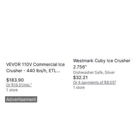
Westmark Cuby Ice Crusher
VEVOR 110V Commercial Ice
2.756"
Crusher - 440 lbs/h, ETL
Dishwasher Safe, Silver
Approved, Stainless Steel Ice
$32.21
$183.90
Or 4 payments of $8.05
²
Crusher
Or $16.51/mo.
¹
1 store
1 store
Advertisement