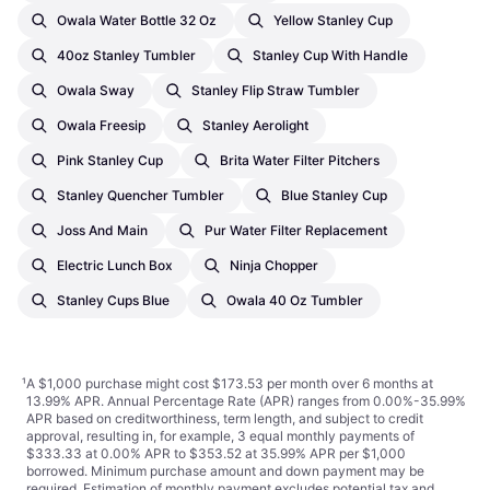
Owala Water Bottle 32 Oz
Yellow Stanley Cup
40oz Stanley Tumbler
Stanley Cup With Handle
Owala Sway
Stanley Flip Straw Tumbler
Owala Freesip
Stanley Aerolight
Pink Stanley Cup
Brita Water Filter Pitchers
Stanley Quencher Tumbler
Blue Stanley Cup
Joss And Main
Pur Water Filter Replacement
Electric Lunch Box
Ninja Chopper
Stanley Cups Blue
Owala 40 Oz Tumbler
¹
A $1,000 purchase might cost $173.53 per month over 6 months at
13.99% APR. Annual Percentage Rate (APR) ranges from 0.00%-35.99%
APR based on creditworthiness, term length, and subject to credit
approval, resulting in, for example, 3 equal monthly payments of
$333.33 at 0.00% APR to $353.52 at 35.99% APR per $1,000
borrowed. Minimum purchase amount and down payment may be
required. Estimation of monthly payment excludes potential tax and