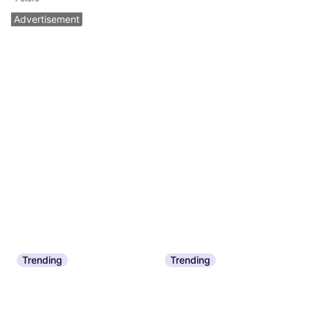
Advertisement
Trending
Trending