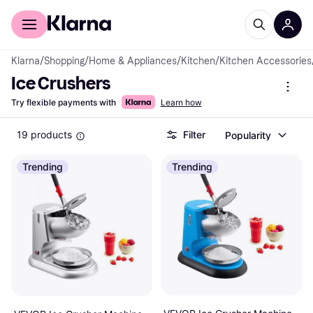
For shoppers
For business
Klarna
/
Shopping
/
Home & Appliances
/
Kitchen
/
Kitchen Accessories
Ice Crushers
Try flexible payments with
Learn how
19 products
Filter
Popularity
Trending
Trending