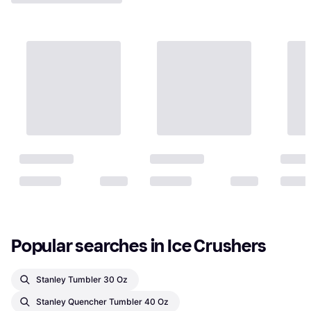
Popular searches in Ice Crushers
Stanley Tumbler 30 Oz
Stanley Quencher Tumbler 40 Oz