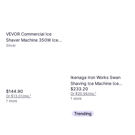
VEVOR Commercial Ice
Shaver Machine 350W Ice
Silver
Crusher
Ikenaga Iron Works Swan
Shaving Ice Machine Ice
$233.20
Crusher
$144.90
Or $20.94/mo.
¹
Or $13.01/mo.
¹
1 store
1 store
Trending