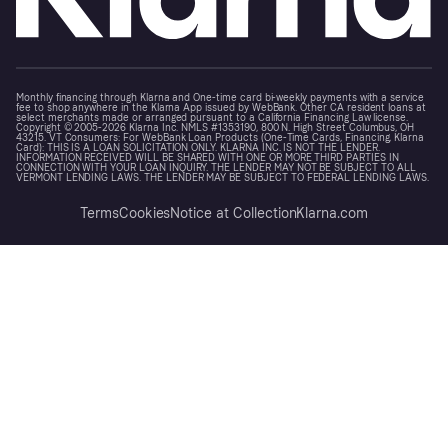
Monthly financing through Klarna and One-time card bi-weekly payments with a service
fee to shop anywhere in the Klarna App issued by WebBank. Other CA resident loans at
select merchants made or arranged pursuant to a California Financing Law license.
Copyright © 2005-2026 Klarna Inc. NMLS #1353190, 800 N. High Street Columbus, OH
43215. VT Consumers: For WebBank Loan Products (One-Time Cards, Financing, Klarna
Card): THIS IS A LOAN SOLICITATION ONLY. KLARNA INC. IS NOT THE LENDER.
INFORMATION RECEIVED WILL BE SHARED WITH ONE OR MORE THIRD PARTIES IN
CONNECTION WITH YOUR LOAN INQUIRY. THE LENDER MAY NOT BE SUBJECT TO ALL
VERMONT LENDING LAWS. THE LENDER MAY BE SUBJECT TO FEDERAL LENDING LAWS.
Terms
Cookies
Notice at Collection
Klarna.com