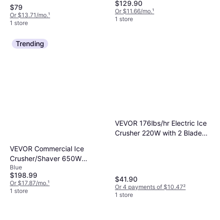
$129.90
$79
Or $11.66/mo.
¹
Or $13.71/mo.
¹
1 store
1 store
Trending
VEVOR 176lbs/hr Electric Ice
Crusher 220W with 2 Blades
for Margaritas Home
VEVOR Commercial Ice
Commercial White Blue Ice
Crusher/Shaver 650W
Crusher
Blue
265lbs/hr - Blue Ice Crusher
$198.99
$41.90
Or $17.87/mo.
¹
Or 4 payments of $10.47
²
1 store
1 store