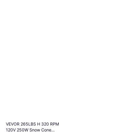
VEVOR 265LBS H 320 RPM
120V 250W Snow Cone