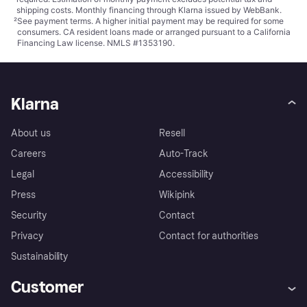
shipping costs. Monthly financing through Klarna issued by WebBank.
²
See payment
terms
. A higher initial payment may be required for some
consumers. CA resident loans made or arranged pursuant to a California
Financing Law license. NMLS #1353190.
Klarna
About us
Resell
Careers
Auto-Track
Legal
Accessibility
Press
Wikipink
Security
Contact
Privacy
Contact for authorities
Sustainability
Customer