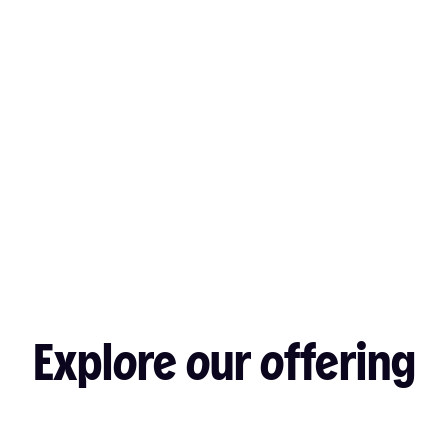
Explore our offering