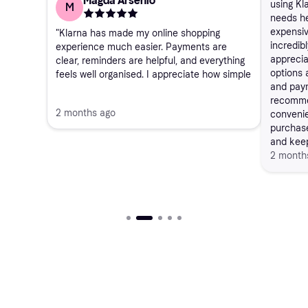
Magda Arsenio
using Kl
M
needs he
expensiv
"Klarna has made my online shopping
incredibl
experience much easier. Payments are
apprecia
clear, reminders are helpful, and everything
options 
feels well organised. I appreciate how simple
and pay
it is to track purchases and manage
recommen
instalments. Overall, a reliable service that
2 months ago
convenie
works exactly as expected."
purchase
and keep
2 month