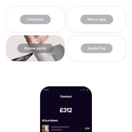
Checkout
Klarna app
Klarna cards
Apple Pay