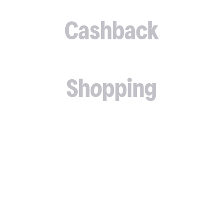
Cashback
Shopping