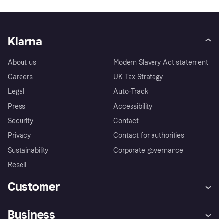
Klarna
About us
Modern Slavery Act statement
Careers
UK Tax Strategy
Legal
Auto-Track
Press
Accessibility
Security
Contact
Privacy
Contact for authorities
Sustainability
Corporate governance
Resell
Customer
Help
Buyer Protection Policy
Business