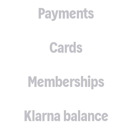
Payments
Cards
Memberships
Klarna balance