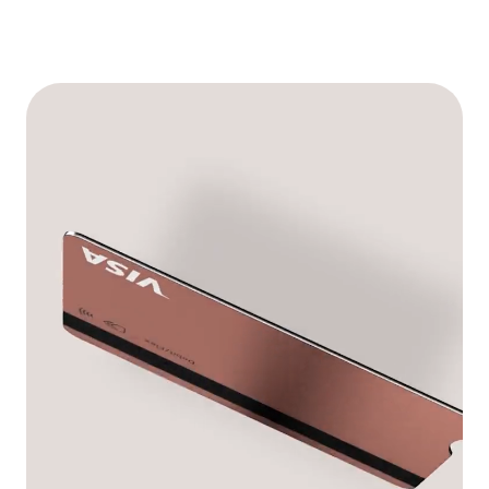
See memberships