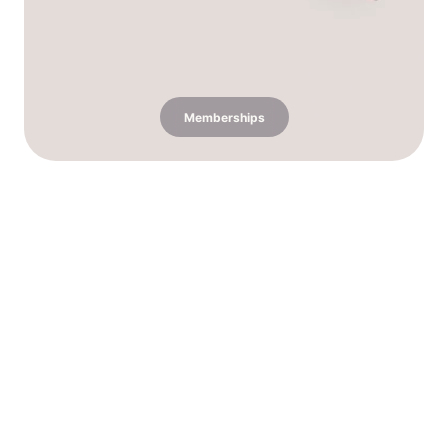
Memberships