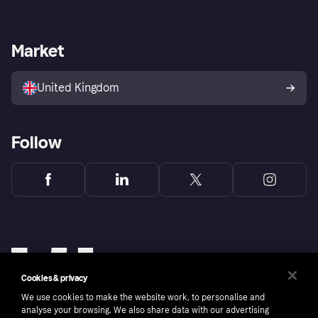
Log in
Complaints
Merchant support
Developers portal
Shopping app
Fraud Protection Promise
Business login
Operational status
Market
Store Directory
Privacy settings
Sell with Klarna
Platforms and plugins
United Kingdom
Follow
Cookies & privacy
We use cookies to make the website work, to personalise and
analyse your browsing. We also share data with our advertising