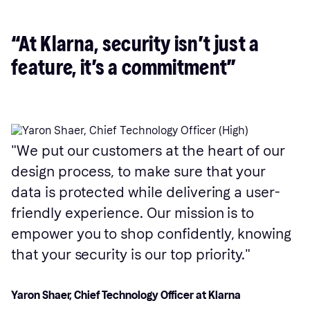
“At Klarna, security isn’t just a
feature, it’s a commitment”
We put our customers at the heart of our
design process, to make sure that your
data is protected while delivering a user-
friendly experience. Our mission is to
empower you to shop confidently, knowing
that your security is our top priority.
Yaron Shaer, Chief Technology Officer at Klarna