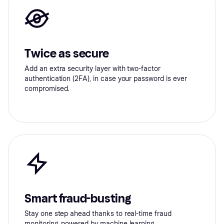
Twice as secure
Add an extra security layer with two-factor
authentication (2FA), in case your password is ever
compromised.
Smart fraud-busting
Stay one step ahead thanks to real-time fraud
monitoring, powered by machine learning.