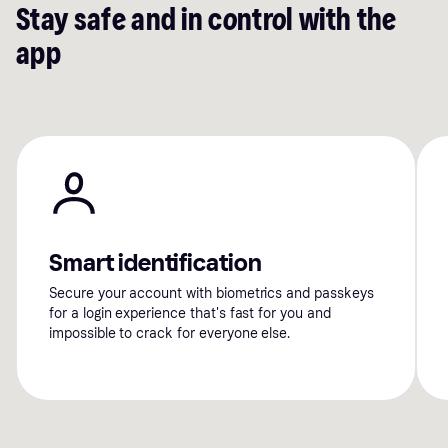
Stay safe and in control with the
app
Smart identification
Secure your account with biometrics and passkeys
for a login experience that's fast for you and
impossible to crack for everyone else.