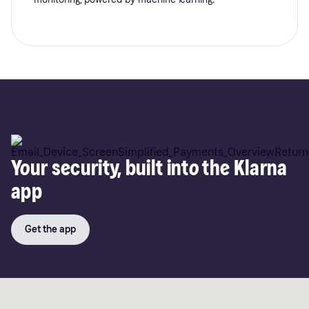
Your security, built into the Klarna
app
Get the app