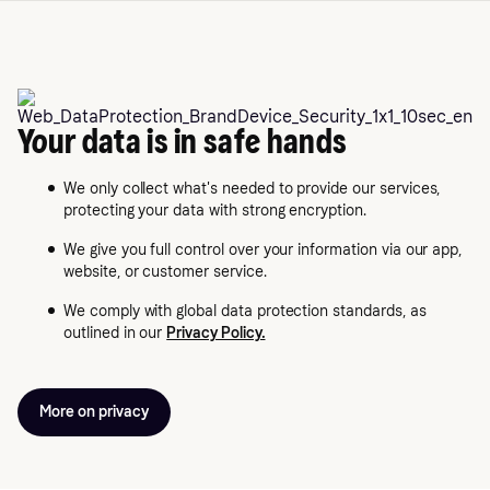
Your data is in safe hands
We only collect what's needed to provide our services,
protecting your data with strong encryption.
We give you full control over your information via our app,
website, or customer service.
We comply with global data protection standards, as
outlined in our
Privacy Policy.
More on privacy