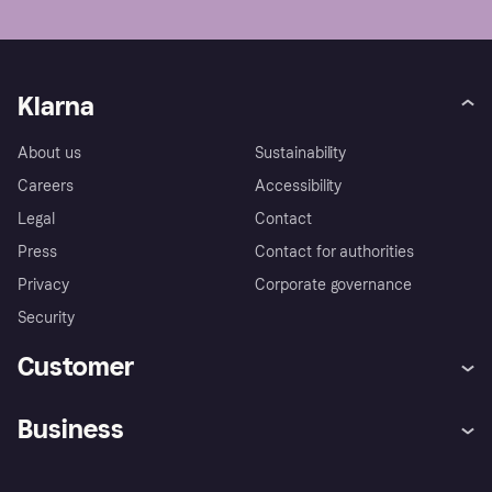
Klarna
About us
Sustainability
Careers
Accessibility
Legal
Contact
Press
Contact for authorities
Privacy
Corporate governance
Security
Customer
Help
Complaints
Business
Log in
Fraud protection promise
Merchant support
Developers portal
Shopping app
Experiencing Hardship?