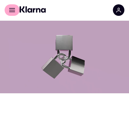
For shoppers
For Business