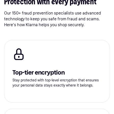
Protection with every payment
Our 150+ fraud prevention specialists use advanced
technology to keep you safe from fraud and scams.
Here's how Klarna helps you shop securely.
Top-tier encryption
Stay protected with top-level encryption that ensures
your personal data stays exactly where it belongs.