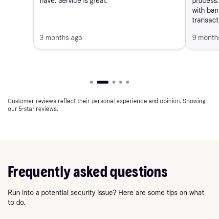
have. Service is great."
process. 
with ban
transact
3 months ago
9 month
Customer reviews reflect their personal experience and opinion. Showing
our 5-star reviews.
Frequently asked questions
Run into a potential security issue? Here are some tips on what
to do.