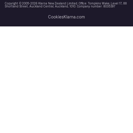
Copyright © 2005-2026 Klarna New Zealand Limited. Office: Tompkins Wake, Level 17, 88
Shortland Street, Auckland Central, Auckland, 1010. Company number: 8035397
Cookies
Klarna.com