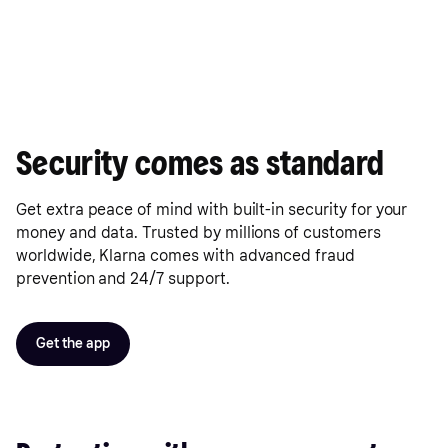
Security comes as standard
Get extra peace of mind with built-in security for your
money and data. Trusted by millions of customers
worldwide, Klarna comes with advanced fraud
prevention and 24/7 support.
Get the app