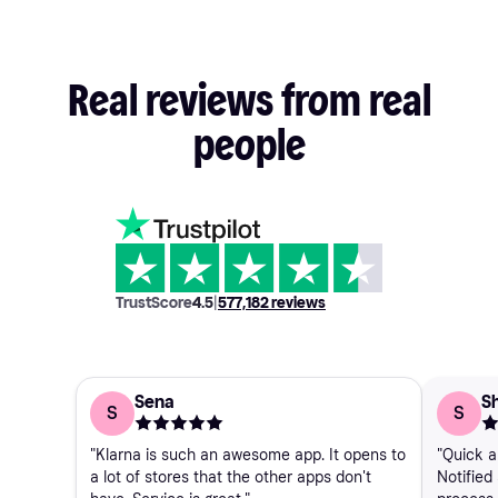
Real
reviews
from
real
people
TrustScore
4.5
|
577,182
reviews
Sena
Sh
S
S
"Klarna is such an awesome app. It opens to
"Quick a
a lot of stores that the other apps don't
Notified