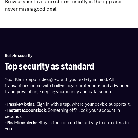
Browse your favourite stores directly in the app and
never miss a good deal.
Built-in security
Top security as standard
Your Klarna app is designed with your safety in mind. All
transactions come with built-in buyer protection
²
and advanced
fraud prevention, keeping your money and data secure.
• Passkey logins:
Sign in with a tap, where your device supports it.
• Instant account lock:
Something off? Lock your account in
seconds.
• Real-time alerts:
Stay in the loop on the activity that matters to
you.