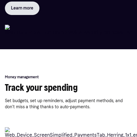
Learn more
Money management
Track your spending
Set budgets, set up reminders, adjust payment methods, and
don’t miss a thing thanks to auto-payments.