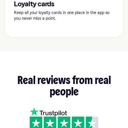
Loyalty cards
Keep all your loyalty cards in one place in the app so
you never miss a point.
Real
reviews
from
real
people