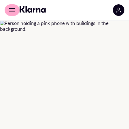
For shoppers
For Business