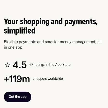
Klarna app
Your shopping and payments,
simplified
Flexible payments and smarter money management, all
in one app.
⭐️ 4.5
6K ratings in the App Store
+119m
shoppers worldwide
Get the app