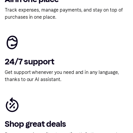
Track expenses, manage payments, and stay on top of
purchases in one place.
24/7 support
Get support whenever you need and in any language,
thanks to our AI assistant.
Shop great deals