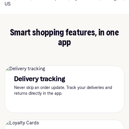
Smart shopping features, in one
app
Delivery tracking
Never skip an order update. Track your deliveries and
returns directly in the app.