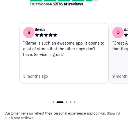
TrustScore
4.5
|
576,141
reviews
Sena
da
S
D
"Klarna is such an awesome app. It opens to
"Great A
a lot of stores that the other apps don't
that the
have. Service is great."
3 months ago
9 month
Customer reviews reflect their personal experience and opinion. Showing
our 5-star reviews.