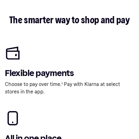
The smarter way to shop and pay
Flexible payments
Choose to pay over time.¹ Pay with Klarna at select
stores in the app.
All in one place