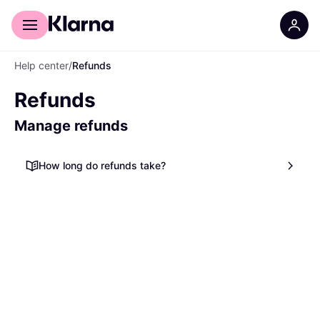
For shoppers
For business
Help center
/
Refunds
Refunds
Manage refunds
How long do refunds take?