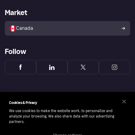
Merchant Support
Developers portal
Shopping app
Fraud protection promise
Business log in
Operational status
Market
Shopping Directory
Bereavement form
Sell with Klarna
Platforms and partners
Canada
Follow
Cookies & Privacy
We use cookies to make the website work, to personalize and
analyze your browsing. We also share data with our advertising
partners.