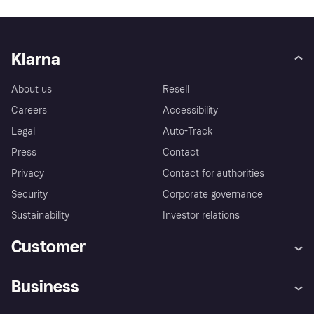
Klarna
About us
Resell
Careers
Accessibility
Legal
Auto-Track
Press
Contact
Privacy
Contact for authorities
Security
Corporate governance
Sustainability
Investor relations
Customer
Help
Klarna's buyer protection
Business
policy
Log in
Complaints