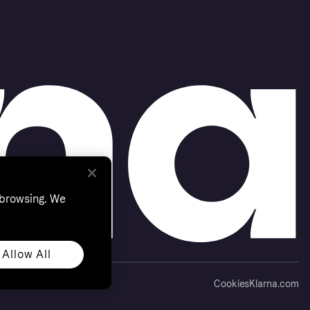
 browsing. We
Allow All
Cookies
Klarna.com