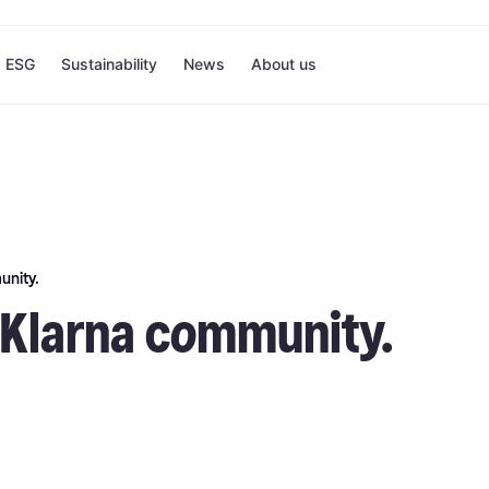
ESG
Sustainability
News
About us
unity.
e Klarna community.