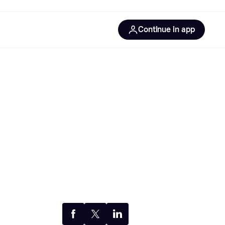
Continue in app