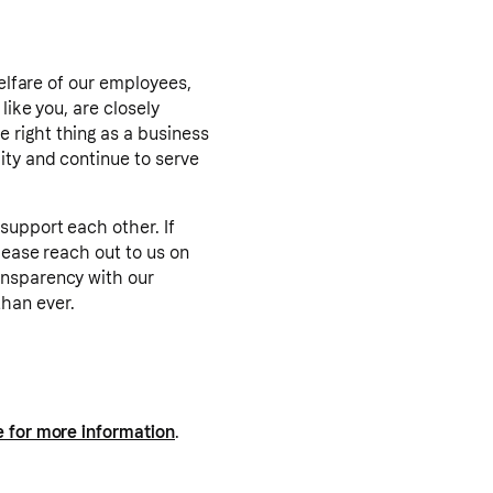
welfare of our employees,
like you, are closely
 right thing as a business
ity and continue to serve
support each other. If
lease reach out to us on
ansparency with our
han ever.
e for more information
.