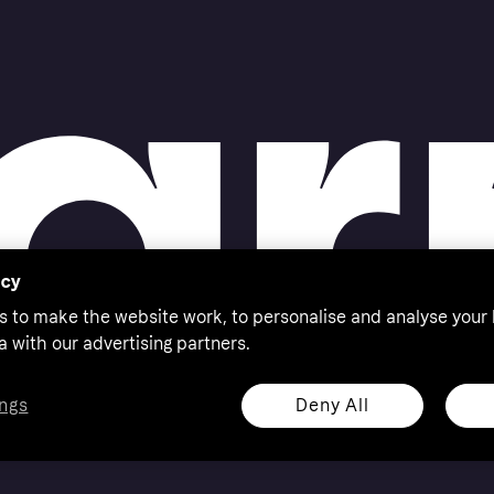
acy
s to make the website work, to personalise and analyse your
a with our advertising partners.
Deny All
ngs
eserved. Klarna Bank AB (publ). Sveavägen 46, 111 34