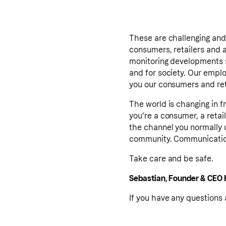
These are challenging and 
consumers, retailers and al
monitoring developments s
and for society. Our emplo
you our consumers and reta
The world is changing in f
you’re a consumer, a retai
the channel you normally 
community. Communication
Take care and be safe.
Sebastian, Founder & CEO 
If you have any questions