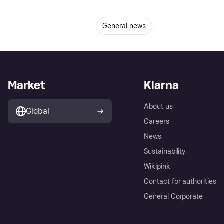
General news
Market
Klarna
About us
Global
Careers
News
Sustainability
Wikipink
Contact for authorities
General Corporate