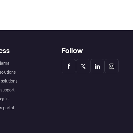
ess
Follow
Klarna
olutions
 solutions
support
og in
s portal