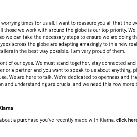
worrying times for us all. I want to reassure you all that the 
l those we work with around the globe is our top priority. We, 
o we can take the necessary steps to ensure we are doing the
yees across the globe are adapting amazingly to this new real
ilers in the best way possible. I am very proud of them.
ront of our eyes. We must stand together, stay connected and 
ler or a partner and you want to speak to us about anything, p
use. We are here to talk. We’re dedicated to openness and tr
 and understanding are crucial and we need this now more t
Klarna
 about a purchase you’ve recently made with Klarna,
click her