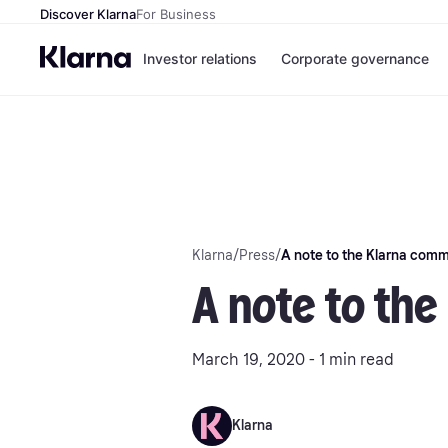
Discover Klarna
For Business
Investor relations
Corporate governance
Klarna
/
Press
/
A note to the Klarna comm
A note to th
March 19, 2020 - 1 min read
Klarna