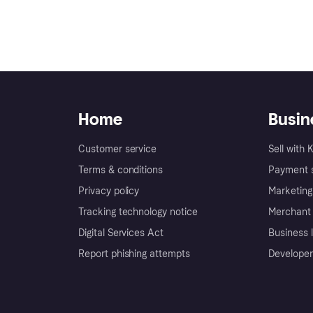
Home
Busin
Customer service
Sell with 
Terms & conditions
Payment s
Privacy policy
Marketing
Tracking technology notice
Merchant 
Digital Services Act
Business l
Report phishing attempts
Developer