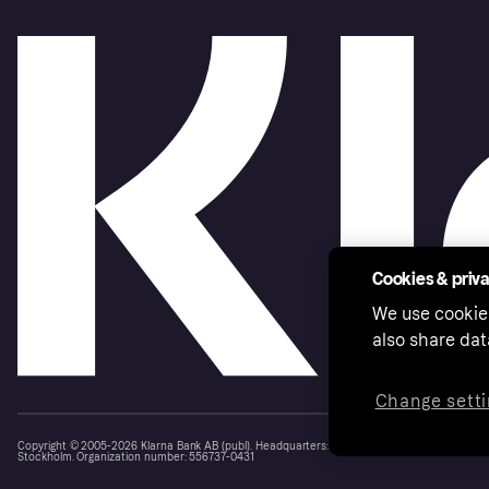
Cookies & priv
We use cookie
also share dat
Change setti
Copyright © 2005-2026 Klarna Bank AB (publ). Headquarters: Stockholm, Sweden. All rights r
Stockholm. Organization number: 556737-0431