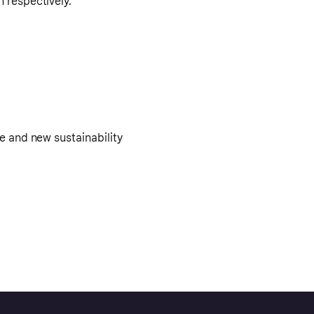
n respectively.
e and new sustainability