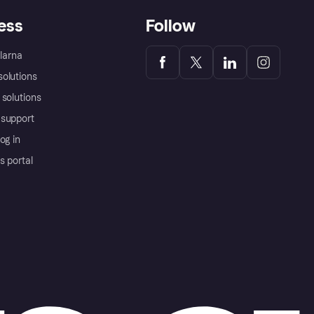
ess
Follow
Klarna
olutions
 solutions
support
og in
s portal