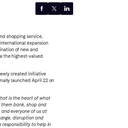
and shopping service,
international expansion
ination of new and
na the highest-valued
ewly created initiative
rmally launched April 22 on
that is the heart of what
p them bank, shop and
h and everyone of us at
change, disruption and
 responsibility to help in