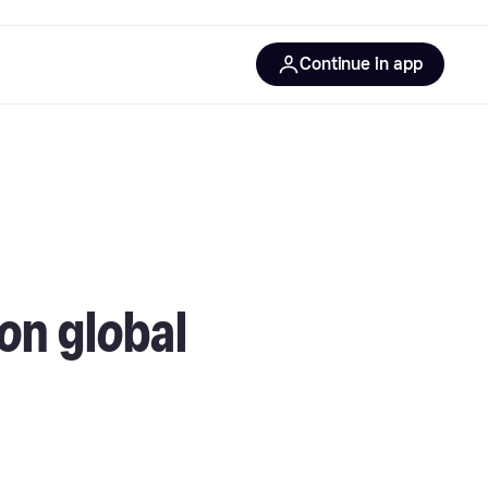
Continue in app
on global