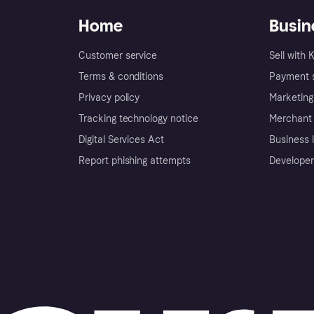
Home
Busin
Customer service
Sell with 
Terms & conditions
Payment s
Privacy policy
Marketing
Tracking technology notice
Merchant 
Digital Services Act
Business l
Report phishing attempts
Developer