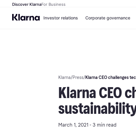
Discover Klarna
For Business
Investor relations
Corporate governance
Klarna
/
Press
/
Klarna CEO challenges tech
Klarna CEO ch
sustainabilit
March 1, 2021 - 3 min read