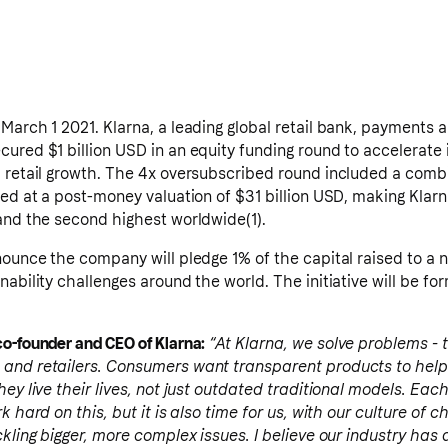
March 1 2021. Klarna, a leading global retail bank, payments 
ured $1 billion USD in an equity funding round to accelerate 
l retail growth. The 4x oversubscribed round included a comb
sed at a post-money valuation of $31 billion USD, making Klar
 and the second highest worldwide(1).
nounce the company will pledge 1% of the capital raised to a n
nability challenges around the world. The initiative will be fo
o-founder and CEO of Klarna:
“At Klarna, we solve problems - 
 and retailers. Consumers want transparent products to hel
hey live their lives, not just outdated traditional models. Eac
k hard on this, but it is also time for us, with our culture of 
kling bigger, more complex issues. I believe our industry has a