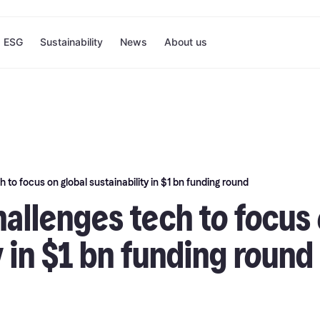
ESG
Sustainability
News
About us
 to focus on global sustainability in $1 bn funding round
allenges tech to focus 
y in $1 bn funding round