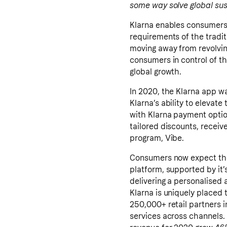
some way solve global sust
Klarna enables consumers t
requirements of the tradit
moving away from revolving
consumers in control of th
global growth.
In 2020, the Klarna app w
Klarna’s ability to eleva
with Klarna payment option
tailored discounts, receive
program, Vibe.
Consumers now expect the 
platform, supported by it
delivering a personalised a
Klarna is uniquely placed
250,000+ retail partners i
services across channels. I