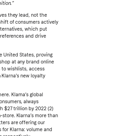
ition.”
ves they lead, not the
shift of consumers actively
lternatives, which put
preferences and drive
 United States, proving
shop at any brand online
to wishlists, access
n Klarna’s new loyalty
ere. Klarna’s global
consumers, always
 $27 trillion by 2022 (2)
-store. Klarna’s more than
ters are offering our
ts for Klarna: volume and