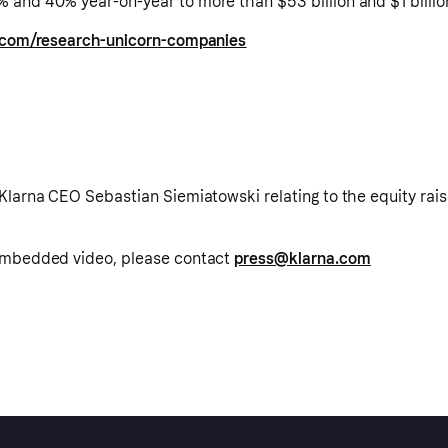
 and 40% year-on-year to more than $53 billion and $1 billio
s.com/research-unicorn-companies
Klarna CEO Sebastian Siemiatowski relating to the equity rais
 embedded video, please contact
press@klarna.com