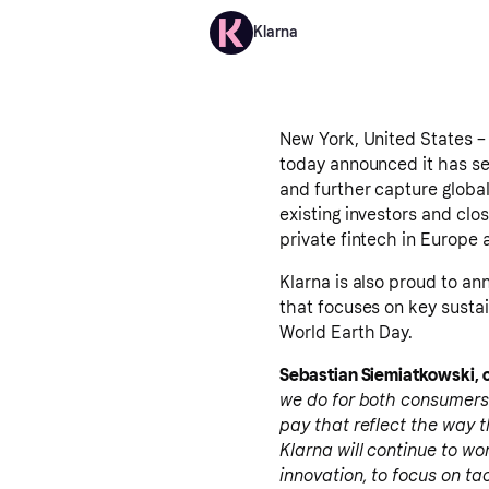
Klarna
New York, United States – 
today announced it has sec
and further capture globa
existing investors and clo
private fintech in Europe
Klarna is also proud to an
that focuses on key sustai
World Earth Day.
Sebastian Siemiatkowski, c
we do for both consumers
pay that reflect the way t
Klarna will continue to wor
innovation, to focus on tac