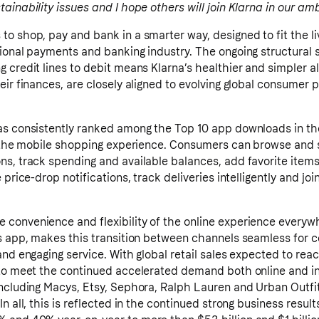
ainability issues and I hope others will join Klarna in our amb
o shop, pay and bank in a smarter way, designed to fit the li
ional payments and banking industry. The ongoing structural 
 credit lines to debit means Klarna’s healthier and simpler a
eir finances, are closely aligned to evolving global consumer 
as consistently ranked among the Top 10 app downloads in the
te the mobile shopping experience. Consumers can browse and 
s, track spending and available balances, add favorite items 
 price-drop notifications, track deliveries intelligently and joi
convenience and flexibility of the online experience everywh
’s app, makes this transition between channels seamless for 
nd engaging service. With global retail sales expected to reach
 to meet the continued accelerated demand both online and in
ncluding Macys, Etsy, Sephora, Ralph Lauren and Urban Outfit
n all, this is reflected in the continued strong business resul