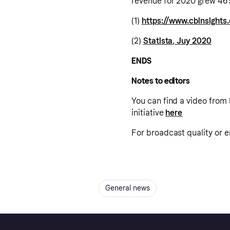
revenue for 2020 grew 46%
(1)
https://www.cbinsight
(2)
Statista, Juy 2020
ENDS
Notes to editors
You can find a video from 
initiative
here
For broadcast quality or
General news