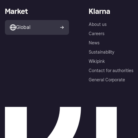
Market
Klarna
About us
Global
Careers
News
Sustainability
Wikipink
Contact for authorities
General Corporate