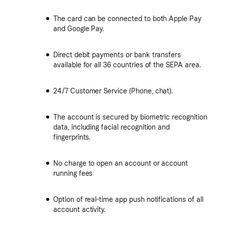
The card can be connected to both Apple Pay
and Google Pay.
Direct debit payments or bank transfers
available for all 36 countries of the SEPA area.
24/7 Customer Service (Phone, chat).
The account is secured by biometric recognition
data, including facial recognition and
fingerprints.
No charge to open an account or account
running fees
Option of real-time app push notifications of all
account activity.