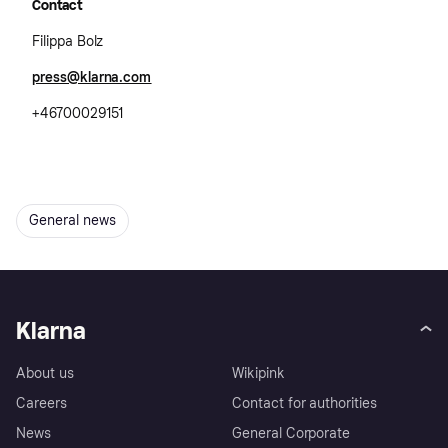
Contact
Filippa Bolz
press@klarna.com
+46700029151
General news
Klarna
About us
Wikipink
Careers
Contact for authorities
News
General Corporate