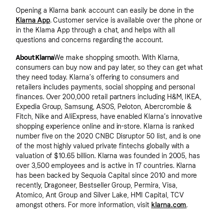
Opening a Klarna bank account can easily be done in the
Klarna App
. Customer service is available over the phone or
in the Klarna App through a chat, and helps with all
questions and concerns regarding the account.
About Klarna
We make shopping smooth. With Klarna,
consumers can buy now and pay later, so they can get what
they need today. Klarna’s offering to consumers and
retailers includes payments, social shopping and personal
finances. Over 200,000 retail partners including H&M, IKEA,
Expedia Group, Samsung, ASOS, Peloton, Abercrombie &
Fitch, Nike and AliExpress, have enabled Klarna’s innovative
shopping experience online and in-store. Klarna is ranked
number five on the 2020 CNBC Disruptor 50 list, and is one
of the most highly valued private fintechs globally with a
valuation of $10.65 billion. Klarna was founded in 2005, has
over 3,500 employees and is active in 17 countries. Klarna
has been backed by Sequoia Capital since 2010 and more
recently, Dragoneer, Bestseller Group, Permira, Visa,
Atomico, Ant Group and Silver Lake, HMI Capital, TCV
amongst others. For more information, visit
klarna.com
.