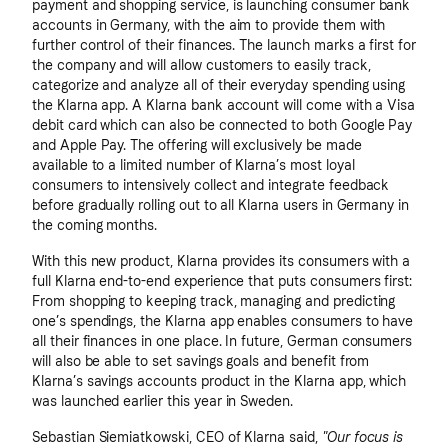
payment and shopping service, is launching consumer bank
accounts in Germany, with the aim to provide them with
further control of their finances. The launch marks a first for
the company and will allow customers to easily track,
categorize and analyze all of their everyday spending using
the Klarna app. A Klarna bank account will come with a Visa
debit card which can also be connected to both Google Pay
and Apple Pay. The offering will exclusively be made
available to a limited number of Klarna’s most loyal
consumers to intensively collect and integrate feedback
before gradually rolling out to all Klarna users in Germany in
the coming months.
With this new product, Klarna provides its consumers with a
full Klarna end-to-end experience that puts consumers first:
From shopping to keeping track, managing and predicting
one’s spendings, the Klarna app enables consumers to have
all their finances in one place. In future, German consumers
will also be able to set savings goals and benefit from
Klarna’s savings accounts product in the Klarna app, which
was launched earlier this year in Sweden.
Sebastian Siemiatkowski, CEO of Klarna said,
"Our focus is