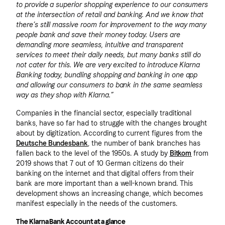
to provide a superior shopping experience to our consumers
at the intersection of retail and banking. And we know that
there’s still massive room for improvement to the way many
people bank and save their money today. Users are
demanding more seamless, intuitive and transparent
services to meet their daily needs, but many banks still do
not cater for this. We are very excited to introduce Klarna
Banking today, bundling shopping and banking in one app
and allowing our consumers to bank in the same seamless
way as they shop with Klarna.”
Companies in the financial sector, especially traditional
banks, have so far had to struggle with the changes brought
about by digitization. According to current figures from the
Deutsche Bundesbank
, the number of bank branches has
fallen back to the level of the 1950s. A study by
Bitkom
from
2019 shows that 7 out of 10 German citizens do their
banking on the internet and that digital offers from their
bank are more important than a well-known brand. This
development shows an increasing change, which becomes
manifest especially in the needs of the customers.
The Klarna Bank Account at a glance