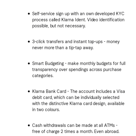
Self-service sign up with an own developed KYC
process called Klarna Ident. Video identification
possible, but not necessary.
3-click transfers and instant top-ups - money
never more than a tip-tap away.
Smart Budgeting - make monthly budgets for full
transparency over spendings across purchase
categories.
Klarna Bank Card - The account includes a Visa
debit card, which can be individually selected
with the distinctive Klarna card design, available
in two colours.
Cash withdrawals can be made at all ATMs -
free of charge 2 times a month. Even abroad.