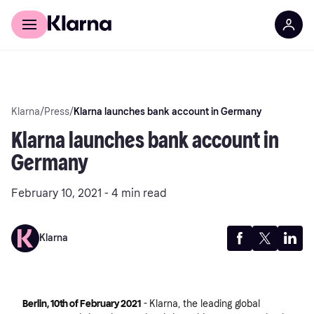
Discover Klarna
For Business
Klarna
/
Press
/
Klarna launches bank account in Germany
Klarna launches bank account in
Germany
February 10, 2021 - 4 min read
Klarna
Berlin, 10th of February 2021
- Klarna, the leading global