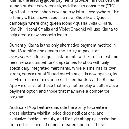
Klarna, the leading global payments provider, announced the
launch of their newly redesigned direct to consumer (DTC)
App that lets you shop now and pay later – everywhere. This
offering will be showcased in a new ‘Shop like a Queen’
campaign where drag queen icons Aquaria, Asia O’Hara,
Kim Chi, Naomi Smalls and Violet Chachki will use Klarna to
help create new smoooth looks.
Currently Klarna is the only alternative payment method in
the US to offer consumers the ability to pay later
everywhere
in four equal installments with zero interest and
fees, versus competitors’ capabilities to shop with only
specifically integrated merchants. While Klarna has its own
strong network of affiliated merchants, it is now opening its
service to consumers across all merchants via the Klarna
App – inclusive of those that may not employ an alternative
payment option and those that may have a competitor
program.
Additional App features include the ability to create a
cross-platform wishlist, price drop notifications, and
exclusive fashion, beauty, and lifestyle shopping inspiration
from editorial and influencer created content. These