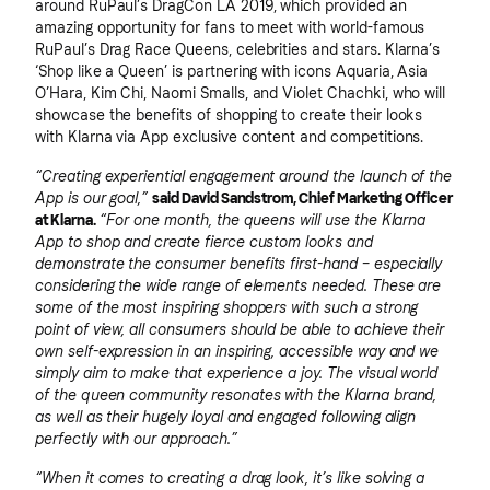
around RuPaul’s DragCon LA 2019, which provided an
amazing opportunity for fans to meet with world-famous
RuPaul’s Drag Race Queens, celebrities and stars. Klarna’s
‘Shop like a Queen’ is partnering with icons Aquaria, Asia
O’Hara, Kim Chi, Naomi Smalls, and Violet Chachki, who will
showcase the benefits of shopping to create their looks
with Klarna via App exclusive content and competitions.
“Creating experiential engagement around the launch of the
App is our goal,”
said David Sandstrom, Chief Marketing Officer
at Klarna.
“For one month, the queens will use the Klarna
App to shop and create fierce custom looks and
demonstrate the consumer benefits first-hand – especially
considering the wide range of elements needed. These are
some of the most inspiring shoppers with such a strong
point of view, all consumers should be able to achieve their
own self-expression in an inspiring, accessible way and we
simply aim to make that experience a joy. The visual world
of the queen community resonates with the Klarna brand,
as well as their hugely loyal and engaged following align
perfectly with our approach.”
“When it comes to creating a drag look, it’s like solving a