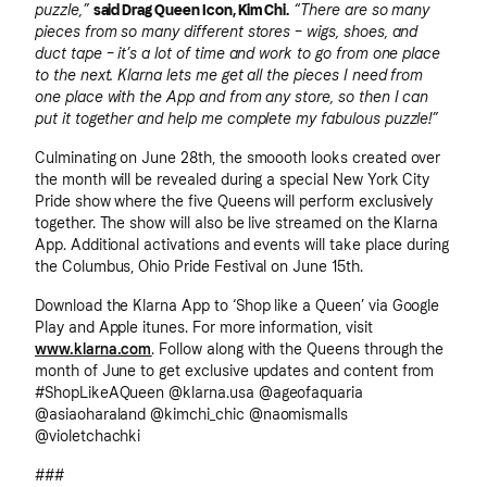
puzzle,”
said Drag Queen Icon, Kim Chi.
“There are so many
pieces from so many different stores – wigs, shoes, and
duct tape – it’s a lot of time and work to go from one place
to the next. Klarna lets me get all the pieces I need from
one place with the App and from any store, so then I can
put it together and help me complete my fabulous puzzle!”
Culminating on June 28th, the smoooth looks created over
the month will be revealed during a special New York City
Pride show where the five Queens will perform exclusively
together. The show will also be live streamed on the Klarna
App. Additional activations and events will take place during
the Columbus, Ohio Pride Festival on June 15th.
Download the Klarna App to ‘Shop like a Queen’ via Google
Play and Apple itunes. For more information, visit
www.klarna.com
. Follow along with the Queens through the
month of June to get exclusive updates and content from
#ShopLikeAQueen @klarna.usa @ageofaquaria
@asiaoharaland @kimchi_chic @naomismalls
@violetchachki
###