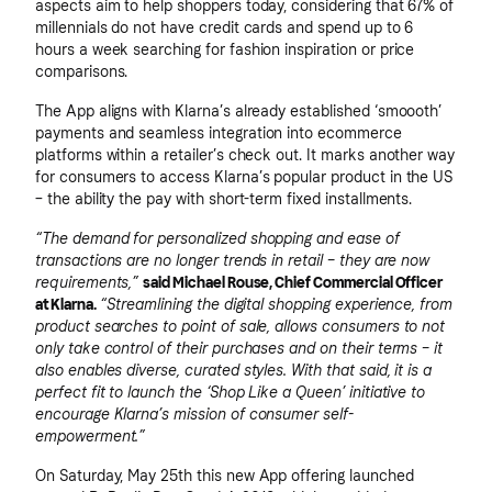
aspects aim to help shoppers today, considering that 67% of
millennials do not have credit cards and spend up to 6
hours a week searching for fashion inspiration or price
comparisons.
The App aligns with Klarna’s already established ‘smoooth’
payments and seamless integration into ecommerce
platforms within a retailer’s check out. It marks another way
for consumers to access Klarna’s popular product in the US
– the ability the pay with short-term fixed installments.
“The demand for personalized shopping and ease of
transactions are no longer trends in retail – they are now
requirements,”
said Michael Rouse, Chief Commercial Officer
at Klarna.
“Streamlining the digital shopping experience, from
product searches to point of sale, allows consumers to not
only take control of their purchases and on their terms – it
also enables diverse, curated styles. With that said, it is a
perfect fit to launch the ‘Shop Like a Queen’ initiative to
encourage Klarna’s mission of consumer self-
empowerment.”
On Saturday, May 25th this new App offering launched