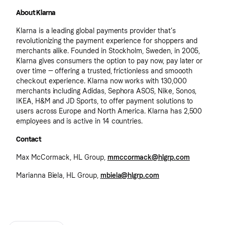
About Klarna
Klarna is a leading global payments provider that’s
revolutionizing the payment experience for shoppers and
merchants alike. Founded in Stockholm, Sweden, in 2005,
Klarna gives consumers the option to pay now, pay later or
over time — offering a trusted, frictionless and smoooth
checkout experience. Klarna now works with 130,000
merchants including Adidas, Sephora ASOS, Nike, Sonos,
IKEA, H&M and JD Sports, to offer payment solutions to
users across Europe and North America. Klarna has 2,500
employees and is active in 14 countries.
Contact
Max McCormack, HL Group,
mmccormack@hlgrp.com
Marianna Biela, HL Group,
mbiela@hlgrp.com