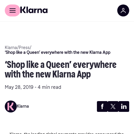
Discover Klarna
For Business
Klarna
/
Press
/
‘Shop like a Queen’ everywhere with the new Klarna App
‘Shop like a Queen’ everywhere
with the new Klarna App
May 28, 2019 - 4 min read
Klarna