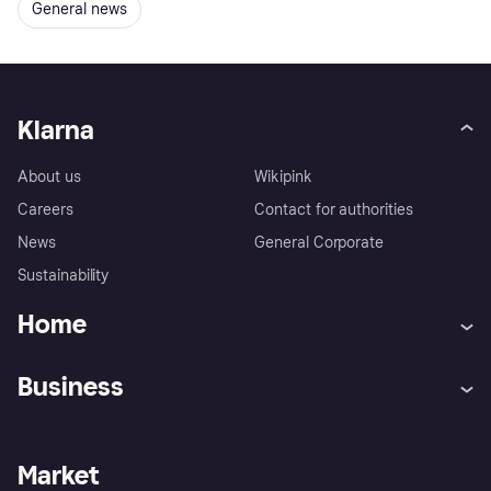
General news
Klarna
About us
Wikipink
Careers
Contact for authorities
News
General Corporate
Sustainability
Home
Customer service
Tracking technology notice
Business
Terms & conditions
Digital Services Act
Sell with Klarna
Merchant support
Privacy policy
Report phishing attempts
Payment solutions
Business log in
Market