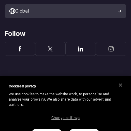
Marketing solutions
Developers portal
Global
Follow
Cookies & privacy
We use cookies to make the website work, to personalise and
analyse your browsing. We also share data with our advertising
partners.
Change settings
Copyright © 2005-2026 Klarna Bank AB (publ). Headquarters: Stockholm, Sweden. All
rights reserved. Klarna Bank AB (publ). Sveavägen 46, 111 34 Stockholm. Organization
number: 556737-0431