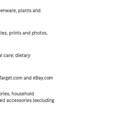
henware, plants and
les, prints and photos,
l care; dietary
 Target.com and eBay.com
ories, household
ted accessories (excluding