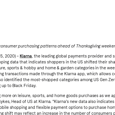
consumer purchasing patterns ahead of Thanksgiving weeke
5, 2020) –
Klarna
, the leading global payments provider and 
ping data that indicates shoppers in the US shifted their s
ure, sports & hobby and home & garden categories in the we
ing transactions made through the Klarna app, which allows 
lso identified the most-shopped categories among US Gen Zers
up to Black Friday.
g more on leisure, sports, and home goods purchases as we 
Sykes, Head of US at Klarna. “Klarna’s new data also indicate
obile shopping and flexible payment options to purchase hom
ing shift may reflect an increase in the number of consumers 