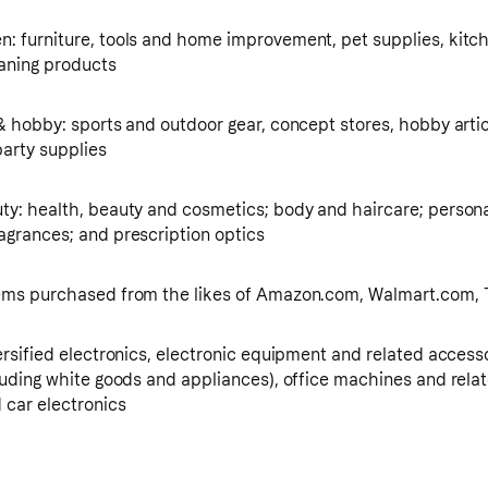
: furniture, tools and home improvement, pet supplies, kitc
eaning products
& hobby: sports and outdoor gear, concept stores, hobby artic
arty supplies
ty: health, beauty and cosmetics; body and haircare; persona
agrances; and prescription optics
tems purchased from the likes of Amazon.com, Walmart.com,
ersified electronics, electronic equipment and related access
cluding white goods and appliances), office machines and rela
 car electronics