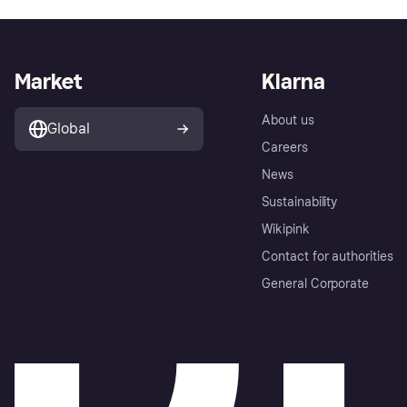
Market
Klarna
About us
Global
Careers
News
Sustainability
Wikipink
Contact for authorities
General Corporate