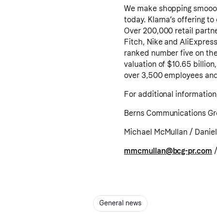
We make shopping smoooth
today. Klarna’s offering t
Over 200,000 retail partn
Fitch, Nike and AliExpress
ranked number five on the 
valuation of $10.65 billion
over 3,500 employees and i
For additional information
Berns Communications G
Michael McMullan / Daniel
mmcmullan@bcg-pr.com
General news