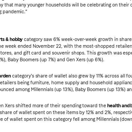
ay that many younger households will be celebrating on their 
g pandemic.”
rts & hobby
category saw 6% week-over-week growth in share o
the week ended November 22, with the most-shopped retailers
stores, and gift card and souvenir shops. This growth was es
 6%), Baby Boomers (up 7%) and Gen Xers (up 6%).
arden
category’s share of wallet also grew by 11% across all fo
tailers being furniture, home supply and household applianc
ounced among Millennials (up 13%), Baby Boomers (up 13%) an
n Xers shifted more of their spending toward the
health and 
r share of wallet spent on these items by 12% and 2%, respect
e of wallet spent on this category fell among Millennials (d