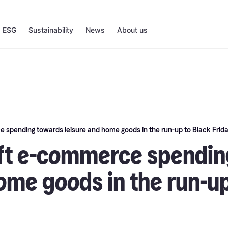
ESG
Sustainability
News
About us
 spending towards leisure and home goods in the run-up to Black Frid
ft e-commerce spendin
ome goods in the run-up