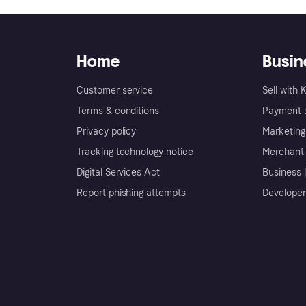
Home
Busin
Customer service
Sell with 
Terms & conditions
Payment s
Privacy policy
Marketing
Tracking technology notice
Merchant 
Digital Services Act
Business l
Report phishing attempts
Developer