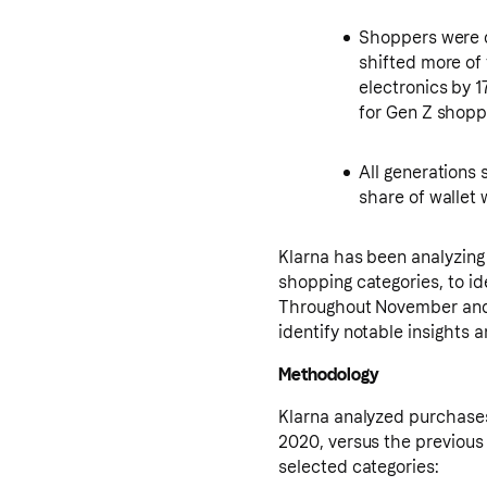
Shoppers were 
shifted more of 
electronics by 1
for Gen Z shoppe
All generations
share of wallet
Klarna has been analyzing 
shopping categories, to i
Throughout November and 
identify notable insights
Methodology
Klarna analyzed purchase
2020, versus the previous
selected categories: