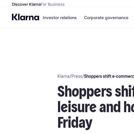
Discover Klarna
For Business
Investor relations
Corporate governance
Klarna
/
Press
/
Shoppers shift e-commerce
Shoppers shi
leisure and h
Friday