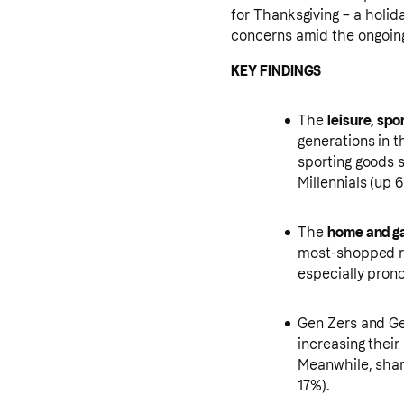
for Thanksgiving – a holid
concerns amid the ongoin
KEY FINDINGS
The
leisure, spo
generations in 
sporting goods 
Millennials (up
The
home and g
most-shopped re
especially pron
Gen Zers and Ge
increasing thei
Meanwhile, shar
17%).