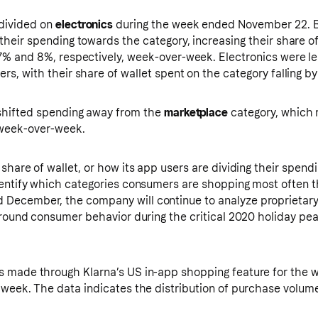
divided on
electronics
during the week ended November 22. 
their spending towards the category, increasing their share o
7% and 8%, respectively, week-over-week. Electronics were les
rs, with their share of wallet spent on the category falling b
 shifted spending away from the
marketplace
category, which 
 week-over-week.
share of wallet, or how its app users are dividing their spend
dentify which categories consumers are shopping most often t
December, the company will continue to analyze proprietary 
 around consumer behavior during the critical 2020 holiday pe
s made through Klarna’s US in-app shopping feature for the 
 week. The data indicates the distribution of purchase volum