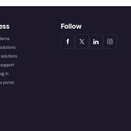
ess
Follow
Klarna
olutions
 solutions
support
og in
s portal