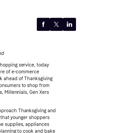
nd
shopping service, today
hare of e-commerce
ek ahead of Thanksgiving
consumers to shop from
, Millennials, Gen Xers
approach Thanksgiving and
s that younger shoppers
e supplies, appliances
planning to cook and bake