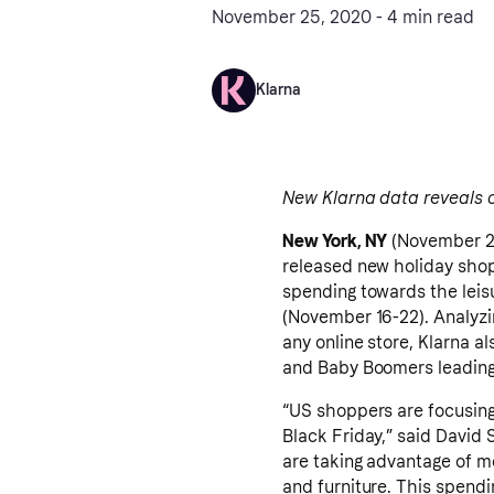
November 25, 2020 - 4 min read
Klarna
New Klarna data reveals 
New York, NY
(November 2
released new holiday shop
spending towards the leis
(November 16-22). Analyz
any online store, Klarna a
and Baby Boomers leading 
“US shoppers are focusin
Black Friday,” said David 
are taking advantage of m
and furniture. This spend