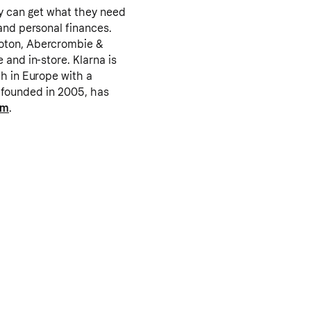
y can get what they need
and personal finances.
loton, Abercrombie &
 and in-store. Klarna is
ch in Europe with a
as founded in 2005, has
om
.