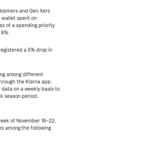
Boomers and Gen Xers
f wallet spent on
s of a spending priority
y 8%.
registered a 5% drop in
ing among different
hrough the Klarna app.
data on a weekly basis to
ak season period.
week of November 16–22,
es among the following