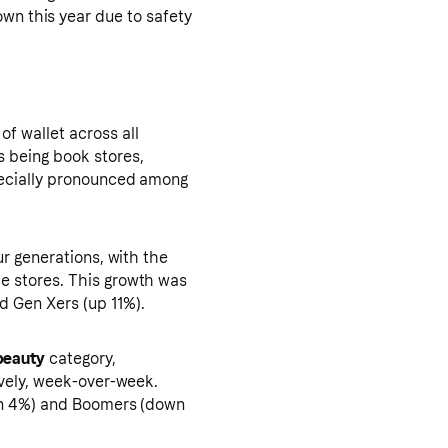
own this year due to safety
f wallet across all
 being book stores,
pecially pronounced among
ur generations, with the
e stores. This growth was
d Gen Xers (up 11%).
beauty
category,
ively, week-over-week.
own 4%) and Boomers (down