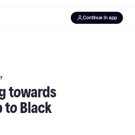
Continue in app
ay
g towards
 to Black