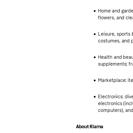
Home and garden
flowers, and cl
Leisure, sports 
costumes, and p
Health and beau
supplements; fr
Marketplace: i
Electronics: div
electronics (in
computers), and
About Klarna