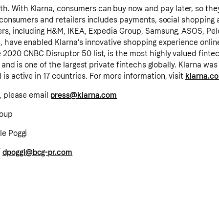
. With Klarna, consumers can buy now and pay later, so the
o consumers and retailers includes payments, social shopping 
ers, including H&M, IKEA, Expedia Group, Samsung, ASOS, Pe
, have enabled Klarna’s innovative shopping experience online
2020 CNBC Disruptor 50 list, is the most highly valued finte
, and is one of the largest private fintechs globally. Klarna w
s active in 17 countries. For more information, visit
klarna.c
, please email
press@klarna.com
roup
le Poggi
/
dpoggi@bcg-pr.com