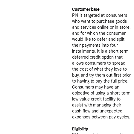
Customer base
Pi4 is targeted at consumers
who want to purchase goods
and services online or in-store,
and for which the consumer
would like to defer and split
their payments into four
installments. It is a short term
deferred credit option that
allows consumers to spread
the cost of what they love to
buy, and try them out first prior
to having to pay the full price.
Consumers may have an
objective of using a short-term,
low value credit facility to
assist with managing their
cash flow and unexpected
expenses between pay cycles.
Eligibility