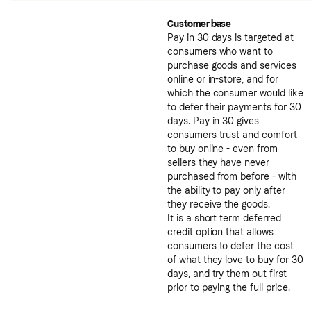
Customer base
Pay in 30 days is targeted at
consumers who want to
purchase goods and services
online or in-store, and for
which the consumer would like
to defer their payments for 30
days. Pay in 30 gives
consumers trust and comfort
to buy online - even from
sellers they have never
purchased from before - with
the ability to pay only after
they receive the goods.
It is a short term deferred
credit option that allows
consumers to defer the cost
of what they love to buy for 30
days, and try them out first
prior to paying the full price.