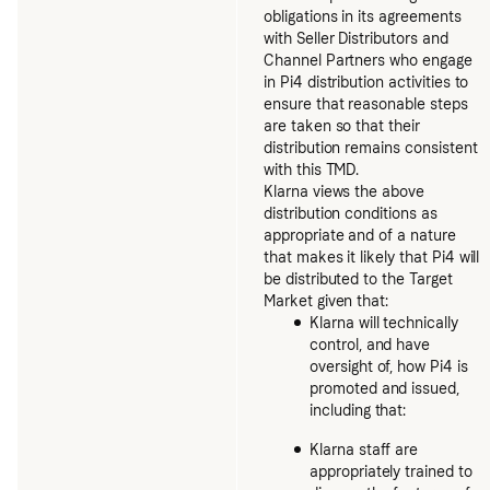
obligations in its agreements
with Seller Distributors and
Channel Partners who engage
in Pi4 distribution activities to
ensure that reasonable steps
are taken so that their
distribution remains consistent
with this TMD.
Klarna views the above
distribution conditions as
appropriate and of a nature
that makes it likely that Pi4 will
be distributed to the Target
Market given that:
Klarna will technically
control, and have
oversight of, how Pi4 is
promoted and issued,
including that:
Klarna staff are
appropriately trained to