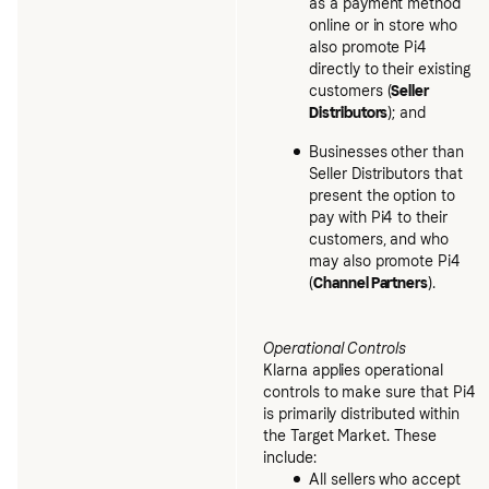
as a payment method
online or in store who
also promote Pi4
directly to their existing
customers (
Seller
Distributors
); and
Businesses other than
Seller Distributors that
present the option to
pay with Pi4 to their
customers, and who
may also promote Pi4
(
Channel Partners
).
Operational Controls
Klarna applies operational
controls to make sure that Pi4
is primarily distributed within
the Target Market. These
include:
All sellers who accept