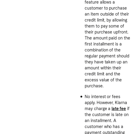
feature allows a
customer to purchase
an item outside of their
credit limit, by allowing
them to pay some of
their purchase upfront.
The amount paid on the
first installment is a
combination of the
regular payment should
they have taken up an
amount within their
credit limit and the
excess value of the
purchase.
No interest or fees
apply. However, Klarna
may charge a
late fee
if
the customer is late on
an installment. A
customer who has a
payment outstanding