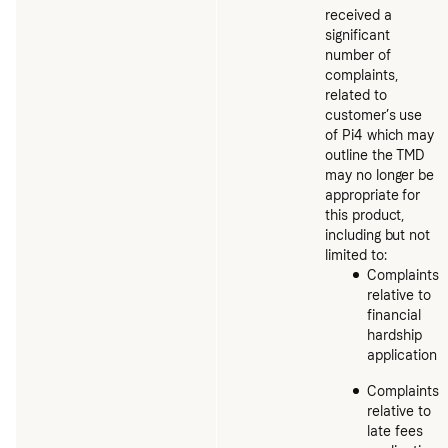
received a
significant
number of
complaints,
related to
customer’s use
of Pi4 which may
outline the TMD
may no longer be
appropriate for
this product,
including but not
limited to:
Complaints
relative to
financial
hardship
application
Complaints
relative to
late fees