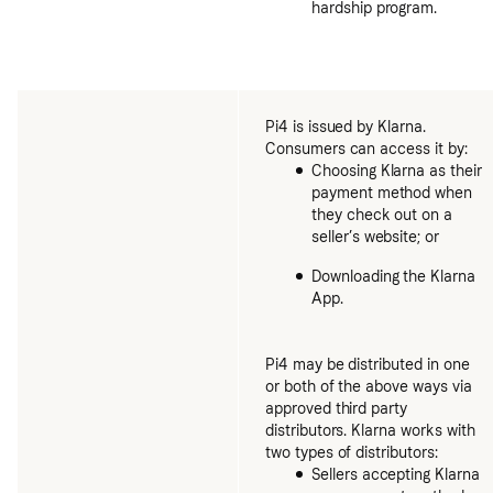
hardship program.
Pi4 is issued by Klarna.
Consumers can access it by:
Choosing Klarna as their
payment method when
they check out on a
seller’s website; or
Downloading the Klarna
App.
Pi4 may be distributed in one
or both of the above ways via
approved third party
distributors. Klarna works with
two types of distributors:
Sellers accepting Klarna