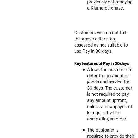
previously not repaying
a Klarna purchase.
Customers who do not fulfil
the above criteria are
assessed as not suitable to
use Pay in 30 days.
Key features of Pay in 30 days
Allows the customer to
defer the payment of
goods and service for
30 days. The customer
is not required to pay
any amount upfront,
unless a downpayment
is required, when
completing an order.
The customer is
required to provide their