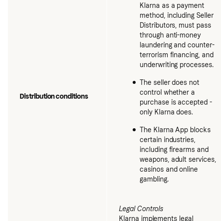
Klarna as a payment
method, including Seller
Distributors, must pass
through anti-money
laundering and counter-
terrorism financing, and
underwriting processes.
The seller does not
control whether a
Distribution conditions
purchase is accepted -
only Klarna does.
The Klarna App blocks
certain industries,
including firearms and
weapons, adult services,
casinos and online
gambling.
Legal Controls
Klarna implements legal