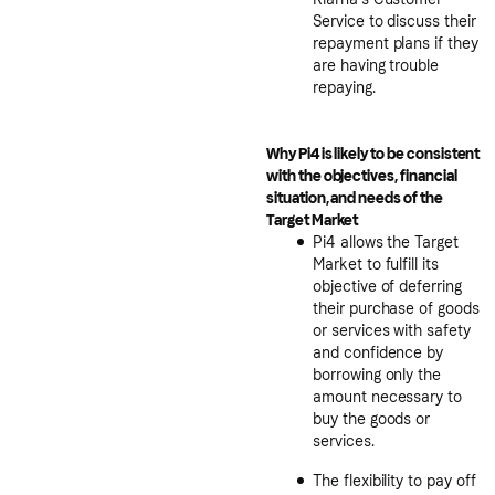
Service to discuss their
repayment plans if they
are having trouble
repaying.
Why Pi4 is likely to be consistent
with the objectives, financial
situation, and needs of the
Target Market
Pi4 allows the Target
Market to fulfill its
objective of deferring
their purchase of goods
or services with safety
and confidence by
borrowing only the
amount necessary to
buy the goods or
services.
The flexibility to pay off