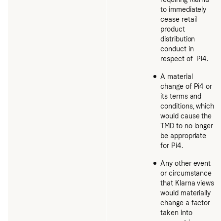
to immediately
cease retail
product
distribution
conduct in
respect of Pi4.
A material
change of Pi4 or
its terms and
conditions, which
would cause the
TMD to no longer
be appropriate
for Pi4.
Any other event
or circumstance
that Klarna views
would materially
change a factor
taken into