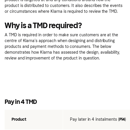
product is distributed to customers. It also describes the events
or circumstances where Klarna is required to review the TMD.
Why is a TMD required?
A TMD is required in order to make sure customers are at the
centre of Klarna’s approach when designing and distributing
products and payment methods to consumers. The below
demonstrates how Klarna has assessed the design, availability,
review and improvement of the product in question.
Pay in 4 TMD
Product
Pay later in 4 instalments (
Pi4
)