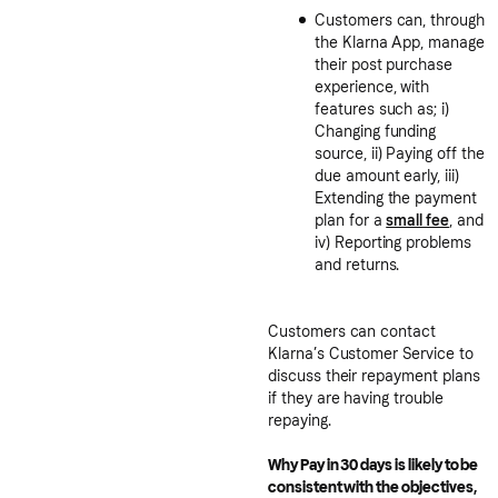
Customers can, through
the Klarna App, manage
their post purchase
experience, with
features such as; i)
Changing funding
source, ii) Paying off the
due amount early, iii)
Extending the payment
plan for a
small fee
, and
iv) Reporting problems
and returns.
Customers can contact
Klarna’s Customer Service to
discuss their repayment plans
if they are having trouble
repaying.
Why Pay in 30 days is likely to be
consistent with the objectives,