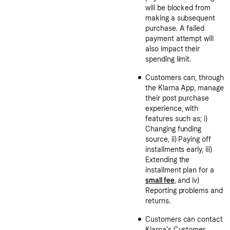
will be blocked from
making a subsequent
purchase. A failed
payment attempt will
also impact their
spending limit.
Customers can, through
the Klarna App, manage
their post purchase
experience, with
features such as; i)
Changing funding
source, ii) Paying off
installments early, iii)
Extending the
installment plan for a
small fee
, and iv)
Reporting problems and
returns.
Customers can contact
Klarna’s Customer