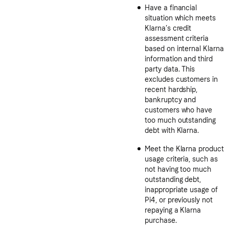
Have a financial
situation which meets
Klarna’s credit
assessment criteria
based on internal Klarna
information and third
party data. This
excludes customers in
recent hardship,
bankruptcy and
customers who have
too much outstanding
debt with Klarna.
Meet the Klarna product
usage criteria, such as
not having too much
outstanding debt,
inappropriate usage of
Pi4, or previously not
repaying a Klarna
purchase.