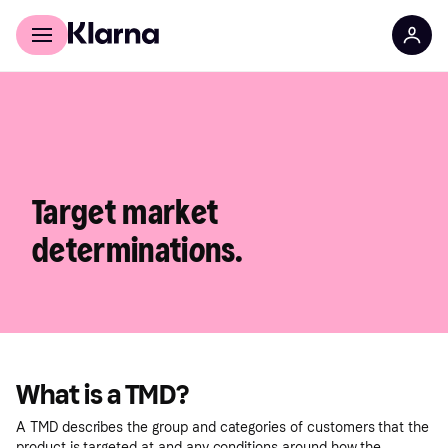
For shoppers
For business
Target market
determinations.
What is a TMD?
A TMD describes the group and categories of customers that the
product is targeted at and any conditions around how the