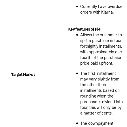
Currently have overdue
orders with Klarna.
Key features of Pi4
Allows the customer to
split a purchase in four
fortnightly installments,
with approximately one
fourth of the purchase
price paid upfront.
The first installment
Target Market
may vary slightly from
the other three
installments based on
rounding when the
purchase is divided into
four, this will only be by
a matter of cents.
The downpayment