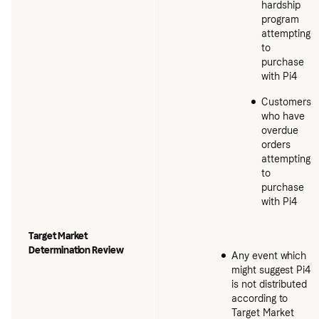
hardship
program
attempting
to
purchase
with Pi4
Customers
who have
overdue
orders
attempting
to
purchase
with Pi4
Target Market
Determination Review
Any event which
might suggest Pi4
is not distributed
according to
Target Market