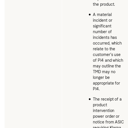
the product.
A material
incident or
significant
number of
incidents has
occurred, which
relate to the
customer’s use
of Pi4 and which
may outline the
TMD may no
longer be
appropriate for
Pi4.
The receipt of a
product
intervention
power order or
notice from ASIC
requiring Klarna