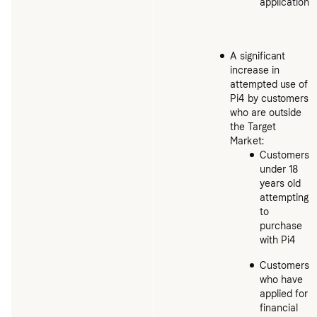
application
A significant
increase in
attempted use of
Pi4 by customers
who are outside
the Target
Market:
Customers
under 18
years old
attempting
to
purchase
with Pi4
Customers
who have
applied for
financial