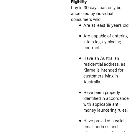
Eligibility
Pay in 30 days can only be
accessed by individual
consumers who:
Are at least 18 years old.
Are capable of entering
into a legally binding
contract.
Have an Australian
residential address, as
Klarna is intended for
customers living in
Australia.
Have been properly
identified in accordance
with applicable anti-
money laundering rules.
Have provided a valid
email address and