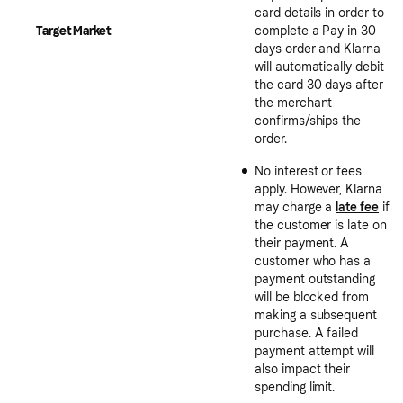
card details in order to
Target Market
complete a Pay in 30
days order and Klarna
will automatically debit
the card 30 days after
the merchant
confirms/ships the
order.
No interest or fees
apply. However, Klarna
may charge a
late fee
if
the customer is late on
their payment. A
customer who has a
payment outstanding
will be blocked from
making a subsequent
purchase. A failed
payment attempt will
also impact their
spending limit.