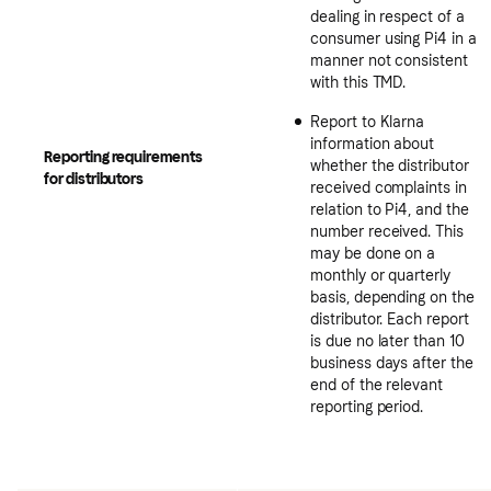
dealing in respect of a
consumer using Pi4 in a
manner not consistent
with this TMD.
Report to Klarna
information about
Reporting requirements
whether the distributor
for distributors
received complaints in
relation to Pi4, and the
number received. This
may be done on a
monthly or quarterly
basis, depending on the
distributor. Each report
is due no later than 10
business days after the
end of the relevant
reporting period.