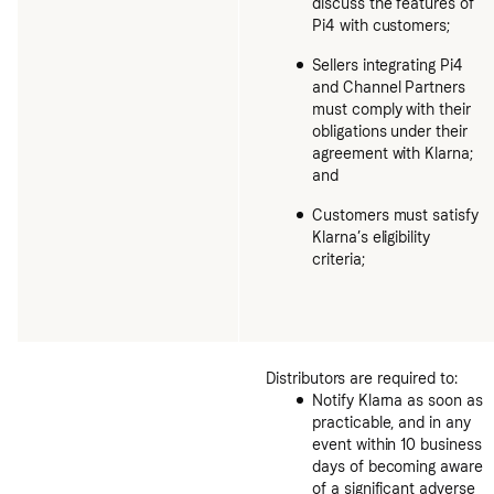
discuss the features of
Pi4 with customers;
Sellers integrating Pi4
and Channel Partners
must comply with their
obligations under their
agreement with Klarna;
and
Customers must satisfy
Klarna’s eligibility
criteria;
Distributors are required to:
Notify Klarna as soon as
practicable, and in any
event within 10 business
days of becoming aware
of a significant adverse