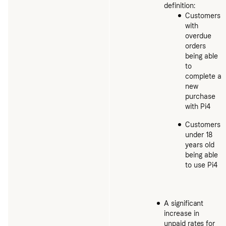
definition:
Customers
with
overdue
orders
being able
to
complete a
new
purchase
with Pi4
Customers
under 18
years old
being able
to use Pi4
A significant
increase in
unpaid rates for