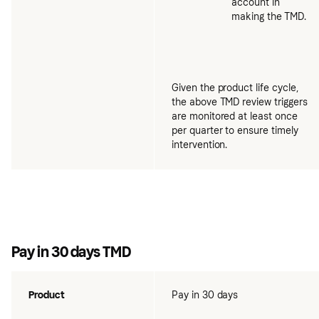
account in
making the TMD.
Given the product life cycle,
the above TMD review triggers
are monitored at least once
per quarter to ensure timely
intervention.
Pay in 30 days TMD
Product
Pay in 30 days