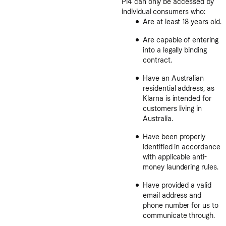
Pi4 can only be accessed by
individual consumers who:
Are at least 18 years old.
Are capable of entering
into a legally binding
contract.
Have an Australian
residential address, as
Klarna is intended for
customers living in
Australia.
Have been properly
identified in accordance
with applicable anti-
money laundering rules.
Have provided a valid
email address and
phone number for us to
communicate through.