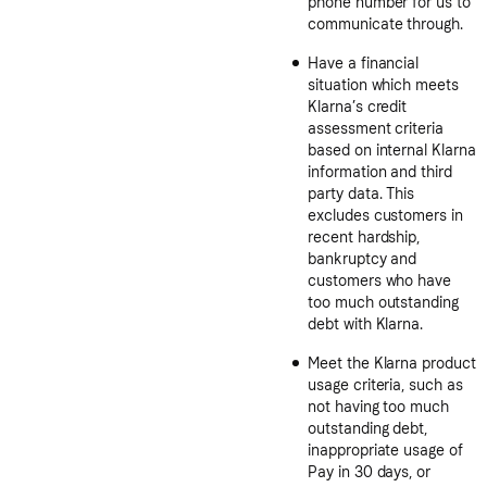
phone number for us to
communicate through.
Have a financial
situation which meets
Klarna’s credit
assessment criteria
based on internal Klarna
information and third
party data. This
excludes customers in
recent hardship,
bankruptcy and
customers who have
too much outstanding
debt with Klarna.
Meet the Klarna product
usage criteria, such as
not having too much
outstanding debt,
inappropriate usage of
Pay in 30 days, or