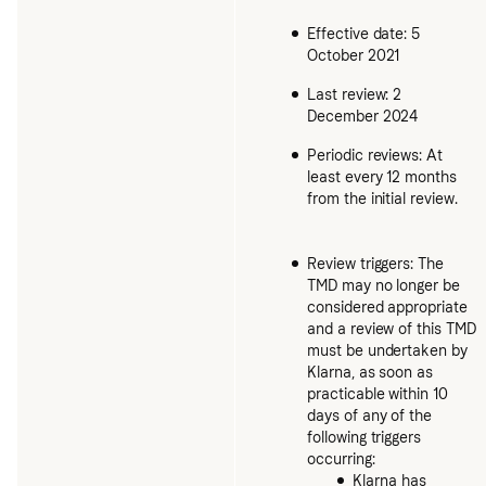
Effective date: 5
October 2021
Last review: 2
December 2024
Periodic reviews: At
least every 12 months
from the initial review.
Review triggers: The
TMD may no longer be
considered appropriate
and a review of this TMD
must be undertaken by
Klarna, as soon as
practicable within 10
days of any of the
following triggers
occurring:
Klarna has