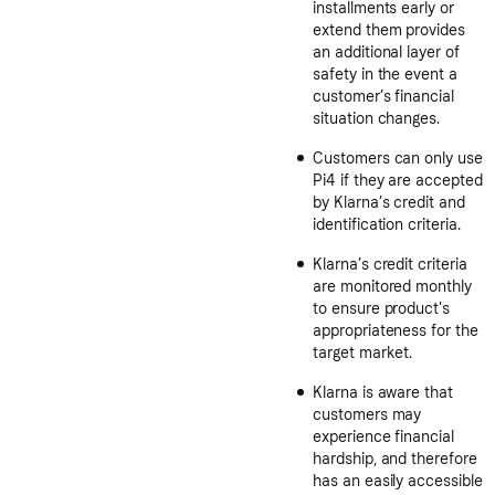
installments early or
extend them provides
an additional layer of
safety in the event a
customer’s financial
situation changes.
Customers can only use
Pi4 if they are accepted
by Klarna’s credit and
identification criteria.
Klarna’s credit criteria
are monitored monthly
to ensure product's
appropriateness for the
target market.
Klarna is aware that
customers may
experience financial
hardship, and therefore
has an easily accessible