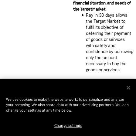
financial situation, and needs of
the Target Market
Pay in 30 days allows
the Target Market to
fulfil its objective of
deferring their payment
of goods or services
with safety and
confidence by borrowing
only the amount
necessary to buy the
goods or services.
Pay in 30 gives
consumers trust and
comfort to buy online
with the ability to pay
We use cookies to make the website work, to personalize and analyze
only after they receive
your browsing. We also share data with our advertising partners. You can
change your settings at any time below.
the goods.
The flexibility to pay
Change settings
early or extend the due
date provides an