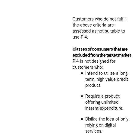
Customers who do not fulfill
the above criteria are
assessed as not suitable to
use Pi4.
Classes of consumers that are
excluded from the target market
Pi4 is not designed for
customers who:
Intend to utilize a long-
term, high-value credit
product.
Require a product
offering unlimited
instant expenditure.
Dislike the idea of only
relying on digital
services.