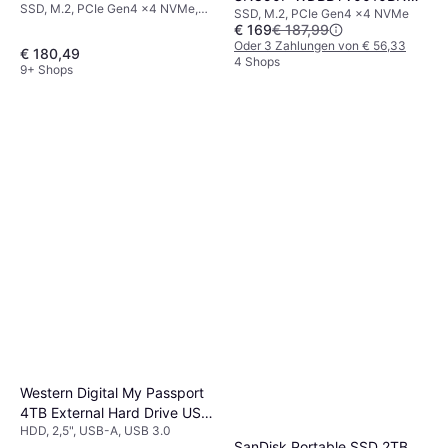
SSD, M.2, PCIe Gen4 x4 NVMe,
SSD, M.2, PCIe Gen4 x4 NVMe
WRSN 1TB
3D TLC
€ 169
€ 187,99
Oder 3 Zahlungen von € 56,33
€ 180,49
4 Shops
9+ Shops
Western Digital My Passport
4TB External Hard Drive USB
HDD, 2,5", USB-A, USB 3.0
3.0
SanDisk Portable SSD 2TB