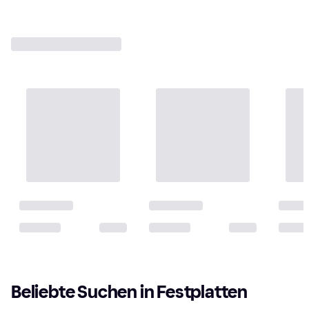
Beliebte Suchen in Festplatten