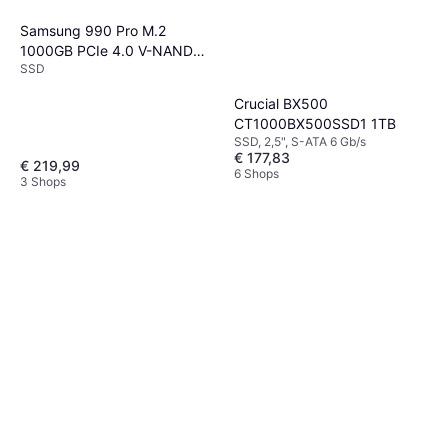
Samsung 990 Pro M.2
1000GB PCIe 4.0 V-NAND
SSD
MLC
Crucial BX500
CT1000BX500SSD1 1TB
SSD, 2,5", S-ATA 6 Gb/s
€ 177,83
€ 219,99
6 Shops
3 Shops