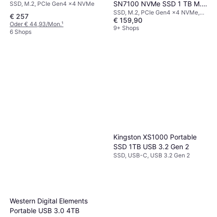
SN7100 NVMe SSD 1 TB M.2
SSD, M.2, PCIe Gen4 x4 NVMe
SSD, M.2, PCIe Gen4 x4 NVMe,
2280 PCIe 4.0
€ 257
€ 159,90
3D TLC
Oder € 44,93/Mon.
¹
9+ Shops
6 Shops
Kingston XS1000 Portable
SSD 1TB USB 3.2 Gen 2
SSD, USB-C, USB 3.2 Gen 2
Western Digital Elements
Portable USB 3.0 4TB