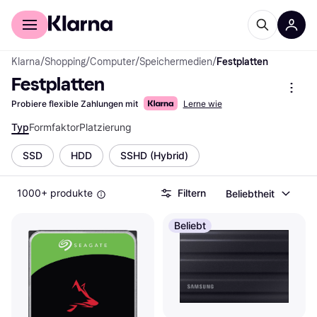
Für Shopper
Für Händler
Klarna
/
Shopping
/
Computer
/
Speichermedien
/
Festplatten
Festplatten
Probiere flexible Zahlungen mit
Lerne wie
Typ
Formfaktor
Platzierung
SSD
HDD
SSHD (Hybrid)
1000+ produkte
Filtern
Beliebtheit
Beliebt