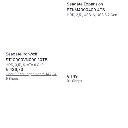
Seagate Expansion
STKM4000400 4TB
HDD, 2,5", USB-A, USB 3.2 Gen 1
Seagate IronWolf
ST10000VN000 10TB
HDD, 3,5", S-ATA 6 Gb/s
€ 426,73
Oder 3 Zahlungen von € 142,24
€ 149
9 Shops
9+ Shops