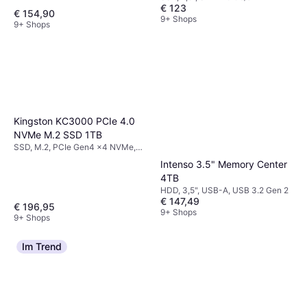
€ 123
€ 154,90
9+ Shops
9+ Shops
Kingston KC3000 PCIe 4.0
NVMe M.2 SSD 1TB
SSD, M.2, PCIe Gen4 x4 NVMe,
3D TLC
Intenso 3.5" Memory Center
4TB
HDD, 3,5", USB-A, USB 3.2 Gen 2
€ 147,49
€ 196,95
9+ Shops
9+ Shops
Im Trend