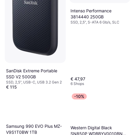
Intenso Performance
3814440 250GB
SSD, 2,5", S-ATA 6 Gb/s, SLC
SanDisk Extreme Portable
SSD V2 500GB
€ 47,97
SSD, 2,5", USB-C, USB 3.2 Gen 2
6 Shops
€ 115
Oder 3 Zahlungen von € 38,33
-10%
9+ Shops
Samsung 990 EVO Plus MZ-
Western Digital Black
V9S1T0BW 1TB
SN850P WDBBYV0010BNC-