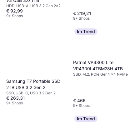
V3 USB 3.0 1TB
HDD, USB-A, USB 3.2 Gen 2x2
€ 92,99
€ 219,21
9+ Shops
9+ Shops
Im Trend
Patriot VP4300 Lite
VP4300L4TBM28H 4TB
SSD, M.2, PCIe Gen4 x4 NVMe
Samsung T7 Portable SSD
2TB USB 3.2 Gen 2
SSD, USB-C, USB 3.2 Gen 2
€ 263,31
€ 466
9+ Shops
9+ Shops
Im Trend