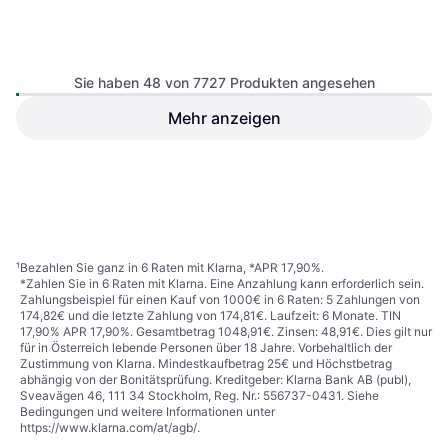
Sie haben 48 von 7727 Produkten angesehen
Kingston NV3 PCIe 4.0
NVMe SSD SNV3S/500G
Mehr anzeigen
SSD, M.2, PCIe Gen4 x4 NVMe
500GB
Intenso 3832450 512GB
SSD, M.2, S-ATA 6 Gb/s
€ 109,07
€ 77,90
Oder € 19,07/Mon.
¹
9+ Shops
9+ Shops
1
2
3
...
82
...
161
¹
Bezahlen Sie ganz in 6 Raten mit Klarna, *APR 17,90%.
*Zahlen Sie in 6 Raten mit Klarna. Eine Anzahlung kann erforderlich sein.
Zahlungsbeispiel für einen Kauf von 1000€ in 6 Raten: 5 Zahlungen von
174,82€ und die letzte Zahlung von 174,81€. Laufzeit: 6 Monate. TIN
17,90% APR 17,90%. Gesamtbetrag 1048,91€. Zinsen: 48,91€. Dies gilt nur
für in Österreich lebende Personen über 18 Jahre. Vorbehaltlich der
Zustimmung von Klarna. Mindestkaufbetrag 25€ und Höchstbetrag
abhängig von der Bonitätsprüfung. Kreditgeber: Klarna Bank AB (publ),
Sveavägen 46, 111 34 Stockholm, Reg. Nr.: 556737-0431. Siehe
Bedingungen und weitere Informationen unter
https://www.klarna.com/at/agb/
.