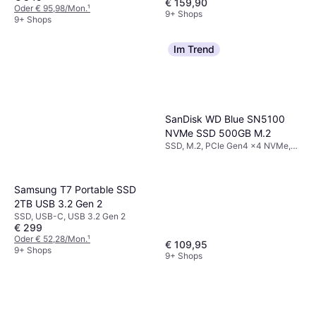
€ 159,90
Oder € 95,98/Mon.
¹
9+ Shops
9+ Shops
Im Trend
SanDisk WD Blue SN5100
NVMe SSD 500GB M.2
SSD, M.2, PCIe Gen4 x4 NVMe,
3D QLC
Samsung T7 Portable SSD
2TB USB 3.2 Gen 2
SSD, USB-C, USB 3.2 Gen 2
€ 299
Oder € 52,28/Mon.
¹
€ 109,95
9+ Shops
9+ Shops