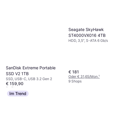
Seagate SkyHawk
ST4000VX016 4TB
HDD, 3,5", S-ATA 6 Gb/s
SanDisk Extreme Portable
€ 181
SSD V2 1TB
Oder € 31,65/Mon.
¹
SSD, USB-C, USB 3.2 Gen 2
9 Shops
€ 159,90
9+ Shops
Im Trend