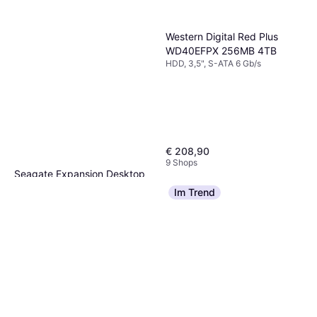
Western Digital Red Plus
WD40EFPX 256MB 4TB
HDD, 3,5", S-ATA 6 Gb/s
€ 208,90
9 Shops
Seagate Expansion Desktop
STKP10000400 10TB
Im Trend
HDD, 3,5", USB-A, USB 3.2 Gen 1
€ 279,99
Oder 3 Zahlungen von € 93,33
9+ Shops