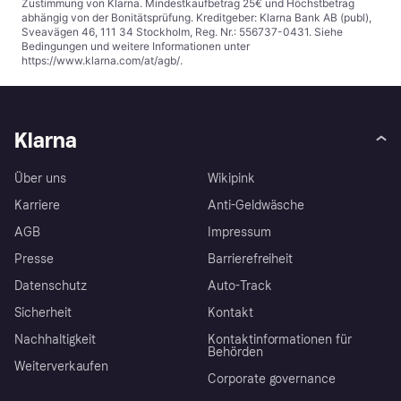
Zustimmung von Klarna. Mindestkaufbetrag 25€ und Höchstbetrag
abhängig von der Bonitätsprüfung. Kreditgeber: Klarna Bank AB (publ),
Sveavägen 46, 111 34 Stockholm, Reg. Nr.: 556737-0431. Siehe
Bedingungen und weitere Informationen unter
https://www.klarna.com/at/agb/
.
Klarna
Über uns
Wikipink
Karriere
Anti-Geldwäsche
AGB
Impressum
Presse
Barrierefreiheit
Datenschutz
Auto-Track
Sicherheit
Kontakt
Nachhaltigkeit
Kontaktinformationen für
Behörden
Weiterverkaufen
Corporate governance