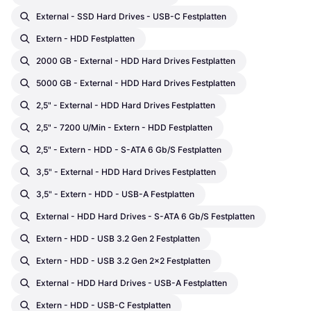
External - SSD Hard Drives - USB-C Festplatten
Extern - HDD Festplatten
2000 GB - External - HDD Hard Drives Festplatten
5000 GB - External - HDD Hard Drives Festplatten
2,5" - External - HDD Hard Drives Festplatten
2,5" - 7200 U/min - Extern - HDD Festplatten
2,5" - Extern - HDD - S-ATA 6 Gb/s Festplatten
3,5" - External - HDD Hard Drives Festplatten
3,5" - Extern - HDD - USB-A Festplatten
External - HDD Hard Drives - S-ATA 6 Gb/s Festplatten
Extern - HDD - USB 3.2 Gen 2 Festplatten
Extern - HDD - USB 3.2 Gen 2x2 Festplatten
External - HDD Hard Drives - USB-A Festplatten
Extern - HDD - USB-C Festplatten