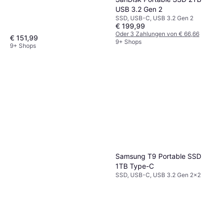
USB 3.2 Gen 2
SSD, USB-C, USB 3.2 Gen 2
€ 199,99
Oder 3 Zahlungen von € 66,66
€ 151,99
9+ Shops
9+ Shops
Samsung T9 Portable SSD
1TB Type-C
SSD, USB-C, USB 3.2 Gen 2x2