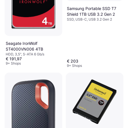
Samsung Portable SSD T7
Shield 1TB USB 3.2 Gen 2
SSD, USB-C, USB 3.2 Gen 2
Seagate IronWolf
ST4000VN006 4TB
HDD, 3,5", S-ATA 6 Gb/s
€ 191,97
€ 203
9+ Shops
9+ Shops