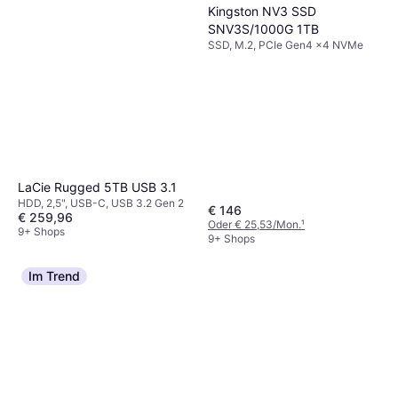
Kingston NV3 SSD
SNV3S/1000G 1TB
SSD, M.2, PCIe Gen4 x4 NVMe
LaCie Rugged 5TB USB 3.1
HDD, 2,5", USB-C, USB 3.2 Gen 2
€ 146
€ 259,96
Oder € 25,53/Mon.
¹
9+ Shops
9+ Shops
Im Trend