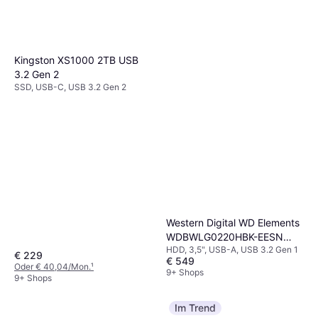
Kingston XS1000 2TB USB
3.2 Gen 2
SSD, USB-C, USB 3.2 Gen 2
Western Digital WD Elements
WDBWLG0220HBK-EESN
HDD, 3,5", USB-A, USB 3.2 Gen 1
22TB
€ 229
€ 549
Oder € 40,04/Mon.
¹
9+ Shops
9+ Shops
Im Trend