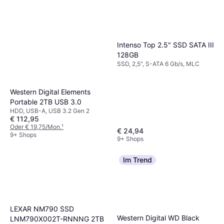
Intenso Top 2.5" SSD SATA III
128GB
SSD, 2,5", S-ATA 6 Gb/s, MLC
Western Digital Elements
Portable 2TB USB 3.0
HDD, USB-A, USB 3.2 Gen 2
€ 112,95
Oder € 19,75/Mon.
¹
€ 24,94
9+ Shops
9+ Shops
Im Trend
LEXAR NM790 SSD
Western Digital WD Black
LNM790X002T-RNNNG 2TB