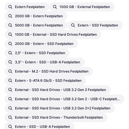
Extern Festplatten
1000 GB - External Festplatten
2000 GB - Extern Festplatten
5000 GB - Extern Festplatten
Extern - SSD Festplatten
1000 GB - External - SSD Hard Drives Festplatten
2000 GB - Extern - SSD Festplatten
2,5" - Extern - SSD Festplatten
3,5" - Extern - SSD - USB-A Festplatten
External - M.2 - SSD Hard Drives Festplatten
Extern - S-ATA 6 Gb/s - SSD Festplatten
External - SSD Hard Drives - USB 3.2 Gen 2 Festplatten
External - SSD Hard Drives - USB 3.2 Gen 2 - USB-C Festplatten
External - SSD Hard Drives - USB 3.2 Gen 2x2 Festplatten
External - SSD Hard Drives - Thunderbolt Festplatten
Extern - SSD - USB-A Festplatten