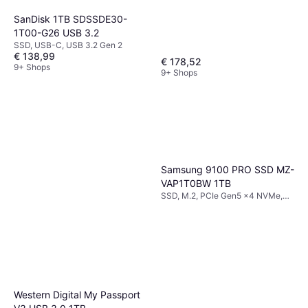
SanDisk 1TB SDSSDE30-
1T00-G26 USB 3.2
SSD, USB-C, USB 3.2 Gen 2
€ 138,99
€ 178,52
9+ Shops
9+ Shops
Samsung 9100 PRO SSD MZ-
VAP1T0BW 1TB
SSD, M.2, PCIe Gen5 x4 NVMe,
TLC
Western Digital My Passport