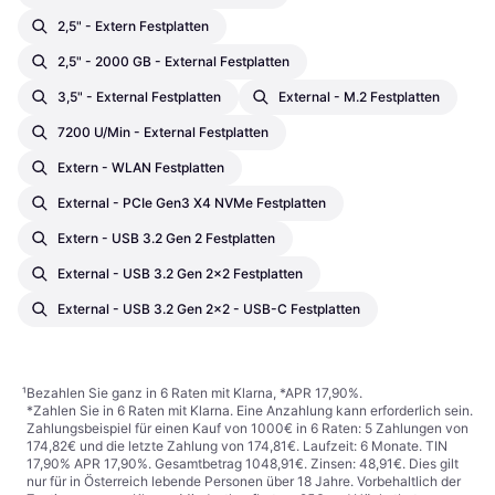
2,5" - Extern Festplatten
2,5" - 2000 GB - External Festplatten
3,5" - External Festplatten
External - M.2 Festplatten
7200 U/min - External Festplatten
Extern - WLAN Festplatten
External - PCIe Gen3 X4 NVMe Festplatten
Extern - USB 3.2 Gen 2 Festplatten
External - USB 3.2 Gen 2x2 Festplatten
External - USB 3.2 Gen 2x2 - USB-C Festplatten
¹
Bezahlen Sie ganz in 6 Raten mit Klarna, *APR 17,90%.
*Zahlen Sie in 6 Raten mit Klarna. Eine Anzahlung kann erforderlich sein.
Zahlungsbeispiel für einen Kauf von 1000€ in 6 Raten: 5 Zahlungen von
174,82€ und die letzte Zahlung von 174,81€. Laufzeit: 6 Monate. TIN
17,90% APR 17,90%. Gesamtbetrag 1048,91€. Zinsen: 48,91€. Dies gilt
nur für in Österreich lebende Personen über 18 Jahre. Vorbehaltlich der