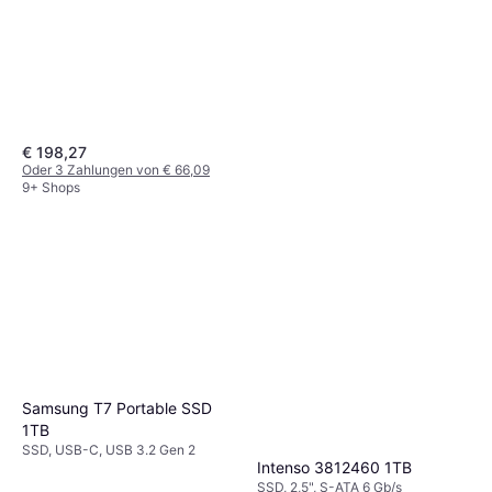
€ 198,27
Oder 3 Zahlungen von € 66,09
9+ Shops
Western Digital Elements
Desktop 3.0 20TB
HDD, 3,5", USB-A
€ 519
9+ Shops
Samsung T7 Portable SSD
1TB
SSD, USB-C, USB 3.2 Gen 2
Intenso 3812460 1TB
SSD, 2,5", S-ATA 6 Gb/s