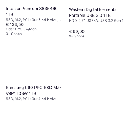
Intenso Premium 3835460
Western Digital Elements
1TB
Portable USB 3.0 1TB
SSD, M.2, PCIe Gen3 x4 NVMe,
HDD, 2,5", USB-A, USB 3.2 Gen 1
€ 133,50
SLC
Oder € 23,34/Mon.
¹
€ 99,90
9+ Shops
9+ Shops
Samsung 990 PRO SSD MZ-
V9P1T0BW 1TB
SSD, M.2, PCIe Gen4 x4 NVMe