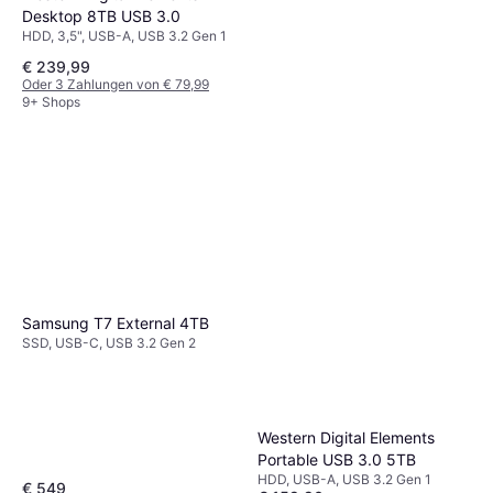
Desktop 8TB USB 3.0
HDD, 3,5", USB-A, USB 3.2 Gen 1
€ 239,99
Oder 3 Zahlungen von € 79,99
9+ Shops
Western Digital My Book V2
8TB USB 3.0
HDD, 3,5", USB-A, USB 3.2 Gen 2
€ 199,99
€ 226,90
Oder 3 Zahlungen von € 66,66
9+ Shops
Samsung T7 External 4TB
SSD, USB-C, USB 3.2 Gen 2
Western Digital Elements
Portable USB 3.0 5TB
HDD, USB-A, USB 3.2 Gen 1
€ 549