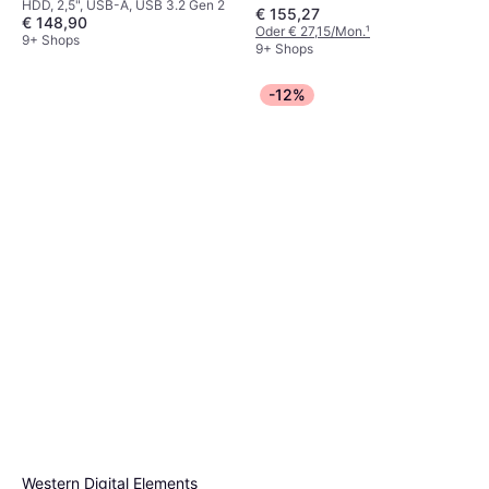
HDD, 2,5", USB-A, USB 3.2 Gen 2
€ 155,27
€ 148,90
Oder € 27,15/Mon.
¹
9+ Shops
9+ Shops
-12%
Western Digital Elements