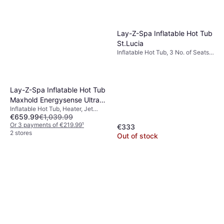
Lay-Z-Spa Inflatable Hot Tub
St.Lucia
Inflatable Hot Tub, 3 No. of Seats,
605 L, Jet System, Heater, PVC
Lay-Z-Spa Inflatable Hot Tub
Maxhold Energysense Ultrafit
Inflatable Hot Tub, Heater, Jet
Smart Airjet 6 Brown Marble
€659.99
€1,039.99
System
Square 4-6 Adults
Or 3 payments of €219.99
¹
€333
2 stores
Out of stock