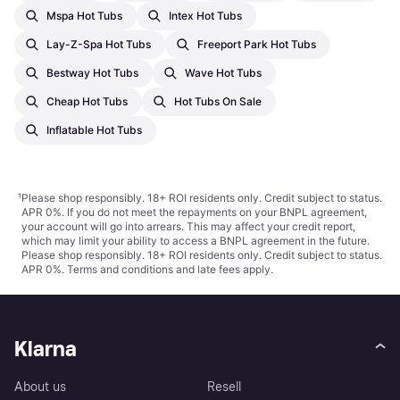
Mspa Hot Tubs
Intex Hot Tubs
Lay-Z-Spa Hot Tubs
Freeport Park Hot Tubs
Bestway Hot Tubs
Wave Hot Tubs
Cheap Hot Tubs
Hot Tubs On Sale
Inflatable Hot Tubs
¹
Please shop responsibly. 18+ ROI residents only. Credit subject to status.
APR 0%. If you do not meet the repayments on your BNPL agreement,
your account will go into arrears. This may affect your credit report,
which may limit your ability to access a BNPL agreement in the future.
Please shop responsibly. 18+ ROI residents only. Credit subject to status.
APR 0%.
Terms and conditions
and late fees apply.
Klarna
About us
Resell