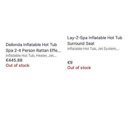
Lay-Z-Spa Inflatable Hot Tub
Surround Seat
Dellonda Inflatable Hot Tub
Inflatable Hot Tub, Jet System,
Spa 2-4 Person Rattan Effect
Heater, PVC
Inflatable Hot Tub, Heater, Jet
with Smart Pump
€445.88
System
€9
Out of stock
Out of stock