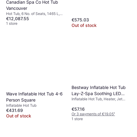
Canadian Spa Co Hot Tub
Vancouver
Hot Tub, 6 No. of Seats, 1465 L,
€12,087.55
Lighting, Waterfall, Jet System
€575.03
1 store
Out of stock
Bestway Inflatable Hot Tub
Lay-Z-Spa Soothing LED
Wave Inflatable Hot Tub 4-6
Inflatable Hot Tub, Heater, Jet
Waterfall Grey
Person Square
System
Inflatable Hot Tub
€57.16
€431.69
Or 3 payments of €19.05
¹
Out of stock
1 store