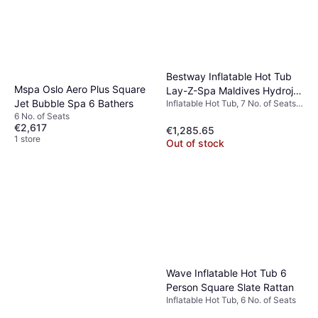
Bestway Inflatable Hot Tub
Mspa Oslo Aero Plus Square
Lay-Z-Spa Maldives Hydrojet
Jet Bubble Spa 6 Bathers
Inflatable Hot Tub, 7 No. of Seats,
Pro
1050 L, Heater, Jet System
6 No. of Seats
€2,617
€1,285.65
1 store
Out of stock
Wave Inflatable Hot Tub 6
Person Square Slate Rattan
Inflatable Hot Tub, 6 No. of Seats