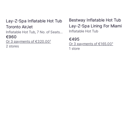
Bestway Inflatable Hot Tub
Lay-Z-Spa Inflatable Hot Tub
Lay-Z-Spa Lining For Miami
Toronto AirJet
Inflatable Hot Tub
Inflatable Hot Tub, 7 No. of Seats,
€960
1250 L, Heater, Jet System,
€495
Bubble Function, Wood, PVC
Or 3 payments of €320.00
¹
Or 3 payments of €165.00
¹
2 stores
1 store