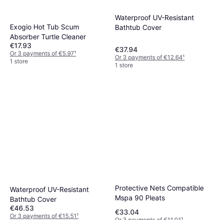
Waterproof UV-Resistant
Exogio Hot Tub Scum
Bathtub Cover
Absorber Turtle Cleaner
€17.93
€37.94
Or 3 payments of €5.97
¹
Or 3 payments of €12.64
¹
1 store
1 store
Protective Nets Compatible
Waterproof UV-Resistant
Mspa 90 Pleats
Bathtub Cover
€46.53
€33.04
Or 3 payments of €15.51
¹
Or 3 payments of €11.01
¹