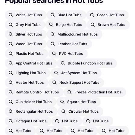
Popular searches in Hot Tubs
White Hot Tubs
Blue Hot Tubs
Green Hot Tubs
Grey Hot Tubs
Beige Hot Tubs
Brown Hot Tubs
Silver Hot Tubs
Multicoloured Hot Tubs
Wood Hot Tubs
Leather Hot Tubs
Plastic Hot Tubs
PVC Hot Tubs
App Control Hot Tubs
Bubble Function Hot Tubs
Lighting Hot Tubs
Jet System Hot Tubs
Heater Hot Tubs
Neck Support Hot Tubs
Remote Control Hot Tubs
Freeze Protection Hot Tubs
Cup Holder Hot Tubs
Square Hot Tubs
Rectangular Hot Tubs
Circular Hot Tubs
Octagon Hot Tubs
Hot Tubs
Hot Tubs
Hot Tubs
Hot Tubs
Hot Tubs
Hot Tubs