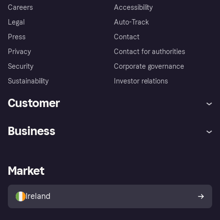
Careers
Accessibility
Legal
Auto-Track
Press
Contact
Privacy
Contact for authorities
Security
Corporate governance
Sustainability
Investor relations
Customer
Help
Complaints
Business
Log in
Fraud protection promise
Merchant support
Developers portal
Shopping app
Privacy settings
Business log in
Operational status
Market
Store Directory
Money worries
Sell with Klarna
Buyer protection policy
Your right of withdrawal
Ireland