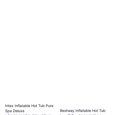
Intex Inflatable Hot Tub Pure
Bestway Inflatable Hot Tub
Spa Deluxe