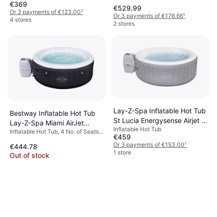
908 L, Heater, Lighting, Jet
€369
669 L, Heater, Neck Support, Jet
€529.99
System, PVC
System
Or 3 payments of €123.00
¹
Or 3 payments of €176.66
¹
4 stores
2 stores
Lay-Z-Spa Inflatable Hot Tub
Bestway Inflatable Hot Tub
St Lucia Energysense Airjet 2
Lay-Z-Spa Miami AirJet
Inflatable Hot Tub
Person
Inflatable Hot Tub, 4 No. of Seats,
60001
€459
669 L, Jet System, Freeze
Or 3 payments of €153.00
¹
€444.78
Protection, Cup Holder, Heater
1 store
Out of stock