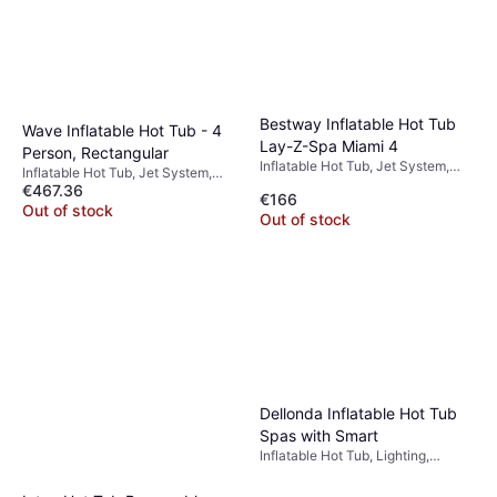
Bestway Inflatable Hot Tub
Wave Inflatable Hot Tub - 4
Lay-Z-Spa Miami 4
Person, Rectangular
Inflatable Hot Tub, Jet System,
Inflatable Hot Tub, Jet System,
Heater
€467.36
PVC
€166
Out of stock
Out of stock
Dellonda Inflatable Hot Tub
Spas with Smart
Inflatable Hot Tub, Lighting,
Heater, Jet System