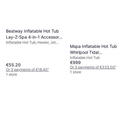
Bestway Inflatable Hot Tub
Lay-Z-Spa 4-in-1 Accessory
Inflatable Hot Tub, Heater, Jet
Tray Grey
Mspa Inflatable Hot Tub
System
Whirlpool Tidal
Inflatable Hot Tub
180x180x65cm
€999
€55.20
Or 3 payments of €333.00
¹
Or 3 payments of €18.40
¹
1 store
1 store