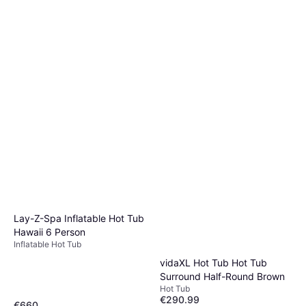
Lay-Z-Spa Inflatable Hot Tub
Hawaii 6 Person
Inflatable Hot Tub
vidaXL Hot Tub Hot Tub
Surround Half-Round Brown
Hot Tub
€290.99
€660