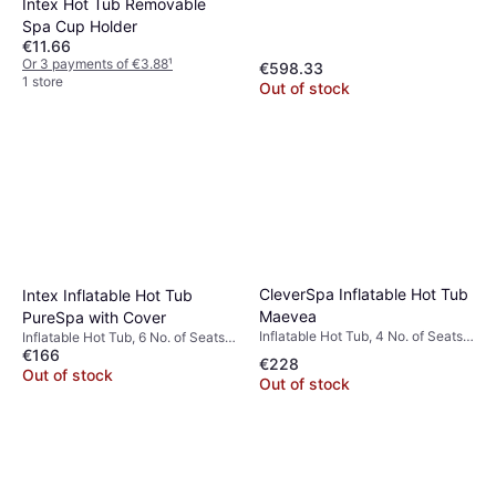
Intex Hot Tub Removable
Spa Cup Holder
€11.66
Or 3 payments of €3.88
¹
€598.33
1 store
Out of stock
CleverSpa Inflatable Hot Tub
Intex Inflatable Hot Tub
Maevea
PureSpa with Cover
Inflatable Hot Tub, 4 No. of Seats,
Inflatable Hot Tub, 6 No. of Seats,
800 L, Freeze Protection, Jet
€166
1098 L, Jet System, Heater, PVC
€228
System, Heater, App Control, PVC
Out of stock
Out of stock