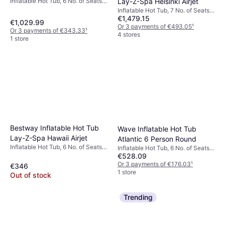
Lay-Z-Spa Helsinki Airjet
Inflatable Hot Tub, 6 No. of Seats,
1098 L, Heater, Lighting, Bubble
Inflatable Hot Tub, 7 No. of Seats,
Function, Jet System, PVC
€1,479.15
1123 L, Heater, Jet System, Freeze
€1,029.99
Protection
Or 3 payments of €493.05
¹
Or 3 payments of €343.33
¹
4 stores
1 store
Bestway Inflatable Hot Tub
Wave Inflatable Hot Tub
Lay-Z-Spa Hawaii Airjet
Atlantic 6 Person Round
Inflatable Hot Tub, 6 No. of Seats,
Inflatable Hot Tub, 6 No. of Seats,
840 L, Jet System, Cup Holder,
€528.09
Heater, PVC
Freeze Protection, Heater, PVC
Or 3 payments of €176.03
¹
€346
1 store
Out of stock
Trending