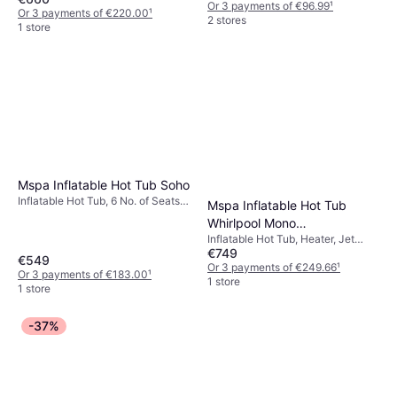
Or 3 payments of €96.99
¹
Or 3 payments of €220.00
¹
2 stores
1 store
Mspa Inflatable Hot Tub Soho
Inflatable Hot Tub, 6 No. of Seats,
Mspa Inflatable Hot Tub
Heater, Jet System
Whirlpool Mono
Inflatable Hot Tub, Heater, Jet
173x173x70cm
€749
System
€549
Or 3 payments of €249.66
¹
Or 3 payments of €183.00
¹
1 store
1 store
-37%