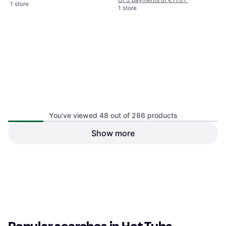
1 store
1 store
Heavy-Duty Waterproof
Round Hot Tub 190 x 90 cm
You’ve viewed 48 out of 286 products
Show more
Hot Tub Flow Sundance Spas
Q-12DS-C2 Replacement
Hot Tub
€22.06
€57.53
Or 3 payments of €7.35
¹
Or 3 payments of €19.17
¹
1 store
1 store
1
2
3
...
6