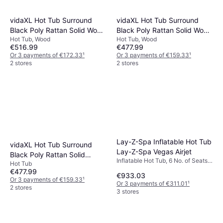
vidaXL Hot Tub Surround
vidaXL Hot Tub Surround
Black Poly Rattan Solid Wood
Black Poly Rattan Solid Wood
Hot Tub, Wood
Hot Tub, Wood
Acacia
Acacia
€516.99
€477.99
Or 3 payments of €172.33
¹
Or 3 payments of €159.33
¹
2 stores
2 stores
Lay-Z-Spa Inflatable Hot Tub
vidaXL Hot Tub Surround
Lay-Z-Spa Vegas Airjet
Black Poly Rattan Solid
Inflatable Hot Tub, 6 No. of Seats,
Hot Tub
Acacia Wood
935 L, Jet System, Freeze
€477.99
€933.03
Protection
Or 3 payments of €159.33
¹
Or 3 payments of €311.01
¹
2 stores
3 stores