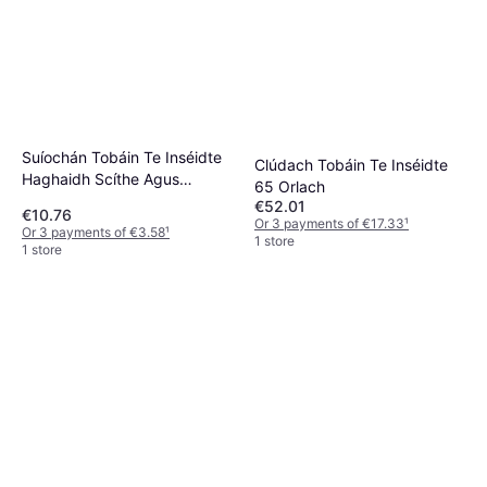
Suíochán Tobáin Te Inséidte
Clúdach Tobáin Te Inséidte
Haghaidh Scíthe Agus
65 Orlach
Tacaíochta
€52.01
€10.76
Or 3 payments of €17.33
¹
Or 3 payments of €3.58
¹
1 store
1 store