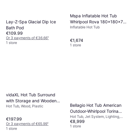
Mspa Inflatable Hot Tub
Lay-Z-Spa Glacial Dip Ice
Whirlpool Rova 180x180x70
Inflatable Hot Tub
Bath Pod
cm
€109.99
Or 3 payments of €36.66
¹
€1,674
1 store
1 store
vidaXL Hot Tub Surround
with Storage and Wooden
Bellagio Hot Tub American
Hot Tub, Wood, Plastic
Step Grey Poly Rattan
Outdoor-Whirlpool Torina
Hot Tub, Jet System, Lighting,
Sterling Silver Grey 215 x 215
€197.99
€8,999
Heater
cm
Or 3 payments of €65.99
¹
1 store
1 store