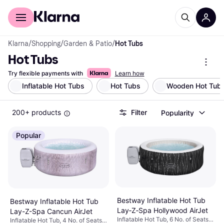
For shoppers
For business
Klarna
/
Shopping
/
Garden & Patio
/
Hot Tubs
Hot Tubs
Try flexible payments with
Learn how
Inflatable Hot Tubs
Hot Tubs
Wooden Hot Tub
200+ products
Filter
Popularity
Popular
Bestway Inflatable Hot Tub
Bestway Inflatable Hot Tub
Lay‑Z‑Spa Hollywood AirJet
Lay-Z-Spa Cancun AirJet
Inflatable Hot Tub, 6 No. of Seats,
Inflatable Hot Tub, 4 No. of Seats,