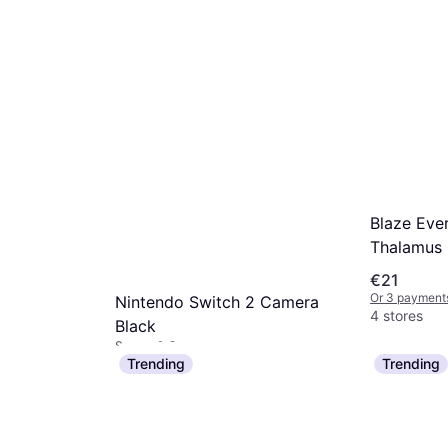
mo.
¹
Blaze Ever
Thalamus 
€21
Or 3 payments
Nintendo Switch 2 Camera
4 stores
Black
Sensor & Camera
€57.06
2 Joy-Con
Trending
Trending
Or 3 payments of €19.02/mo.
¹
t
5 stores
mo.
¹