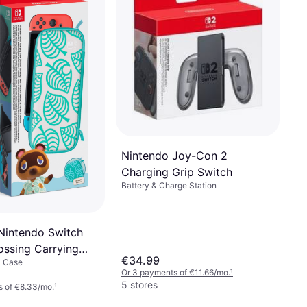
Protector
€39.99
Or 3 payments of €13.33/mo.
¹
2 stores
Nintendo Joy-Con 2
Charging Grip Switch
Battery & Charge Station
Nintendo Switch
ossing Carrying
€34.99
& Case
reen Protector
Or 3 payments of €11.66/mo.
¹
5 stores
s of €8.33/mo.
¹