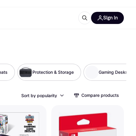
Sign in
ces
quipment
Klarna
eats
Protection & Storage
Gaming Desks
ries
Compare products
Sort by popularity