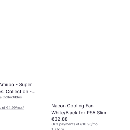
Amiibo - Super
. Collection -
 Collectibles
ayer 2
Nacon Cooling Fan
 of €4.99/mo.
¹
White/Black for PS5 Slim
€32.88
Or 3 payments of €10.96/mo.
¹
1 store