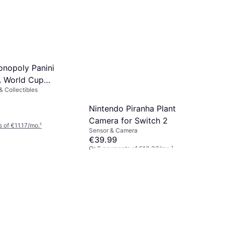
nopoly Panini
A World Cup
 Collectibles
ards Booster Box
Nintendo Piranha Plant
Camera for Switch 2
 of €11.17/mo.
¹
Sensor & Camera
€39.99
Or 3 payments of €13.33/mo.
¹
5 stores