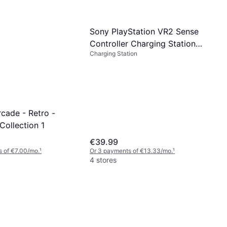
Sony PlayStation VR2 Sense
Controller Charging Station
Charging Station
PS5 PSVR2
cade - Retro -
Collection 1
€39.99
 of €7.00/mo.
¹
Or 3 payments of €13.33/mo.
¹
4 stores