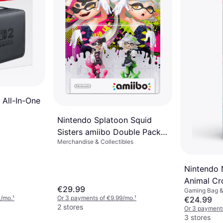
 All-In-One
Nintendo Splatoon Squid
Sisters amiibo Double Pack
Merchandise & Collectibles
3DS
Nintendo 
Animal Cr
€29.99
Gaming Bag 
Case & Sc
3/mo.
¹
Or 3 payments of €9.99/mo.
¹
€24.99
2 stores
Or 3 payment
3 stores