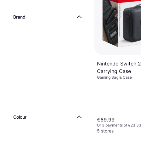
Brand
Nintendo Switch 2
Carrying Case
Gaming Bag & Case
Colour
€69.99
Or 3 payments of €23.3
5 stores