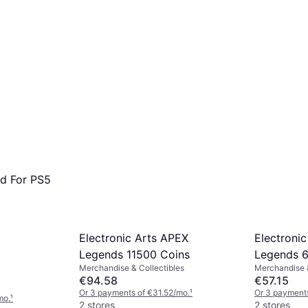
nd For PS5
Electronic Arts APEX
Electroni
Legends 11500 Coins
Legends 6
Merchandise & Collectibles
Merchandise &
€94.58
€57.15
Or 3 payments of €31.52/mo.
¹
Or 3 payments
mo.
¹
2 stores
2 stores