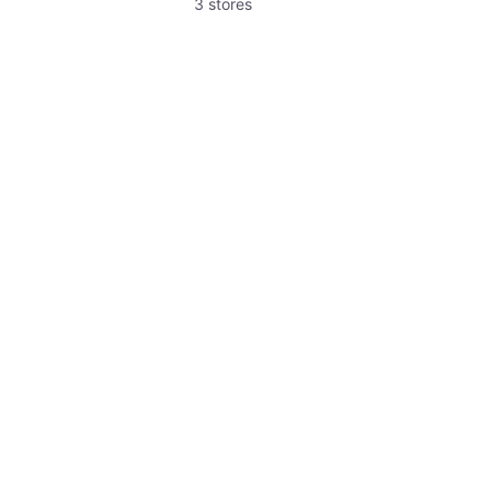
3 stores