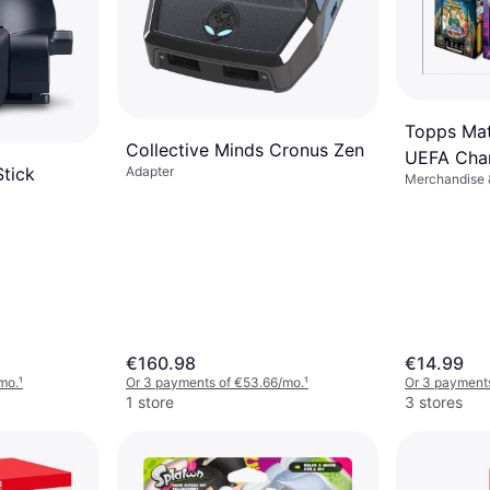
Topps Mat
Collective Minds Cronus Zen
UEFA Cha
Stick
Adapter
Merchandise &
2025/26 
€160.98
€14.99
mo.
¹
Or 3 payments of €53.66/mo.
¹
Or 3 payments
1 store
3 stores