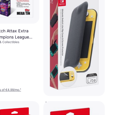
ch Attax Extra
mpions League
 Collectibles
Mega Tin
 of €4.99/mo.
¹
Nintendo Nintendo Switch
Lite Flip Cover & Screen
Gaming Sticker Skin