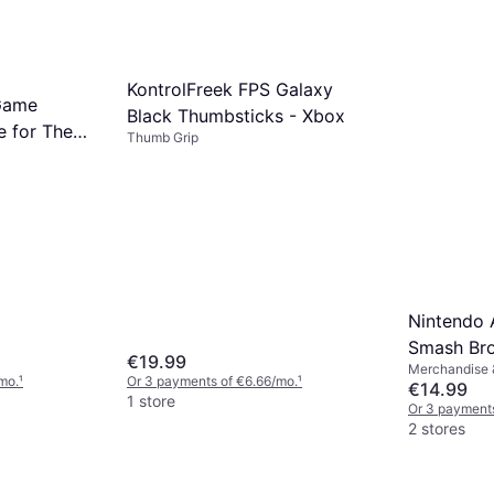
KontrolFreek FPS Galaxy
Game
Black Thumbsticks - Xbox
e for The
Thumb Grip
Tears of
Nintendo 
Smash Bros
€19.99
Merchandise &
Cloud - Pl
mo.
¹
Or 3 payments of €6.66/mo.
¹
€14.99
1 store
Or 3 payments
2 stores