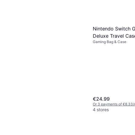
4 stores
Nintendo Switch 
Deluxe Travel Cas
Gaming Bag & Case
Legend of Zelda: 
the Kingdom
€24.99
Or 3 payments of €8.33/
4 stores