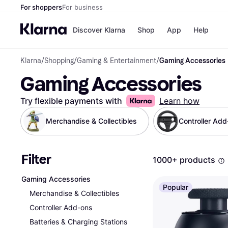
For shoppers
For business
Discover Klarna
Shop
App
Help
Klarna
/
Shopping
/
Gaming & Entertainment
/
Gaming Accessories
Shops
Paym
Gaming Accessories
All p
JD S
Pay in
Smy
Pay i
Boo
Try flexible payments with
Learn how
Nike
Bro
Merchandise & Collectibles
Controller Ad
Filter
Store di
1000+ products
Gaming Accessories
Popular
Merchandise & Collectibles
Controller Add-ons
Batteries & Charging Stations