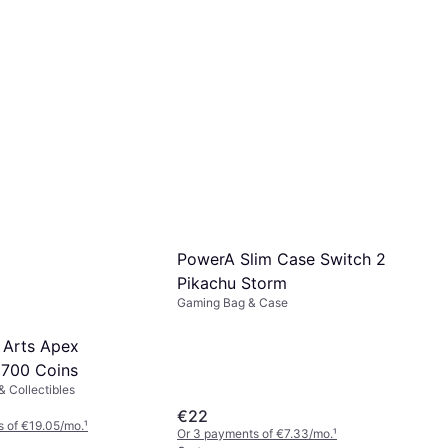
PowerA Slim Case Switch 2
Pikachu Storm
Gaming Bag & Case
c Arts Apex
700 Coins
 Collectibles
€22
 of €19.05/mo.
¹
Or 3 payments of €7.33/mo.
¹