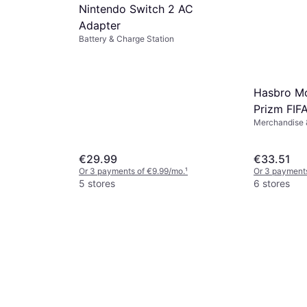
Nintendo Switch 2 AC
Adapter
Battery & Charge Station
Hasbro Mo
Prizm FIF
Merchandise &
Trading C
€29.99
€33.51
Or 3 payments of €9.99/mo.
¹
Or 3 payments
5 stores
6 stores
Link USB