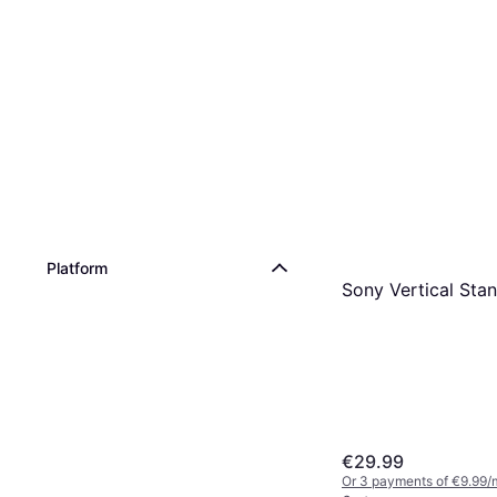
Platform
Sony Vertical Sta
€29.99
Or 3 payments of €9.99/