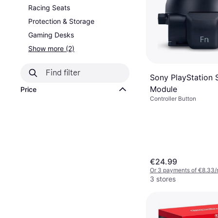
Racing Seats
Protection & Storage
Gaming Desks
Show more (2)
Sony PlayStation 
Module
Price
Controller Button
€24.99
Or 3 payments of €8.33/
3 stores