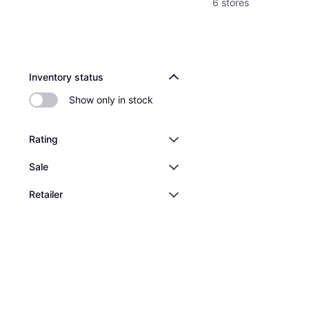
6 stores
Inventory status
Show only in stock
Rating
Sale
Retailer