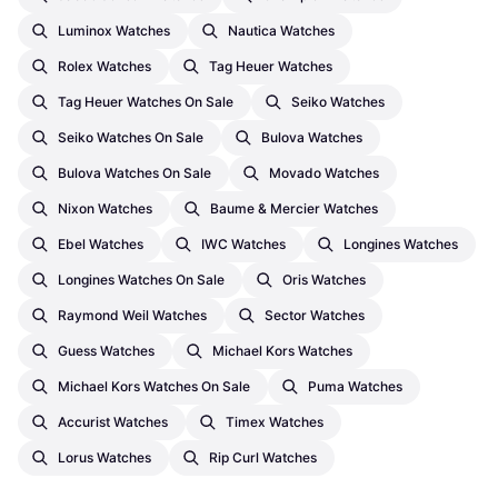
Luminox Watches
Nautica Watches
Rolex Watches
Tag Heuer Watches
Tag Heuer Watches On Sale
Seiko Watches
Seiko Watches On Sale
Bulova Watches
Bulova Watches On Sale
Movado Watches
Nixon Watches
Baume & Mercier Watches
Ebel Watches
IWC Watches
Longines Watches
Longines Watches On Sale
Oris Watches
Raymond Weil Watches
Sector Watches
Guess Watches
Michael Kors Watches
Michael Kors Watches On Sale
Puma Watches
Accurist Watches
Timex Watches
Lorus Watches
Rip Curl Watches