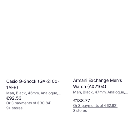
5 stores
Armani Exchange Men's
Casio G-Shock (GA-2100-
Watch (AX2104)
1AER)
Man, Black, 47mm, Analogue,
Man, Black, 46mm, Analogue,
Quartz
€92.53
Digital, Quartz
€188.77
Or 3 payments of €30.84
¹
Or 3 payments of €62.92
¹
9+ stores
8 stores