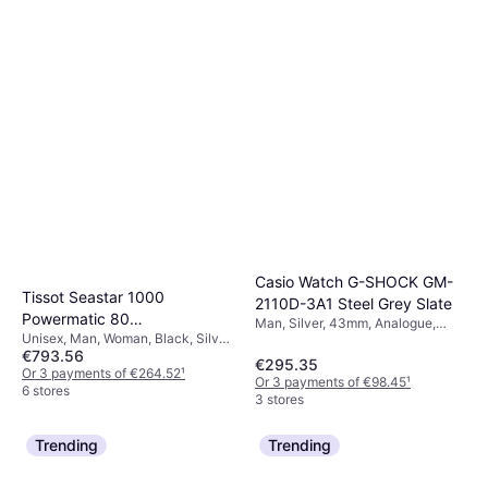
Casio Watch G-SHOCK GM-
Tissot Seastar 1000
2110D-3A1 Steel Grey Slate
Powermatic 80
Man, Silver, 43mm, Analogue,
Unisex, Man, Woman, Black, Silver,
(T120.807.11.051.00)
Quartz
€793.56
40mm, Analogue, Automatic
€295.35
Or 3 payments of €264.52
¹
Or 3 payments of €98.45
¹
6 stores
3 stores
Trending
Trending