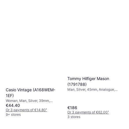
Tommy Hilfiger Mason
(1791788)
Casio Vintage (A168WEM-
Man, Silver, 45mm, Analogue,
Quartz
1EF)
Woman, Man, Silver, 39mm,
€44.40
Digital, Quartz
€186
Or 3 payments of €14.80
¹
Or 3 payments of €62.00
¹
9+ stores
3 stores