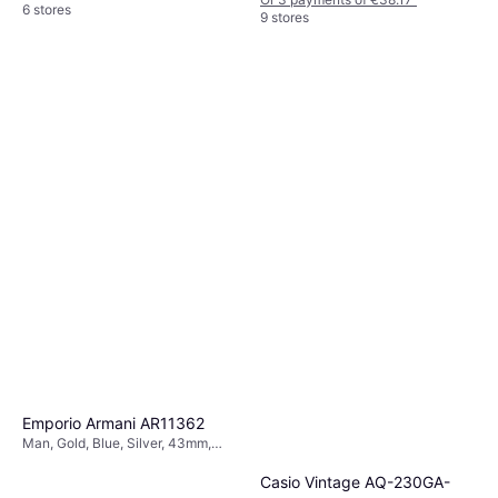
6 stores
9 stores
Emporio Armani AR11362
Man, Gold, Blue, Silver, 43mm,
Analogue, Quartz
Casio Vintage AQ-230GA-