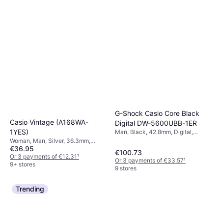
G-Shock Casio Core Black
Casio Vintage (A168WA-
Digital DW-5600UBB-1ER
1YES)
Man, Black, 42.8mm, Digital,
Quartz
Woman, Man, Silver, 36.3mm,
€36.95
Digital, Quartz
€100.73
Or 3 payments of €12.31
¹
Or 3 payments of €33.57
¹
9+ stores
9 stores
Trending