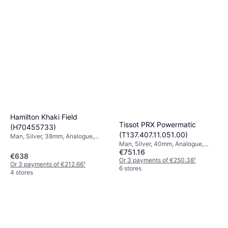
Hamilton Khaki Field
Tissot PRX Powermatic
(H70455733)
(T137.407.11.051.00)
Man, Silver, 38mm, Analogue,
Man, Silver, 40mm, Analogue,
Automatic
€751.16
Automatic
€638
Or 3 payments of €250.38
¹
Or 3 payments of €212.66
¹
6 stores
4 stores