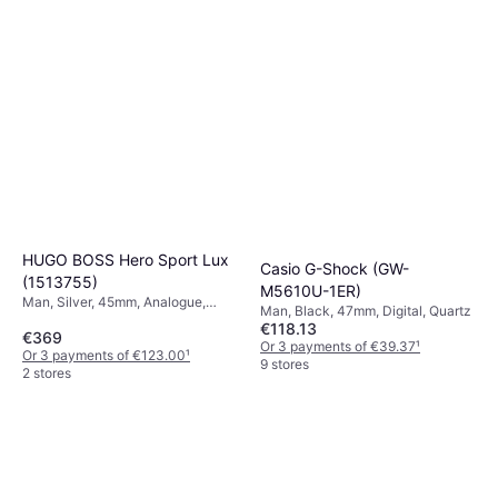
HUGO BOSS Hero Sport Lux
Casio G-Shock (GW-
(1513755)
M5610U-1ER)
Man, Silver, 45mm, Analogue,
Man, Black, 47mm, Digital, Quartz
Quartz
€118.13
€369
Or 3 payments of €39.37
¹
Or 3 payments of €123.00
¹
9 stores
2 stores