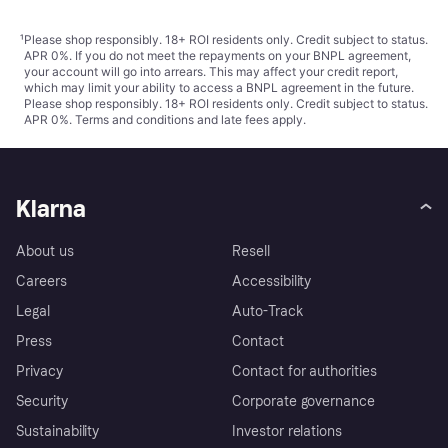
¹
Please shop responsibly. 18+ ROI residents only. Credit subject to status.
APR 0%. If you do not meet the repayments on your BNPL agreement,
your account will go into arrears. This may affect your credit report,
which may limit your ability to access a BNPL agreement in the future.
Please shop responsibly. 18+ ROI residents only. Credit subject to status.
APR 0%.
Terms and conditions
and late fees apply.
Klarna
About us
Resell
Careers
Accessibility
Legal
Auto-Track
Press
Contact
Privacy
Contact for authorities
Security
Corporate governance
Sustainability
Investor relations