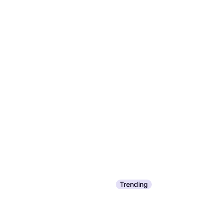
Trending