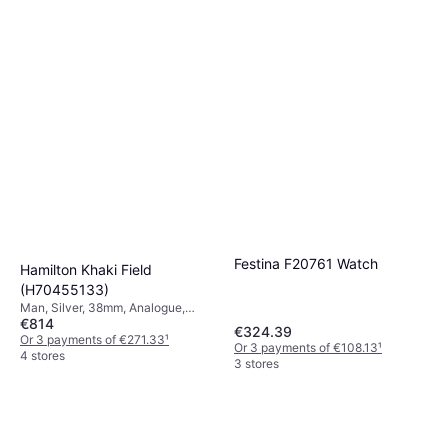
Festina F20761 Watch
Hamilton Khaki Field
(H70455133)
Man, Silver, 38mm, Analogue,
€814
Automatic
€324.39
Or 3 payments of €271.33
¹
Or 3 payments of €108.13
¹
4 stores
3 stores