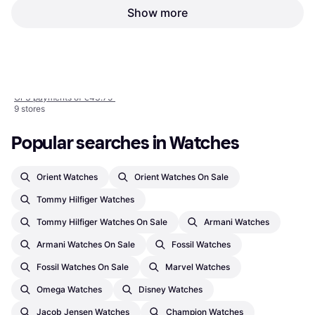
Show more
Emporio Armani (AR1925)
Woman, Silver, 32mm, Analogue,
€131.25
Quartz
1
2
3
...
463
...
923
Or 3 payments of €43.75
¹
9 stores
Popular searches in Watches
Orient Watches
Orient Watches On Sale
Tommy Hilfiger Watches
Tommy Hilfiger Watches On Sale
Armani Watches
Armani Watches On Sale
Fossil Watches
Fossil Watches On Sale
Marvel Watches
Omega Watches
Disney Watches
Jacob Jensen Watches
Champion Watches