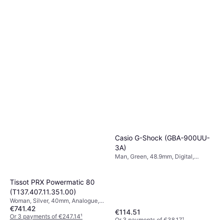
Casio G-Shock (GBA-900UU-
3A)
Man, Green, 48.9mm, Digital,
Quartz
Tissot PRX Powermatic 80
(T137.407.11.351.00)
Woman, Silver, 40mm, Analogue,
€741.42
Automatic
€114.51
Or 3 payments of €247.14
¹
Or 3 payments of €38.17
¹