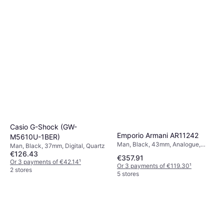
Casio G-Shock (GW-
Emporio Armani AR11242
M5610U-1BER)
Man, Black, 43mm, Analogue,
Man, Black, 37mm, Digital, Quartz
Quartz
€126.43
€357.91
Or 3 payments of €42.14
¹
Or 3 payments of €119.30
¹
2 stores
5 stores