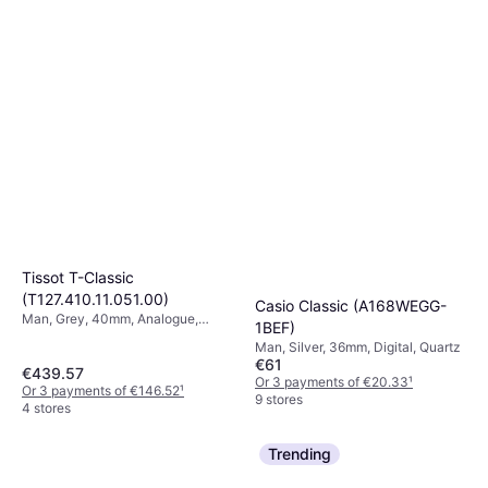
Tissot T-Classic
(T127.410.11.051.00)
Casio Classic (A168WEGG-
Man, Grey, 40mm, Analogue,
1BEF)
Quartz
Man, Silver, 36mm, Digital, Quartz
€61
€439.57
Or 3 payments of €20.33
¹
Or 3 payments of €146.52
¹
9 stores
4 stores
Trending