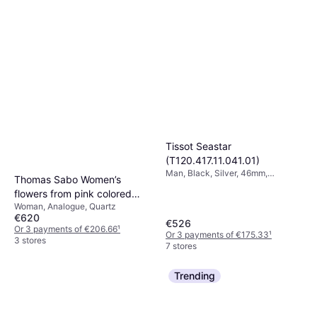
Tissot Seastar
(T120.417.11.041.01)
Man, Black, Silver, 46mm,
Thomas Sabo Women’s
Analogue, Quartz
flowers from pink colored
Woman, Analogue, Quartz
stones silver-coloured
€620
WA0382-291-201-33 MM
€526
Or 3 payments of €206.66
¹
Or 3 payments of €175.33
¹
3 stores
7 stores
Trending