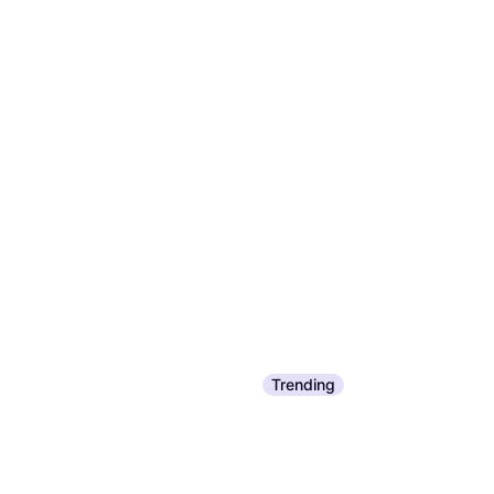
Trending