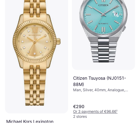
Citizen Tsuyosa (NJ0151-
88M)
Man, Silver, 40mm, Analogue,
Automatic
€290
Or 3 payments of €96.66
¹
2 stores
Michael Kors Lexington
(MK4741)
Woman, Gold, 26mm, Analogue,
€149
Automatic