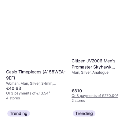
Citizen JV2006 Men's
Promaster Skyhawk
Casio Timepieces (A158WEA-
Man, Silver, Analogue
Chronograph Bracelet
9EF)
Woman, Man, Silver, 34mm,
€40.63
Digital, Quartz
€810
Or 3 payments of €13.54
¹
Or 3 payments of €270.00
¹
4 stores
2 stores
Trending
Trending