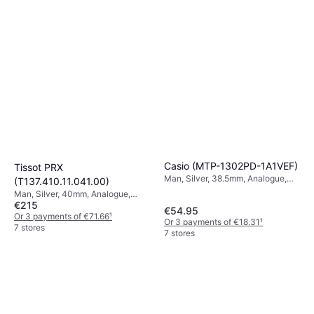
Casio (MTP-1302PD-1A1VEF)
Tissot PRX
Man, Silver, 38.5mm, Analogue,
(T137.410.11.041.00)
Quartz
Man, Silver, 40mm, Analogue,
€215
Quartz
€54.95
Or 3 payments of €71.66
¹
Or 3 payments of €18.31
¹
7 stores
7 stores