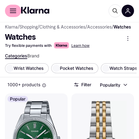
For shoppers
For business
Klarna
/
Shopping
/
Clothing & Accessories
/
Accessories
/
Watches
Watches
Try flexible payments with
Learn how
Categories
Brand
Wrist Watches
Pocket Watches
Watch Straps
1000+ products
Filter
Popularity
Popular