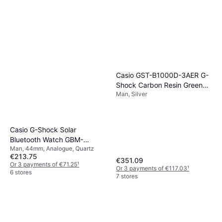
Casio GST-B1000D-3AER G-
Shock Carbon Resin Green
Man, Silver
Watch
Casio G-Shock Solar
Bluetooth Watch GBM-
Man, 44mm, Analogue, Quartz
2100A-2BER
€213.75
€351.09
Or 3 payments of €71.25
¹
Or 3 payments of €117.03
¹
6 stores
7 stores