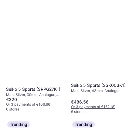
Seiko 5 Sports (SSK003K1)
Seiko 5 Sports (SRPG27K1)
Man, Silver, 43mm, Analogue,
Man, Silver, 39mm, Analogue,
Automatic
€320
Automatic
€486.56
Or 3 payments of €106.66
¹
Or 3 payments of €162.18
¹
6 stores
6 stores
Trending
Trending