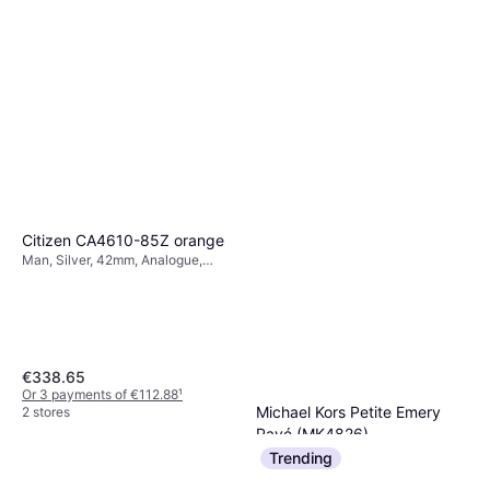
Citizen CA4610-85Z orange
Man, Silver, 42mm, Analogue,
Solar
€338.65
Or 3 payments of €112.88
¹
Michael Kors Petite Emery
2 stores
Pavé (MK4826)
Woman, Gold, 27mm, Analogue,
Trending
€169
Quartz
Or 3 payments of €56.33
¹