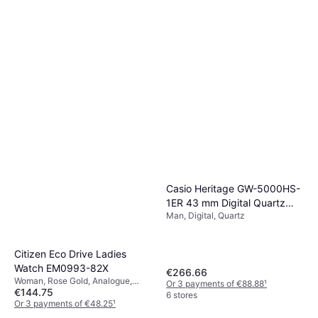
Casio Heritage GW-5000HS-
1ER 43 mm Digital Quartz
Man, Digital, Quartz
Mineral Glass
Citizen Eco Drive Ladies
Watch EM0993-82X
€266.66
Woman, Rose Gold, Analogue,
Or 3 payments of €88.88
¹
€144.75
Solar, Quartz
6 stores
Or 3 payments of €48.25
¹
1 store