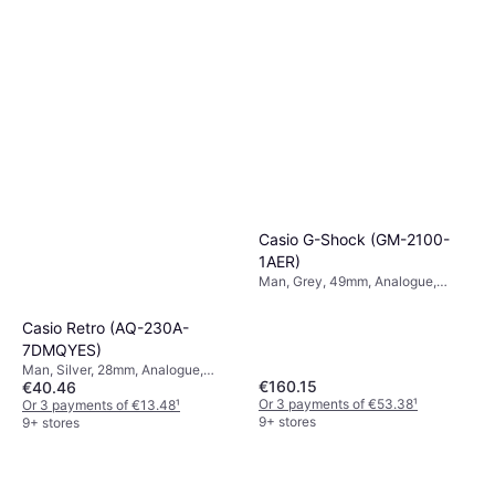
Casio G-Shock (GM-2100-
1AER)
Man, Grey, 49mm, Analogue,
Digital, Quartz
Casio Retro (AQ-230A-
7DMQYES)
Man, Silver, 28mm, Analogue,
€160.15
€40.46
Digital, Quartz
Or 3 payments of €53.38
¹
Or 3 payments of €13.48
¹
9+ stores
9+ stores