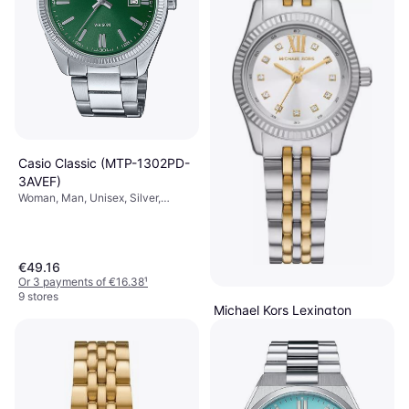
Casio Classic (MTP-1302PD-
3AVEF)
Woman, Man, Unisex, Silver,
38.5mm, Analogue, Quartz
€49.16
Or 3 payments of €16.38
¹
9 stores
Michael Kors Lexington
(MK4740)
Woman, Silver, 26mm, Analogue,
€159
Quartz
Or 3 payments of €53.00
¹
6 stores