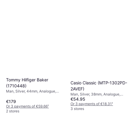
Or 3 payments of €49.66
¹
7 stores
Tommy Hilfiger Baker
Casio Classic (MTP-1302PD-
(1710448)
2AVEF)
Man, Silver, 44mm, Analogue,
Man, Silver, 38mm, Analogue,
Quartz
€54.95
Quartz
€179
Or 3 payments of €18.31
¹
Or 3 payments of €59.66
¹
3 stores
2 stores