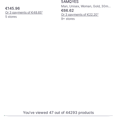
5AMQYES
Man, Unisex, Woman, Gold, 30mm,
€145.96
€66.62
Analogue, Digital, Quartz
Or 3 payments of €48.65
¹
Or 3 payments of €22.20
¹
5 stores
9+ stores
You’ve viewed 47 out of 44293 products