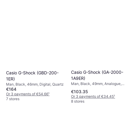
Casio G-Shock (GA-2000-
Casio G-Shock (GBD-200-
1A9ER)
1ER)
Man, Black, 49mm, Analogue,
Man, Black, 46mm, Digital, Quartz
Digital, Quartz
€164
€103.35
Or 3 payments of €54.66
¹
Or 3 payments of €34.45
¹
7 stores
8 stores