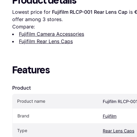
Product details
Lowest price for 
Fujifilm RLCP-001 Rear Lens Cap
 is 
offer among 
3
 stores.
Compare:
Fujifilm Camera Accessories
Fujifilm Rear Lens Caps
Features
Product
Product name
Fujifilm RLCP-00
Brand
Fujifilm
Type
Rear Lens Caps