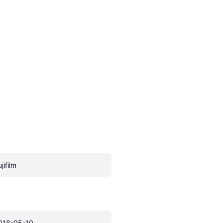
jifilm
018-05-10