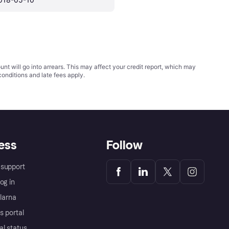
t will go into arrears. This may affect your credit report, which may
conditions
and late fees apply.
ess
Follow
support
og in
Klarna
s portal
al status