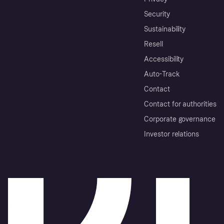
Security
Sustainability
Resell
Accessibility
Auto-Track
Contact
Contact for authorities
Corporate governance
Investor relations