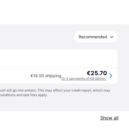
Recommended
€25.70
€18.00 shipping
Or 3 payments of €8.56/mo.
¹
t will go into arrears. This may affect your credit report, which may
conditions
and late fees apply.
Show all