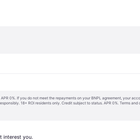
s. APR 0%. If you do not meet the repayments on your BNPL agreement, your accoun
responsibly. 18+ ROI residents only. Credit subject to status. APR 0%.
Terms and 
 interest you. 