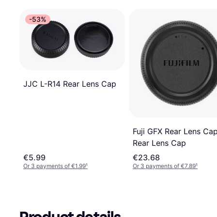
-53%
JJC L-R14 Rear Lens Cap
Fuji GFX Rear Lens Ca
Rear Lens Cap
€5.99
€23.68
Or 3 payments of €1.99
¹
Or 3 payments of €7.89
¹