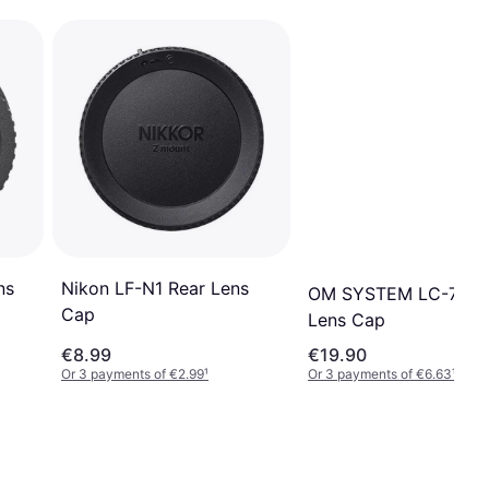
ns
Nikon LF-N1 Rear Lens
OM SYSTEM LC-72D 
Cap
Lens Cap
€8.99
€19.90
Or 3 payments of €2.99
¹
Or 3 payments of €6.63
¹