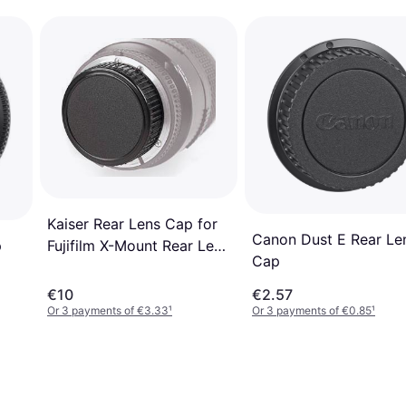
Kaiser Rear Lens Cap for
Canon Dust E Rear Le
Fujifilm X-Mount Rear Lens
p
Cap
Cap
€10
€2.57
Or 3 payments of €3.33
¹
Or 3 payments of €0.85
¹