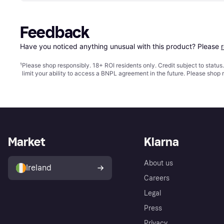
Feedback
Have you noticed anything unusual with this product? Please 
¹
Please shop responsibly. 18+ ROI residents only. Credit subject to statu
limit your ability to access a BNPL agreement in the future. Please shop 
Market
Klarna
About us
Ireland
Careers
Legal
Press
Privacy