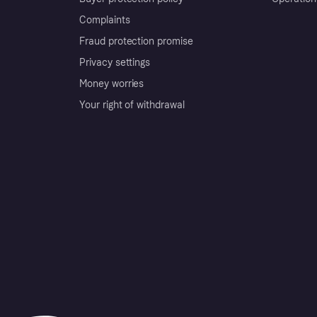
Complaints
Fraud protection promise
Privacy settings
Money worries
Your right of withdrawal