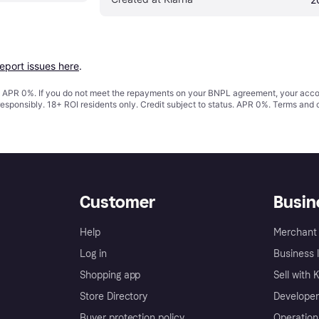
report issues here
.
s. APR 0%. If you do not meet the repayments on your BNPL agreement, your accoun
responsibly. 18+ ROI residents only. Credit subject to status. APR 0%.
Terms and 
Customer
Busin
Help
Merchant 
Log in
Business l
Shopping app
Sell with 
Store Directory
Developer
Buyer protection policy
Operation