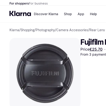
For shoppers
For business
Discover Klarna
Shop
App
Help
Klarna
/
Shopping
/
Photography
/
Camera Accessories
/
Rear Lens
Shops
Paym
All p
JD S
Fujifil
Pay in
Smy
Pay i
Boo
Price
€25.70
·
Nike
From 3 payments
Bro
Store di