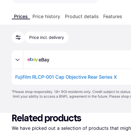
Prices
Price history
Product details
Features
Price incl. delivery
eBay
Fujifilm RLCP-001 Cap Objective Rear Series X
¹
Please shop responsibly. 18+ ROI residents only. Credit subject to statu
limit your ability to access a BNPL agreement in the future. Please shop 
Related products
We have picked out a selection of products that might