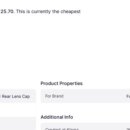
€25.70
. This is currently the cheapest 
Product Properties
For Brand
1 Rear Lens Cap
Fu
Additional Info
Created at Klarna
2