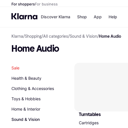
For shoppers
For business
Discover Klarna
Shop
App
Help
Klarna
/
Shopping
/
All categories
/
Sound & Vision
/
Home Audio
Shops
Paym
All p
JD S
Home Audio
Pay in
Smy
Pay i
Boo
Nike
Bro
Sale
Health & Beauty
Clothing & Accessories
Store di
Toys & Hobbies
Home & Interior
Turntables
Sound & Vision
Cartridges