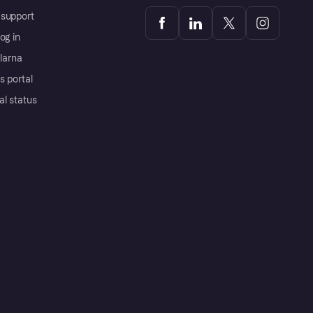
support
og in
Klarna
s portal
al status