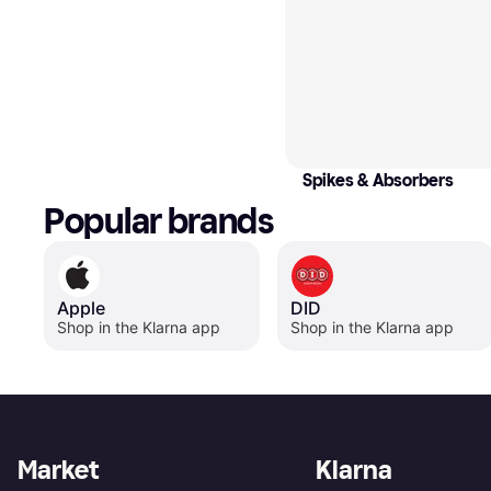
Spikes & Absorbers
Popular brands
Apple
DID
Shop in the Klarna app
Shop in the Klarna app
Market
Klarna