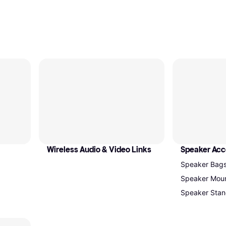
Wireless Audio & Video Links
Speaker Acc
Speaker Bag
Speaker Mou
Speaker Stan