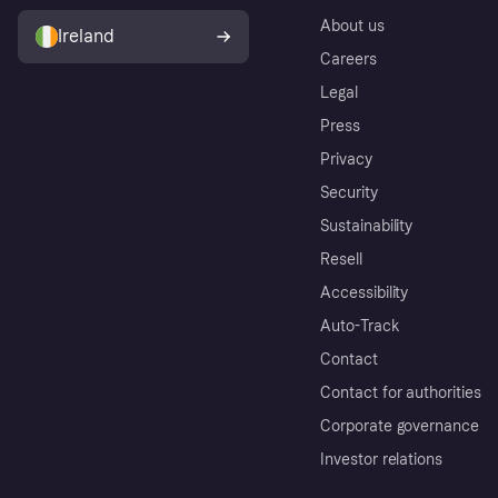
About us
Ireland
Careers
Legal
Press
Privacy
Security
Sustainability
Resell
Accessibility
Auto-Track
Contact
Contact for authorities
Corporate governance
Investor relations