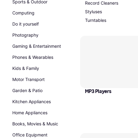
Sports & Outdoor
Record Cleaners
Styluses
Computing
Turntables
Do it yourself
Photography
Gaming & Entertainment
Phones & Wearables
Kids & Family
Motor Transport
Garden & Patio
MP3 Players
Kitchen Appliances
Home Appliances
Books, Movies & Music
Office Equipment