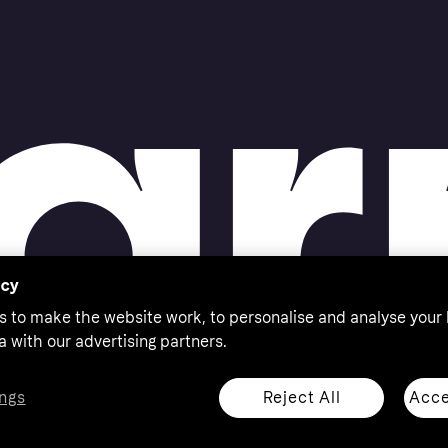
acy
s to make the website work, to personalise and analyse your
a with our advertising partners.
Reject All
Acce
ngs
thorised by the Swedish Financial Supervisory Authority in
 shop responsibly, 18+, ROI residents only, T&Cs apply.