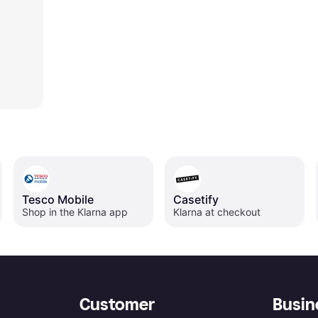
Tesco Mobile
Casetify
Shop in the Klarna app
Klarna at checkout
Customer
Busin