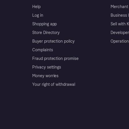
Help
Merchant 
Log in
Business l
Shopping app
Sell with 
Store Directory
Developer
Buyer protection policy
Operation
Complaints
Fraud protection promise
Privacy settings
Money worries
Your right of withdrawal