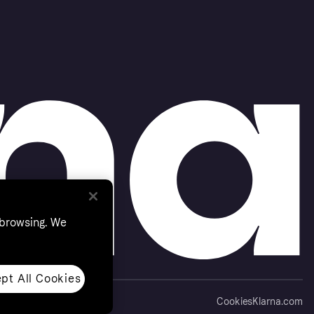
 browsing. We
pt All Cookies
Cookies
Klarna.com