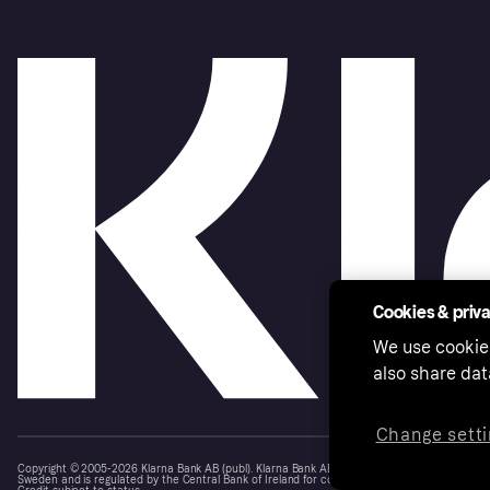
Cookies & priv
We use cookie
also share dat
Change setti
Copyright © 2005-2026 Klarna Bank AB (publ). Klarna Bank AB (publ), trading as Klarna, is au
Sweden and is regulated by the Central Bank of Ireland for consumer protection rules. Please