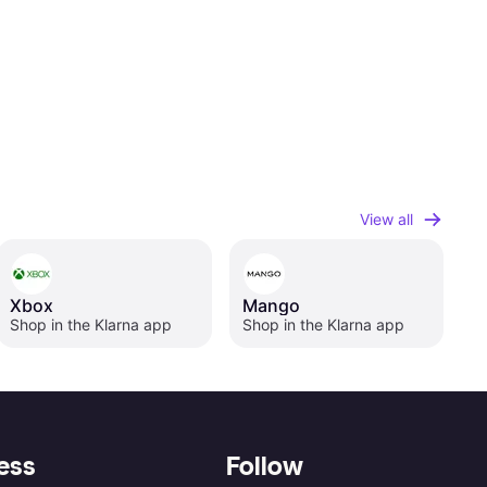
View all
Xbox
Mango
Shop in the Klarna app
Shop in the Klarna app
ess
Follow