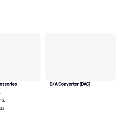
essories
D/A Converter (DAC)
s
nts
ds