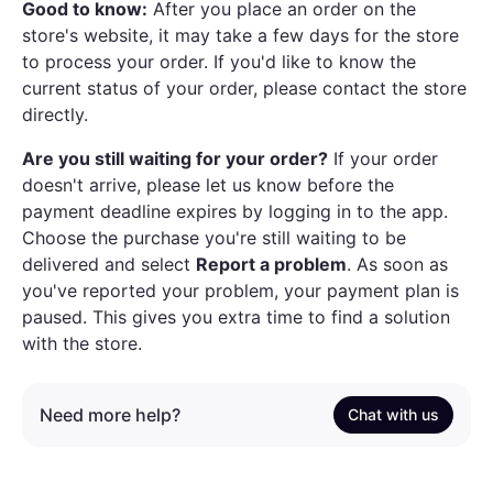
Good to know:
After you place an order on the
store's website, it may take a few days for the store
to process your order. If you'd like to know the
current status of your order, please contact the store
directly.
Are you still waiting for your order?
If your order
doesn't arrive, please let us know before the
payment deadline expires by logging in to the app.
Choose the purchase you're still waiting to be
delivered and select
Report a problem
. As soon as
you've reported your problem, your payment plan is
paused. This gives you extra time to find a solution
with the store.
Need more help?
Chat with us