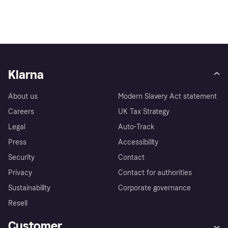
Klarna
About us
Modern Slavery Act statement
Careers
UK Tax Strategy
Legal
Auto-Track
Press
Accessibility
Security
Contact
Privacy
Contact for authorities
Sustainability
Corporate governance
Resell
Customer