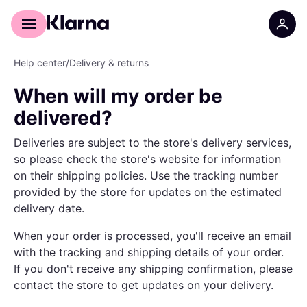
For shoppers
For business
Help center
/
Delivery & returns
When will my order be
delivered?
Deliveries are subject to the store's delivery services,
so please check the store's website for information
on their shipping policies. Use the tracking number
provided by the store for updates on the estimated
delivery date.
When your order is processed, you'll receive an email
with the tracking and shipping details of your order.
If you don't receive any shipping confirmation, please
contact the store to get updates on your delivery.