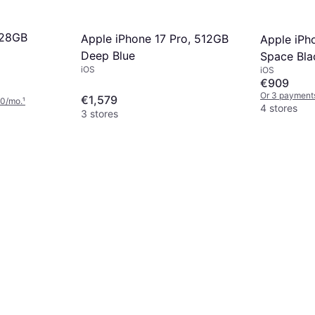
128GB
Apple iPhone 17 Pro, 512GB
Apple iPh
Deep Blue
Space Bla
iOS
iOS
€909
Or 3 payment
€1,579
00/mo.
¹
4 stores
3 stores