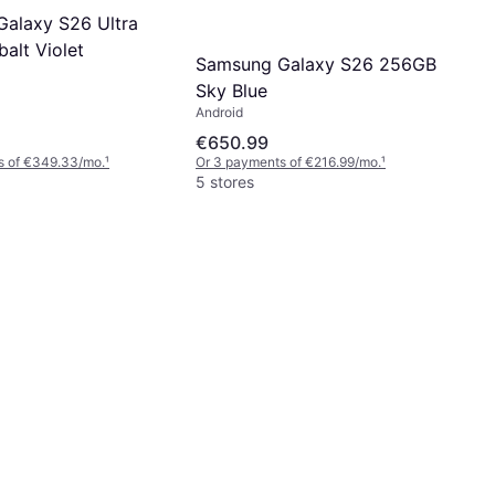
alaxy S26 Ultra
alt Violet
Samsung Galaxy S26 256GB
Sky Blue
Android
€650.99
s of €349.33/mo.
¹
Or 3 payments of €216.99/mo.
¹
5 stores