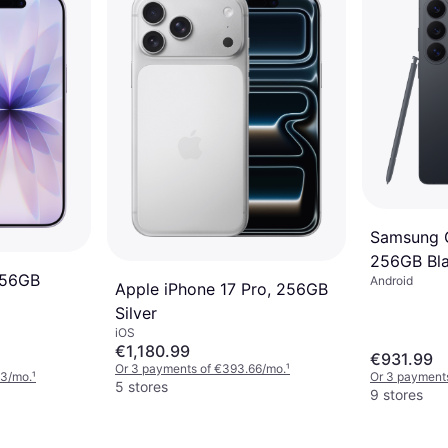
Samsung G
256GB Bl
256GB
Android
Apple iPhone 17 Pro, 256GB
Silver
iOS
€1,180.99
€931.99
Or 3 payments of €393.66/mo.
¹
33/mo.
¹
Or 3 payment
5 stores
9 stores