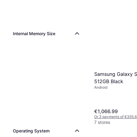
Internal Memory Size
Samsung Galaxy S
512GB Black
Android
€1,066.99
Or 3 payments of €355.6
7 stores
Operating System