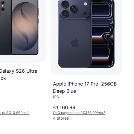
alaxy S26 Ultra
ack
Apple iPhone 17 Pro, 256GB
Deep Blue
iOS
€1,160.99
s of €310.66/mo.
¹
Or 3 payments of €386.99/mo.
¹
4 stores