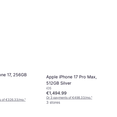
one 17, 256GB
Apple iPhone 17 Pro Max,
512GB Silver
iOS
€1,494.99
Or 3 payments of €498.33/mo.
¹
s of €326.33/mo.
¹
3 stores