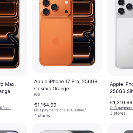
Apple iPhone 17 Pro, 256GB
ro Max,
Apple iPh
Cosmic Orange
ange
256GB Sil
iOS
iOS
€1,310.99
€1,154.99
60/mo.
¹
Or 3 payment
Or 3 payments of €384.99/mo.
¹
3 stores
4 stores