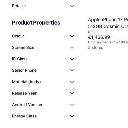
Retailer
Apple iPhone 17 P
Product Properties
512GB Cosmic Or
iOS
Colour
€1,466.99
Or 3 payments of €488.9
3 stores
Screen Size
IP-Class
Senior Phone
Material (body)
Release Year
Android Version
Energy Class