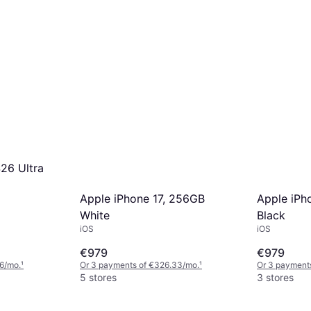
26 Ultra
Apple iPhone 17, 256GB
Apple iPh
White
Black
iOS
iOS
€979
€979
6/mo.
¹
Or 3 payments of €326.33/mo.
¹
Or 3 payment
5 stores
3 stores