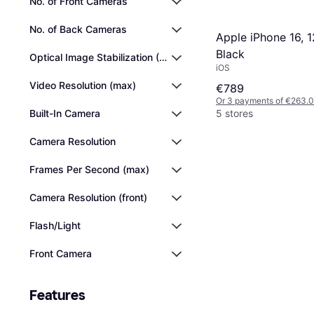
No. of Front Cameras
No. of Back Cameras
Apple iPhone 16, 
Black
Optical Image Stabilization (OIS)
iOS
Video Resolution (max)
€789
Or 3 payments of €263.
Built-In Camera
5 stores
Camera Resolution
Frames Per Second (max)
Camera Resolution (front)
Flash/Light
Front Camera
Features