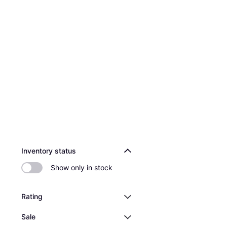
Inventory status
Show only in stock
Rating
Sale