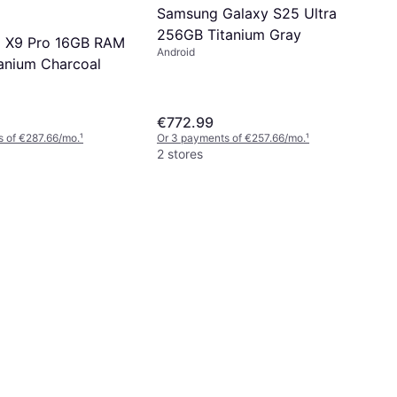
Samsung Galaxy S25 Ultra
256GB Titanium Gray
d X9 Pro 16GB RAM
Android
anium Charcoal
€772.99
 of €287.66/mo.
¹
Or 3 payments of €257.66/mo.
¹
2 stores