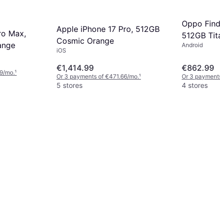
Oppo Fin
Apple iPhone 17 Pro, 512GB
ro Max,
512GB Tit
Cosmic Orange
ange
Android
iOS
€1,414.99
€862.99
9/mo.
¹
Or 3 payments of €471.66/mo.
¹
Or 3 payments
5 stores
4 stores