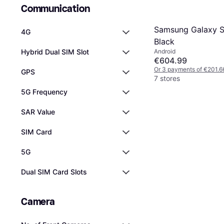
Communication
Samsung Galaxy 
4G
Black
Android
Hybrid Dual SIM Slot
€604.99
Or 3 payments of €201.6
GPS
7 stores
5G Frequency
SAR Value
SIM Card
5G
Dual SIM Card Slots
Camera