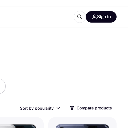
Sign in
ces
quipment
Klarna
ries
Compare products
Sort by popularity