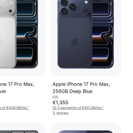
one 17 Pro Max,
Apple iPhone 17 Pro Max,
ver
256GB Deep Blue
iOS
€1,355
s of €436.99/mo.
¹
Or 3 payments of €451.66/mo.
¹
3 stores