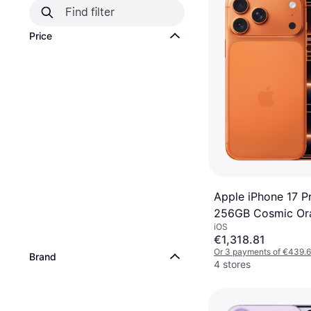
Price
Apple iPhone 17 P
256GB Cosmic Or
iOS
€1,318.81
Or 3 payments of €439.
Brand
4 stores