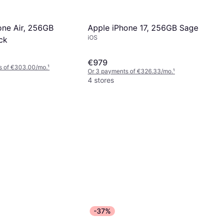
Apple iPhone 17, 256GB Sage
one Air, 256GB
iOS
ck
€979
s of €303.00/mo.
¹
Or 3 payments of €326.33/mo.
¹
4 stores
-37%