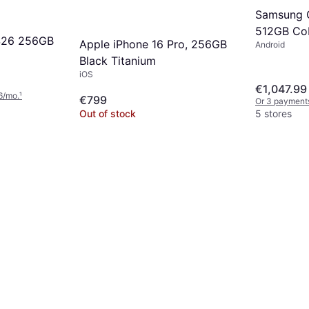
Samsung G
512GB Cob
S26 256GB
Apple iPhone 16 Pro, 256GB
Android
Black Titanium
iOS
€1,047.99
6/mo.
¹
€799
Or 3 payment
Out of stock
5 stores