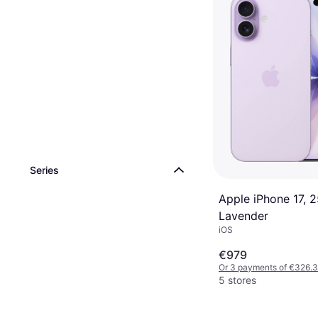
Series
Apple iPhone 17, 
Lavender
iOS
€979
Or 3 payments of €326.
5 stores