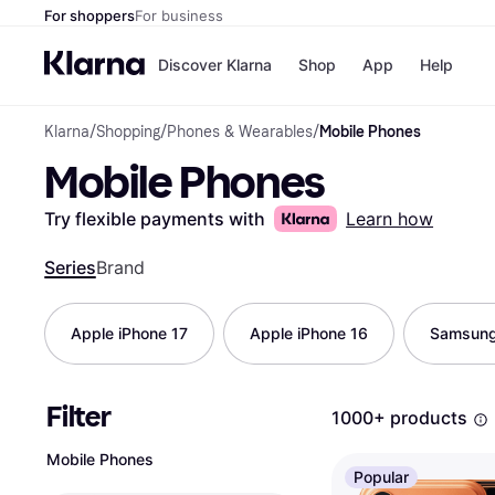
For shoppers
For business
Discover Klarna
Shop
App
Help
Klarna
/
Shopping
/
Phones & Wearables
/
Mobile Phones
Shops
Paym
Mobile Phones
All p
JD S
Pay in
Smy
Pay i
Boo
Try flexible payments with
Learn how
Nike
Bro
Series
Brand
Apple iPhone 17
Apple iPhone 16
Samsung
Store di
Filter
1000+ products
Mobile Phones
Popular