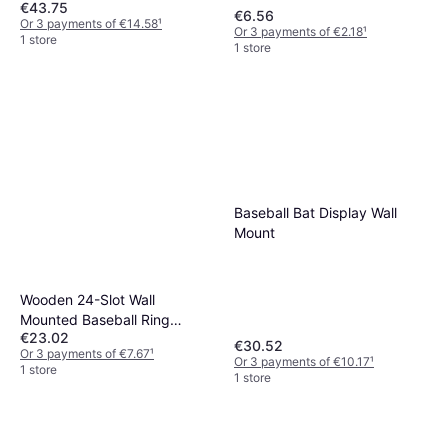
€43.75
€6.56
Or 3 payments of €14.58
¹
Or 3 payments of €2.18
¹
1 store
1 store
Baseball Bat Display Wall
Mount
Wooden 24-Slot Wall
Mounted Baseball Ring
€23.02
Display Case
€30.52
Or 3 payments of €7.67
¹
Or 3 payments of €10.17
¹
1 store
1 store