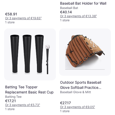
Baseball Bat Holder for Wall
Baseball Bat
€40.14
€58.91
Or 3 payments of €13.38
¹
Or 3 payments of €19.63
¹
1 store
1 store
Outdoor Sports Baseball
Batting Tee Topper
Glove Softball Practice
Replacement Basic Rest Cup
Baseball Glove & Mitt
Equipment
Batting Tee
€17.21
€27.17
Or 3 payments of €5.73
¹
Or 3 payments of €9.05
¹
1 store
1 store