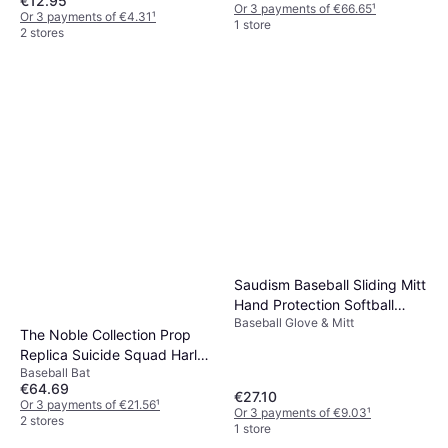
€12.95
Or 3 payments of €66.65
¹
Or 3 payments of €4.31
¹
1 store
2 stores
Saudism Baseball Sliding Mitt
Hand Protection Softball
Baseball Glove & Mitt
Protective Glove Gear
The Noble Collection Prop
Replica Suicide Squad Harley
Baseball Bat
Quinn Baseball Bat
€64.69
€27.10
Or 3 payments of €21.56
¹
Or 3 payments of €9.03
¹
2 stores
1 store