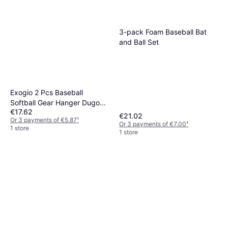
3-pack Foam Baseball Bat
and Ball Set
Exogio 2 Pcs Baseball
Softball Gear Hanger Dugout
€17.62
Organizer
€21.02
Or 3 payments of €5.87
¹
Or 3 payments of €7.00
¹
1 store
1 store