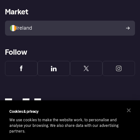
Shopping app
Privacy settings
Business log in
Operational status
Market
Store Directory
Money worries
Sell with Klarna
Buyer protection policy
Your right of withdrawal
Ireland
Follow
Cookies & privacy
We use cookies to make the website work, to personalise and
analyse your browsing. We also share data with our advertising
partners.