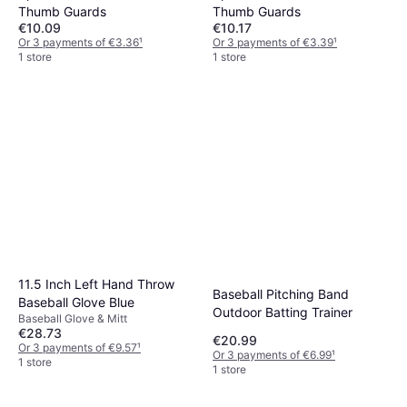
Thumb Guards
Thumb Guards
€10.09
€10.17
Or 3 payments of €3.36
¹
Or 3 payments of €3.39
¹
1 store
1 store
11.5 Inch Left Hand Throw
Baseball Pitching Band
Baseball Glove Blue
Outdoor Batting Trainer
Baseball Glove & Mitt
€28.73
€20.99
Or 3 payments of €9.57
¹
Or 3 payments of €6.99
¹
1 store
1 store