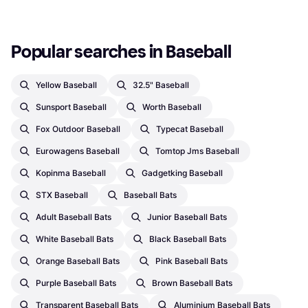
1
2
3
...
23
...
43
Popular searches in Baseball
Yellow Baseball
32.5" Baseball
Sunsport Baseball
Worth Baseball
Fox Outdoor Baseball
Typecat Baseball
Eurowagens Baseball
Tomtop Jms Baseball
Kopinma Baseball
Gadgetking Baseball
STX Baseball
Baseball Bats
Adult Baseball Bats
Junior Baseball Bats
White Baseball Bats
Black Baseball Bats
Orange Baseball Bats
Pink Baseball Bats
Purple Baseball Bats
Brown Baseball Bats
Transparent Baseball Bats
Aluminium Baseball Bats