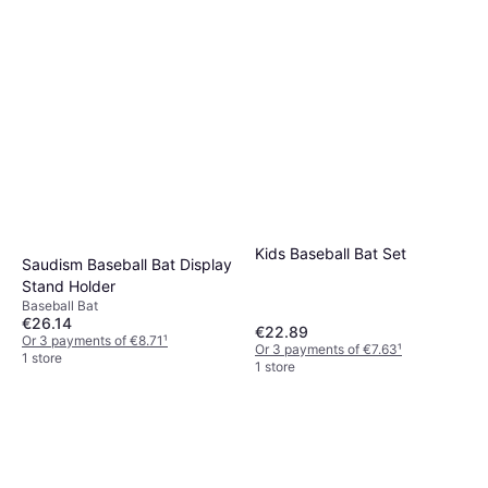
Kids Baseball Bat Set
Saudism Baseball Bat Display
Stand Holder
Baseball Bat
€26.14
€22.89
Or 3 payments of €8.71
¹
Or 3 payments of €7.63
¹
1 store
1 store