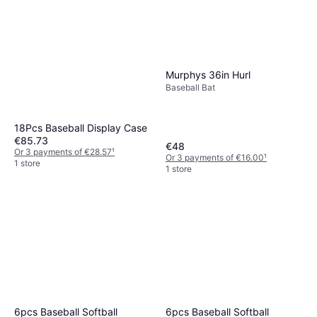
Murphys 36in Hurl
Baseball Bat
18Pcs Baseball Display Case
€85.73
€48
Or 3 payments of €28.57
¹
Or 3 payments of €16.00
¹
1 store
1 store
6pcs Baseball Softball
6pcs Baseball Softball