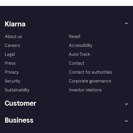
Klarna
About us
Resell
Careers
Accessibility
Legal
Auto-Track
Press
Contact
Privacy
Contact for authorities
Security
Corporate governance
Sustainability
Investor relations
Customer
Help
Complaints
Business
Log in
Fraud protection promise
Merchant support
Developers portal