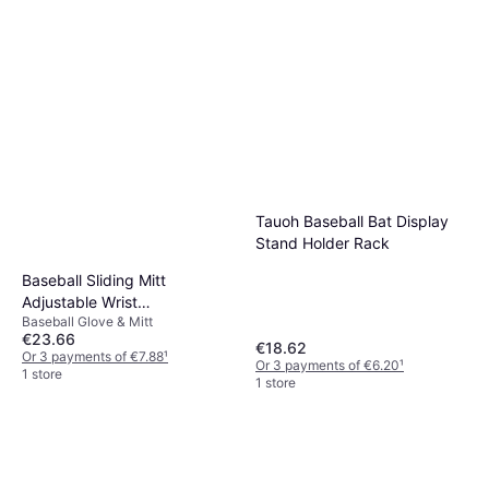
Tauoh Baseball Bat Display
Stand Holder Rack
Baseball Sliding Mitt
Adjustable Wrist
Baseball Glove & Mitt
Compression Strap
€23.66
€18.62
Or 3 payments of €7.88
¹
Or 3 payments of €6.20
¹
1 store
1 store