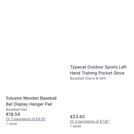
Typecat Outdoor Sports Left
Hand Training Pocket Glove
Baseball Glove & Mitt
Solustre Wooden Baseball
Bat Display Hanger Pair
Baseball Bat
€18.54
€23.43
Or 3 payments of €6.18
¹
Or 3 payments of €7.81
¹
1 store
1 store