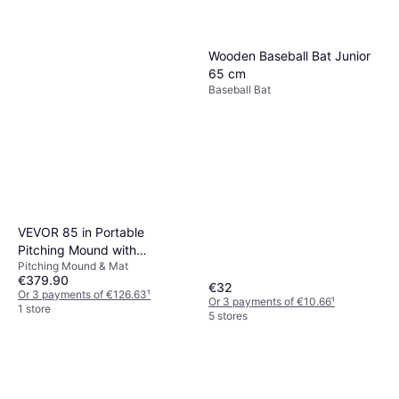
Ergonomie ohne Grenzen
Souviner Baseball Bat Green
Baseball Bat
€3.98
Wooden Baseball Bat Junior
Or 3 payments of €1.32
¹
65 cm
1 store
Baseball Bat
VEVOR 85 in Portable
Pitching Mound with
Pitching Mound & Mat
Synthetic PP Grass
€379.90
€32
Or 3 payments of €126.63
¹
Or 3 payments of €10.66
¹
1 store
5 stores