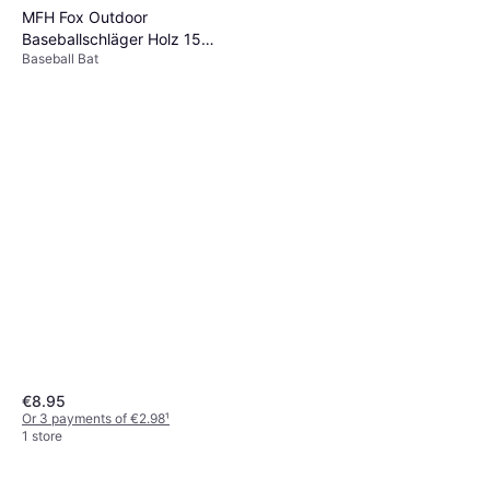
MFH Fox Outdoor
Baseballschläger Holz 15
Baseball Bat
Natur
€8.95
Or 3 payments of €2.98
¹
1 store