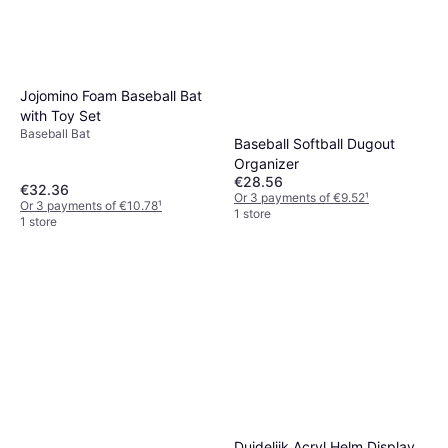
Jojomino Foam Baseball Bat
with Toy Set
Baseball Bat
Baseball Softball Dugout
Organizer
€28.56
€32.36
Or 3 payments of €9.52
¹
Or 3 payments of €10.78
¹
1 store
1 store
Waterproof Neoprene
Baseball Bat Sleeve
Duidelijk Acryl Helm Display