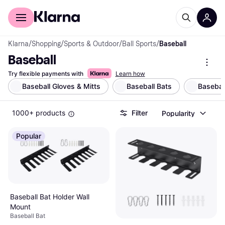
For shoppers
For business
Klarna
/
Shopping
/
Sports & Outdoor
/
Ball Sports
/
Baseball
Baseball
Try flexible payments with
Learn how
Baseball Gloves & Mitts
Baseball Bats
Basebal
1000+ products
Filter
Popularity
Popular
Baseball Bat Holder Wall
Mount
Baseball Bat