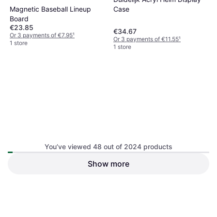
€37.73
Magnetic Baseball Lineup
Case
Or 3 payments of €12.57
¹
1 store
Board
€23.85
€34.67
Or 3 payments of €7.95
¹
Or 3 payments of €11.55
¹
1 store
1 store
You’ve viewed 48 out of 2024 products
Aihontai Unisex Batting
Gloves Non Slip - Red
Show more
Portable Adjustable Baseball
Baseball Glove & Mitt
Pitching Net
Batting Cage & Net
€25.87
€26.45
Or 3 payments of €8.62
¹
Or 3 payments of €8.81
¹
1 store
1 store