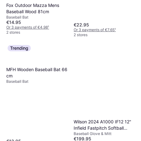
Fox Outdoor Mazza Mens
Baseball Wood 81cm
Baseball Bat
€14.95
€22.95
Or 3 payments of €4.98
¹
Or 3 payments of €7.65
¹
2 stores
2 stores
Trending
MFH Wooden Baseball Bat 66
cm
Baseball Bat
Wilson 2024 A1000 IF12 12"
Infield Fastpitch Softball
Baseball Glove & Mitt
Glove
€199.95