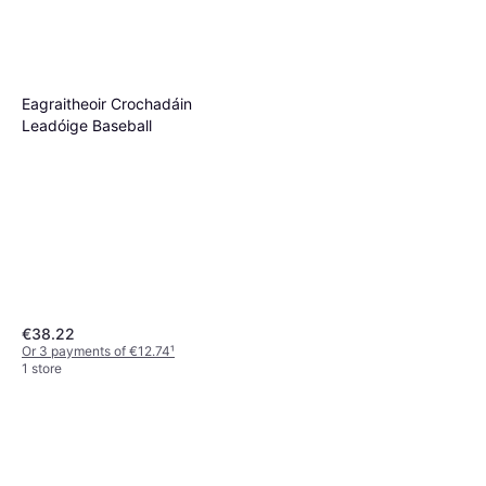
Eagraitheoir Crochadáin
Leadóige Baseball
€38.22
Or 3 payments of €12.74
¹
1 store