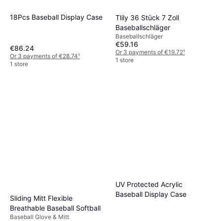
18Pcs Baseball Display Case
Tlily 36 Stück 7 Zoll
Baseballschläger
Baseballschläger
€59.16
€86.24
Or 3 payments of €19.72
¹
Or 3 payments of €28.74
¹
1 store
1 store
UV Protected Acrylic
Baseball Display Case
Sliding Mitt Flexible
Breathable Baseball Softball
Baseball Glove & Mitt