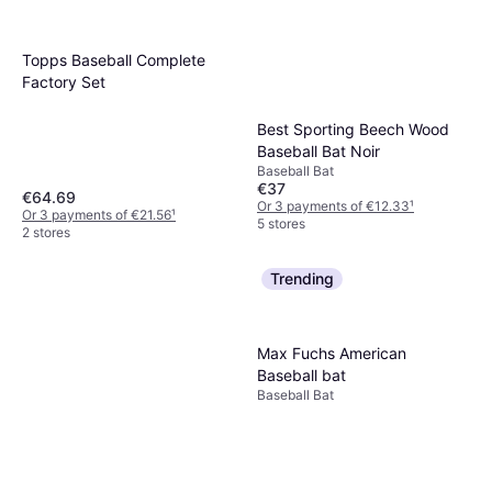
Topps Baseball Complete
Factory Set
Best Sporting Beech Wood
Baseball Bat Noir
Baseball Bat
€37
€64.69
Or 3 payments of €12.33
¹
Or 3 payments of €21.56
¹
5 stores
2 stores
Trending
Max Fuchs American
Baseball bat
Baseball Bat