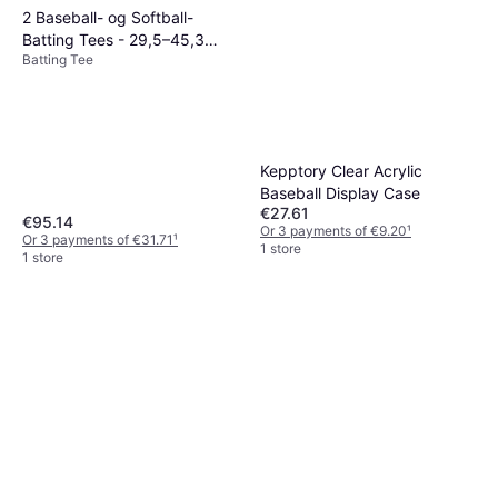
2 Baseball- og Softball-
Batting Tees - 29,5–45,3
Batting Tee
tommer
Kepptory Clear Acrylic
Baseball Display Case
€27.61
€95.14
Or 3 payments of €9.20
¹
Or 3 payments of €31.71
¹
1 store
1 store