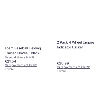
2 Pack 4 Wheel Umpire
Indicator Clicker
Foam Baseball Fielding
Trainer Gloves - Black
Baseball Glove & Mitt
€21.54
€20.99
Or 3 payments of €7.18
¹
Or 3 payments of €6.99
¹
1 store
1 store