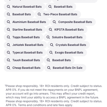
Natural Baseball Bats
Baseball Bats
Baseball Bats
Two-Piece Baseball Bats
Aluminium Baseball Bats
Composite Baseball Bats
Starline Baseball Bats
KIPSTA Baseball Bats
Topps Baseball Bats
Solustre Baseball Bats
Jehiatek Baseball Bats
Crystals Baseball Bats
Typecat Baseball Bats
Exogio Baseball Bats
Tauoh Baseball Bats
Baseball Bats
Cheap Baseball Bats
Baseball Bats On Sale
¹
Please shop responsibly. 18+ ROI residents only. Credit subject to status.
APR 0%. If you do not meet the repayments on your BNPL agreement,
your account will go into arrears. This may affect your credit report,
which may limit your ability to access a BNPL agreement in the future.
Please shop responsibly. 18+ ROI residents only. Credit subject to status.
APR 0%.
Terms and conditions
and late fees apply.