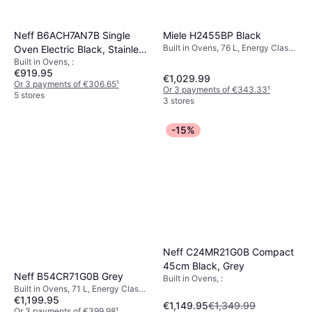
Miele H2455BP Black
Neff B6ACH7AN7B Single
Built in Ovens, 76 L, Energy Class
Oven Electric Black, Stainless
A+, Width: 59.5 cm
Built in Ovens, :
Steel
€919.95
€1,029.99
Or 3 payments of €306.65
¹
Or 3 payments of €343.33
¹
5 stores
3 stores
-15%
Neff C24MR21G0B Compact
45cm Black, Grey
Neff B54CR71G0B Grey
Built in Ovens, :
Built in Ovens, 71 L, Energy Class
€1,199.95
A+, Width: 59.6 cm
€1,149.95
€1,349.99
Or 3 payments of €399.98
¹