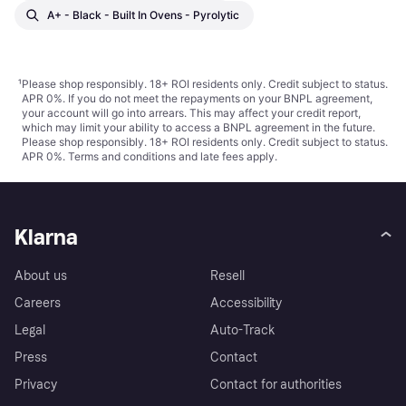
A+ - Black - Built In Ovens - Pyrolytic
¹
Please shop responsibly. 18+ ROI residents only. Credit subject to status.
APR 0%. If you do not meet the repayments on your BNPL agreement,
your account will go into arrears. This may affect your credit report,
which may limit your ability to access a BNPL agreement in the future.
Please shop responsibly. 18+ ROI residents only. Credit subject to status.
APR 0%.
Terms and conditions
and late fees apply.
Klarna
About us
Resell
Careers
Accessibility
Legal
Auto-Track
Press
Contact
Privacy
Contact for authorities