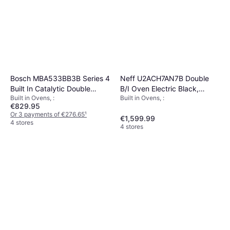
Neff U2ACH7AN7B Double
Bosch MBA533BB3B Series 4
B/I Oven Electric Black,
Built In Catalytic Double
Built in Ovens, :
Built in Ovens, :
Stainless Steel
Oven Black
€829.95
Or 3 payments of €276.65
¹
€1,599.99
4 stores
4 stores