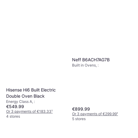
Neff B6ACH7AG7B
Built in Ovens, :
Hisense Hi6 Built Electric
Double Oven Black
Energy Class A, :
€549.99
€899.99
Or 3 payments of €183.33
¹
Or 3 payments of €299.99
¹
4 stores
5 stores