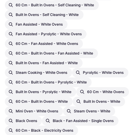
60 Cm - Built In Ovens - Self Cleaning - White
Built In Ovens - Self Cleaning - White
Fan Assisted - White Ovens
Fan Assisted - Pyrolytic - White Ovens
60 Cm - Fan Assisted - White Ovens
60 Cm - Built In Ovens - Fan Assisted - White
Built In Ovens - Fan Assisted - White
Steam Cooking - White Ovens
Pyrolytic - White Ovens
60 Cm - Built In Ovens - Pyrolytic - White
Built In Ovens - Pyrolytic - White
60 Cm - White Ovens
60 Cm - Built In Ovens - White
Built In Ovens - White
Mini Oven - White Ovens
Steam Ovens - White
Black Ovens
Black - Fan Assisted - Single Ovens
60 Cm - Black - Electricity Ovens