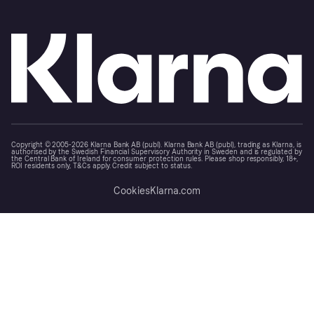
Copyright © 2005-2026 Klarna Bank AB (publ). Klarna Bank AB (publ), trading as Klarna, is
authorised by the Swedish Financial Supervisory Authority in Sweden and is regulated by
the Central Bank of Ireland for consumer protection rules. Please shop responsibly, 18+,
ROI residents only, T&Cs apply. Credit subject to status.
Cookies
Klarna.com