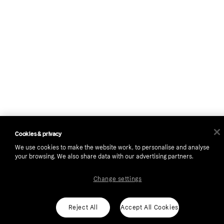
Cookies & privacy
We use cookies to make the website work, to personalise and analyse
your browsing. We also share data with our advertising partners.
Change settings
Reject All
Accept All Cookies