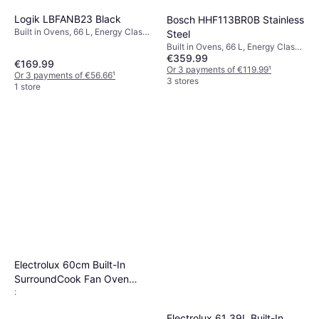
Logik LBFANB23 Black
Bosch HHF113BR0B Stainless
Built in Ovens, 66 L, Energy Class
Steel
A, Width: 59.4 cm
Built in Ovens, 66 L, Energy Class
€359.99
A, Width: 59.4 cm
€169.99
Or 3 payments of €119.99
¹
Or 3 payments of €56.66
¹
3 stores
1 store
Electrolux 60cm Built-In
SurroundCook Fan Oven
:
Stainless Steel
Electrolux 61 39L Built-In