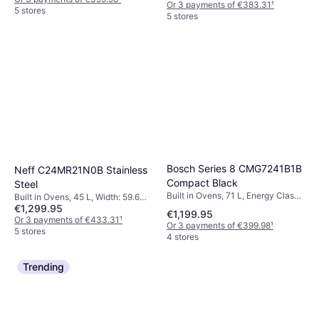
Or 3 payments of €383.31
¹
5 stores
5 stores
Bosch Series 8 CMG7241B1B
Neff C24MR21N0B Stainless
Compact Black
Steel
Built in Ovens, 71 L, Energy Class
Built in Ovens, 45 L, Width: 59.6
A, Width: 59.4 cm
€1,299.95
cm
€1,199.95
Or 3 payments of €433.31
¹
Or 3 payments of €399.98
¹
5 stores
4 stores
Trending