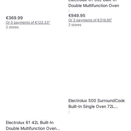
Double Multifunction Oven
:
€949.95
€369.99
Or 3 payments of €316.65
¹
Or 3 payments of €123.33
¹
2 stores
2 stores
Electrolux 500 SurroundCook
Built-In Single Oven 72L
:
Stainless Steel Black
Electrolux 61 42L Built-In
Double Multifunction Oven