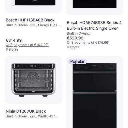
Bosch HHF113BA0B Black
Bosch HQA574BS3B Series 4
Built in Ovens, 66 L, Energy Class
Built-In Electric Single Oven
A, Width: 59.4 cm
Built in Ovens, :
€529.99
€314.99
Or 3 payments of €176.66
¹
Or 3 payments of €104.99
¹
6 stores
6 stores
Popular
Ninja DT200UK Black
Built in Ovens, 29 L, Width: 43.1
cm