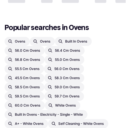
Popular searches in Ovens
Ovens
Ovens
Built In Ovens
56.0 Cm Ovens
56.4 Cm Ovens
56.8 Cm Ovens
55.0 Cm Ovens
55.5 Cm Ovens
56.0 Cm Ovens
45.5 Cm Ovens
58.3 Cm Ovens
58.5 Cm Ovens
59.0 Cm Ovens
59.5 Cm Ovens
59.7 Cm Ovens
60.0 Cm Ovens
White Ovens
Built In Ovens - Electricity - Single - White
A+ - White Ovens
Self Cleaning - White Ovens