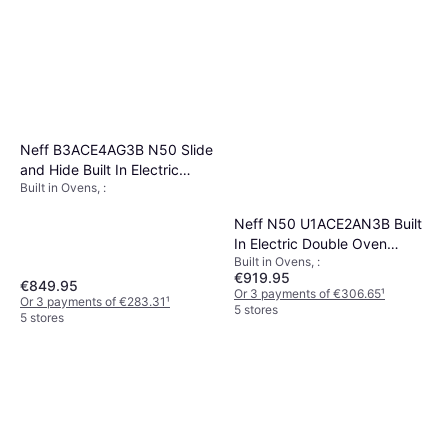
Neff B3ACE4AG3B N50 Slide
and Hide Built In Electric
Built in Ovens, :
Single Oven
Neff N50 U1ACE2AN3B Built
In Electric Double Oven
Built in Ovens, :
Stainless Steel
€919.95
€849.95
Or 3 payments of €306.65
¹
Or 3 payments of €283.31
¹
5 stores
5 stores