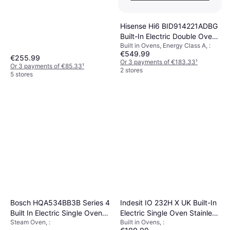
Hisense Hi6 BID914221ADBG
Built-In Electric Double Oven
Built in Ovens, Energy Class A, :
Black
€549.99
€255.99
Or 3 payments of €183.33
¹
Or 3 payments of €85.33
¹
2 stores
5 stores
Bosch HQA534BB3B Series 4
Indesit IO 232H X UK Built-In
Built In Electric Single Oven
Electric Single Oven Stainless
Steam Oven, :
Built in Ovens, :
71L Black
Steel