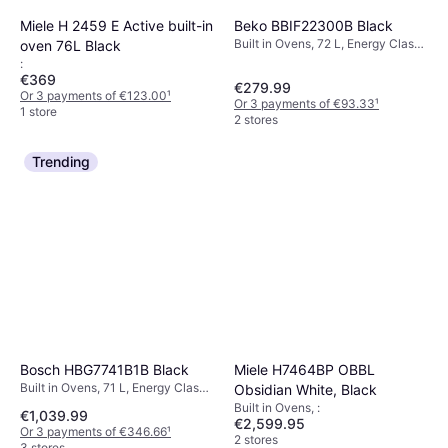
Miele H 2459 E Active built-in
Beko BBIF22300B Black
Built in Ovens, 72 L, Energy Class
oven 76L Black
A, Width: 59.4 cm
:
€369
€279.99
Or 3 payments of €123.00
¹
Or 3 payments of €93.33
¹
1 store
2 stores
Trending
Bosch HBG7741B1B Black
Miele H7464BP OBBL
Built in Ovens, 71 L, Energy Class
Obsidian White, Black
A, Width: 67 cm
Built in Ovens, :
€1,039.99
€2,599.95
Or 3 payments of €346.66
¹
2 stores
3 stores