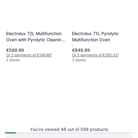
Electrolux 72L Multifunction
Electrolux 71L Pyrolytic
Oven with Pyrolytic Cleaning
Multifunction Oven
:
:
Stainless Steel
€599.99
€849.99
Or 3 payments of €199.99
¹
Or 3 payments of €283.33
¹
2 stores
2 stores
You’ve viewed 48 out of 568 products