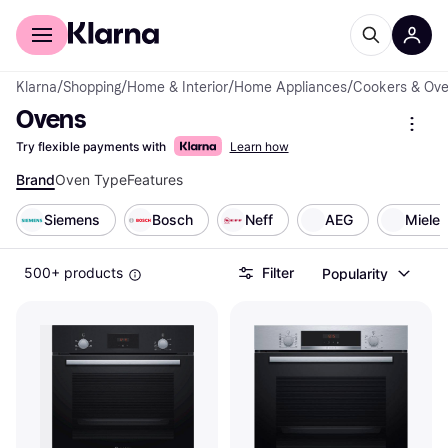
For shoppers
For business
Klarna
/
Shopping
/
Home & Interior
/
Home Appliances
/
Cookers & Ov
Ovens
Try flexible payments with
Learn how
Brand
Oven Type
Features
Siemens
Bosch
Neff
AEG
Miele
500+ products
Filter
Popularity