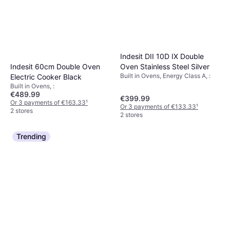
Indesit DII 10D IX Double
Indesit 60cm Double Oven
Oven Stainless Steel Silver
Built in Ovens, Energy Class A, :
Electric Cooker Black
Built in Ovens, :
€489.99
€399.99
Or 3 payments of €163.33
¹
Or 3 payments of €133.33
¹
2 stores
2 stores
Trending