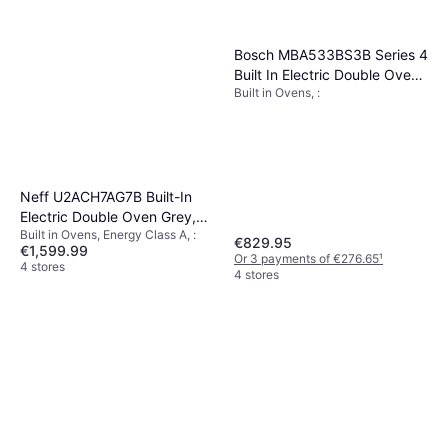
Bosch MBA533BS3B Series 4
Built In Electric Double Oven
Built in Ovens, :
Stainless Steel
Neff U2ACH7AG7B Built-In
Electric Double Oven Grey,
Built in Ovens, Energy Class A, :
Black, Silver
€829.95
€1,599.99
Or 3 payments of €276.65
¹
4 stores
4 stores