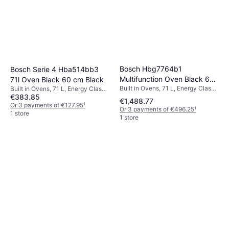
Bosch Hbg7764b1
Bosch Serie 4 Hba514bb3
Multifunction Oven Black 60
71l Oven Black 60 cm Black
Built in Ovens, 71 L, Energy Class
Built in Ovens, 71 L, Energy Class
cm Black
€383.85
A+, A, Width: 59.4 cm
A, Width: 59.4 cm
€1,488.77
Or 3 payments of €127.95
¹
Or 3 payments of €496.25
¹
1 store
1 store