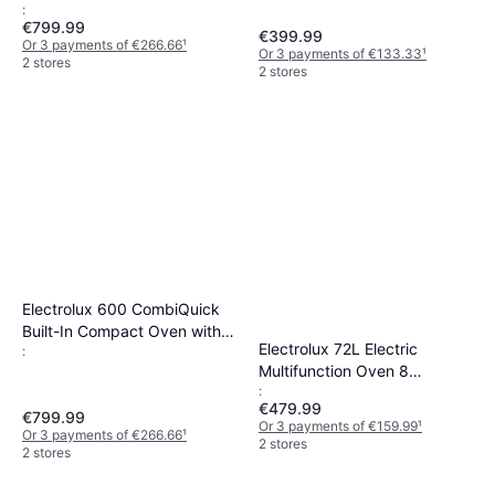
:
Black
€799.99
€399.99
Or 3 payments of €266.66
¹
Or 3 payments of €133.33
¹
2 stores
2 stores
Electrolux 600 CombiQuick
Built-In Compact Oven with
Electrolux 72L Electric
:
Microwave 43L Stainless
Multifunction Oven 8
Steel
:
Functions Black
€479.99
€799.99
Or 3 payments of €159.99
¹
Or 3 payments of €266.66
¹
2 stores
2 stores