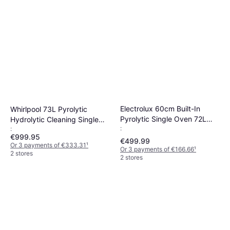
Electrolux 60cm Built-In
Whirlpool 73L Pyrolytic
Pyrolytic Single Oven 72L
Hydrolytic Cleaning Single
:
:
Stainless Steel
Oven Black
€999.95
€499.99
Or 3 payments of €333.31
¹
Or 3 payments of €166.66
¹
2 stores
2 stores