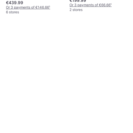
€199.99
€439.99
Or 3 payments of €66.66
¹
Or 3 payments of €146.66
¹
2 stores
6 stores