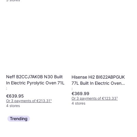
Neff B2CCJ7AK0B N30 Built
Hisense Hi2 BI622ABPGUK
In Electric Pyrolytic Oven 71L
77L Built In Electric Oven
:
:
Black
€369.99
€639.95
Or 3 payments of €123.33
¹
Or 3 payments of €213.31
¹
4 stores
4 stores
Trending