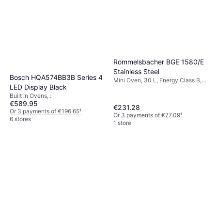
Rommelsbacher BGE 1580/E
Stainless Steel
Bosch HQA574BB3B Series 4
Mini Oven, 30 L, Energy Class B,
LED Display Black
Width: 48.5 cm
Built in Ovens, :
€589.95
€231.28
Or 3 payments of €196.65
¹
Or 3 payments of €77.09
¹
6 stores
1 store