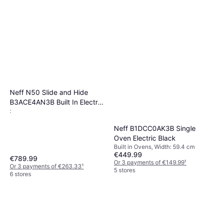
Neff N50 Slide and Hide
B3ACE4AN3B Built In Electric
:
Single Oven Stainless Steel
Neff B1DCC0AK3B Single
Oven Electric Black
Built in Ovens, Width: 59.4 cm
€449.99
€789.99
Or 3 payments of €149.99
¹
Or 3 payments of €263.33
¹
5 stores
6 stores