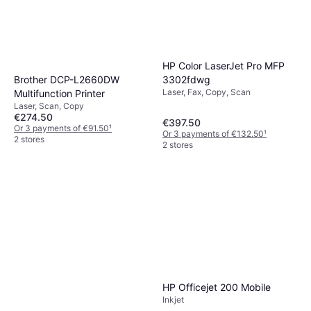
HP Color LaserJet Pro MFP
Brother DCP-L2660DW
3302fdwg
Laser, Fax, Copy, Scan
Multifunction Printer
Laser, Scan, Copy
€274.50
€397.50
Or 3 payments of €91.50
¹
Or 3 payments of €132.50
¹
2 stores
2 stores
HP Officejet 200 Mobile
Inkjet