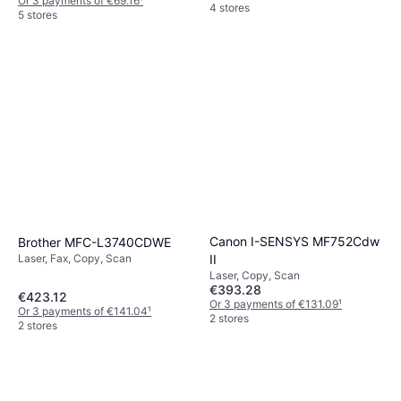
Or 3 payments of €69.16
¹
4 stores
5 stores
Canon I-SENSYS MF752Cdw
Brother MFC-L3740CDWE
II
Laser, Fax, Copy, Scan
Laser, Copy, Scan
€393.28
€423.12
Or 3 payments of €131.09
¹
Or 3 payments of €141.04
¹
2 stores
2 stores