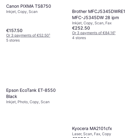
Canon PIXMA TS8750
Brother MFCJ5345DWRE1
Inkjet, Copy, Scan
MFC-J5345DW 28 ipm
Inkjet, Copy, Scan, Fax
€252.50
€157.50
Or 3 payments of €84.16
¹
Or 3 payments of €52.50
¹
4 stores
5 stores
Epson EcoTank ET-8550
Black
Inkjet, Photo, Copy, Scan
Kyocera MA2101cfx
Laser, Scan, Fax, Copy