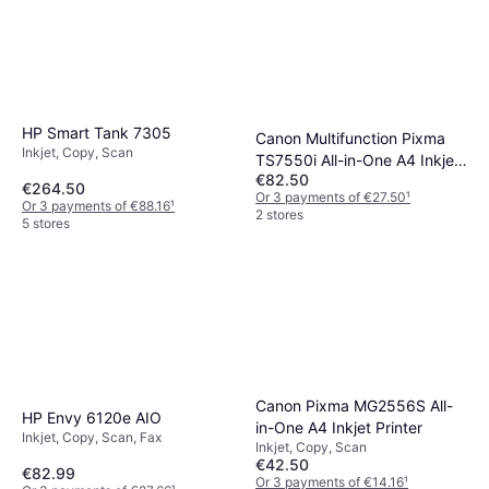
HP Smart Tank 7305
Canon Multifunction Pixma
Inkjet, Copy, Scan
TS7550i All-in-One A4 Inkjet
€82.50
Printer
€264.50
Or 3 payments of €27.50
¹
Or 3 payments of €88.16
¹
2 stores
5 stores
Canon Pixma MG2556S All-
HP Envy 6120e AIO
in-One A4 Inkjet Printer
Inkjet, Copy, Scan, Fax
Inkjet, Copy, Scan
€42.50
€82.99
Or 3 payments of €14.16
¹