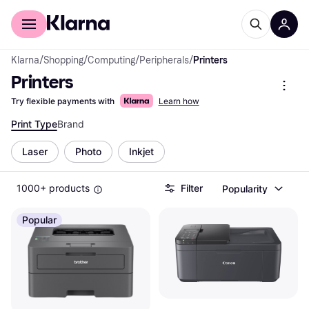
For shoppers
For business
Klarna
/
Shopping
/
Computing
/
Peripherals
/
Printers
Printers
Try flexible payments with
Learn how
Print Type
Brand
Laser
Photo
Inkjet
1000+ products
Filter
Popularity
Popular