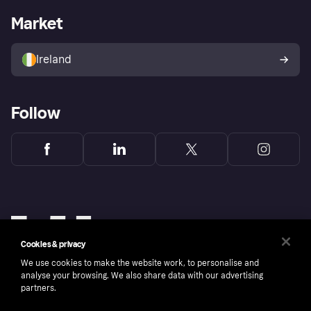
Business log in
Operational status
Market
Store Directory
Money worries
Sell with Klarna
Buyer protection policy
Your right of withdrawal
Ireland
Follow
Cookies & privacy
We use cookies to make the website work, to personalise and
analyse your browsing. We also share data with our advertising
partners.