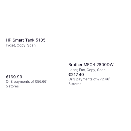
HP Smart Tank 5105
Inkjet, Copy, Scan
Brother MFC-L2800DW
Laser, Fax, Copy, Scan
€217.40
€169.99
Or 3 payments of €72.46
¹
Or 3 payments of €56.66
¹
5 stores
5 stores