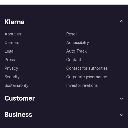
Klarna
About us
Resell
Careers
Accessibility
Legal
Auto-Track
Press
Contact
Privacy
Contact for authorities
Security
Corporate governance
Sustainability
Investor relations
Customer
Help
Complaints
Business
Log in
Fraud protection promise
Merchant support
Developers portal
Shopping app
Privacy settings