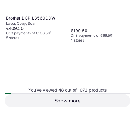
Brother DCP-L3560CDW
Laser, Copy, Scan
€409.50
€199.50
Or 3 payments of €136.50
¹
Or 3 payments of €66.50
¹
5 stores
4 stores
You’ve viewed 48 out of 1072 products
Epson XP2200 Home XP-
Show more
Epson Workforce Pro WF-
2200 Flexible
3825DWF
Inkjet, Scan, Copy
Inkjet, Copy, Scan, Fax
€154.50
€53.50
Or 3 payments of €51.50
¹
Or 3 payments of €17.83
¹
1 store
5 stores
1
2
3
...
13
...
23