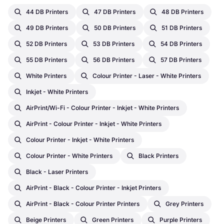
44 DB Printers
47 DB Printers
48 DB Printers
49 DB Printers
50 DB Printers
51 DB Printers
52 DB Printers
53 DB Printers
54 DB Printers
55 DB Printers
56 DB Printers
57 DB Printers
White Printers
Colour Printer - Laser - White Printers
Inkjet - White Printers
AirPrint/Wi-Fi - Colour Printer - Inkjet - White Printers
AirPrint - Colour Printer - Inkjet - White Printers
Colour Printer - Inkjet - White Printers
Colour Printer - White Printers
Black Printers
Black - Laser Printers
AirPrint - Black - Colour Printer - Inkjet Printers
AirPrint - Black - Colour Printer Printers
Grey Printers
Beige Printers
Green Printers
Purple Printers