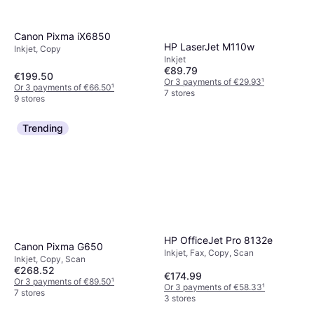
Canon Pixma iX6850
HP LaserJet M110w
Inkjet, Copy
Inkjet
€89.79
€199.50
Or 3 payments of €29.93
¹
Or 3 payments of €66.50
¹
7 stores
9 stores
Trending
HP OfficeJet Pro 8132e
Canon Pixma G650
Inkjet, Fax, Copy, Scan
Inkjet, Copy, Scan
€268.52
€174.99
Or 3 payments of €89.50
¹
Or 3 payments of €58.33
¹
7 stores
3 stores