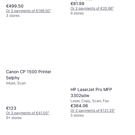
€61.99
€499.50
Or 3 payments of €20.66
¹
Or 3 payments of €166.50
¹
6 stores
3 stores
Canon CP 1500 Printer
Selphy
Inkjet, Scan
HP LaserJet Pro MFP
3302sdw
Laser, Copy, Scan, Fax
€364.06
€123
Or 3 payments of €121.35
¹
Or 3 payments of €41.00
¹
5 stores
9+ stores