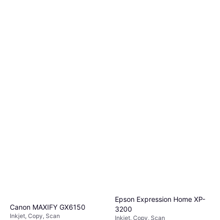
Epson Expression Home XP-
Canon MAXIFY GX6150
3200
Inkjet, Copy, Scan
Inkjet, Copy, Scan