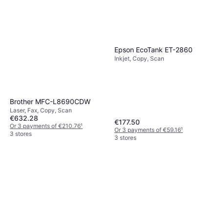
Epson EcoTank ET-2860
Inkjet, Copy, Scan
Brother MFC-L8690CDW
Laser, Fax, Copy, Scan
€632.28
€177.50
Or 3 payments of €210.76
¹
Or 3 payments of €59.16
¹
3 stores
3 stores