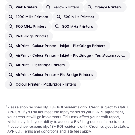
Pink Printers
Yellow Printers
Orange Printers
1200 MHz Printers
500 MHz Printers
600 MHz Printers
800 MHz Printers
PictBridge Printers
AirPrint - Colour Printer - Inkjet - PictBridge Printers
AirPrint - Colour Printer - Inkjet - PictBridge - Yes (Automatic) Printers
AirPrint - PictBridge Printers
AirPrint - Colour Printer - PictBridge Printers
Colour Printer - PictBridge Printers
¹
Please shop responsibly. 18+ ROI residents only. Credit subject to status.
APR 0%. If you do not meet the repayments on your BNPL agreement,
your account will go into arrears. This may affect your credit report,
which may limit your ability to access a BNPL agreement in the future.
Please shop responsibly. 18+ ROI residents only. Credit subject to status.
APR 0%.
Terms and conditions
and late fees apply.