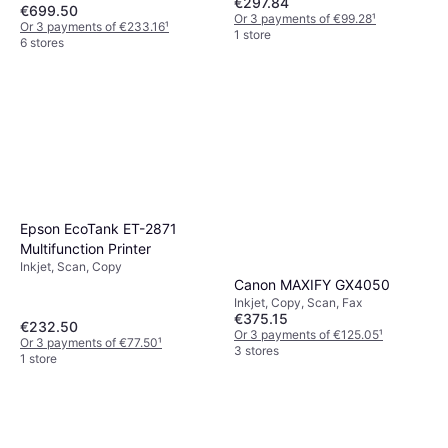
€297.84
€699.50
Or 3 payments of €99.28
¹
Or 3 payments of €233.16
¹
1 store
6 stores
Epson EcoTank ET-2871
Multifunction Printer
Inkjet, Scan, Copy
Canon MAXIFY GX4050
Inkjet, Copy, Scan, Fax
€375.15
€232.50
Or 3 payments of €125.05
¹
Or 3 payments of €77.50
¹
3 stores
1 store