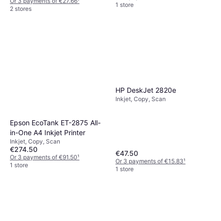
Or 3 payments of €27.66
¹
1 store
2 stores
HP DeskJet 2820e
Inkjet, Copy, Scan
Epson EcoTank ET-2875 All-
in-One A4 Inkjet Printer
Inkjet, Copy, Scan
€274.50
€47.50
Or 3 payments of €91.50
¹
Or 3 payments of €15.83
¹
1 store
1 store