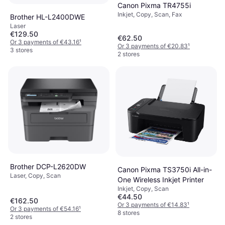
Canon Pixma TR4755i
Inkjet, Copy, Scan, Fax
Brother HL-L2400DWE
Laser
€129.50
€62.50
Or 3 payments of €43.16
¹
Or 3 payments of €20.83
¹
3 stores
2 stores
Brother DCP-L2620DW
Canon Pixma TS3750i All-in-
Laser, Copy, Scan
One Wireless Inkjet Printer
Inkjet, Copy, Scan
€44.50
€162.50
Or 3 payments of €14.83
¹
Or 3 payments of €54.16
¹
8 stores
2 stores