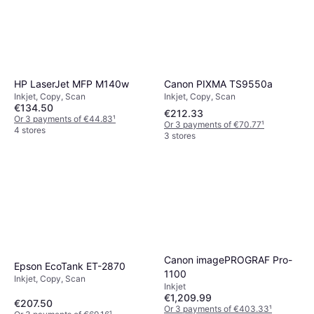
Canon PIXMA TS9550a
HP LaserJet MFP M140w
Inkjet, Copy, Scan
Inkjet, Copy, Scan
€134.50
€212.33
Or 3 payments of €44.83
¹
Or 3 payments of €70.77
¹
4 stores
3 stores
Canon imagePROGRAF Pro-
Epson EcoTank ET-2870
1100
Inkjet, Copy, Scan
Inkjet
€1,209.99
€207.50
Or 3 payments of €403.33
¹