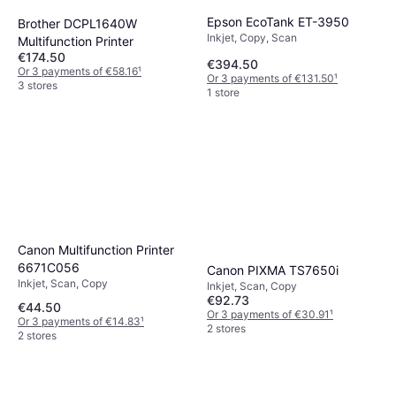
Epson EcoTank ET-3950
Brother DCPL1640W
Inkjet, Copy, Scan
Multifunction Printer
€174.50
€394.50
Or 3 payments of €58.16
¹
Or 3 payments of €131.50
¹
3 stores
1 store
Canon Multifunction Printer
6671C056
Canon PIXMA TS7650i
Inkjet, Scan, Copy
Inkjet, Scan, Copy
€92.73
€44.50
Or 3 payments of €30.91
¹
Or 3 payments of €14.83
¹
2 stores
2 stores