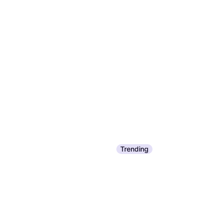
Trending