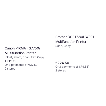
Brother DCPT580DWRE1
Multifunction Printer
Scan, Copy
Canon PIXMA TS7750i
Multifunction Printer
Inkjet, Photo, Scan, Fax, Copy
€112.50
€224.50
Or 3 payments of €37.50
¹
Or 3 payments of €74.83
¹
2 stores
2 stores