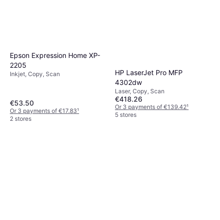
Epson Expression Home XP-
2205
HP LaserJet Pro MFP
Inkjet, Copy, Scan
4302dw
Laser, Copy, Scan
€418.26
€53.50
Or 3 payments of €139.42
¹
Or 3 payments of €17.83
¹
5 stores
2 stores