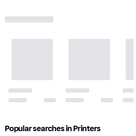
Popular searches in Printers