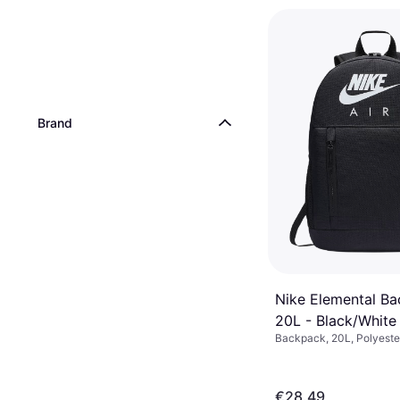
Brand
Nike Elemental B
20L - Black/White
Backpack, 20L, Polyeste
€28.49