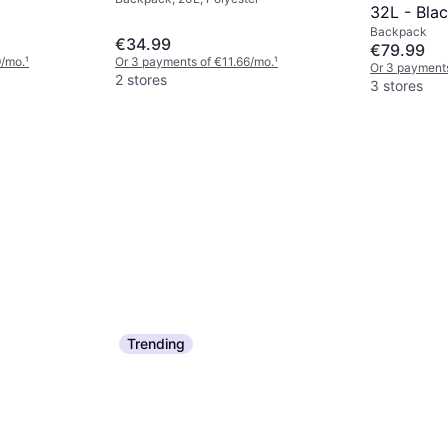
32L - Blac
Backpack
€34.99
€79.99
9/mo.
¹
Or 3 payments of €11.66/mo.
¹
Or 3 payments
2 stores
3 stores
Trending