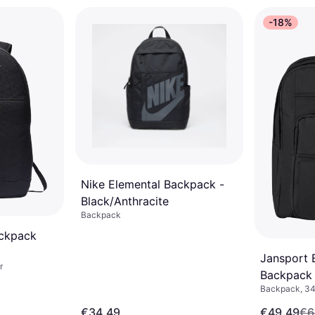
-18%
Nike Elemental Backpack -
Black/Anthracite
Backpack
ackpack
Jansport 
r
Backpack 
Backpack, 34
€34.49
€49.49
€6