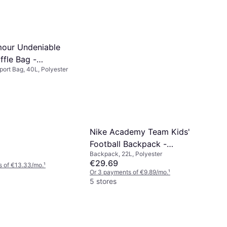
our Undeniable
ffle Bag -
Sport Bag, 40L, Polyester
llic Silver
Nike Academy Team Kids'
Football Backpack -
Backpack, 22L, Polyester
Black/White
€29.69
s of €13.33/mo.
¹
Or 3 payments of €9.89/mo.
¹
5 stores