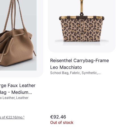
Reisenthel Carrybag-Frame
Leo Macchiato
School Bag, Fabric, Synthetic,
Polyester
ge Faux Leather
Bag - Medium
 Leather, Leather
€92.46
 of €22.16/mo.
¹
Out of stock