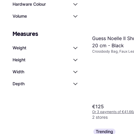
Hardware Colour
Volume
Measures
Guess Noelle II S
20 cm - Black
Weight
Crossbody Bag, Faux Lea
Polyurethane
Height
Width
Depth
€125
Or 3 payments of €41.66
2 stores
Trending