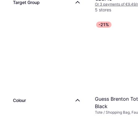
Target Group
Or 3 payments of €9.49/
5 stores
-21%
Guess Brenton Tot
Colour
Black
Tote / Shopping Bag, Fau
Synthetic, Polyurethane