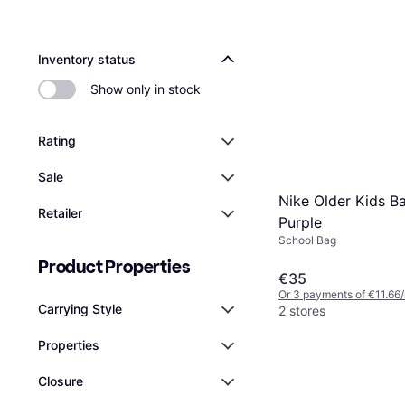
Inventory status
Show only in stock
Rating
Sale
Nike Older Kids B
Retailer
Purple
School Bag
Product Properties
€35
Or 3 payments of €11.66
Carrying Style
2 stores
Properties
Closure