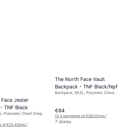
The North Face Vault
Backpack - TNF Black/Npf
Backpack, 26.5L, Polyester, Chest
Strap
 Face Jester
- TNF Black
€84
, Polyester, Chest Strap
Or 3 payments of €28.00/mo.
¹
7 stores
s of €25.49/mo.
¹