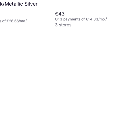
k/Metallic Silver
€43
Or 3 payments of €14.33/mo.
¹
 of €26.66/mo.
¹
3 stores