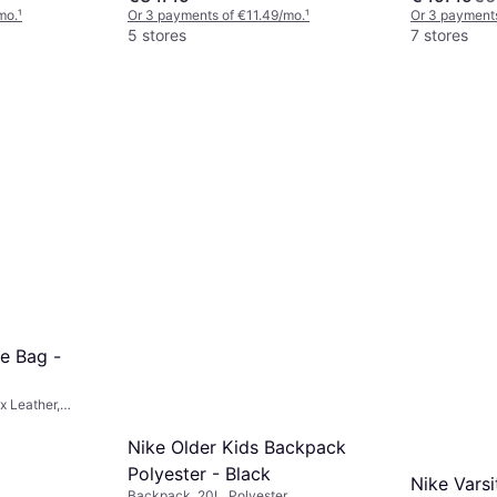
mo.
¹
Or 3 payments of €11.49/mo.
¹
Or 3 payments
5 stores
7 stores
e Bag -
x Leather,
Nike Older Kids Backpack
Polyester - Black
Nike Varsi
Backpack, 20L, Polyester