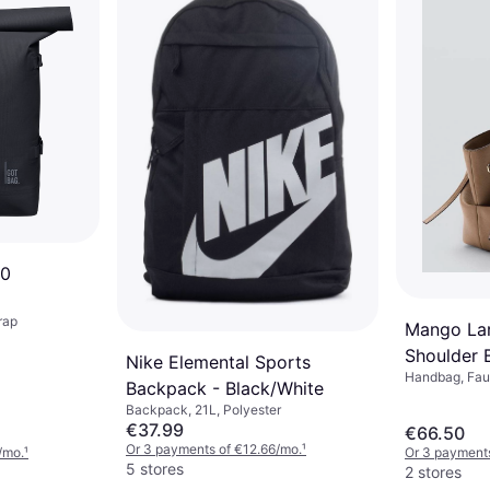
.0
rap
Mango Lar
Shoulder 
Nike Elemental Sports
Handbag, Faux
Brown
Backpack - Black/White
Backpack, 21L, Polyester
€37.99
€66.50
Or 3 payments of €12.66/mo.
¹
/mo.
¹
Or 3 payments
5 stores
2 stores