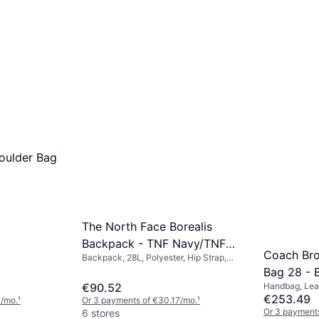
oulder Bag
The North Face Borealis
Backpack - TNF Navy/TNF
Coach Bro
Backpack, 28L, Polyester, Hip Strap,
Black/NPF
Chest Strap
Bag 28 - 
€90.52
Handbag, Lea
€253.49
0/mo.
¹
Or 3 payments of €30.17/mo.
¹
Or 3 payment
6 stores