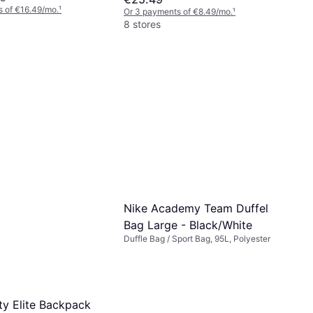
 of €16.49/mo.
¹
Or 3 payments of €8.49/mo.
¹
8 stores
Nike Academy Team Duffel
Bag Large - Black/White
Duffle Bag / Sport Bag, 95L, Polyester
ty Elite Backpack