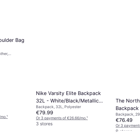
houlder Bag
ther,
Nike Varsity Elite Backpack
The North
32L - White/Black/Metallic
Backpack, 32L, Polyester
Backpack 
Gold
€79.99
Backpack, 29L
/mo.
¹
Or 3 payments of €26.66/mo.
¹
€76.49
3 stores
Or 3 payment
9 stores