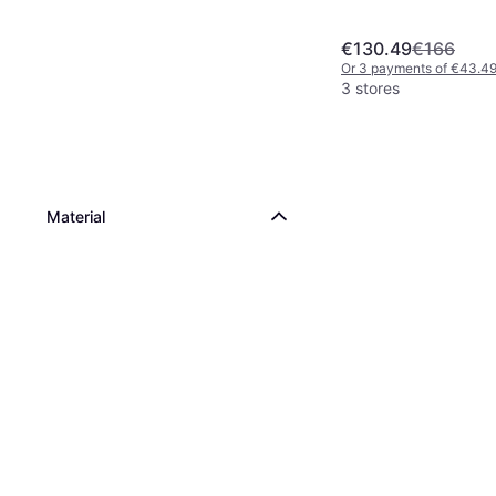
€130.49
€166
Or 3 payments of €43.4
3 stores
Material