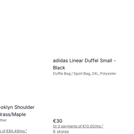
adidas Linear Duffel Small -
Black
Duffle Bag / Sport Bag, 24L, Polyester
oklyn Shoulder
Brass/Maple
€30
ther
Or 3 payments of €10.00/mo.
¹
s of €84.49/mo.
¹
6 stores