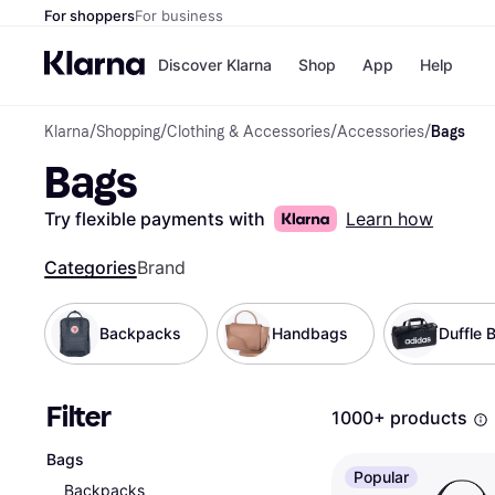
For shoppers
For business
Discover Klarna
Shop
App
Help
Klarna
/
Shopping
/
Clothing & Accessories
/
Accessories
/
Bags
Shops
Paym
Bags
All p
JD S
Pay in
Smy
Pay i
Boo
Try flexible payments with
Learn how
Nike
Bro
Categories
Brand
Backpacks
Handbags
Duffle 
Store di
Filter
1000+ products
Bags
Popular
Backpacks