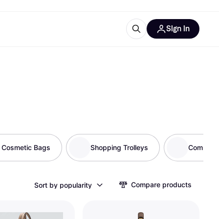
Sign in
ces
quipment
Klarna
& Cosmetic Bags
Shopping Trolleys
Compute
ries
Compare products
Sort by popularity