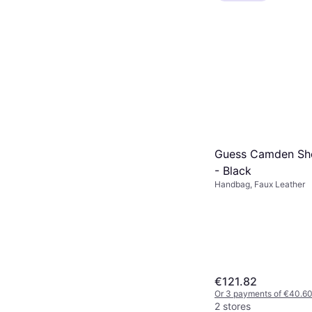
Guess Camden Sh
- Black
Handbag, Faux Leather
€121.82
Or 3 payments of €40.6
2 stores