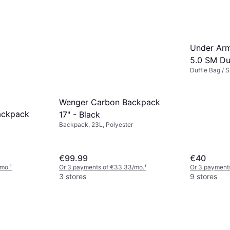
Under Arm
5.0 SM Du
Duffle Bag / 
Black/Meta
Wenger Carbon Backpack
ackpack
17" - Black
Backpack, 23L, Polyester
€99.99
€40
/mo.
¹
Or 3 payments of €33.33/mo.
¹
Or 3 payment
3 stores
9 stores