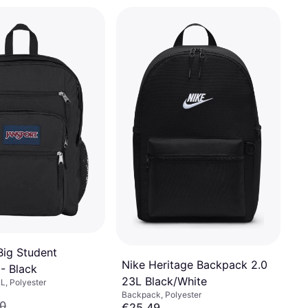
Big Student
Nike Heritage Backpack 2.0
- Black
23L Black/White
L, Polyester
Backpack, Polyester
0
€25.49