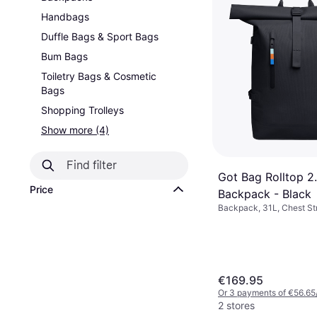
Handbags
Duffle Bags & Sport Bags
Bum Bags
Toiletry Bags & Cosmetic
Bags
Shopping Trolleys
Show more (4)
Got Bag Rolltop 2
Price
Backpack - Black
Backpack, 31L, Chest St
€169.95
Or 3 payments of €56.65
2 stores