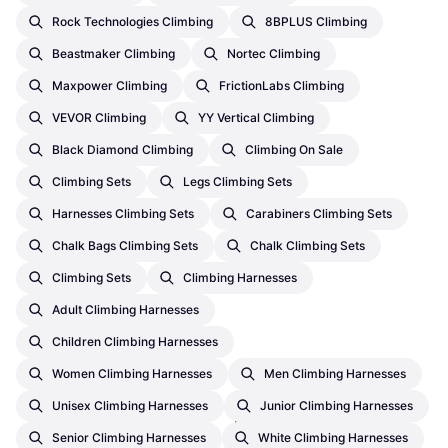
Rock Technologies Climbing
8BPLUS Climbing
Beastmaker Climbing
Nortec Climbing
Maxpower Climbing
FrictionLabs Climbing
VEVOR Climbing
YY Vertical Climbing
Black Diamond Climbing
Climbing On Sale
Climbing Sets
Legs Climbing Sets
Harnesses Climbing Sets
Carabiners Climbing Sets
Chalk Bags Climbing Sets
Chalk Climbing Sets
Climbing Sets
Climbing Harnesses
Adult Climbing Harnesses
Children Climbing Harnesses
Women Climbing Harnesses
Men Climbing Harnesses
Ocun Kestrel QD ST-Sling
Unisex Climbing Harnesses
Junior Climbing Harnesses
DYN 12mm 80cm
Senior Climbing Harnesses
White Climbing Harnesses
Quickdraw, D-Shape