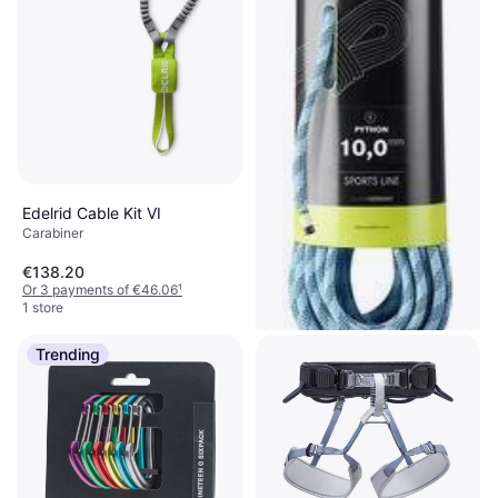
Edelrid Cable Kit VI
Carabiner
€138.20
Or 3 payments of €46.06
¹
1 store
Trending
Edelrid Python 10mm 40m
Climbing Rope, Dynamic Rope
€212.81
Or 3 payments of €70.93
¹