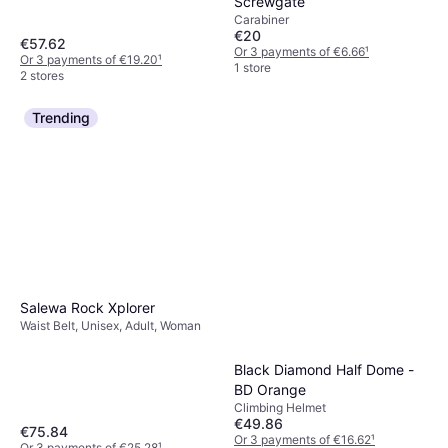
Screwgate
Carabiner
€20
€57.62
Or 3 payments of €6.66
¹
Or 3 payments of €19.20
¹
1 store
2 stores
Trending
Salewa Rock Xplorer
Waist Belt, Unisex, Adult, Woman
Black Diamond Half Dome -
BD Orange
Climbing Helmet
€49.86
€75.84
Or 3 payments of €16.62
¹
Or 3 payments of €25.28
¹