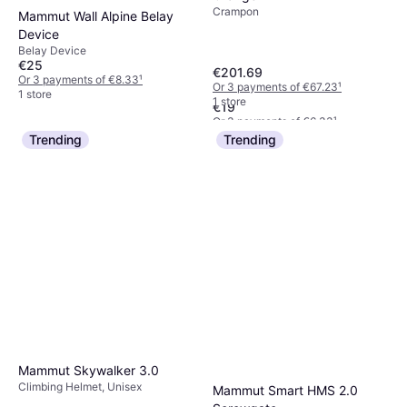
Crampon
Mammut Wall Alpine Belay
Device
Belay Device
Black Diamond Lite Wire
€25
€201.69
Quickdraw 12cm
Or 3 payments of €8.33
¹
Or 3 payments of €67.23
¹
Quickdraw
1 store
1 store
€19
Or 3 payments of €6.33
¹
2 stores
Trending
Trending
Mammut Skywalker 3.0
Climbing Helmet, Unisex
Mammut Smart HMS 2.0