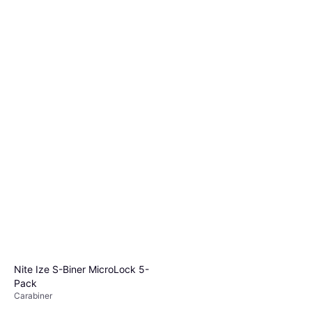
Nite Ize S-Biner MicroLock 5-
Pack
Carabiner