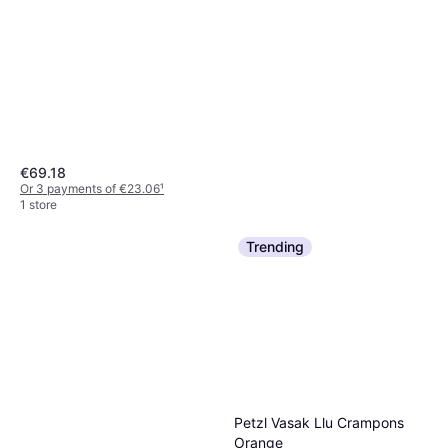
€69.18
Or 3 payments of €23.06
¹
1 store
Trending
Petzl Vasak Llu Crampons
Orange