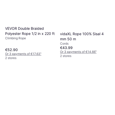
VEVOR Double Braided
Polyester Rope 1/2 in x 220 ft
vidaXL Rope 100% Sisal 4
Climbing Rope
mm 50 m
Cords
€43.99
€52.90
Or 3 payments of €14.66
¹
Or 3 payments of €17.63
¹
2 stores
2 stores