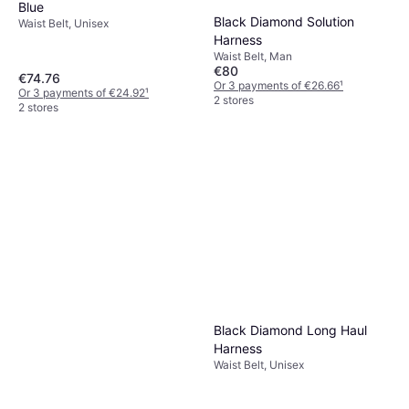
Blue
Black Diamond Solution
Waist Belt, Unisex
Harness
Waist Belt, Man
€80
€74.76
Or 3 payments of €26.66
¹
Or 3 payments of €24.92
¹
2 stores
2 stores
Black Diamond Long Haul
Harness
Waist Belt, Unisex