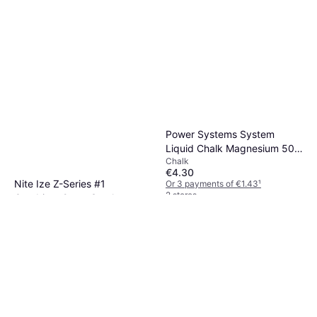
Power Systems System
Liquid Chalk Magnesium 50
Chalk
ml
€4.30
Nite Ize Z-Series #1
Or 3 payments of €1.43
¹
2 stores
Carabiner 2 pcs Steel
Carabiner
€9.90
Or 3 payments of €3.30
¹
2 stores