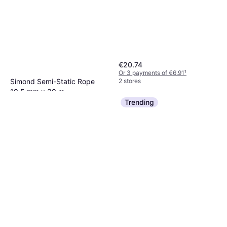
€20.74
Or 3 payments of €6.91
¹
2 stores
Simond Semi-Static Rope
10.5 mm x 30 m
Climbing Rope
Trending
€65
Or 3 payments of €21.66
¹
1 store