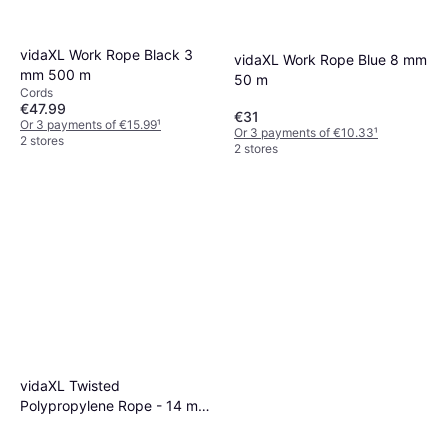
vidaXL Work Rope Black 3
vidaXL Work Rope Blue 8 mm
mm 500 m
50 m
Cords
€47.99
€31
Or 3 payments of €15.99
¹
Or 3 payments of €10.33
¹
2 stores
2 stores
vidaXL Twisted
Polypropylene Rope - 14 mm
- Orange