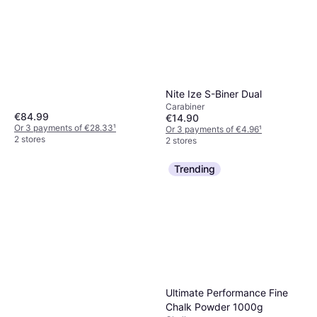
Nite Ize S-Biner Dual
Carabiner
€84.99
€14.90
Or 3 payments of €28.33
¹
Or 3 payments of €4.96
¹
2 stores
2 stores
Trending
Ultimate Performance Fine
Chalk Powder 1000g