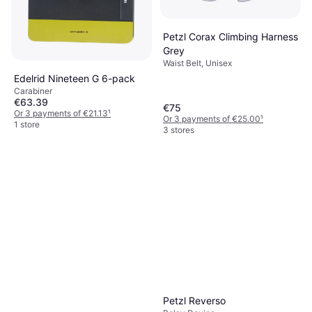
1 store
Petzl Corax Climbing Harness
Grey
Waist Belt, Unisex
Edelrid Nineteen G 6-pack
Carabiner
€63.39
€75
Or 3 payments of €21.13
¹
Or 3 payments of €25.00
¹
1 store
3 stores
Petzl Reverso