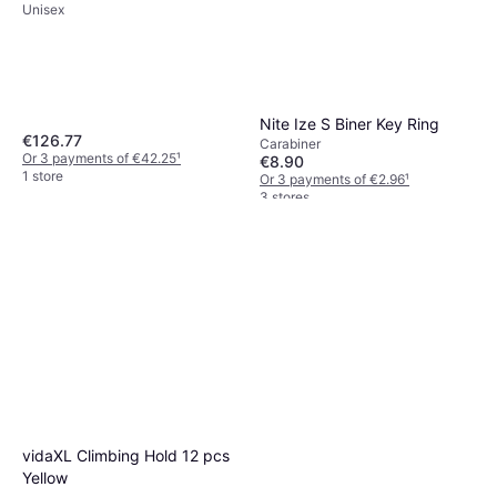
Unisex
Nite Ize S Biner Key Ring
€126.77
Carabiner
Or 3 payments of €42.25
¹
€8.90
1 store
Or 3 payments of €2.96
¹
3 stores
vidaXL Climbing Hold 12 pcs
Yellow