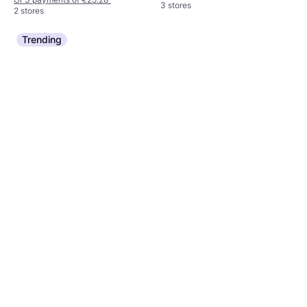
3 stores
2 stores
Trending