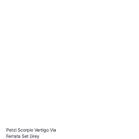
Petzl Scorpio Vertigo Via
Ferrata Set Grey