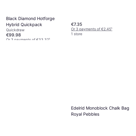
Black Diamond Hotforge
€7.35
Hybrid Quickpack
Or 3 payments of €2.45
¹
Quickdraw
1 store
€99.98
Or 3 payments of €33.32
¹
2 stores
Edelrid Monoblock Chalk Bag
Royal Pebbles