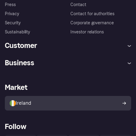
Press
Contact
Privacy
Contact for authorities
Security
Corporate governance
Sustainability
Investor relations
Customer
Help
Complaints
Business
Log in
Fraud protection promise
Merchant support
Developers portal
Shopping app
Privacy settings
Business log in
Operational status
Market
Store Directory
Money worries
Sell with Klarna
Buyer protection policy
Your right of withdrawal
Ireland
Follow