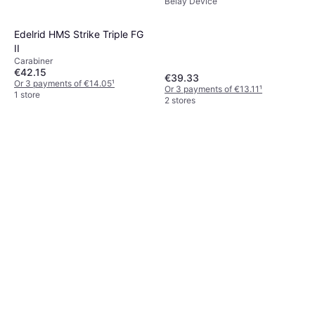
Belay Device
Edelrid HMS Strike Triple FG
II
Carabiner
€42.15
€39.33
Or 3 payments of €14.05
¹
Or 3 payments of €13.11
¹
1 store
2 stores