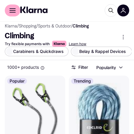
For shoppers
For business
Klarna
/
Shopping
/
Sports & Outdoor
/
Climbing
Climbing
Try flexible payments with
Learn how
Carabiners & Quickdraws
Belay & Rappel Devices 
1000+ products
Filter
Popularity
Popular
Trending