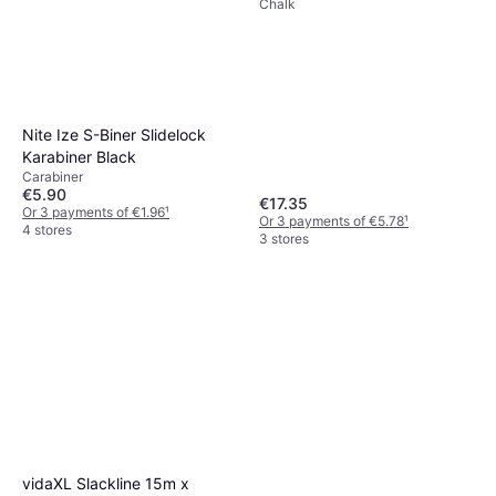
Chalk
Nite Ize S-Biner Slidelock
Karabiner Black
Carabiner
€5.90
€17.35
Or 3 payments of €1.96
¹
Or 3 payments of €5.78
¹
4 stores
3 stores
vidaXL Slackline 15m x