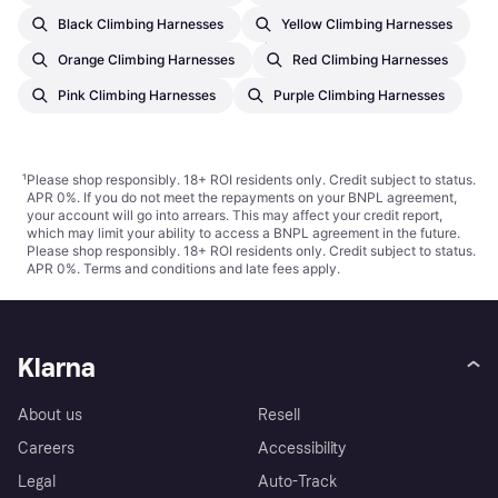
€27.78
Black Climbing Harnesses
Yellow Climbing Harnesses
Or 3 payments of €9.26
¹
2 stores
Orange Climbing Harnesses
Red Climbing Harnesses
Pink Climbing Harnesses
Purple Climbing Harnesses
¹
Please shop responsibly. 18+ ROI residents only. Credit subject to status.
APR 0%. If you do not meet the repayments on your BNPL agreement,
your account will go into arrears. This may affect your credit report,
which may limit your ability to access a BNPL agreement in the future.
Please shop responsibly. 18+ ROI residents only. Credit subject to status.
APR 0%.
Terms and conditions
and late fees apply.
Klarna
About us
Resell
Careers
Accessibility
Legal
Auto-Track