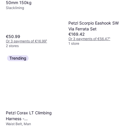
50mm 150kg
Slacklining
Petzl Scorpio Eashook SW
Via Ferrata Set
€169.42
€50.99
Or 3 payments of €56.47
¹
Or 3 payments of €16.99
¹
1 store
2 stores
Trending
Petzl Corax LT Climbing
Harness -
Waist Belt, Man
Blue/Orange/Multicolour