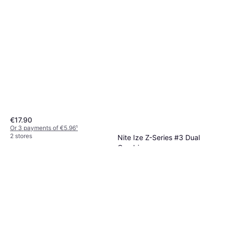
€17.90
Or 3 payments of €5.96
¹
2 stores
Nite Ize Z-Series #3 Dual
Carabiner
Carabiner
€7.90
Or 3 payments of €2.63
¹
2 stores