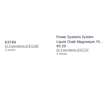
Power Systems System
Liquid Chalk Magnesium 100
€37.99
€5.20
Or 3 payments of €12.66
¹
ml
Or 3 payments of €1.73
¹
2 stores
2 stores