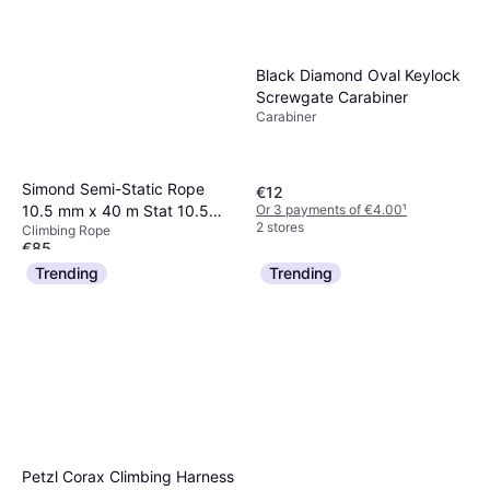
Black Diamond Oval Keylock
Screwgate Carabiner
Carabiner
Simond Semi-Static Rope
€12
Or 3 payments of €4.00
¹
10.5 mm x 40 m Stat 10.5
2 stores
Climbing Rope
White
€85
Or 3 payments of €28.33
¹
Trending
Trending
1 store
Petzl Corax Climbing Harness