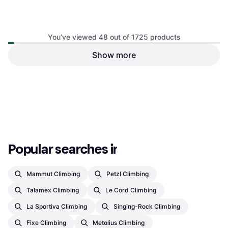
You’ve viewed 48 out of 1725 products
Show more
€6.74
Or 3 payments of €2.24
¹
2 stores
1
2
3
...
20
...
36
Popular searches in Climbing
Mammut Climbing
Petzl Climbing
Talamex Climbing
Le Cord Climbing
La Sportiva Climbing
Singing-Rock Climbing
Fixe Climbing
Metolius Climbing