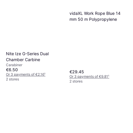
vidaXL Work Rope Blue 14
mm 50 m Polypropylene
Nite Ize G-Series Dual
Chamber Carbine
Carabiner
€6.50
€29.45
Or 3 payments of €2.16
¹
Or 3 payments of €9.81
¹
2 stores
2 stores