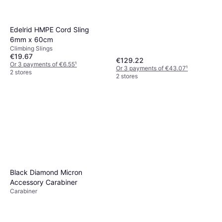
Edelrid HMPE Cord Sling
6mm x 60cm
Climbing Slings
€19.67
€129.22
Or 3 payments of €6.55
¹
Or 3 payments of €43.07
¹
2 stores
2 stores
Black Diamond Micron
Accessory Carabiner
Carabiner