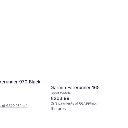
rerunner 970 Black
Garmin Forerunner 165
Sport Watch
€203.99
Or 3 payments of €67.99/mo.
¹
s of €249.98/mo.
¹
9 stores