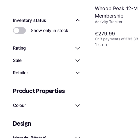
Whoop Peak 12-M
Membership
Inventory status
Activity Tracker
Show only in stock
€279.99
Or 3 payments of €93.3
1 store
Rating
Sale
Retailer
Product Properties
Colour
Design
Material (Watch)