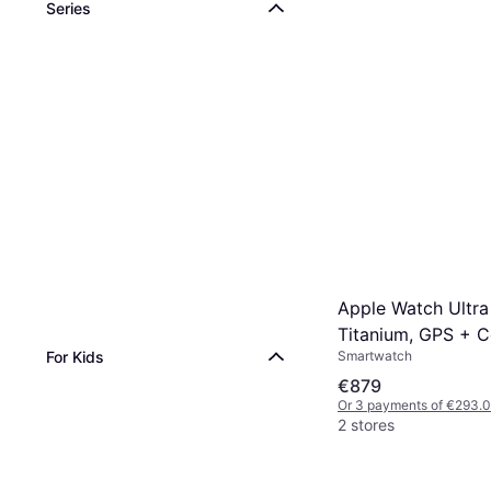
Series
Apple Watch Ultra
Titanium, GPS + Ce
Smartwatch
For Kids
Alpine Loop Black
€879
Or 3 payments of €293.
2 stores