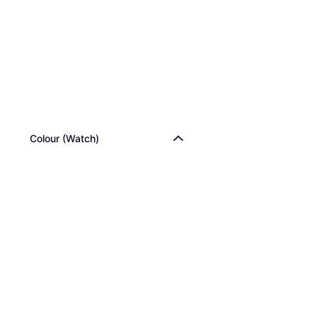
Colour (Watch)