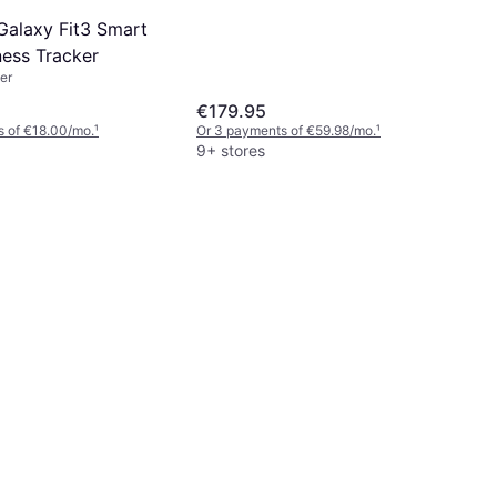
alaxy Fit3 Smart
ness Tracker
er
€179.95
s of €18.00/mo.
¹
Or 3 payments of €59.98/mo.
¹
9+ stores