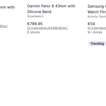
Garmin Fenix 8 43mm with
Samsung G
7mm with
Silicone Band
Watch Fit
Smartwatch
Activity Track
€799.95
€54
9/mo.
¹
Or 3 payments of €266.65/mo.
¹
Or 3 payment
6 stores
9+ stores
Trending