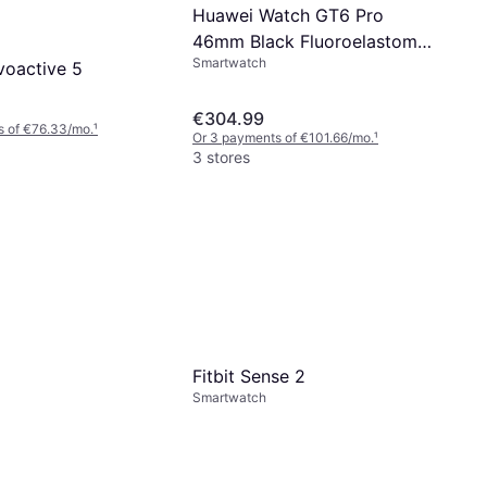
Huawei Watch GT6 Pro
46mm Black Fluoroelastomer
Smartwatch
Strap
voactive 5
€304.99
s of €76.33/mo.
¹
Or 3 payments of €101.66/mo.
¹
3 stores
Fitbit Sense 2
Smartwatch