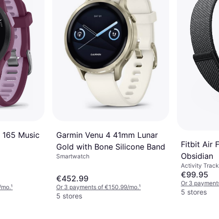
Garmin Venu 4 41mm Lunar
 165 Music
Fitbit Air
Gold with Bone Silicone Band
Obsidian
Smartwatch
Activity Track
€99.95
€452.99
Or 3 payment
/mo.
¹
Or 3 payments of €150.99/mo.
¹
5 stores
5 stores