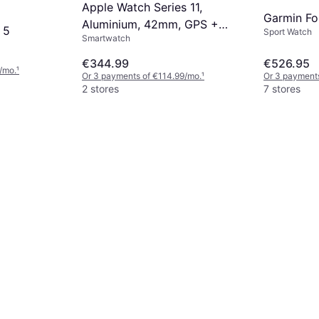
Apple Watch Series 11,
Garmin Fo
Aluminium, 42mm, GPS +
 5
Sport Watch
Smartwatch
Cellular, Sport Band Rose
Gold
€344.99
€526.95
/mo.
¹
Or 3 payments of €114.99/mo.
¹
Or 3 payments
2 stores
7 stores