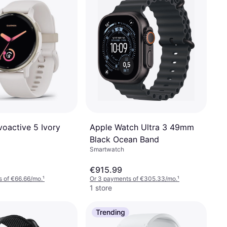
Apple Watch Ultra 3 49mm
voactive 5 Ivory
Black Ocean Band
Smartwatch
€915.99
 of €66.66/mo.
¹
Or 3 payments of €305.33/mo.
¹
1 store
Trending