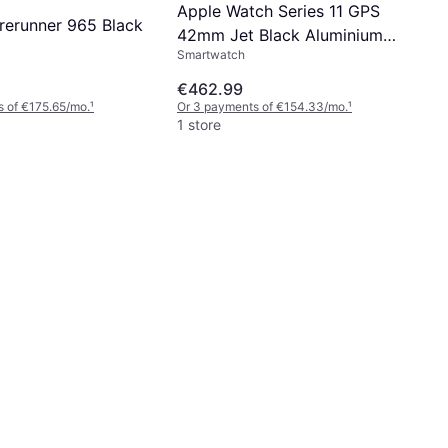
Apple Watch Series 11 GPS
rerunner 965 Black
42mm Jet Black Aluminium
Smartwatch
Case
€462.99
 of €175.65/mo.
¹
Or 3 payments of €154.33/mo.
¹
1 store