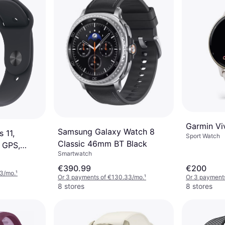
Garmin Vi
Samsung Galaxy Watch 8
 11,
Sport Watch
Classic 46mm BT Black
 GPS,
Smartwatch
 Grey
€390.99
€200
33/mo.
¹
Or 3 payments of €130.33/mo.
¹
Or 3 payments
8 stores
8 stores