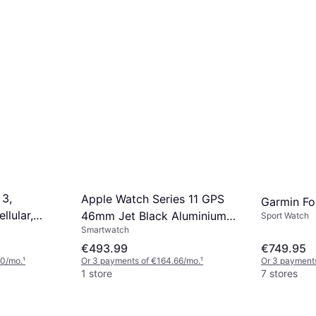
 3,
Apple Watch Series 11 GPS
Garmin Fo
llular,
46mm Jet Black Aluminium
Sport Watch
Smartwatch
Case
€493.99
€749.95
00/mo.
¹
Or 3 payments of €164.66/mo.
¹
Or 3 payment
1 store
7 stores