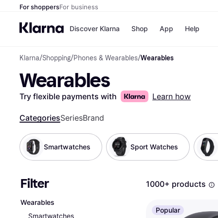
For shoppers
For business
Discover Klarna
Shop
App
Help
Klarna
/
Shopping
/
Phones & Wearables
/
Wearables
Shops
Paym
Wearables
All p
JD S
Pay in
Smy
Pay i
Boo
Try flexible payments with
Learn how
Nike
Bro
Categories
Series
Brand
Smartwatches
Sport Watches
Store di
Filter
1000+ products
Wearables
Popular
Smartwatches