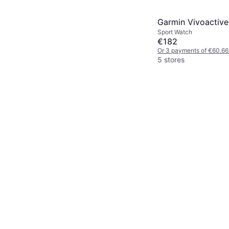
Garmin Vivoactive
Sport Watch
€182
Or 3 payments of €60.66
5 stores