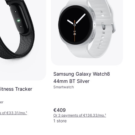
Samsung Galaxy Watch8
44mm BT Silver
Smartwatch
 Fitness Tracker
er
€409
s of €33.31/mo.
¹
Or 3 payments of €136.33/mo.
¹
1 store