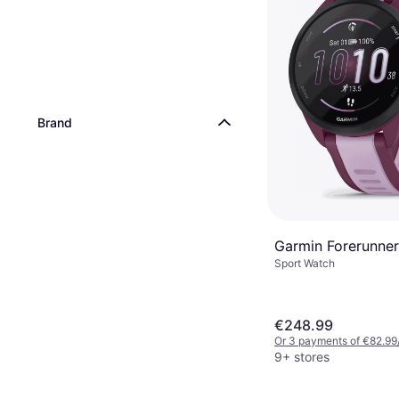
Brand
Garmin Forerunner
Sport Watch
€248.99
Or 3 payments of €82.99
9+ stores