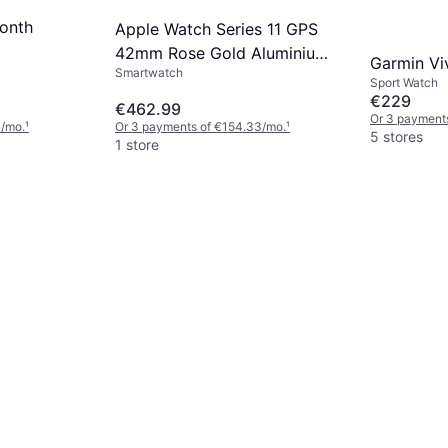
onth
Apple Watch Series 11 GPS
42mm Rose Gold Aluminium
Garmin Vi
Smartwatch
Case
Sport Watch
€229
€462.99
Or 3 payment
3/mo.
¹
Or 3 payments of €154.33/mo.
¹
5 stores
1 store