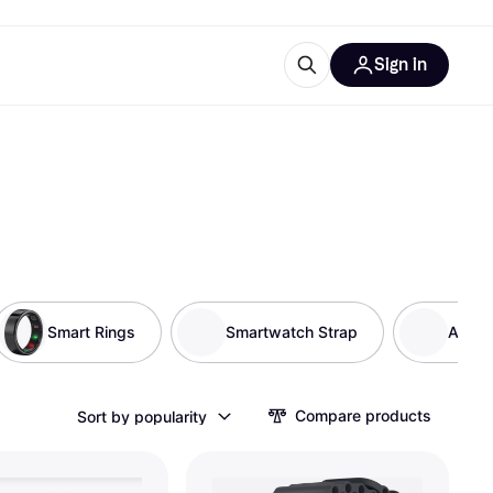
Sign in
ces
quipment
Klarna
Smart Rings
Smartwatch Strap
Activi
ries
Compare products
Sort by popularity