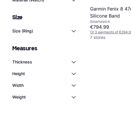
Garmin Fenix 8 4
Silicone Band
Size
Smartwatch
€794.99
Size (Ring)
Or 3 payments of €264.9
7 stores
Measures
Thickness
Height
Width
Weight