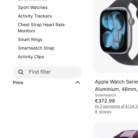
Sport Watches
Activity Trackers
Chest Strap Heart Rate
Monitors
Smart Rings
Smartwatch Strap
Activity Clips
Apple Watch Series
Price
Aluminium, 46mm,
Smartwatch
Sport Band Space
€372.99
Or 3 payments of €124.
6 stores