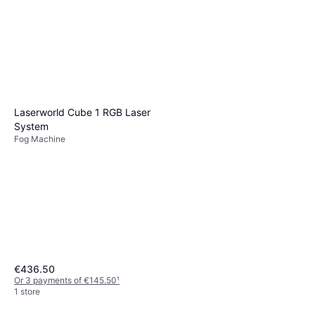
Laserworld Cube 1 RGB Laser
System
Fog Machine
€436.50
Or 3 payments of €145.50
¹
1 store