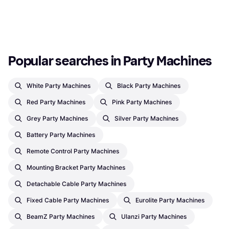
Or 3 payments of €19.05
¹
Or 3 payments of €10.54
¹
1 store
1 store
1
2
3
...
12
...
20
Popular searches in Party Machines
White Party Machines
Black Party Machines
Red Party Machines
Pink Party Machines
Grey Party Machines
Silver Party Machines
Battery Party Machines
Remote Control Party Machines
Mounting Bracket Party Machines
Detachable Cable Party Machines
Fixed Cable Party Machines
Eurolite Party Machines
BeamZ Party Machines
Ulanzi Party Machines