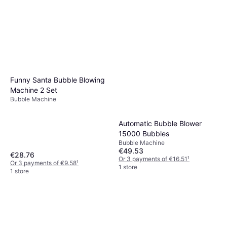
Funny Santa Bubble Blowing
Machine 2 Set
Bubble Machine
Automatic Bubble Blower
15000 Bubbles
Bubble Machine
€49.53
€28.76
Or 3 payments of €16.51
¹
Or 3 payments of €9.58
¹
1 store
1 store