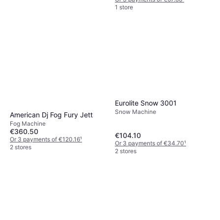
1 store
Eurolite Smoke Fluid-E-
Extreme 1 l
Fog Machine
€6.95
Or 3 payments of €2.31
¹
1 store
Eurolite Snow 3001
Snow Machine
American Dj Fog Fury Jett
Fog Machine
€360.50
€104.10
Or 3 payments of €120.16
¹
Or 3 payments of €34.70
¹
2 stores
2 stores