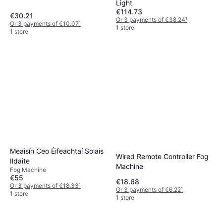
Light
€114.73
€30.21
Or 3 payments of €38.24
¹
Or 3 payments of €10.07
¹
1 store
1 store
Meaisín Ceo Éifeachtaí Solais
Wired Remote Controller Fog
Ildaite
Machine
Fog Machine
€55
€18.68
Or 3 payments of €18.33
¹
Or 3 payments of €6.22
¹
1 store
1 store