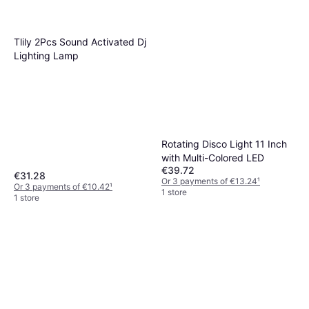
Tlily 2Pcs Sound Activated Dj
Lighting Lamp
Rotating Disco Light 11 Inch
with Multi-Colored LED
€39.72
€31.28
Or 3 payments of €13.24
¹
Or 3 payments of €10.42
¹
1 store
1 store