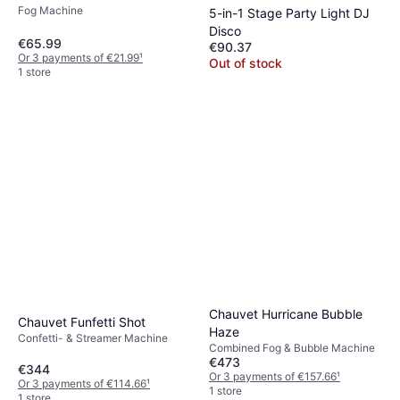
Fog Machine
5-in-1 Stage Party Light DJ
Disco
€65.99
€90.37
Or 3 payments of €21.99
¹
Out of stock
1 store
Chauvet Hurricane Bubble
Chauvet Funfetti Shot
Haze
Confetti- & Streamer Machine
Combined Fog & Bubble Machine
€473
€344
Or 3 payments of €157.66
¹
Or 3 payments of €114.66
¹
1 store
1 store