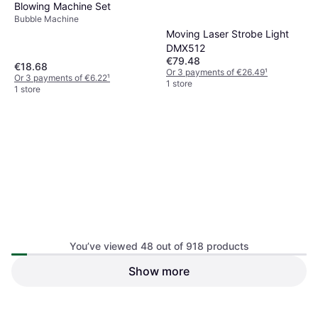
Blowing Machine Set
Bubble Machine
Moving Laser Strobe Light
DMX512
€79.48
€18.68
Or 3 payments of €26.49
¹
Or 3 payments of €6.22
¹
1 store
1 store
You’ve viewed 48 out of 918 products
Exogio Funny Santa Bubble
Show more
Automatic Bubble Machine
Blowing Machine 2 Set
with Remote Control
Bubble Machine
Bubble Machine
€57.16
€31.63