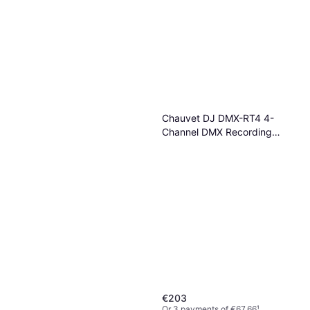
Ulanzi FM01 FILMOG Ace
Portable Fog Machine
Fog Machine
€123
Or 3 payments of €41.00
¹
1 store
Chauvet DJ DMX-RT4 4-
Channel DMX Recording
Device
€203
Or 3 payments of €67.66
¹