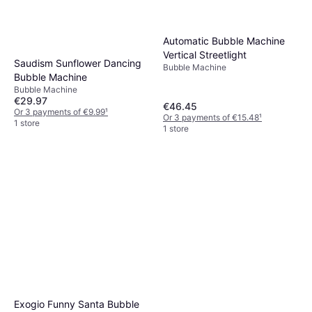
Automatic Bubble Machine
Vertical Streetlight
Saudism Sunflower Dancing
Bubble Machine
Bubble Machine
Bubble Machine
€29.97
€46.45
Or 3 payments of €9.99
¹
Or 3 payments of €15.48
¹
1 store
1 store
Exogio Funny Santa Bubble