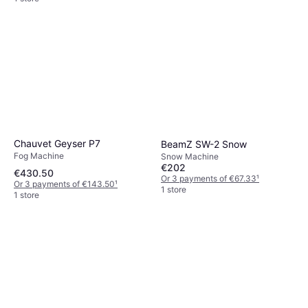
Chauvet Geyser P7
BeamZ SW-2 Snow
Fog Machine
Snow Machine
€202
€430.50
Or 3 payments of €67.33
¹
Or 3 payments of €143.50
¹
1 store
1 store