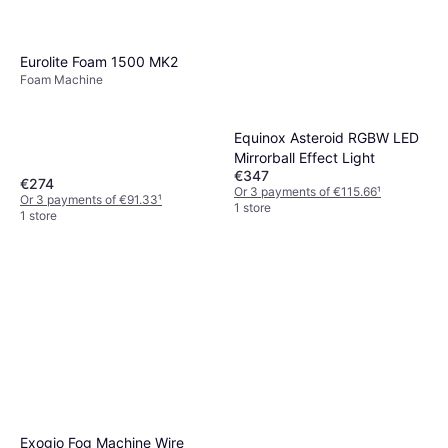
Eurolite Foam 1500 MK2
Foam Machine
Equinox Asteroid RGBW LED
Mirrorball Effect Light
€347
€274
Or 3 payments of €115.66
¹
Or 3 payments of €91.33
¹
1 store
1 store
Exogio Fog Machine Wire