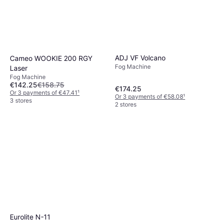
ADJ VF Volcano
Cameo WOOKIE 200 RGY
Fog Machine
Laser
Fog Machine
€142.25
€158.75
€174.25
Or 3 payments of €47.41
¹
Or 3 payments of €58.08
¹
3 stores
2 stores
Eurolite N-11