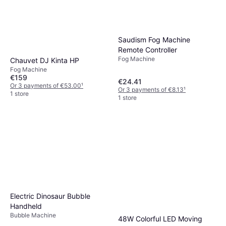
Saudism Fog Machine
Remote Controller
Fog Machine
Chauvet DJ Kinta HP
Fog Machine
€159
€24.41
Or 3 payments of €53.00
¹
Or 3 payments of €8.13
¹
1 store
1 store
Electric Dinosaur Bubble
Handheld
Bubble Machine
48W Colorful LED Moving