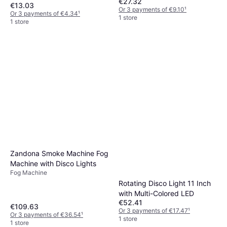
€27.32
€13.03
Or 3 payments of €9.10
¹
Or 3 payments of €4.34
¹
1 store
1 store
Zandona Smoke Machine Fog
Machine with Disco Lights
Fog Machine
Rotating Disco Light 11 Inch
with Multi-Colored LED
€52.41
€109.63
Or 3 payments of €17.47
¹
Or 3 payments of €36.54
¹
1 store
1 store