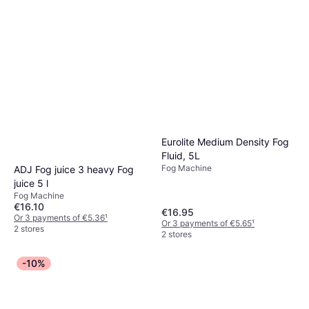
Eurolite Medium Density Fog
Fluid, 5L
Fog Machine
ADJ Fog juice 3 heavy Fog
juice 5 l
Fog Machine
€16.10
€16.95
Or 3 payments of €5.36
¹
Or 3 payments of €5.65
¹
2 stores
2 stores
-10%