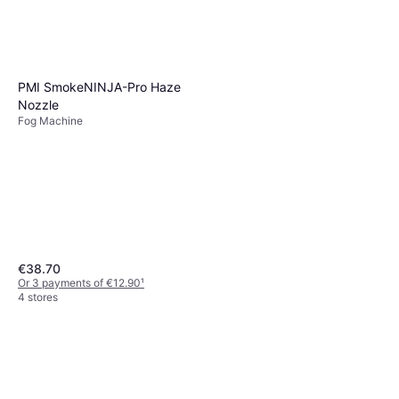
PMI SmokeNINJA-Pro Haze
Nozzle
Fog Machine
€38.70
Or 3 payments of €12.90
¹
4 stores