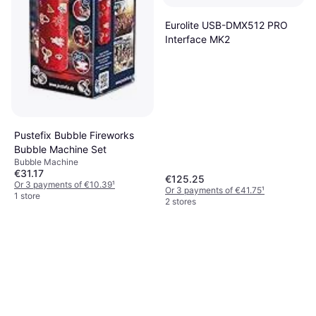
Eurolite USB-DMX512 PRO
Interface MK2
Pustefix Bubble Fireworks
Bubble Machine Set
Bubble Machine
€31.17
€125.25
Or 3 payments of €10.39
¹
Or 3 payments of €41.75
¹
1 store
2 stores