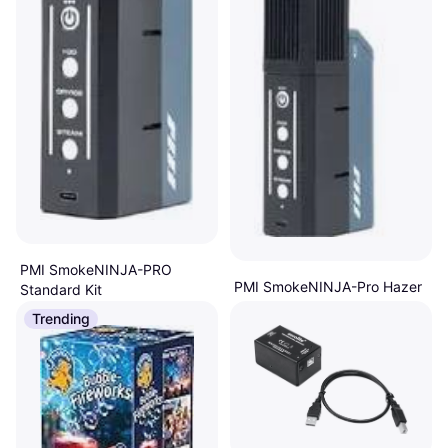
PMI SmokeNINJA-PRO
PMI SmokeNINJA-Pro Hazer
Standard Kit
Kit
Fog Machine
Trending
€197.70
Fog Machine
Or 3 payments of €65.90
¹
€249
2 stores
Or 3 payments of €83.00
¹
4 stores