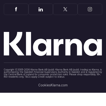
Copyright © 2005-2026 Klarna Bank AB (publ). Klarna Bank AB (publ), trading as Klarna, is
authorised by the Swedish Financial Supervisory Authority in Sweden and is regulated by
the Central Bank of Ireland for consumer protection rules. Please shop responsibly, 18+,
ROI residents only, T&Cs apply. Credit subject to status.
Cookies
Klarna.com