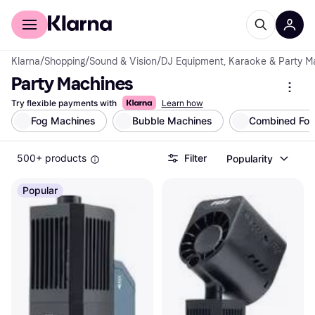
For shoppers
For business
Klarna
/
Shopping
/
Sound & Vision
/
DJ Equipment, Karaoke & Party M
Party Machines
Try flexible payments with
Learn how
Fog Machines
Bubble Machines
Combined Fog
500+ products
Filter
Popularity
Popular