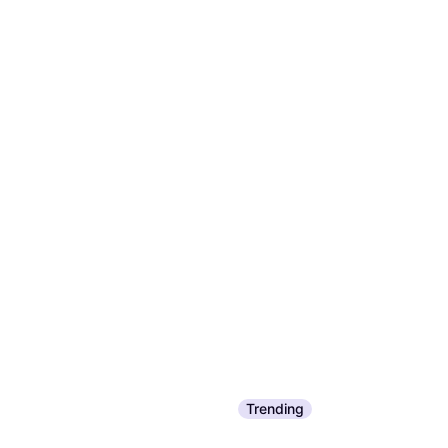
Trending