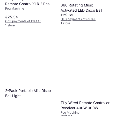
Remote Control XLR 2 Pcs
360 Rotating Music
Fog Machine
Activated LED Disco Ball
€29.69
€25.34
Or 3 payments of €9.89
¹
Or 3 payments of €8.44
¹
1 store
1 store
2-Pack Portable Mini Disco
Ball Light
Tlily Wired Remote Controller
Receiver 400W 900W
Fog Machine
1500W