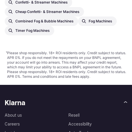
Confetti- & Streamer Machines
Cheap Confetti- & Streamer Machines
Combined Fog & Bubble Machines
Fog Machines
Timer Fog Machines
¹
Please shop responsibly. 18+ ROI residents only. Credit subject to status.
APR 0%. If you do not meet the repayments on your BNPL agreement,
your account will go into arrears. This may affect your credit report,
which may limit your ability to access a BNPL agreement in the future.
Please shop responsibly. 18+ ROI residents only. Credit subject to status.
APR 0%.
Terms and conditions
and late fees apply.
Klarna
About us
Resell
Careers
Accessibility