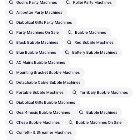
Goolrc Party Machines
Rollei Party Machines
Artibetter Party Machines
Diabolical Gifts Party Machines
Party Machines On Sale
Bubble Machines
Black Bubble Machines
Red Bubble Machines
Blue Bubble Machines
Battery Bubble Machines
AC Mains Bubble Machines
Mounting Bracket Bubble Machines
Detachable Cable Bubble Machines
Portable Bubble Machines
Torribaly Bubble Machines
Diabolical Gifts Bubble Machines
Gear4music Bubble Machines
Bubble Machines
Cheap Bubble Machines
Bubble Machines On Sale
Confetti- & Streamer Machines