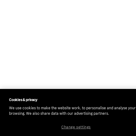
Cookies & privacy
We use cookies to make the website work, to personalise and analyse your
browsing. We also share data with our advertising partners.
Change settings