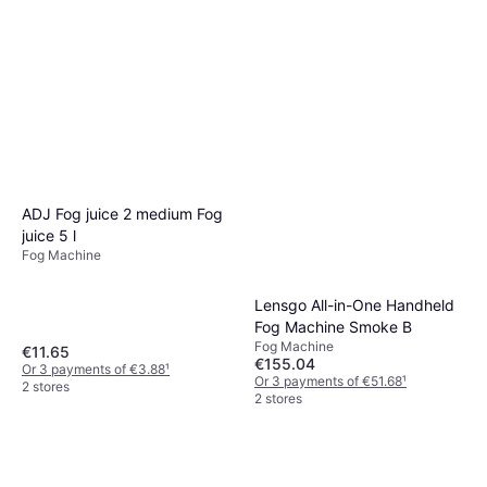
ADJ Fog juice 2 medium Fog
juice 5 l
Fog Machine
Lensgo All-in-One Handheld
Fog Machine Smoke B
Fog Machine
€11.65
€155.04
Or 3 payments of €3.88
¹
Or 3 payments of €51.68
¹
2 stores
2 stores