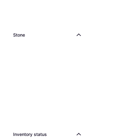
Stone
Inventory status