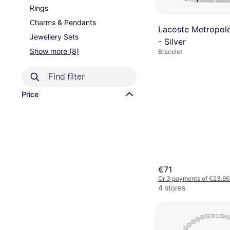
Rings
Charms & Pendants
Lacoste Metropole
Jewellery Sets
- Silver
Show more (8)
Bracelet
Price
€71
Or 3 payments of €23.66
4 stores