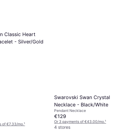
n Classic Heart
acelet - Silver/Gold
Swarovski Swan Crystal
Necklace - Black/White
Pendant Necklace
€129
Or 3 payments of €43.00/mo.
¹
 of €7.33/mo.
¹
4 stores