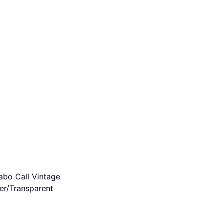
bo Call Vintage
ver/Transparent