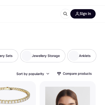
Sign in
ces
quipment
Klarna
ery Sets
Jewellery Storage
Anklets
ries
Compare products
Sort by popularity