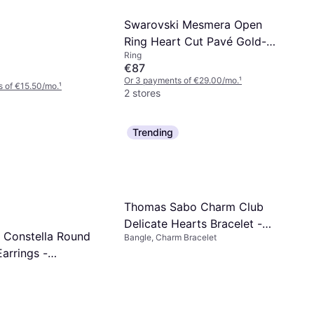
Swarovski Mesmera Open
Ring Heart Cut Pavé Gold-
Ring
tone Plated
€87
Or 3 payments of €29.00/mo.
¹
 of €15.50/mo.
¹
2 stores
Trending
Thomas Sabo Charm Club
Delicate Hearts Bracelet -
 Constella Round
Bangle, Charm Bracelet
Silver/Transparent
arrings -
sparent