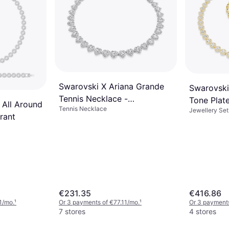
Swarovski X Ariana Grande
Swarovski
Tennis Necklace -
Tone Plat
 All Around
Tennis Necklace
Silver/Transparent
Jewellery Set
prant
€231.35
€416.86
1/mo.
¹
Or 3 payments of €77.11/mo.
¹
Or 3 payment
7 stores
4 stores