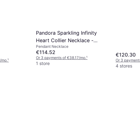
Pandora Sparkling Infinity
Heart Collier Necklace -
Pendant Necklace
Gold/Transparent
€114.52
€120.30
Or 3 payments of €38.17/mo.
¹
/mo.
¹
Or 3 payment
1 store
4 stores