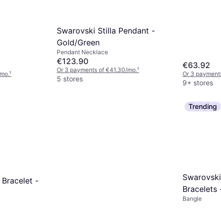
Swarovski Stilla Pendant -
Gold/Green
Pendant Necklace
€123.90
€63.92
Or 3 payments of €41.30/mo.
¹
/mo.
¹
Or 3 payments
5 stores
9+ stores
Trending
Swarovski
 Bracelet -
Bracelets 
Bangle
Silver/Tra