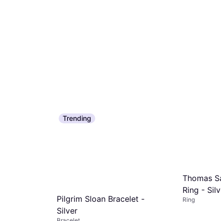
Trending
Thomas Sa
Ring - Sil
Pilgrim Sloan Bracelet -
Ring
Silver
Bracelet