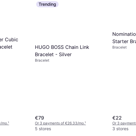
Trending
Nominatio
er Cubic
Starter Br
acelet
HUGO BOSS Chain Link
Bracelet
Bracelet - Silver
Bracelet
€79
€22
0/mo.
¹
Or 3 payments of €26.33/mo.
¹
Or 3 payments
5 stores
3 stores