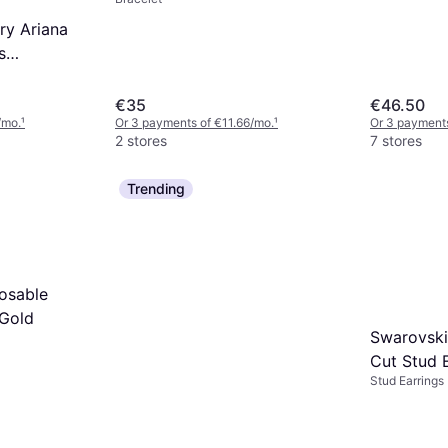
ry Ariana
s
ustable
Stainless
€35
€46.50
/mo.
¹
Or 3 payments of €11.66/mo.
¹
Or 3 payments
2 stores
7 stores
Trending
osable
 Gold
Swarovski
Cut Stud E
Stud Earrings
Gold/Tran