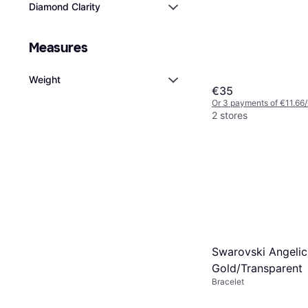
Diamond Clarity
Measures
Weight
€35
Or 3 payments of €11.66
2 stores
Swarovski Angelic
Gold/Transparent
Bracelet