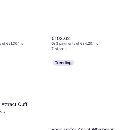
€102.62
 of €21.30/mo.
¹
Or 3 payments of €34.20/mo.
¹
7 stores
Trending
 Attract Cuff
-
nsparent
Engelsrufer Angel Whisperer