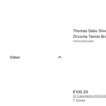
Thomas Sabo Silv
Zirconia Tennis Br
Tennis Bracelet
Colour
€100.20
Or 3 payments of €33.4
7 stores