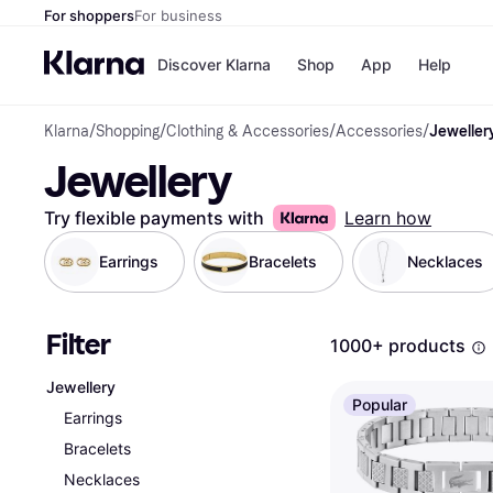
For shoppers
For business
Discover Klarna
Shop
App
Help
Klarna
/
Shopping
/
Clothing & Accessories
/
Accessories
/
Jeweller
Shops
Paym
Jewellery
All p
JD S
Pay in
Smy
Pay i
Boo
Try flexible payments with
Learn how
Nike
Bro
Earrings
Bracelets
Necklaces
Filter
Store di
1000+ products
Jewellery
Popular
Earrings
Bracelets
Necklaces