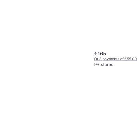
€165
Or 3 payments of €55.00
9+ stores