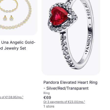
 Una Angelic Gold-
ed Jewelry Set
Pandora Elevated Heart Ring
- Silver/Red/Transparent
Ring
€69
s of €138.95/mo.
¹
Or 3 payments of €23.00/mo.
¹
1 store