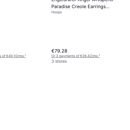
Paradise Creole Earrings
Hoops
ERE-PARADISE-ZI-CR
€79.28
s of €40.10/mo.
¹
Or 3 payments of €26.42/mo.
¹
3 stores