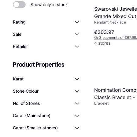
Show only in stock
Swarovski Jewelle
Grande Mixed Cut
Rating
Pendant Necklace
Multicoloured Adj
Slider Necklace - 
€203.97
Sale
Or 3 payments of €67.99
Steel
4 stores
Retailer
Product Properties
Karat
Nomination Comp
Stone Colour
Classic Bracelet -
No. of Stones
Bracelet
Carat (Main stone)
Carat (Smaller stones)