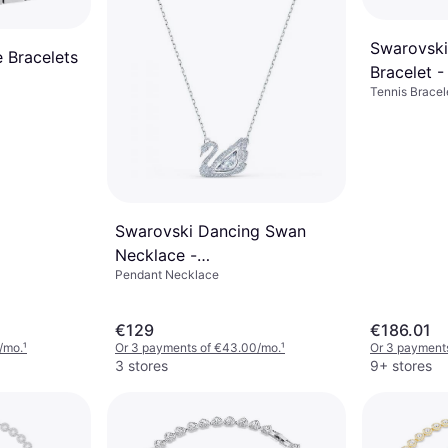
Swarovski
 Bracelets
Bracelet 
Tennis Bracel
Swarovski Dancing Swan
Necklace -
Pendant Necklace
Silver/Transparent
€129
€186.01
/mo.
¹
Or 3 payments of €43.00/mo.
¹
Or 3 payment
3 stores
9+ stores