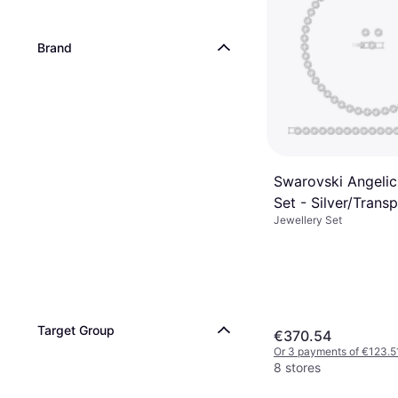
Brand
Swarovski Angelic
Set - Silver/Trans
Jewellery Set
Target Group
€370.54
Or 3 payments of €123.5
8 stores