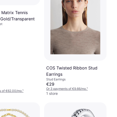
 Matrix Tennis
- Gold/Transparent
et
COS Twisted Ribbon Stud
Earrings
Stud Earrings
€29
Or 3 payments of €9.66/mo.
¹
s of €62.00/mo.
¹
1 store