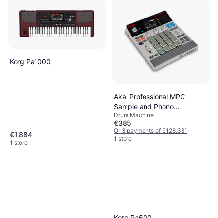
Korg Pa1000
Akai Professional MPC
Sample and Phono
Drum Machine
Preamplifier
€385
Or 3 payments of €128.33
¹
€1,884
1 store
1 store
Korg Pa600