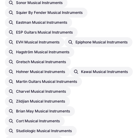
Sonor Musical Instruments
Squier By Fender Musical Instruments
Eastman Musical Instruments
ESP Guitars Musical Instruments
EVH Musical Instruments
Epiphone Musical Instruments
Hagström Musical Instruments
Gretsch Musical Instruments
Hohner Musical Instruments
Kawai Musical Instruments
Martin Guitars Musical Instruments
Charvel Musical Instruments
Zildjian Musical Instruments
Brian May Musical Instruments
Cort Musical Instruments
Studiologic Musical Instruments