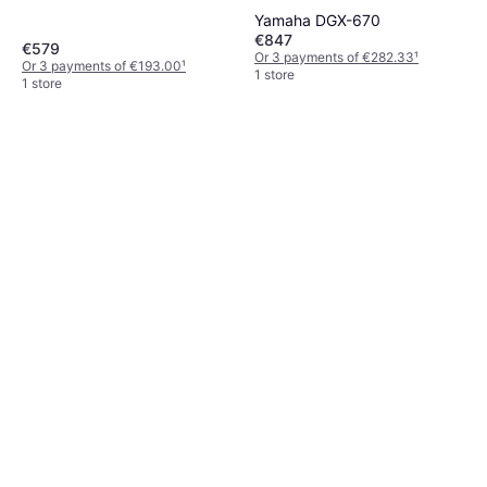
Yamaha DGX-670
€847
€579
Or 3 payments of €282.33
¹
Or 3 payments of €193.00
¹
1 store
1 store