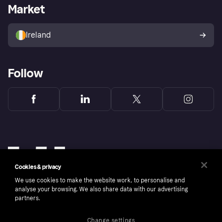
Business log in
Operational status
Market
Store Directory
Money worries
Sell with Klarna
Buyer protection policy
Your right of withdrawal
Ireland
Follow
Cookies & privacy
We use cookies to make the website work, to personalise and
analyse your browsing. We also share data with our advertising
partners.
Change settings