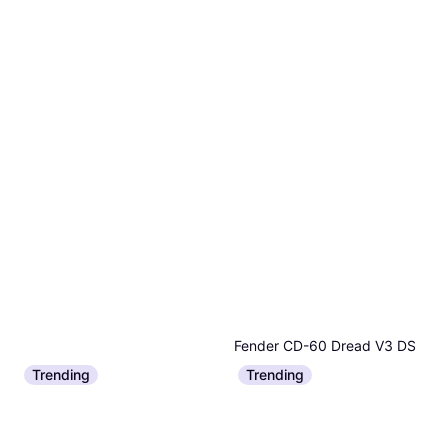
Fender CD-60 Dread V3 DS
Acoustic Guitar
Trending
Trending
€158
Epiphone Crestwood Custom
Or 3 payments of €52.66
¹
1 store
Electric Guitar
€536
Or 3 payments of €178.66
¹