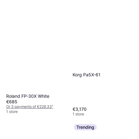
Korg Pa5X-61
Roland FP-30X White
€685
Or 3 payments of €228.33
¹
€3,170
1 store
1 store
Trending