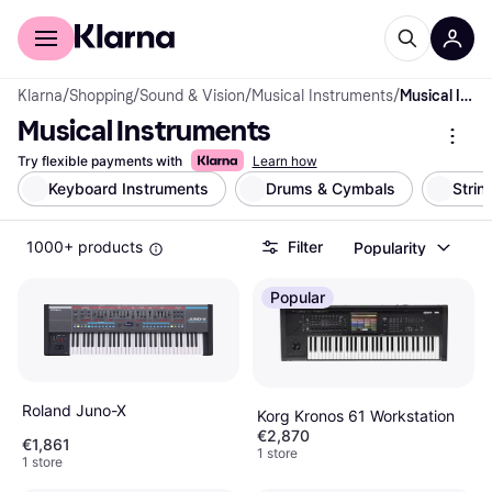
For shoppers
For business
Klarna
/
Shopping
/
Sound & Vision
/
Musical Instruments
/
Musical Instruments
Musical Instruments
Try flexible payments with
Learn how
Keyboard Instruments
Drums & Cymbals
Strin
1000+ products
Filter
Popularity
Popular
Roland Juno-X
Korg Kronos 61 Workstation
€2,870
€1,861
1 store
1 store