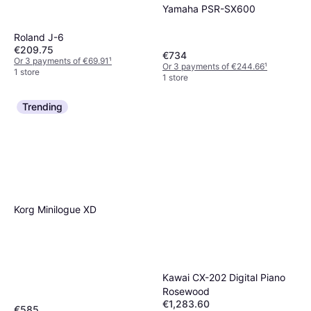
Yamaha PSR-SX600
Roland J-6
€209.75
€734
Or 3 payments of €69.91
¹
Or 3 payments of €244.66
¹
1 store
1 store
Trending
Korg Minilogue XD
Kawai CX-202 Digital Piano
Rosewood
€1,283.60
€585