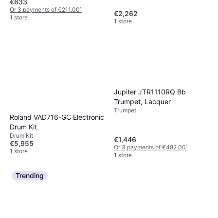
€633
Or 3 payments of €211.00
¹
€2,262
1 store
1 store
Jupiter JTR1110RQ Bb
Trumpet, Lacquer
Trumpet
Roland VAD716-GC Electronic
Drum Kit
Drum Kit
€1,446
€5,955
Or 3 payments of €482.00
¹
1 store
1 store
Trending