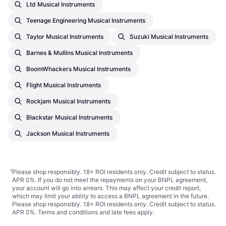
Ltd Musical Instruments
Teenage Engineering Musical Instruments
Taylor Musical Instruments
Suzuki Musical Instruments
Barnes & Mullins Musical Instruments
BoomWhackers Musical Instruments
Flight Musical Instruments
Rockjam Musical Instruments
Blackstar Musical Instruments
Jackson Musical Instruments
¹
Please shop responsibly. 18+ ROI residents only. Credit subject to status.
APR 0%. If you do not meet the repayments on your BNPL agreement,
your account will go into arrears. This may affect your credit report,
which may limit your ability to access a BNPL agreement in the future.
Please shop responsibly. 18+ ROI residents only. Credit subject to status.
APR 0%.
Terms and conditions
and late fees apply.