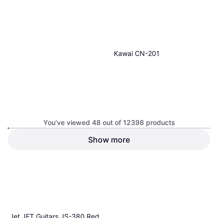
1 store
Kawai CN-201
You’ve viewed 48 out of 12398 products
Show more
€1,337
Or 3 payments of €445.66
¹
1 store
1
2
3
...
131
...
259
Jet JET Guitars JS-380 Red