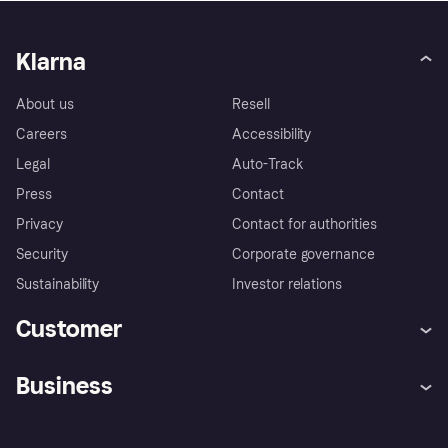
Klarna
About us
Resell
Careers
Accessibility
Legal
Auto-Track
Press
Contact
Privacy
Contact for authorities
Security
Corporate governance
Sustainability
Investor relations
Customer
Help
Complaints
Business
Log in
Fraud protection promise
Merchant support
Developers portal
Shopping app
Privacy settings