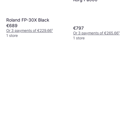
Roland FP-30X Black
€689
€797
Or 3 payments of €229.66
¹
Or 3 payments of €265.66
¹
1 store
1 store