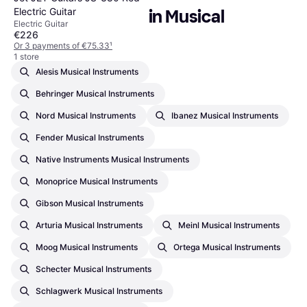
Electric Guitar
Popular searches in Musical 
Electric Guitar
Instruments
€226
Or 3 payments of €75.33
¹
1 store
Alesis Musical Instruments
Behringer Musical Instruments
Nord Musical Instruments
Ibanez Musical Instruments
Fender Musical Instruments
Native Instruments Musical Instruments
Monoprice Musical Instruments
Gibson Musical Instruments
Arturia Musical Instruments
Meinl Musical Instruments
Moog Musical Instruments
Ortega Musical Instruments
Schecter Musical Instruments
Schlagwerk Musical Instruments