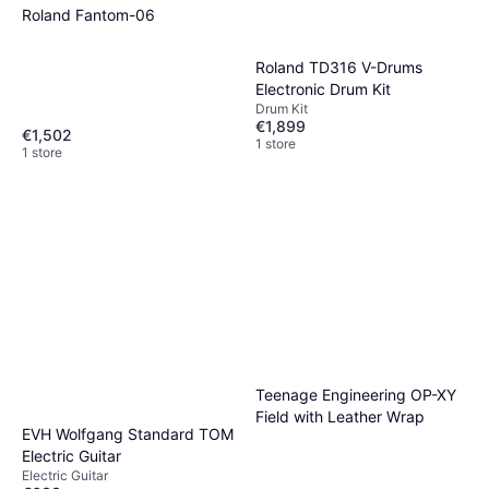
Roland Fantom-06
Roland TD316 V-Drums
Electronic Drum Kit
Drum Kit
€1,899
€1,502
1 store
1 store
Teenage Engineering OP-XY
Field with Leather Wrap
EVH Wolfgang Standard TOM
Electric Guitar
Electric Guitar