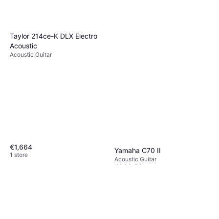
Taylor 214ce-K DLX Electro
Acoustic
Acoustic Guitar
€1,664
Yamaha C70 II
1 store
Acoustic Guitar
€209.50
Or 3 payments of €69.83
¹
1 store