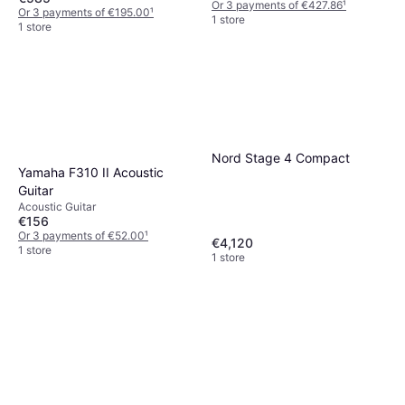
Or 3 payments of €427.86
¹
Or 3 payments of €195.00
¹
1 store
1 store
Nord Stage 4 Compact
Yamaha F310 II Acoustic
Guitar
Acoustic Guitar
€156
Or 3 payments of €52.00
¹
€4,120
1 store
1 store