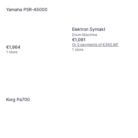
Yamaha PSR-A5000
Elektron Syntakt
Drum Machine
€1,091
Or 3 payments of €363.66
¹
€1,964
1 store
1 store
Korg Pa700