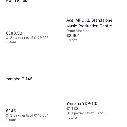
Piano Black
Akai MPC XL Standalone
Music Production Centre
Drum Machine
€388.50
€2,801
Or 3 payments of €129.50
¹
1 store
1 store
Yamaha P-145
Yamaha YDP-165
€1,133
€345
Or 3 payments of €377.66
¹
Or 3 payments of €115.00
¹
1 store
1 store