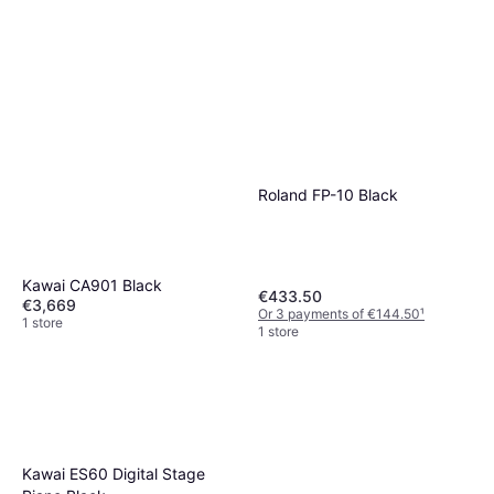
Roland FP-10 Black
Kawai CA901 Black
€433.50
€3,669
Or 3 payments of €144.50
¹
1 store
1 store
Kawai ES60 Digital Stage