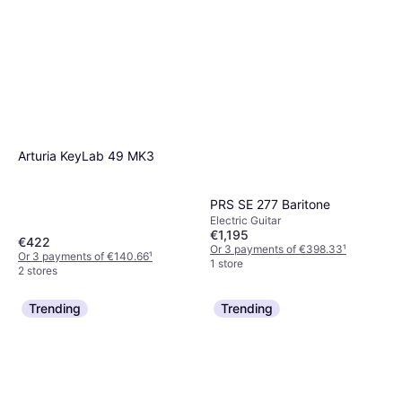
Arturia KeyLab 49 MK3
PRS SE 277 Baritone
Electric Guitar
€1,195
€422
Or 3 payments of €398.33
¹
Or 3 payments of €140.66
¹
1 store
2 stores
Trending
Trending