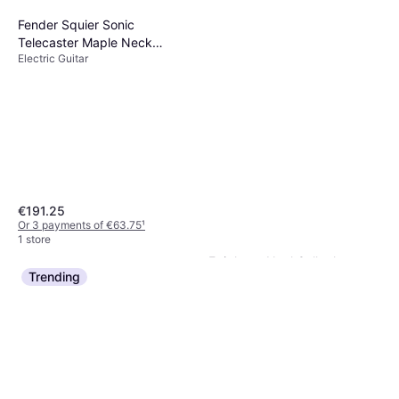
Fender Squier Sonic
Telecaster Maple Neck
Electric Guitar
Butterscotch Blonde
€191.25
Or 3 payments of €63.75
¹
1 store
Epiphone Noel Gallagher
Trending
Riviera RH
Electric Guitar
€847
Or 3 payments of €282.33
¹
1 store