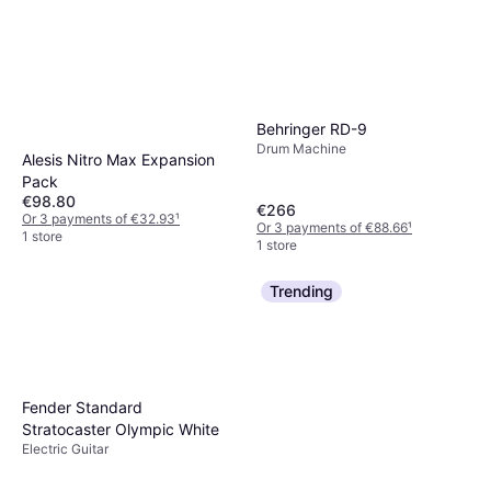
Behringer RD-9
Drum Machine
Alesis Nitro Max Expansion
Pack
€98.80
€266
Or 3 payments of €32.93
¹
Or 3 payments of €88.66
¹
1 store
1 store
Trending
Fender Standard
Stratocaster Olympic White
Electric Guitar