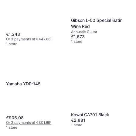
Gibson L-00 Special Satin
Wine Red
Acoustic Guitar
€1,343
€1,673
Or 3 payments of €447.66
¹
1 store
1 store
Yamaha YDP-145
Kawai CA701 Black
€905.08
€2,881
Or 3 payments of €301.69
¹
1 store
1 store