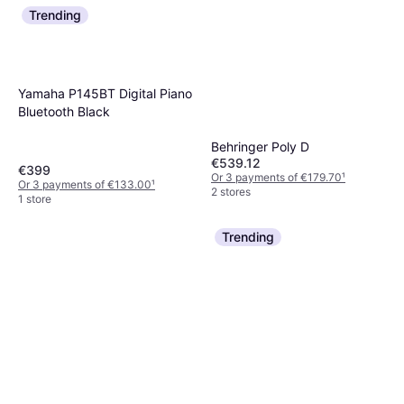
Trending
Yamaha P145BT Digital Piano
Bluetooth Black
Behringer Poly D
€539.12
€399
Or 3 payments of €179.70
¹
Or 3 payments of €133.00
¹
2 stores
1 store
Trending