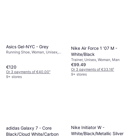
Asics Gel-NYC - Grey
Nike Air Force 1 '07 M -
Running Shoe, Woman, Unisex,
White/Black
Man
Trainer, Unisex, Woman, Man
€99.49
€120
Or 3 payments of €33.16
¹
Or 3 payments of €40.00
¹
9+ stores
9+ stores
Nike Initiator W -
adidas Galaxy 7 - Core
White/Black/Metallic Silver
Black/Cloud White/Carbon