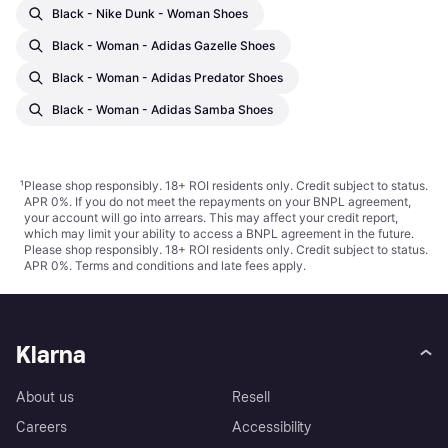
Black - Nike Dunk - Woman Shoes
Black - Woman - Adidas Gazelle Shoes
Black - Woman - Adidas Predator Shoes
Black - Woman - Adidas Samba Shoes
¹
Please shop responsibly. 18+ ROI residents only. Credit subject to status.
APR 0%. If you do not meet the repayments on your BNPL agreement,
your account will go into arrears. This may affect your credit report,
which may limit your ability to access a BNPL agreement in the future.
Please shop responsibly. 18+ ROI residents only. Credit subject to status.
APR 0%.
Terms and conditions
and late fees apply.
Klarna
About us
Resell
Careers
Accessibility