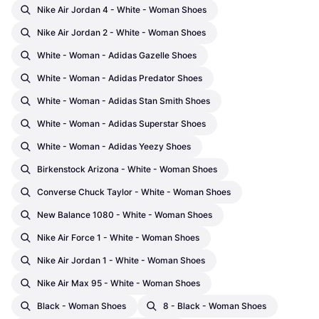
Nike Air Jordan 4 - White - Woman Shoes
Nike Air Jordan 2 - White - Woman Shoes
White - Woman - Adidas Gazelle Shoes
White - Woman - Adidas Predator Shoes
White - Woman - Adidas Stan Smith Shoes
White - Woman - Adidas Superstar Shoes
White - Woman - Adidas Yeezy Shoes
Birkenstock Arizona - White - Woman Shoes
Converse Chuck Taylor - White - Woman Shoes
New Balance 1080 - White - Woman Shoes
Nike Air Force 1 - White - Woman Shoes
Nike Air Jordan 1 - White - Woman Shoes
Nike Air Max 95 - White - Woman Shoes
Black - Woman Shoes
8 - Black - Woman Shoes