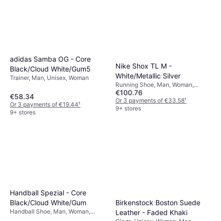
adidas Samba OG - Core
Nike Shox TL M -
Black/Cloud White/Gum5
White/Metallic Silver
Trainer, Man, Unisex, Woman
Running Shoe, Man, Woman,
€100.76
Unisex, Adult
€58.34
Or 3 payments of €33.58
¹
Or 3 payments of €19.44
¹
9+ stores
9+ stores
Handball Spezial - Core
Black/Cloud White/Gum
Birkenstock Boston Suede
Handball Shoe, Man, Woman,
Leather - Faded Khaki
Unisex