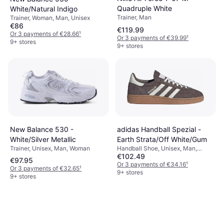
Quadruple White
White/Natural Indigo
Trainer, Man
Trainer, Woman, Man, Unisex
€86
€119.99
Or 3 payments of €28.66
¹
Or 3 payments of €39.99
¹
9+ stores
9+ stores
New Balance 530 -
adidas Handball Spezial -
White/Silver Metallic
Earth Strata/Off White/Gum
Trainer, Unisex, Man, Woman
Handball Shoe, Unisex, Man,
€102.49
Woman
€97.95
Or 3 payments of €34.16
¹
Or 3 payments of €32.65
¹
9+ stores
9+ stores