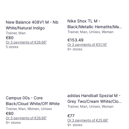
Nike Shox TL M -
New Balance 408V1 M - Nb
Black/Metallic Hematite/Max
White/Natural Indigo
Trainer, Man, Unisex, Woman
Orange
Trainer, Man
€80
€153.49
Or 3 payments of €26.66
¹
Or 3 payments of €51.16
¹
5 stores
9+ stores
adidas Handball Spezial M -
Campus 00s - Core
Grey Two/Cream White/Cloud
Black/Cloud White/Off White
Trainer, Man, Unisex, Woman
White
Trainer, Man, Woman, Unisex
€80
€77
Or 3 payments of €26.66
¹
Or 3 payments of €25.66
¹
9+ stores
9+ stores