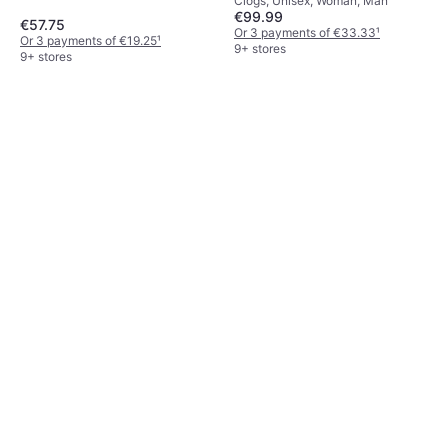
Clogs, Unisex, Woman, Man
€99.99
€57.75
Or 3 payments of €33.33
¹
Or 3 payments of €19.25
¹
9+ stores
9+ stores