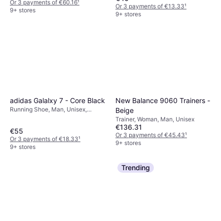
Or 3 payments of €60.16
¹
Or 3 payments of €13.33
¹
9+ stores
9+ stores
adidas Galalxy 7 - Core Black
New Balance 9060 Trainers -
Running Shoe, Man, Unisex,
Beige
Woman
Trainer, Woman, Man, Unisex
€136.31
€55
Or 3 payments of €45.43
¹
Or 3 payments of €18.33
¹
9+ stores
9+ stores
Trending