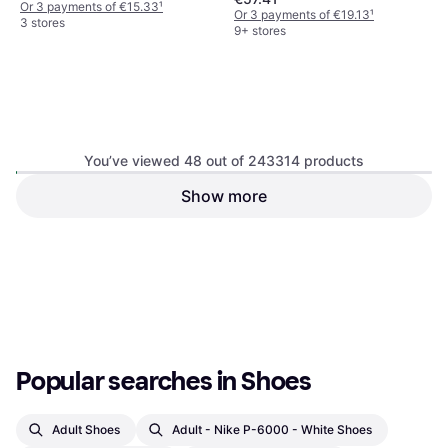
Or 3 payments of €15.33
¹
Or 3 payments of €19.13
¹
3 stores
9+ stores
You’ve viewed 48 out of 243314 products
Birkenstock Arizona Birko-
Show more
Crocs Baya Platform Sandal -
Flor - Dark Brown
Black
Sandals, Unisex, Woman, Man
Sandals, Woman
€26.84
€64
Or 3 payments of €8.94
¹
Or 3 payments of €21.33
¹
3 stores
9+ stores
1
2
3
...
783
...
1563
Popular searches in Shoes
Adult Shoes
Adult - Nike P-6000 - White Shoes