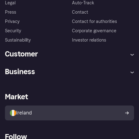
Legal
Auto-Track
Press
Contact
Privacy
Contact for authorities
Security
Corporate governance
Sustainability
Investor relations
Customer
Help
Complaints
Business
Log in
Fraud protection promise
Merchant support
Developers portal
Shopping app
Privacy settings
Business log in
Operational status
Market
Store Directory
Money worries
Sell with Klarna
Buyer protection policy
Your right of withdrawal
Ireland
Follow