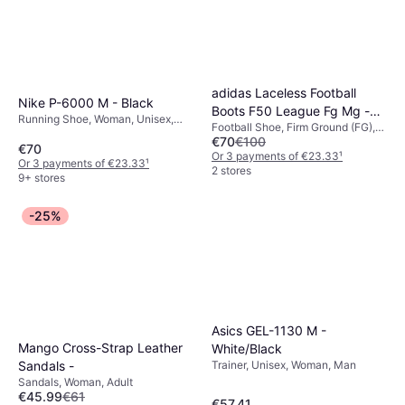
adidas Laceless Football
Nike P-6000 M - Black
Boots F50 League Fg Mg -
Running Shoe, Woman, Unisex,
Football Shoe, Firm Ground (FG),
Blue
Adult, Man
€70
€100
Adult, Junior, Unisex, Man
€70
Or 3 payments of €23.33
¹
Or 3 payments of €23.33
¹
2 stores
9+ stores
-25%
Asics GEL-1130 M -
Mango Cross-Strap Leather
White/Black
Trainer, Unisex, Woman, Man
Sandals -
Sandals, Woman, Adult
€45.99
€61
€57.41