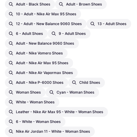
Adult - Black Shoes
Adult - Brown Shoes
10 - Adult - Nike Air Max 95 Shoes
12 - Adult - New Balance 9060 Shoes
13 - Adult Shoes
6 - Adult Shoes
9 - Adult Shoes
Adult - New Balance 9060 Shoes
Adult - Nike Vomero Shoes
Adult - Nike Air Max 95 Shoes
Adult - Nike Air Vapormax Shoes
Adult - Nike P-6000 Shoes
Child Shoes
Woman Shoes
Cyan - Woman Shoes
White - Woman Shoes
Leather - Nike Air Max 95 - White - Woman Shoes
6 - White - Woman Shoes
Nike Air Jordan 11 - White - Woman Shoes