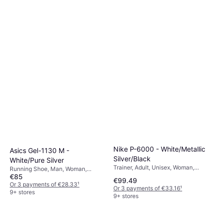
Nike P-6000 - White/Metallic
Asics Gel-1130 M -
Silver/Black
White/Pure Silver
Trainer, Adult, Unisex, Woman,
Running Shoe, Man, Woman,
Man
€85
Unisex
€99.49
Or 3 payments of €28.33
¹
Or 3 payments of €33.16
¹
9+ stores
9+ stores