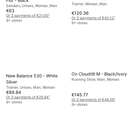
Flor - Black
Trainer, Woman, Man
Sandals, Unisex, Woman, Man
€63
€120.36
Or 3 payments of €21.00
¹
Or 3 payments of €40.12
¹
9+ stores
9+ stores
On Cloudtilt M - Black/Ivory
New Balance 530 - White
Running Shoe, Man, Woman
Silver
Trainer, Unisex, Man, Woman
€89.84
€145.77
Or 3 payments of €29.94
¹
Or 3 payments of €48.59
¹
9+ stores
9+ stores