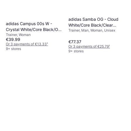
adidas Samba OG - Cloud
adidas Campus 00s W -
White/Core Black/Clear
Crystal White/Core Black/Off
Trainer, Man, Woman, Unisex
Granite
Trainer, Woman
White
€39.99
€77.37
Or 3 payments of €13.33
¹
Or 3 payments of €25.79
¹
9+ stores
9+ stores