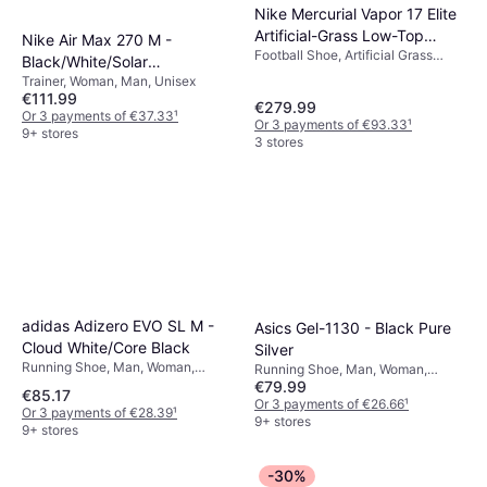
Nike Mercurial Vapor 17 Elite
Artificial-Grass Low-Top
Nike Air Max 270 M -
Football Shoe, Artificial Grass
Football Boots - Multi-Colour
Black/White/Solar
(AG), Man
Trainer, Woman, Man, Unisex
Red/Anthracite
€111.99
€279.99
Or 3 payments of €37.33
¹
Or 3 payments of €93.33
¹
9+ stores
3 stores
adidas Adizero EVO SL M -
Asics Gel-1130 - Black Pure
Cloud White/Core Black
Silver
Running Shoe, Man, Woman,
Running Shoe, Man, Woman,
Unisex
€79.99
Unisex, Adult
€85.17
Or 3 payments of €26.66
¹
Or 3 payments of €28.39
¹
9+ stores
9+ stores
-30%