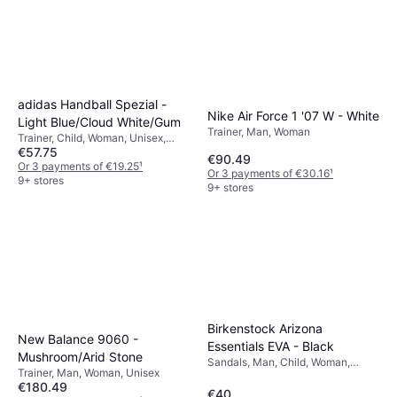
adidas Handball Spezial -
Nike Air Force 1 '07 W - White
Light Blue/Cloud White/Gum
Trainer, Man, Woman
Trainer, Child, Woman, Unisex,
€57.75
Man
€90.49
Or 3 payments of €19.25
¹
Or 3 payments of €30.16
¹
9+ stores
9+ stores
Birkenstock Arizona
New Balance 9060 -
Essentials EVA - Black
Mushroom/Arid Stone
Sandals, Man, Child, Woman,
Trainer, Man, Woman, Unisex
Unisex
€180.49
€40