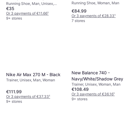
Running Shoe, Woman, Man
Running Shoe, Man, Unisex,
€35
Woman
€84.99
Or 3 payments of €11.66
¹
Or 3 payments of €28.33
¹
9+ stores
7 stores
New Balance 740 -
Nike Air Max 270 M - Black
Navy/White/Shadow Grey
Trainer, Unisex, Man, Woman
Trainer, Unisex, Woman, Man
€108.49
€111.99
Or 3 payments of €36.16
¹
Or 3 payments of €37.33
¹
9+ stores
9+ stores