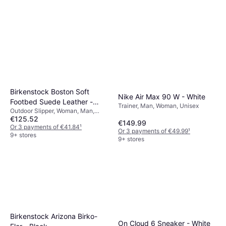
Birkenstock Boston Soft
Nike Air Max 90 W - White
Footbed Suede Leather -
Trainer, Man, Woman, Unisex
Outdoor Slipper, Woman, Man,
Taupe
€125.52
Unisex
€149.99
Or 3 payments of €41.84
¹
Or 3 payments of €49.99
¹
9+ stores
9+ stores
Birkenstock Arizona Birko-
On Cloud 6 Sneaker - White