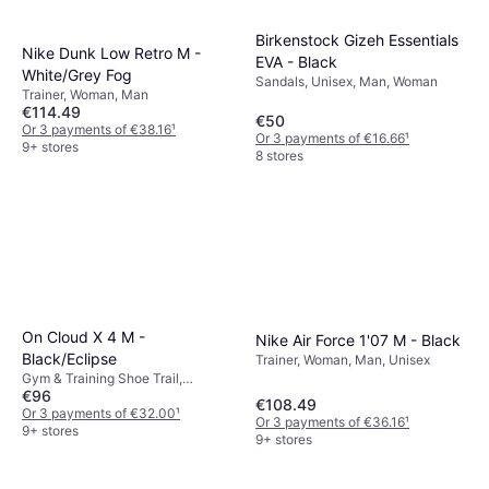
Birkenstock Gizeh Essentials
Nike Dunk Low Retro M -
EVA - Black
White/Grey Fog
Sandals, Unisex, Man, Woman
Trainer, Woman, Man
€114.49
€50
Or 3 payments of €38.16
¹
Or 3 payments of €16.66
¹
9+ stores
8 stores
On Cloud X 4 M -
Nike Air Force 1'07 M - Black
Black/Eclipse
Trainer, Woman, Man, Unisex
Gym & Training Shoe Trail,
€96
Allround, Woman, Unisex, Man
€108.49
Or 3 payments of €32.00
¹
Or 3 payments of €36.16
¹
9+ stores
9+ stores