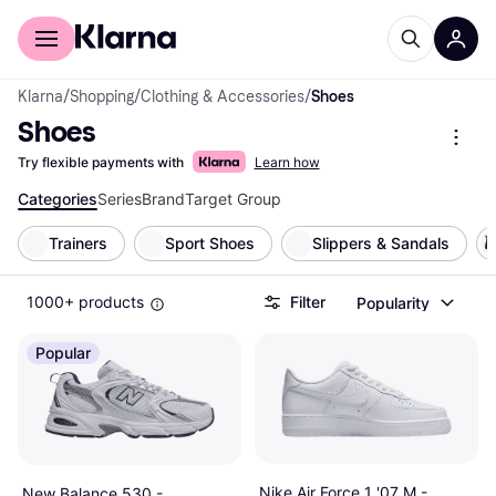
For shoppers
For business
Klarna
/
Shopping
/
Clothing & Accessories
/
Shoes
Shoes
Try flexible payments with
Learn how
Categories
Series
Brand
Target Group
Trainers
Sport Shoes
Slippers & Sandals
1000+ products
Filter
Popularity
Popular
Nike Air Force 1 '07 M -
New Balance 530 -