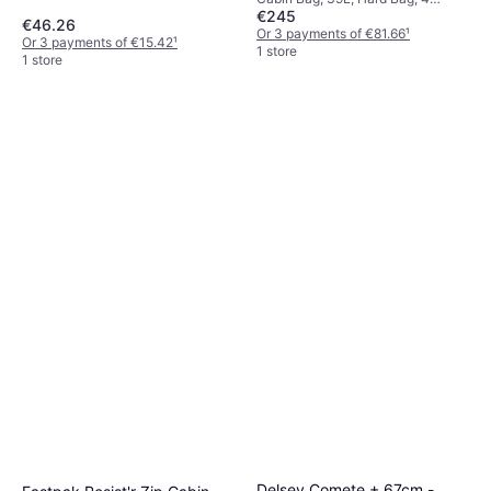
€245
Wheels, TSA Lock, Expandable
€46.26
Or 3 payments of €81.66
¹
Or 3 payments of €15.42
¹
1 store
1 store
Delsey Comete + 67cm -