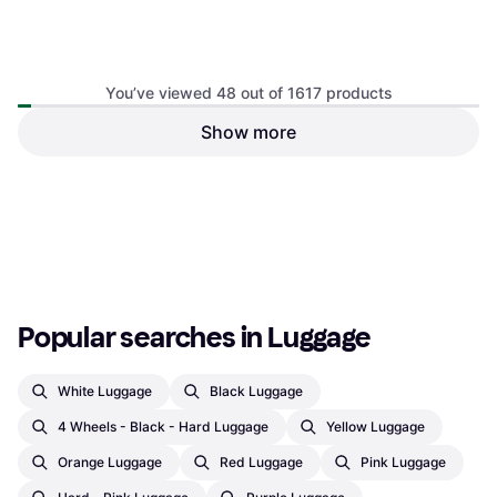
You’ve viewed 48 out of 1617 products
Show more
Thule Crossover 2 55cm
Ortlieb Duffle RS 98cm
Cabin Bag, 38L, Soft Bag, 2
Suitcase, Soft Bag, 2 Wheels
Wheels, TSA Lock, Expandable
€345.66
€412.90
€219.99
Or 3 payments of €115.22
¹
Or 3 payments of €73.33
¹
3 stores
2 stores
1
2
3
...
19
...
34
Popular searches in Luggage
White Luggage
Black Luggage
4 Wheels - Black - Hard Luggage
Yellow Luggage
Orange Luggage
Red Luggage
Pink Luggage