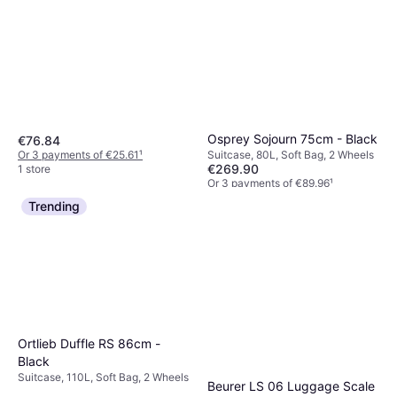
Osprey Sojourn 75cm - Black
€76.84
Or 3 payments of €25.61
¹
Suitcase, 80L, Soft Bag, 2 Wheels
€269.90
1 store
Or 3 payments of €89.96
¹
4 stores
Trending
Ortlieb Duffle RS 86cm -
Black
Suitcase, 110L, Soft Bag, 2 Wheels
Beurer LS 06 Luggage Scale