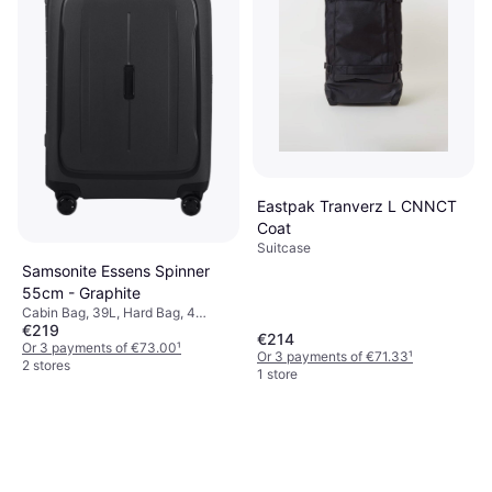
Eastpak Tranverz L CNNCT
Coat
Suitcase
Samsonite Essens Spinner
55cm - Graphite
Cabin Bag, 39L, Hard Bag, 4
€219
Wheels, TSA Lock
€214
Or 3 payments of €73.00
¹
Or 3 payments of €71.33
¹
2 stores
1 store