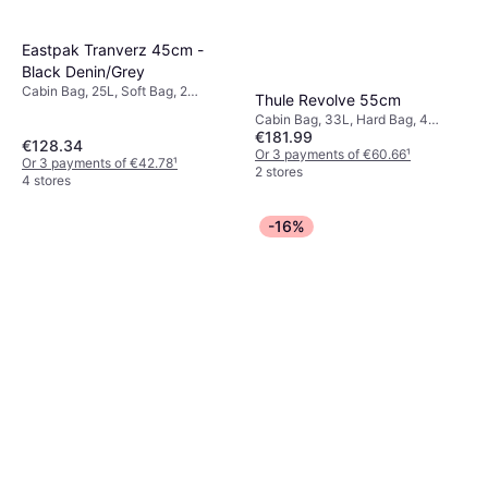
Eastpak Tranverz 45cm -
Black Denin/Grey
Cabin Bag, 25L, Soft Bag, 2
Thule Revolve 55cm
Wheels, TSA Lock
Cabin Bag, 33L, Hard Bag, 4
€181.99
Wheels, TSA Lock
€128.34
Or 3 payments of €60.66
¹
Or 3 payments of €42.78
¹
2 stores
4 stores
-16%