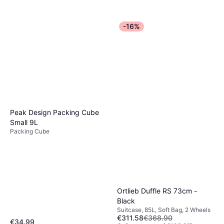
-16%
Peak Design Packing Cube
Small 9L
Packing Cube
Ortlieb Duffle RS 73cm -
Black
Suitcase, 85L, Soft Bag, 2 Wheels
€311.58
€368.90
€34.99