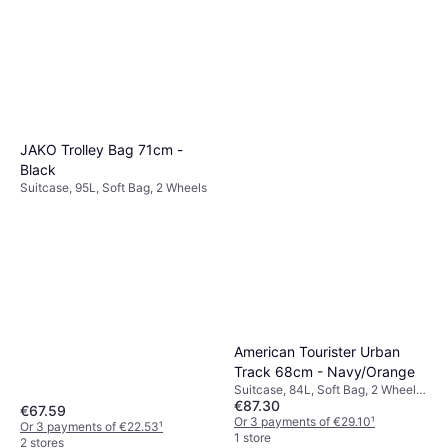
JAKO Trolley Bag 71cm -
Black
Suitcase, 95L, Soft Bag, 2 Wheels
American Tourister Urban
Track 68cm - Navy/Orange
Suitcase, 84L, Soft Bag, 2 Wheels,
€87.30
TSA Lock
€67.59
Or 3 payments of €29.10
¹
Or 3 payments of €22.53
¹
1 store
2 stores