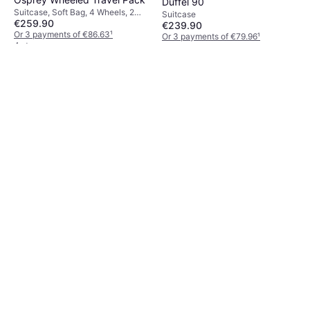
Duffel 90
Suitcase, Soft Bag, 4 Wheels, 2
Suitcase
€259.90
Wheels
€239.90
Or 3 payments of €86.63
¹
Or 3 payments of €79.96
¹
4 stores
5 stores