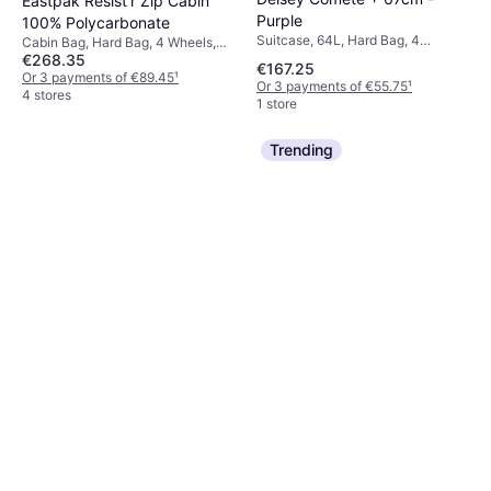
Eastpak Resist'r Zip Cabin
Purple
100% Polycarbonate
Suitcase, 64L, Hard Bag, 4
Cabin Bag, Hard Bag, 4 Wheels,
Wheels, TSA Lock
€268.35
TSA Lock
€167.25
Or 3 payments of €89.45
¹
Or 3 payments of €55.75
¹
4 stores
1 store
Trending