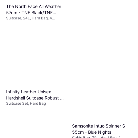
The North Face All Weather
57cm - TNF Black/TNF
Suitcase, 24L, Hard Bag, 4
White/NPF
€270.66
Wheels, TSA Lock
Rains Texel 52cm - Black
Or 3 payments of €90.22
¹
Cabin Bag, 34L, Soft Bag, 2
3 stores
€161.57
Wheels
Or 3 payments of €53.85
¹
3 stores
Infinity Leather Unisex
Hardshell Suitcase Robust 8
Suitcase Set, Hard Bag
Wheel Set Rose Gold
Samsonite Intuo Spinner S
55cm - Blue Nights
Cabin Bag, 39L, Hard Bag, 4