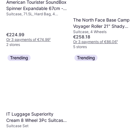
American Tourister SoundBox
Spinner Expandable 67cm -
Suitcase, 71.5L, Hard Bag, 4
Golden Yellow
Wheels, TSA Lock, Expandable
The North Face Base Camp
Voyager Roller 21" Shady
Suitcase, 4 Wheels
Blue-Summit Navy
€224.99
€258.18
Or 3 payments of €74.99
¹
Or 3 payments of €86.06
¹
2 stores
5 stores
Trending
Trending
IT Luggage Superiority
Cream 8 Wheel 3Pc Suitcase
Suitcase Set
Set