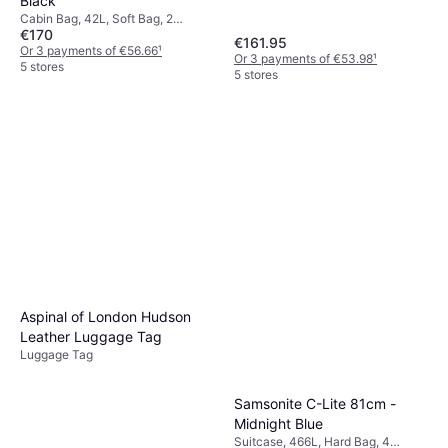
Black
Cabin Bag, 42L, Soft Bag, 2
€170
Wheels, TSA Lock
€161.95
Or 3 payments of €56.66
¹
Or 3 payments of €53.98
¹
5 stores
5 stores
Aspinal of London Hudson
Leather Luggage Tag
Luggage Tag
Samsonite C-Lite 81cm -
Midnight Blue
Suitcase, 466L, Hard Bag, 4