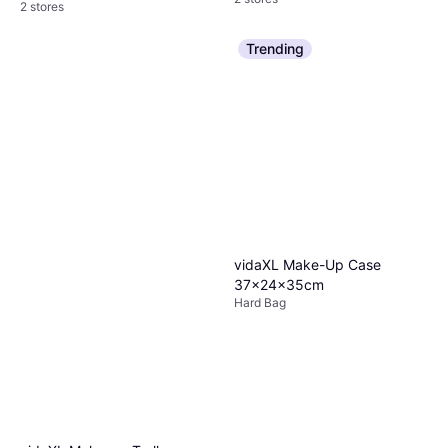
2 stores
Trending
vidaXL Make-Up Case
37x24x35cm
Hard Bag