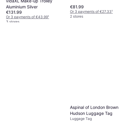
vidaXL Make-up Trolley
Aluminium Silver
€81.99
Or 3 payments of €27.33
¹
€131.99
2 stores
Or 3 payments of €43.99
¹
3 stores
Aspinal of London Brown
Hudson Luggage Tag
Luggage Tag