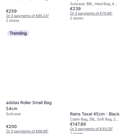
Wheels, TSA Lock
Suitcase, 88L, Hard Bag, 4
€239
Wheels, TSA Lock
€259
Or 3 payments of €79.66
¹
Or 3 payments of €86.33
¹
2 stores
2 stores
Trending
adidas Roller Small Bag
54cm
Rains Texel 45cm - Black
Suitcase
Cabin Bag, 28L, Soft Bag, 2
€147.89
Wheels
€200
Or 3 payments of €49.29
¹
Or 3 payments of €66.66
¹
2 stores