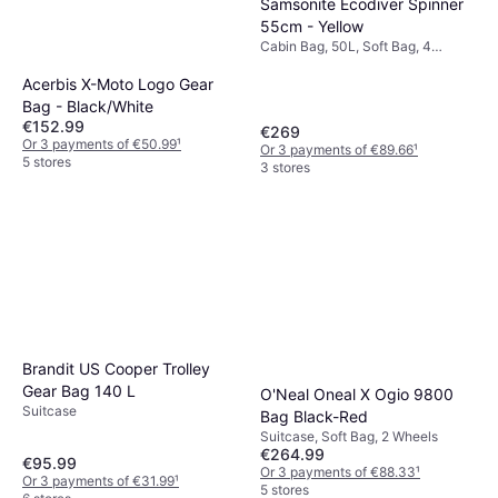
Samsonite Ecodiver Spinner
55cm - Yellow
Cabin Bag, 50L, Soft Bag, 4
Wheels, TSA Lock
Acerbis X-Moto Logo Gear
Bag - Black/White
€152.99
€269
Or 3 payments of €50.99
¹
Or 3 payments of €89.66
¹
5 stores
3 stores
Brandit US Cooper Trolley
Gear Bag 140 L
O'Neal Oneal X Ogio 9800
Suitcase
Bag Black-Red
Suitcase, Soft Bag, 2 Wheels
€264.99
€95.99
Or 3 payments of €88.33
¹
Or 3 payments of €31.99
¹
5 stores