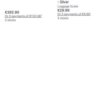
- Silver
Luggage Scale
€29.99
€392.90
Or 3 payments of €9.99
¹
Or 3 payments of €130.96
¹
3 stores
2 stores