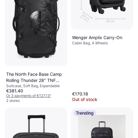
Wenger Amplix Carry-On
Cabin Bag, 4 Wheels
The North Face Base Camp
Rolling Thunder 28" TNF
Suitcase, Soft Bag, Expandable
Black-TNF White
€381.40
€170.18
Or 3 payments of €127.13
¹
Out of stock
2 stores
Trending