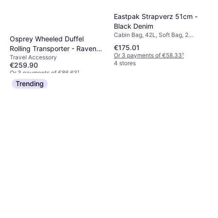
Eastpak Strapverz 51cm -
Black Denim
Cabin Bag, 42L, Soft Bag, 2
Osprey Wheeled Duffel
Wheels, TSA Lock
€175.01
Rolling Transporter - Raven
Or 3 payments of €58.33
¹
Travel Accessory
Black
4 stores
€259.90
Or 3 payments of €86.63
¹
2 stores
Trending