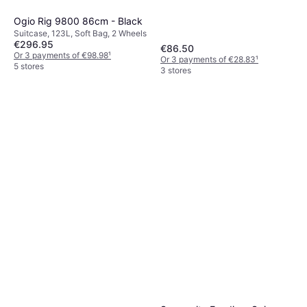
Ogio Rig 9800 86cm - Black
Suitcase, 123L, Soft Bag, 2 Wheels
€296.95
€86.50
Or 3 payments of €98.98
¹
Or 3 payments of €28.83
¹
5 stores
3 stores