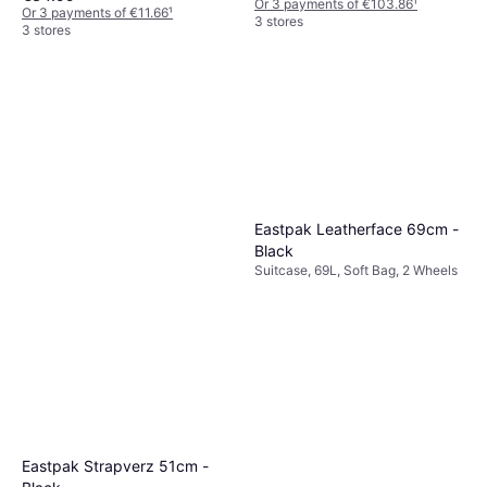
Or 3 payments of €103.86
¹
Or 3 payments of €11.66
¹
3 stores
3 stores
Eastpak Leatherface 69cm -
Black
Suitcase, 69L, Soft Bag, 2 Wheels
Eastpak Strapverz 51cm -