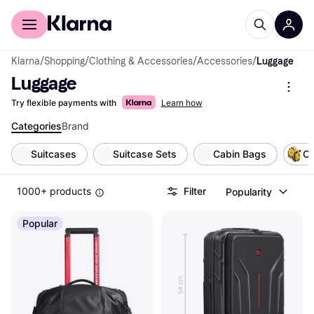
For shoppers
For business
Klarna
/
Shopping
/
Clothing & Accessories
/
Accessories
/
Luggage
Luggage
Try flexible payments with
Learn how
Categories
Brand
Suitcases
Suitcase Sets
Cabin Bags
Ch
1000+ products
Filter
Popularity
Popular