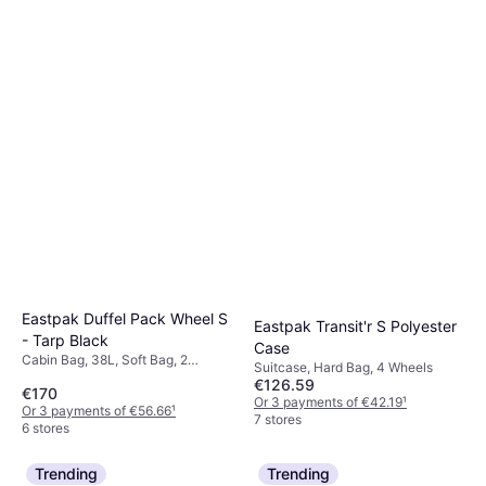
Eastpak Duffel Pack Wheel S
Eastpak Transit'r S Polyester
- Tarp Black
Case
Cabin Bag, 38L, Soft Bag, 2
Suitcase, Hard Bag, 4 Wheels
Wheels
€126.59
€170
Or 3 payments of €42.19
¹
Or 3 payments of €56.66
¹
7 stores
6 stores
Trending
Trending