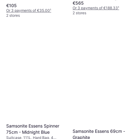
€565
Wheels, TSA Lock
€105
Or 3 payments of €188.33
¹
Or 3 payments of €35.00
¹
2 stores
2 stores
Samsonite Essens Spinner
Samsonite Essens 69cm -
75cm - Midnight Blue
Graphite
Suitcase, 111L, Hard Bag, 4