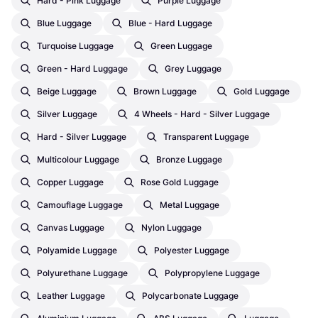
Hard - Pink Luggage
Purple Luggage
Blue Luggage
Blue - Hard Luggage
Turquoise Luggage
Green Luggage
Green - Hard Luggage
Grey Luggage
Beige Luggage
Brown Luggage
Gold Luggage
Silver Luggage
4 Wheels - Hard - Silver Luggage
Hard - Silver Luggage
Transparent Luggage
Multicolour Luggage
Bronze Luggage
Copper Luggage
Rose Gold Luggage
Camouflage Luggage
Metal Luggage
Canvas Luggage
Nylon Luggage
Polyamide Luggage
Polyester Luggage
Polyurethane Luggage
Polypropylene Luggage
Leather Luggage
Polycarbonate Luggage