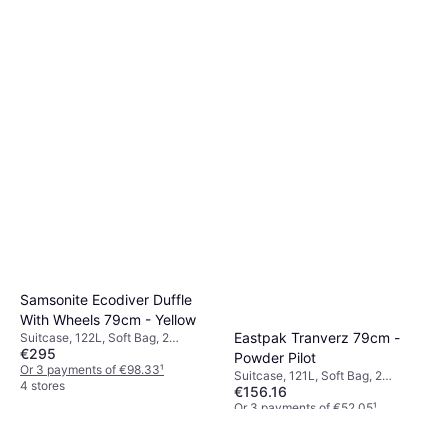
Samsonite Ecodiver Duffle
With Wheels 79cm - Yellow
Eastpak Tranverz 79cm -
Suitcase, 122L, Soft Bag, 2
€295
Wheels, TSA Lock
Powder Pilot
Or 3 payments of €98.33
¹
Suitcase, 121L, Soft Bag, 2
4 stores
€156.16
Wheels, TSA Lock
Or 3 payments of €52.05
¹
5 stores