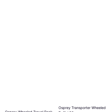
Osprey Transporter Wheeled
Osprey Wheeled Travel Pack