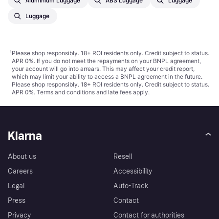
Aluminium Luggage
ABS Luggage
Luggage
Luggage
¹
Please shop responsibly. 18+ ROI residents only. Credit subject to status.
APR 0%. If you do not meet the repayments on your BNPL agreement,
your account will go into arrears. This may affect your credit report,
which may limit your ability to access a BNPL agreement in the future.
Please shop responsibly. 18+ ROI residents only. Credit subject to status.
APR 0%.
Terms and conditions
and late fees apply.
Klarna
About us
Resell
Careers
Accessibility
Legal
Auto-Track
Press
Contact
Privacy
Contact for authorities