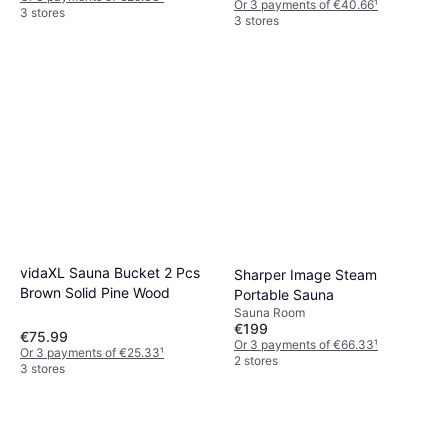
Or 3 payments of €40.66
¹
3 stores
3 stores
vidaXL Sauna Bucket 2 Pcs
Sharper Image Steam
Brown Solid Pine Wood
Portable Sauna
Sauna Room
€199
€75.99
Or 3 payments of €66.33
¹
Or 3 payments of €25.33
¹
2 stores
3 stores