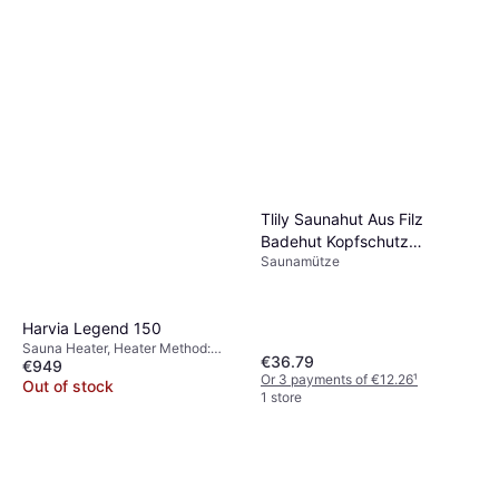
Tlily Saunahut Aus Filz
Badehut Kopfschutz
Saunamütze
Saugfähige Saunakappe
Harvia Legend 150
Sauna Heater, Heater Method:
€36.79
€949
Wood Burning Heater
Or 3 payments of €12.26
¹
Out of stock
1 store