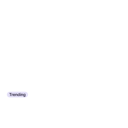
Trending