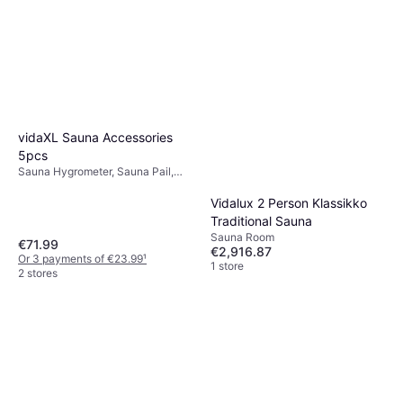
vidaXL Sauna Accessories
5pcs
Sauna Hygrometer, Sauna Pail,
Sauna Thermometer, Sauna Ladle
Vidalux 2 Person Klassikko
Traditional Sauna
Sauna Room
€71.99
€2,916.87
Or 3 payments of €23.99
¹
1 store
2 stores