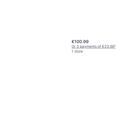
Out of stock
€100.99
Or 3 payments of €33.66
¹
1 store