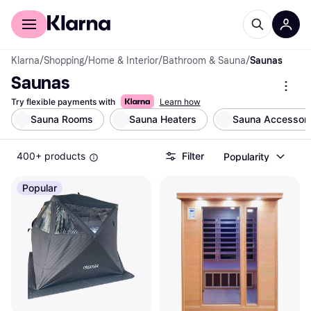
For shoppers
For business
Klarna
/
Shopping
/
Home & Interior
/
Bathroom & Sauna
/
Saunas
Saunas
Try flexible payments with
Learn how
Sauna Rooms
Sauna Heaters
Sauna Accessori
400+ products
Filter
Popularity
Popular