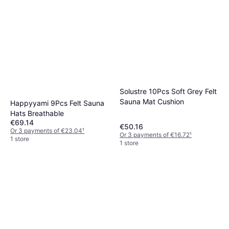
Solustre 10Pcs Soft Grey Felt
Sauna Mat Cushion
Happyyami 9Pcs Felt Sauna
Hats Breathable
€69.14
€50.16
Or 3 payments of €23.04
¹
Or 3 payments of €16.72
¹
1 store
1 store