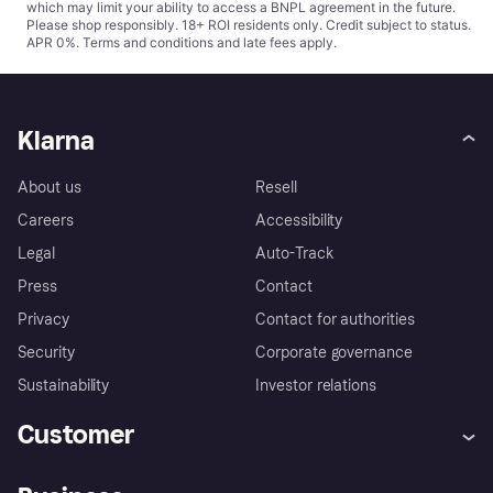
which may limit your ability to access a BNPL agreement in the future.
Please shop responsibly. 18+ ROI residents only. Credit subject to status.
APR 0%.
Terms and conditions
and late fees apply.
Klarna
About us
Resell
Careers
Accessibility
Legal
Auto-Track
Press
Contact
Privacy
Contact for authorities
Security
Corporate governance
Sustainability
Investor relations
Customer
Help
Complaints