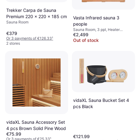
Trekker Carpa de Sauna
Premium 220 x 220 x 185 cm
Vasta Infrared sauna 3
Sauna Room
people
Sauna Room, 3 ppl, Heater
€379
€2,499
Method: Infrared (IR)
Or 3 payments of €126.33
¹
Out of stock
2 stores
vidaXL Sauna Bucket Set 4
pcs Black
vidaXL Sauna Accessory Set
4 pcs Brown Solid Pine Wood
€75.99
€121.99
Or 3 payments of €25.33
¹