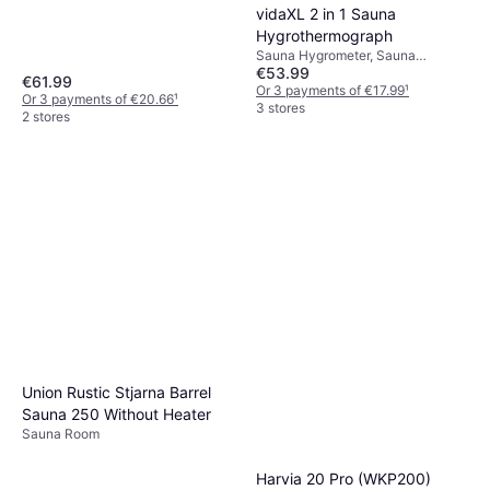
Thermometer
vidaXL 2 in 1 Sauna
Hygrothermograph
Sauna Hygrometer, Sauna
€53.99
Thermometer
€61.99
Or 3 payments of €17.99
¹
Or 3 payments of €20.66
¹
3 stores
2 stores
Union Rustic Stjarna Barrel
Sauna 250 Without Heater
Sauna Room
Harvia 20 Pro (WKP200)