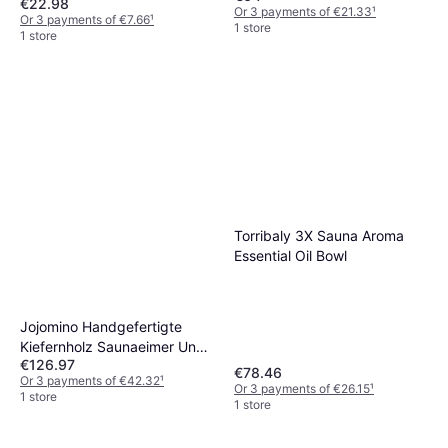
€22.98
Or 3 payments of €21.33
¹
Or 3 payments of €7.66
¹
1 store
1 store
Torribaly 3X Sauna Aroma
Essential Oil Bowl
Jojomino Handgefertigte
Kiefernholz Saunaeimer Und
€126.97
Schöpfkelle Set
€78.46
Or 3 payments of €42.32
¹
Or 3 payments of €26.15
¹
1 store
1 store