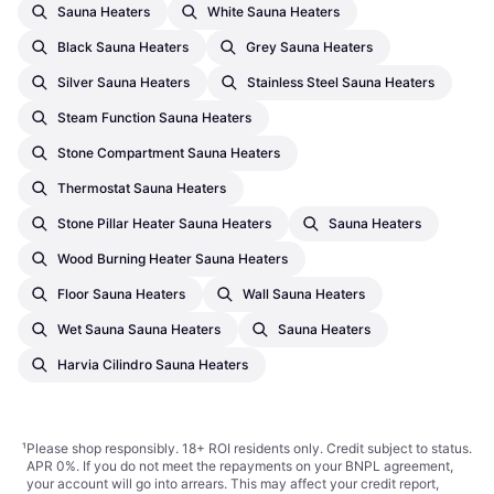
Sauna Heaters
White Sauna Heaters
Black Sauna Heaters
Grey Sauna Heaters
Silver Sauna Heaters
Stainless Steel Sauna Heaters
Steam Function Sauna Heaters
Stone Compartment Sauna Heaters
Thermostat Sauna Heaters
Stone Pillar Heater Sauna Heaters
Sauna Heaters
Wood Burning Heater Sauna Heaters
Floor Sauna Heaters
Wall Sauna Heaters
Wet Sauna Sauna Heaters
Sauna Heaters
Harvia Cilindro Sauna Heaters
¹
Please shop responsibly. 18+ ROI residents only. Credit subject to status.
APR 0%. If you do not meet the repayments on your BNPL agreement,
your account will go into arrears. This may affect your credit report,