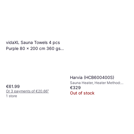
Out of stock
vidaXL Sauna Towels 4 pcs
Purple 80 x 200 cm 360 gsm
100% Cotton
Harvia (HCB600400S)
Sauna Heater, Heater Method:
€61.99
€329
Electric Heater
Or 3 payments of €20.66
¹
Out of stock
1 store