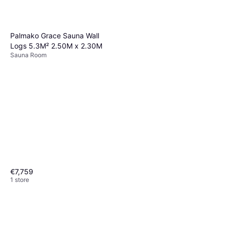
Palmako Grace Sauna Wall
Logs 5.3M² 2.50M x 2.30M
Sauna Room
€7,759
1 store
Harvia Cilindro PC70
Sauna Heater, Heater Method:
€399
Electric Heater