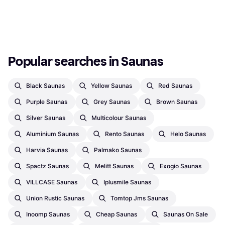
Or 3 payments of €19.86
¹
Or 3 payments of €15.59
¹
1 store
1 store
1
2
3
...
6
...
9
Popular searches in Saunas
Black Saunas
Yellow Saunas
Red Saunas
Purple Saunas
Grey Saunas
Brown Saunas
Silver Saunas
Multicolour Saunas
Aluminium Saunas
Rento Saunas
Helo Saunas
Harvia Saunas
Palmako Saunas
Spactz Saunas
Melitt Saunas
Exogio Saunas
VILLCASE Saunas
Iplusmile Saunas
Union Rustic Saunas
Tomtop Jms Saunas
Inoomp Saunas
Cheap Saunas
Saunas On Sale