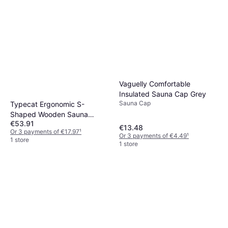
Vaguelly Comfortable
Insulated Sauna Cap Grey
Sauna Cap
Typecat Ergonomic S-
Shaped Wooden Sauna
€53.91
Backrest
€13.48
Or 3 payments of €17.97
¹
Or 3 payments of €4.49
¹
1 store
1 store