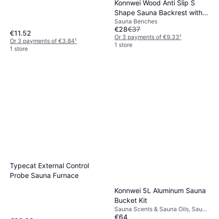
Konnwei Wood Anti Slip S
Shape Sauna Backrest with
Sauna Benches
Pad
€28
€37
€11.52
Or 3 payments of €9.33
¹
Or 3 payments of €3.84
¹
1 store
1 store
Typecat External Control
Probe Sauna Furnace
Konnwei 5L Aluminum Sauna
Bucket Kit
Sauna Scents & Sauna Oils, Sauna
€64
Pail