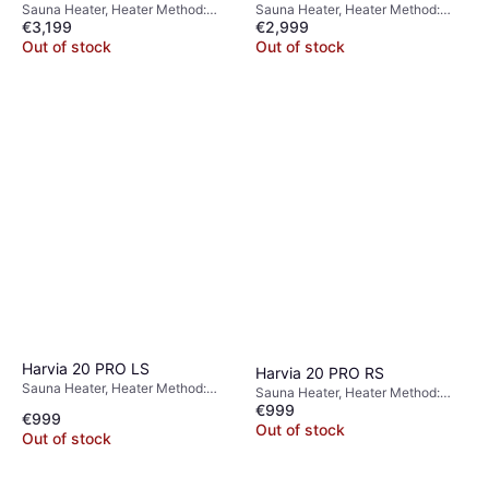
Sauna Heater, Heater Method:
Sauna Heater, Heater Method:
€3,199
€2,999
Electric Heater
Electric Heater
Out of stock
Out of stock
Harvia 20 PRO LS
Harvia 20 PRO RS
Sauna Heater, Heater Method:
Sauna Heater, Heater Method:
Wood Burning Heater
€999
Wood Burning Heater
€999
Out of stock
Out of stock