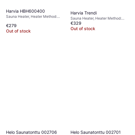
Harvia HBH600400
Harvia Trendi
Sauna Heater, Heater Method:
Sauna Heater, Heater Method:
Electric Heater
€329
Electric Heater
€279
Out of stock
Out of stock
Harvia WHP1500
Sauna Chimney
€379
Out of stock
Helo Saunatonttu 002706
Helo Saunatonttu 002701