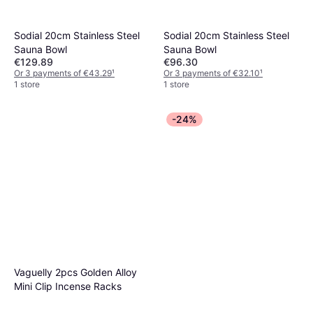
Sodial 20cm Stainless Steel
Sodial 20cm Stainless Steel
Sauna Bowl
Sauna Bowl
€129.89
€96.30
Or 3 payments of €43.29
¹
Or 3 payments of €32.10
¹
1 store
1 store
-24%
Vaguelly 2pcs Golden Alloy
Mini Clip Incense Racks