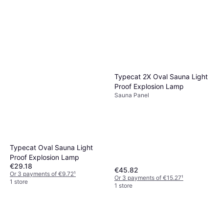
Typecat 2X Oval Sauna Light
Proof Explosion Lamp
Sauna Panel
Typecat Oval Sauna Light
Proof Explosion Lamp
€29.18
€45.82
Or 3 payments of €9.72
¹
Or 3 payments of €15.27
¹
1 store
1 store