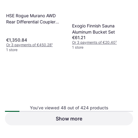
HSE Rogue Murano AWD
Rear Differential Coupler
Exogio Finnish Sauna
Assembly
Aluminum Bucket Set
€61.21
€1,350.84
Or 3 payments of €20.40
¹
Or 3 payments of €450.28
¹
1 store
1 store
You’ve viewed 48 out of 424 products
Happyyami Natural Stones
Show more
Bag For Steam Room Heater
Saudism Wooden Sauna
Sauna
Bucket Spoon Handmade
€59.60
€46.78