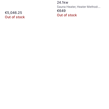
24.1kw
Sauna Heater, Heater Method:
€649
Wood Burning Heater
€5,046.25
Out of stock
Out of stock