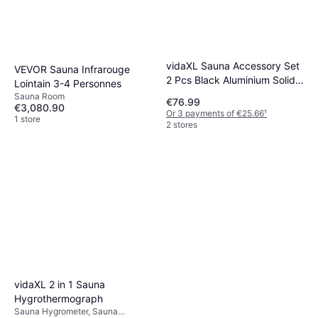
vidaXL Sauna Accessory Set
VEVOR Sauna Infrarouge
2 Pcs Black Aluminium Solid
Lointain 3-4 Personnes
Pine Wood
Sauna Room
€76.99
€3,080.90
Or 3 payments of €25.66
¹
1 store
2 stores
vidaXL 2 in 1 Sauna
Hygrothermograph
Sauna Hygrometer, Sauna