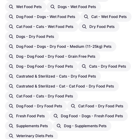
Wet Food Pets
Dogs - Wet Food Pets
Dog Food - Dogs - Wet Food Pets
Cat - Wet Food Pets
Cat Food - Cats - Wet Food Pets
Dry Food Pets
Dogs - Dry Food Pets
Dog Food - Dogs - Dry Food - Medium (11-25kg) Pets
Dog - Dog Food - Dry Food - Grain Free Pets
Dog - Dog Food - Dry Food Pets
Cats - Dry Food Pets
Castrated & Sterilized - Cats - Dry Food Pets
Castrated & Sterilized - Cat - Cat Food - Dry Food Pets
Cat Food - Cats - Dry Food Pets
Dog Food - Dry Food Pets
Cat Food - Dry Food Pets
Fresh Food Pets
Dog Food - Dogs - Fresh Food Pets
Supplements Pets
Dog - Supplements Pets
Veterinary Diets Pets