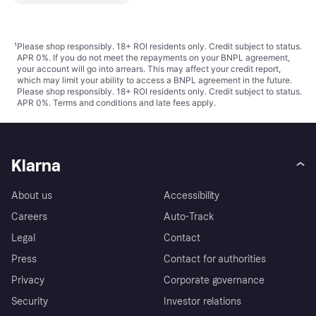
¹
Please shop responsibly. 18+ ROI residents only. Credit subject to status.
APR 0%. If you do not meet the repayments on your BNPL agreement,
your account will go into arrears. This may affect your credit report,
which may limit your ability to access a BNPL agreement in the future.
Please shop responsibly. 18+ ROI residents only. Credit subject to status.
APR 0%.
Terms and conditions
and late fees apply.
Klarna
About us
Accessibility
Careers
Auto-Track
Legal
Contact
Press
Contact for authorities
Privacy
Corporate governance
Security
Investor relations