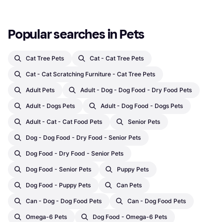
Popular searches in Pets
Cat Tree Pets
Cat - Cat Tree Pets
Cat - Cat Scratching Furniture - Cat Tree Pets
Adult Pets
Adult - Dog - Dog Food - Dry Food Pets
Adult - Dogs Pets
Adult - Dog Food - Dogs Pets
Adult - Cat - Cat Food Pets
Senior Pets
Dog - Dog Food - Dry Food - Senior Pets
Dog Food - Dry Food - Senior Pets
Dog Food - Senior Pets
Puppy Pets
Dog Food - Puppy Pets
Can Pets
Can - Dog - Dog Food Pets
Can - Dog Food Pets
Omega-6 Pets
Dog Food - Omega-6 Pets