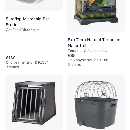
Sureflap Microchip Pet
Feeder
Cat Food Dispensers
Exo Terra Natural Terrarium
Nano Tall
Terrarium & Accessories
€98
€139
Or 3 payments of €32.66
¹
Or 3 payments of €46.33
¹
2 stores
3 stores