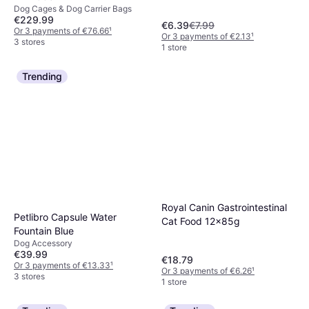
Dog Cages & Dog Carrier Bags
€229.99
€6.39
€7.99
Or 3 payments of €76.66
¹
Or 3 payments of €2.13
¹
3 stores
1 store
Trending
Royal Canin Gastrointestinal
Petlibro Capsule Water
Cat Food 12x85g
Fountain Blue
Dog Accessory
€39.99
€18.79
Or 3 payments of €13.33
¹
Or 3 payments of €6.26
¹
3 stores
1 store