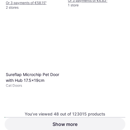
Or 3 payments of €6.83
¹
Or 3 payments of €58.15
¹
1 store
2 stores
Sureflap Microchip Pet Door
with Hub 17.5x19cm
Cat Doors
You’ve viewed 48 out of 123015 products
Show more