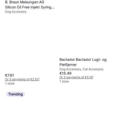
B. Braun Melsungen AG
Silicon Oil Free Injekt Syringe
Dog Accessory
2ml
Bactador Bactador Lugt- og
Pletfjerner
Dog Accessory, Cat Accessory
€15.49
€7.61
Or 3 payments of €5.16
¹
Or 3 payments of €2.53
¹
1 store
1 store
Trending