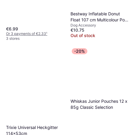
Dog Accessory
€29.76
Or 3 payments of €9.91
¹
Bestway Inflatable Donut
1 store
Float 107 cm Multicolour Pool
Dog Accessory
Raft
€6.99
€10.75
Or 3 payments of €2.33
¹
Out of stock
3 stores
-20%
Whiskas Junior Pouches 12 x
85g Classic Selection
Trixie Universal Heckgitter
114x53cm