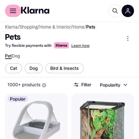
For shoppers
For business
Klarna
/
Shopping
/
Home & Interior
/
Home
/
Pets
Pets
Try flexible payments with
Learn how
Pet
Dog
Cat
Dog
Bird & Insects
1000+ products
Filter
Popularity
Popular