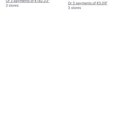
Or 3 payments of €182.33
¹
Or 3 payments of €5.09
¹
2 stores
3 stores