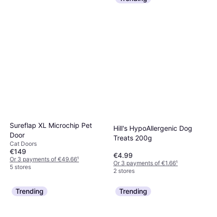
Sureflap XL Microchip Pet
Hill's HypoAllergenic Dog
Door
Treats 200g
Cat Doors
€149
€4.99
Or 3 payments of €49.66
¹
Or 3 payments of €1.66
¹
5 stores
2 stores
Trending
Trending