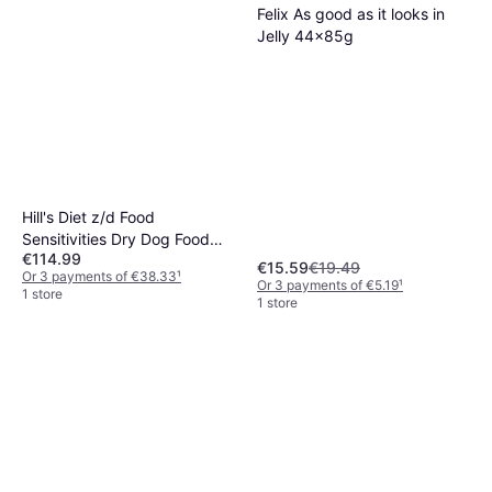
Felix As good as it looks in
Jelly 44x85g
Hill's Diet z/d Food
Sensitivities Dry Dog Food
€114.99
10kg
€15.59
€19.49
Or 3 payments of €38.33
¹
Or 3 payments of €5.19
¹
1 store
1 store