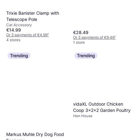
Trixie Banister Clamp with
Telescope Pole
Cat Accessory
€14.99
€28.49
Or 3 payments of €4.99
¹
Or 3 payments of €9.49
¹
4 stores
1 store
Trending
Trending
vidaXL Outdoor Chicken
Coop 3x2x2 Garden Poultry
Hen House
Markus Muhle Dry Dog Food