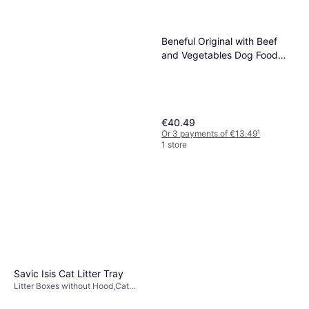
Beneful Original with Beef
and Vegetables Dog Food
12kg
€40.49
Or 3 payments of €13.49
¹
1 store
Savic Isis Cat Litter Tray
Virbac Indorex Defence
Litter Boxes without Hood,Cat
Litter
Spray 500ml