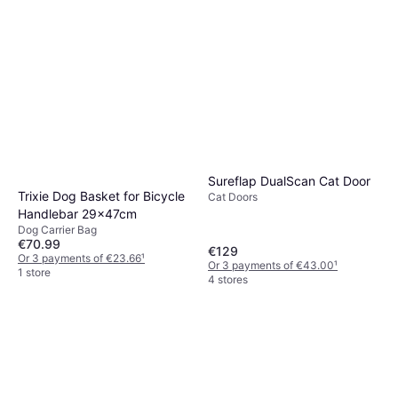
Sureflap DualScan Cat Door
Trixie Dog Basket for Bicycle
Cat Doors
Handlebar 29x47cm
Dog Carrier Bag
€70.99
€129
Or 3 payments of €23.66
¹
Or 3 payments of €43.00
¹
1 store
4 stores