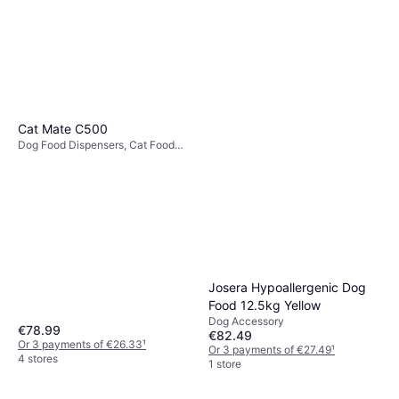
Cat Mate C500
Dog Food Dispensers, Cat Food
Dispensers
Josera Hypoallergenic Dog
Food 12.5kg Yellow
Dog Accessory
€78.99
€82.49
Or 3 payments of €26.33
¹
Or 3 payments of €27.49
¹
4 stores
1 store