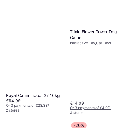
Trixie Flower Tower Dog
Game
Interactive Toy,Cat Toys
Royal Canin Indoor 27 10kg
€84.99
€14.99
Or 3 payments of €28.33
¹
Or 3 payments of €4.99
¹
2 stores
3 stores
-20%