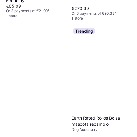
Economy
€65.99
€270.99
Or 3 payments of €21.99
¹
Or 3 payments of €90.33
¹
1 store
1 store
Trending
Earth Rated Rollos Bolsa
mascota recambio
Dog Accessory