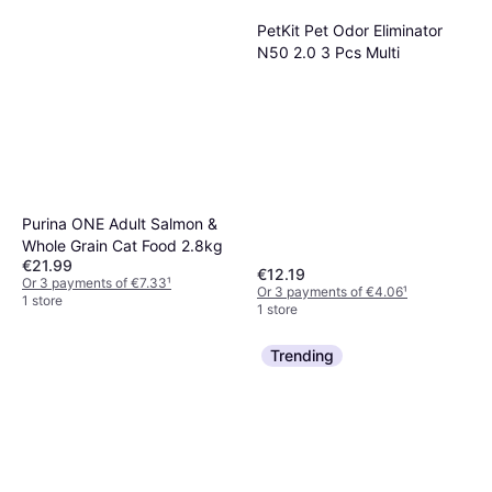
PetKit Pet Odor Eliminator
N50 2.0 3 Pcs Multi
Purina ONE Adult Salmon &
Whole Grain Cat Food 2.8kg
€21.99
€12.19
Or 3 payments of €7.33
¹
Or 3 payments of €4.06
¹
1 store
1 store
Trending