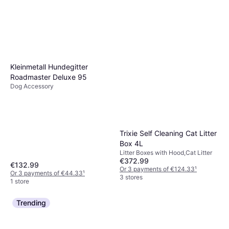
Kleinmetall Hundegitter
Roadmaster Deluxe 95
Dog Accessory
Trixie Self Cleaning Cat Litter
Box 4L
Litter Boxes with Hood,Cat Litter
€372.99
€132.99
Or 3 payments of €124.33
¹
Or 3 payments of €44.33
¹
3 stores
1 store
Trending