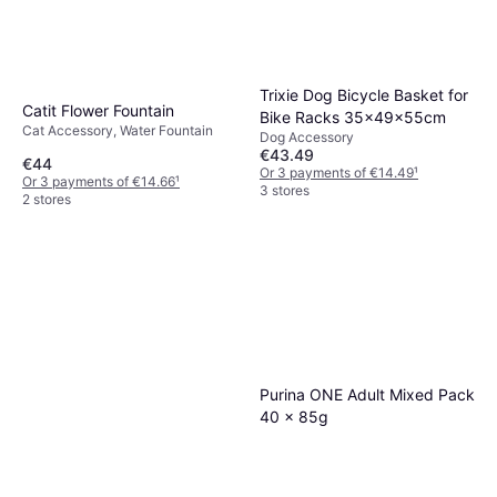
Trixie Dog Bicycle Basket for
Catit Flower Fountain
Bike Racks 35x49x55cm
Cat Accessory, Water Fountain
Dog Accessory
€43.49
€44
Or 3 payments of €14.49
¹
Or 3 payments of €14.66
¹
3 stores
2 stores
Purina ONE Adult Mixed Pack
40 x 85g