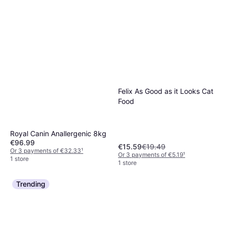
Felix As Good as it Looks Cat
Food
Royal Canin Anallergenic 8kg
€96.99
€15.59
€19.49
Or 3 payments of €32.33
¹
Or 3 payments of €5.19
¹
1 store
1 store
Trending