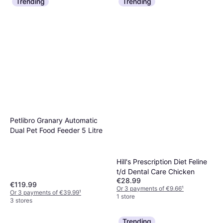
Trending
Trending
Petlibro Granary Automatic
Dual Pet Food Feeder 5 Litre
Hill's Prescription Diet Feline
t/d Dental Care Chicken
€28.99
€119.99
Or 3 payments of €9.66
¹
Or 3 payments of €39.99
¹
1 store
3 stores
Trending