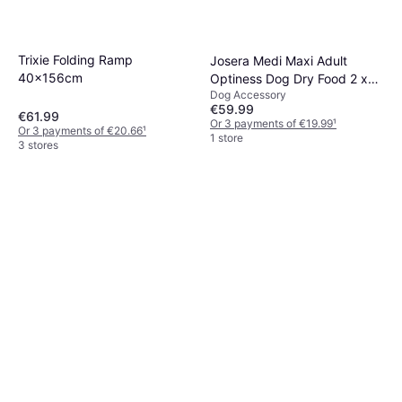
Trixie Folding Ramp
Josera Medi Maxi Adult
40x156cm
Optiness Dog Dry Food 2 x
Dog Accessory
12.5 kg
€59.99
€61.99
Or 3 payments of €19.99
¹
Or 3 payments of €20.66
¹
1 store
3 stores