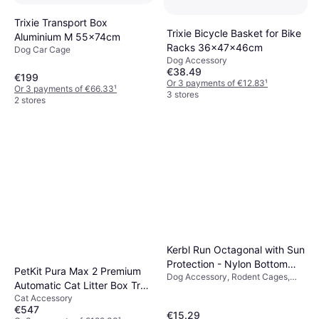
Trixie Transport Box
Trixie Bicycle Basket for Bike
Aluminium M 55x74cm
Racks 36x47x46cm
Dog Car Cage
Dog Accessory
€38.49
€199
Or 3 payments of €12.83
¹
Or 3 payments of €66.33
¹
3 stores
2 stores
Kerbl Run Octagonal with Sun
Protection - Nylon Bottom
PetKit Pura Max 2 Premium
Dog Accessory, Rodent Cages,
(To Run)
Automatic Cat Litter Box Tray
Outdoor
Cat Accessory
76 L
€547
€15.29