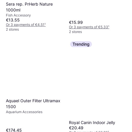
Sera rep. PrHerb Nature
1000ml
Fish Accessory
€13.55
€15.99
Or 3 payments of €4.51
¹
Or 3 payments of €5.33
¹
2 stores
2 stores
Trending
Aquael Outer Filter Ultramax
1500
Aquarium Accessories
Royal Canin Indoor Jelly
€20.49
€174.45