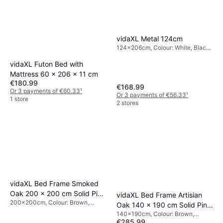
vidaXL Metal 124cm
124x206cm, Colour: White, Black,
Grey, Material: Metal, Height: 124
cm
vidaXL Futon Bed with
Mattress 60 x 206 x 11 cm
€180.99
€168.99
Or 3 payments of €60.33
¹
Or 3 payments of €56.33
¹
1 store
2 stores
vidaXL Bed Frame Smoked
Oak 200 x 200 cm Solid Pine
vidaXL Bed Frame Artisian
200x200cm, Colour: Brown,
Wood Brown
Oak 140 x 190 cm Solid Pine
Material: Pine, Wood, Oak
140x190cm, Colour: Brown,
Wood Brown
€285.99
Natural, Material: Oak, Pine, Wood,