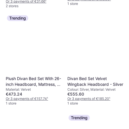
Or 3 payments of €31.66
¹
1 store
2 stores
Trending
Plush Divan Bed Set With 26-
Divan Bed Set Velvet
inch Headboard, Mattress, 2
Wingback Headboard - Silver
Material: Velvet
Colour: Silver, Material: Velvet
Drawers
€473.24
€555.60
Or 3 payments of €157.74
¹
Or 3 payments of €185.20
¹
1 store
1 store
Trending