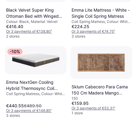
Black Velvet Super King
Emma Lite Mattress - White -
Ottoman Bed with Winged
Single Coil Spring Matress
Colour: Black, Material: Velvet
Coil Spring Matress, Colour: White,
Headboard
€416.40
€224.25
Thickness mattress: 22 cm,
Or 3 payments of €138.80
¹
Firmness: Soft, Medium
Or 3 payments of €74.75
¹
2 stores
3 stores
-10%
Emma NextGen Cooling
Sklum Cabecero Para Cama
Hybrid Thermosync Coil
150 Cm Madera Mango
Coil Spring Matress, Colour: White,
Spring Matress
150
Wiluna Headboard 150cm
Black, Filling: Foam, Memory foam,
€159.95
Material: Polyester, Thickness
€440.55
€489.50
Or 3 payments of €53.31
¹
mattress: 27 cm, Firmness:
Or 3 payments of €146.85
¹
1 store
Medium
3 stores