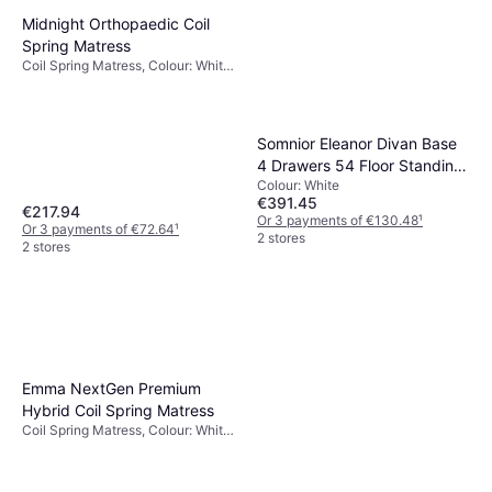
Midnight Orthopaedic Coil
Spring Matress
Coil Spring Matress, Colour: White,
Thickness mattress: 27 cm,
Firmness: Medium
Somnior Eleanor Divan Base
4 Drawers 54 Floor Standing
Colour: White
Headboard Plush Velvet
€391.45
Super King
€217.94
Or 3 payments of €130.48
¹
Or 3 payments of €72.64
¹
2 stores
2 stores
Emma NextGen Premium
Hybrid Coil Spring Matress
Coil Spring Matress, Colour: White,
Filling: Foam, Memory foam,
Material: Polyester, Thickness
mattress: 25 cm, Firmness: