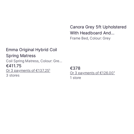
Canora Grey 5ft Upholstered
With Headboard And
Frame Bed, Colour: Grey
Adjustable Bedside Shelf
109cm H x 237cm W x
Emma Original Hybrid Coil
207cm L Frame Bed
Spring Matress
Coil Spring Matress, Colour: Grey,
€411.75
White, Filling: Foam, Memory foam,
€378
Material: Polyester, Thickness
Or 3 payments of €137.25
¹
Or 3 payments of €126.00
¹
mattress: 22 cm, Firmness:
3 stores
1 store
Medium/hard