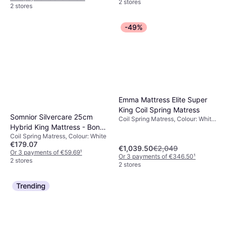
2 stores
2 stores
-49%
Emma Mattress Elite Super
King Coil Spring Matress
Somnior Silvercare 25cm
Coil Spring Matress, Colour: White,
Hybrid King Mattress - Bonell
Black, Filling: Foam, Memory foam,
Material: Polyester, Thickness
Coil Spring Matress, Colour: White
Springs, White Coil Spring
mattress: 25 cm, Firmness:
€179.07
Matress
€1,039.50
€2,049
Medium, Soft
Or 3 payments of €59.69
¹
Or 3 payments of €346.50
¹
2 stores
2 stores
Trending