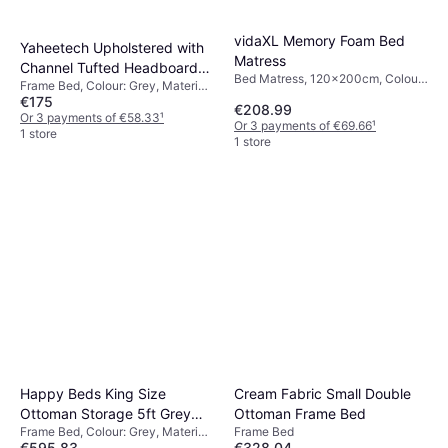
vidaXL Memory Foam Bed
Yaheetech Upholstered with
Matress
Channel Tufted Headboard
Bed Matress, 120x200cm, Colour:
Frame Bed, Colour: Grey, Material:
Double 4'6 Frame Bed
White, Filling: Memory foam,
€175
Wood, Steel
€208.99
Polyester, Thickness mattress: 17
Or 3 payments of €58.33
¹
Or 3 payments of €69.66
¹
cm
1 store
1 store
Happy Beds King Size
Cream Fabric Small Double
Ottoman Storage 5ft Grey
Ottoman Frame Bed
Frame Bed, Colour: Grey, Material:
Frame Bed
Frame Bed
€595.83
€328.04
Fabric