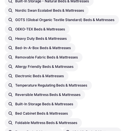
Built-In Storage - Natural Beds & Mattresses
Nordic Swan Ecolabel Beds & Mattresses
GOTS (Global Organic Textile Standard) Beds & Mattresses
OEKO-TEX Beds & Mattresses
Heavy Duty Beds & Mattresses
Bed-In-A-Box Beds & Mattresses
Removable Fabric Beds & Mattresses
Allergy Friendly Beds & Mattresses
Electronic Beds & Mattresses
Temperature Regulating Beds & Mattresses
Reversible Mattress Beds & Mattresses
Built-In Storage Beds & Mattresses
Bed Cabinet Beds & Mattresses
Foldable Mattress Beds & Mattresses