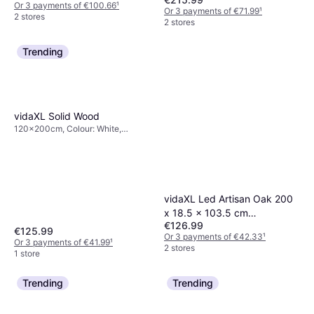
Or 3 payments of €100.66
¹
Or 3 payments of €71.99
¹
2 stores
2 stores
Trending
vidaXL Solid Wood
120x200cm, Colour: White,
Brown, Natural, Material: Pine,
Height: 21 cm
vidaXL Led Artisan Oak 200
x 18.5 x 103.5 cm
€126.99
Headboard
€125.99
Or 3 payments of €42.33
¹
Or 3 payments of €41.99
¹
2 stores
1 store
Trending
Trending