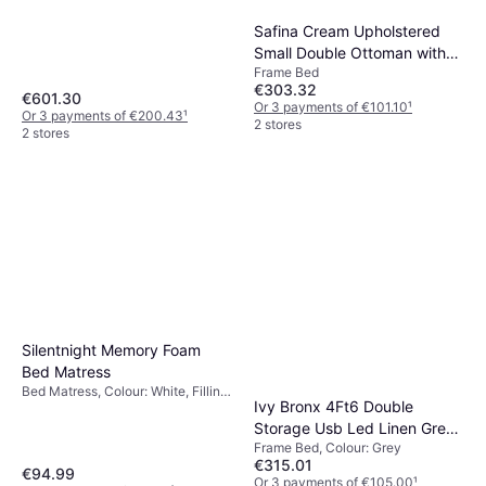
Medium
Safina Cream Upholstered
Small Double Ottoman with
Frame Bed
Winged Headboard Frame
€303.32
Bed
€601.30
Or 3 payments of €101.10
¹
Or 3 payments of €200.43
¹
2 stores
2 stores
Silentnight Memory Foam
Bed Matress
Bed Matress, Colour: White, Filling:
Ivy Bronx 4Ft6 Double
Memory foam, Material: Polyester,
Thickness mattress: 2.5 cm
Storage Usb Led Linen Grey
Frame Bed, Colour: Grey
Frame Bed
€315.01
€94.99
Or 3 payments of €105.00
¹