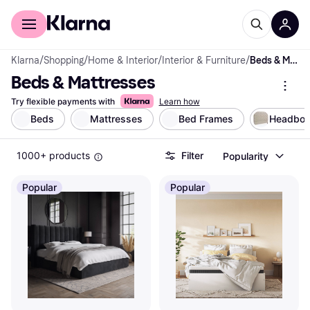
For shoppers
For business
Klarna
/
Shopping
/
Home & Interior
/
Interior & Furniture
/
Beds & Mattresses
Beds & Mattresses
Try flexible payments with
Learn how
Beds
Mattresses
Bed Frames
Headboa
1000+ products
Filter
Popularity
Popular
Popular