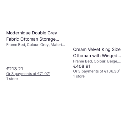
Modernique Double Grey
Fabric Ottoman Storage
Frame Bed, Colour: Grey, Material:
Frame Bed
Cream Velvet King Size
Fabric
Ottoman with Winged
Frame Bed, Colour: Beige,
Headboard Frame Bed
€408.91
Material: Velvet
€213.21
Or 3 payments of €136.30
¹
Or 3 payments of €71.07
¹
1 store
1 store