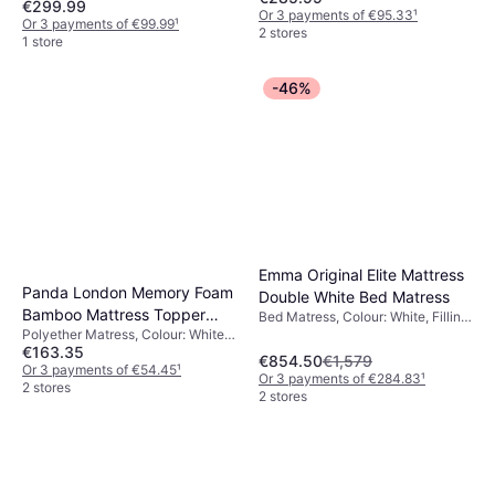
€299.99
MDF
Or 3 payments of €95.33
¹
Or 3 payments of €99.99
¹
2 stores
1 store
-46%
Emma Original Elite Mattress
Panda London Memory Foam
Double White Bed Matress
Bamboo Mattress Topper
Bed Matress, Colour: White, Filling:
Polyether Matress, Colour: White,
Memory foam, Firmness: Medium
190 x 135 x 5 cm Polyether
€163.35
Filling: Memory foam, Thickness
Matress
€854.50
€1,579
mattress: 5 cm
Or 3 payments of €54.45
¹
Or 3 payments of €284.83
¹
2 stores
2 stores