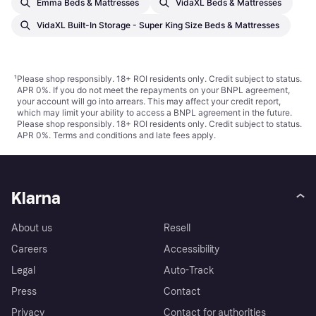
Emma Beds & Mattresses
VidaXL Beds & Mattresses
VidaXL Built-In Storage - Super King Size Beds & Mattresses
¹
Please shop responsibly. 18+ ROI residents only. Credit subject to status.
APR 0%. If you do not meet the repayments on your BNPL agreement,
your account will go into arrears. This may affect your credit report,
which may limit your ability to access a BNPL agreement in the future.
Please shop responsibly. 18+ ROI residents only. Credit subject to status.
APR 0%.
Terms and conditions
and late fees apply.
Klarna
About us
Resell
Careers
Accessibility
Legal
Auto-Track
Press
Contact
Privacy
Contact for authorities