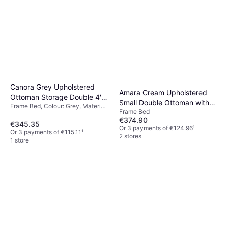
Canora Grey Upholstered
Amara Cream Upholstered
Ottoman Storage Double 4'6"
Small Double Ottoman with
Frame Bed, Colour: Grey, Material:
Frame Bed
Frame Bed
Legs Frame Bed
Velvet
€374.90
€345.35
Or 3 payments of €124.96
¹
Or 3 payments of €115.11
¹
2 stores
1 store