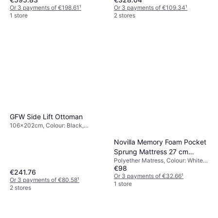
Or 3 payments of €198.61
¹
Or 3 payments of €109.34
¹
1 store
2 stores
GFW Side Lift Ottoman
106x202cm, Colour: Black,
Material: Metal, Wood, Steel, Faux
Leather, Height: 85 cm
Novilla Memory Foam Pocket
Sprung Mattress 27 cm
Polyether Matress, Colour: White,
Polyether Matress
€98
Filling: Memory foam, Thickness
€241.76
mattress: 27 cm, Firmness:
Or 3 payments of €32.66
¹
Or 3 payments of €80.58
¹
Medium
1 store
2 stores