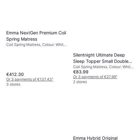
Emma NextGen Premium Coil
Spring Matress
Coil Spring Matress, Colour: White,
Black, Filling: Memory foam,
Material: Polyester, Thickness
Silentnight Ultimate Deep
mattress: 25 cm, Firmness:
Sleep Topper Small Double
Medium/hard
Coil Spring Matress, Colour: White,
Coil Spring Matress
€83.99
Material: Fabric, Thickness
€412.30
mattress: 33 cm, Firmness: Soft
Or 3 payments of €27.99
¹
Or 3 payments of €137.43
¹
2 stores
3 stores
Emma Hybrid Original