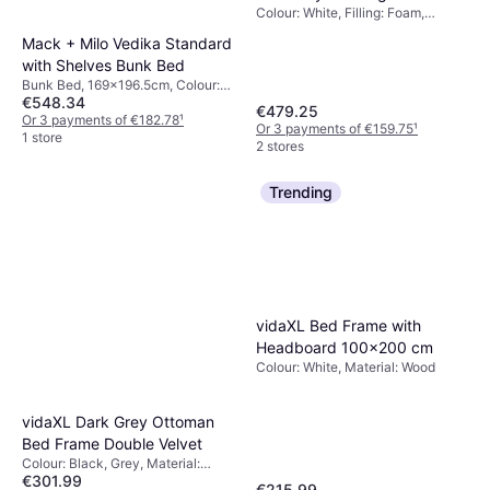
Colour: White, Filling: Foam,
Memory foam, Material: Steel,
Mack + Milo Vedika Standard
Thickness mattress: 22 cm,
with Shelves Bunk Bed
Firmness: Soft, Medium
Bunk Bed, 169x196.5cm, Colour:
€548.34
Grey, Material: Wood, Height: 171
€479.25
cm
Or 3 payments of €182.78
¹
Or 3 payments of €159.75
¹
1 store
2 stores
Trending
vidaXL Bed Frame with
Headboard 100x200 cm
Colour: White, Material: Wood
vidaXL Dark Grey Ottoman
Bed Frame Double Velvet
Colour: Black, Grey, Material:
€301.99
Velvet
€215.99