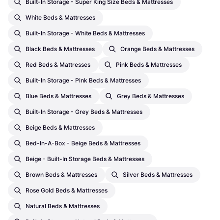
Built-In Storage - Super King Size Beds & Mattresses
White Beds & Mattresses
Built-In Storage - White Beds & Mattresses
Black Beds & Mattresses
Orange Beds & Mattresses
Red Beds & Mattresses
Pink Beds & Mattresses
Built-In Storage - Pink Beds & Mattresses
Blue Beds & Mattresses
Grey Beds & Mattresses
Built-In Storage - Grey Beds & Mattresses
Beige Beds & Mattresses
Bed-In-A-Box - Beige Beds & Mattresses
Beige - Built-In Storage Beds & Mattresses
Brown Beds & Mattresses
Silver Beds & Mattresses
Rose Gold Beds & Mattresses
Natural Beds & Mattresses