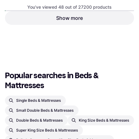
You’ve viewed 48 out of 27200 products
Show more
Emma NextGen Cooling Coil
Emma NextGen Cooling Coil
Spring Matress
Spring Matress
Coil Spring Matress, Colour: White,
Coil Spring Matress, Colour: White,
€670.05
€744.50
€755.55
€839.50
Black, Filling: Memory foam,
Black, Filling: Memory foam,
Thickness mattress: 27 cm,
Or 3 payments of €223.35
¹
Thickness mattress: 27 cm,
Or 3 payments of €251.85
¹
Firmness: Medium, Soft
3 stores
Firmness: Medium, Soft
3 stores
1
2
3
...
285
...
567
Popular searches in Beds & 
Mattresses
Single Beds & Mattresses
Small Double Beds & Mattresses
Double Beds & Mattresses
King Size Beds & Mattresses
Super King Size Beds & Mattresses