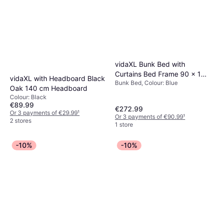
vidaXL Bunk Bed with
Curtains Bed Frame 90 x 190
vidaXL with Headboard Black
Bunk Bed, Colour: Blue
cm Blue Pine Bunk Bed
Oak 140 cm Headboard
Colour: Black
€89.99
€272.99
Or 3 payments of €29.99
¹
Or 3 payments of €90.99
¹
2 stores
1 store
-10%
-10%