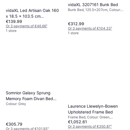
vidaXL 3207161 Bunk Bed
Bunk Bed, 125.5x207cm, Colour:
vidaXL Led Artisan Oak 160
Natural, Material: Pine, Height: 145
x 18.5 x 103.5 cm
cm
€139.99
Headboard
€312.99
Or 3 payments of €46.66
¹
Or 3 payments of €104.33
¹
1 store
1 store
Somnior Galaxy Sprung
Memory Foam Divan Bed
Colour: Grey
Small Single
Laurence Llewelyn-Bowen
Upholstered Frame Bed
Frame Bed, Colour: Green,
€1,052.61
Material: Polyester, Velvet, MDF,
€305.79
Height: 112 cm
Or 3 payments of €350.87
¹
Or 3 payments of €101.93
¹